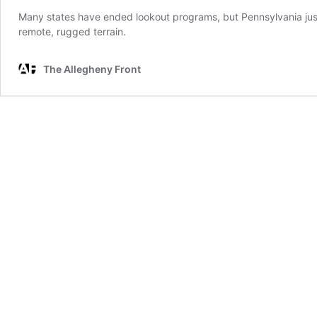
Many states have ended lookout programs, but Pennsylvania just bu
remote, rugged terrain.
The Allegheny Front