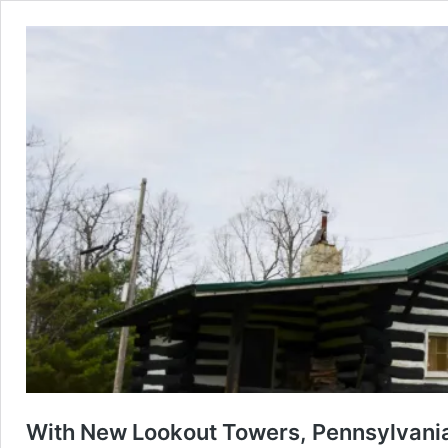
With New Lookout Towers, Pennsylvania