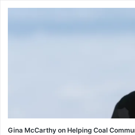
Gina McCarthy on Helping Coal Communi