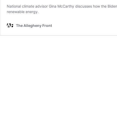
National climate advisor Gina McCarthy discusses how the Biden a
renewable energy.
The Allegheny Front