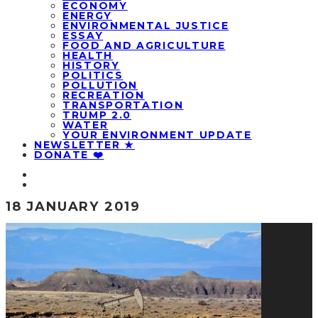
ECONOMY
ENERGY
ENVIRONMENTAL JUSTICE
ESSAY
FOOD AND AGRICULTURE
HEALTH
HISTORY
POLITICS
POLLUTION
RECREATION
TRANSPORTATION
TRUMP 2.0
WATER
YOUR ENVIRONMENT UPDATE
NEWSLETTER ★
DONATE ❤️
18 JANUARY 2019