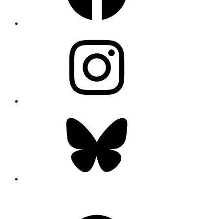
Instagram
Bluesky
CONNECT
Facebook