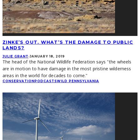
ZINKE’S OUT. WHAT’S THE DAMAGE TO PUBLIC
LANDS?
JULIE GRANT
·
JANUARY 18, 2019
The head of the National Wildlife Federation says "the wheels
are in motion to have damage in the most pristine wilderness
areas in the world for decades to come."
CONSERVATION
PODCASTS
WILD PENNSYLVANIA