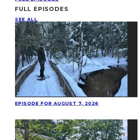
FULL EPISODES
SEE ALL
EPISODE FOR AUGUST 7, 2026