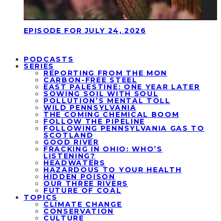
EPISODE FOR JULY 24, 2026
PODCASTS
SERIES
REPORTING FROM THE MON
CARBON-FREE STEEL
EAST PALESTINE: ONE YEAR LATER
SOWING SOIL WITH SOUL
POLLUTION’S MENTAL TOLL
WILD PENNSYLVANIA
THE COMING CHEMICAL BOOM
FOLLOW THE PIPELINE
FOLLOWING PENNSYLVANIA GAS TO
SCOTLAND
GOOD RIVER
FRACKING IN OHIO: WHO’S
LISTENING?
HEADWATERS
HAZARDOUS TO YOUR HEALTH
HIDDEN POISON
OUR THREE RIVERS
FUTURE OF COAL
TOPICS
CLIMATE CHANGE
CONSERVATION
CULTURE