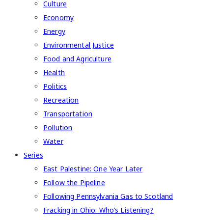
Culture
Economy
Energy
Environmental Justice
Food and Agriculture
Health
Politics
Recreation
Transportation
Pollution
Water
Series
East Palestine: One Year Later
Follow the Pipeline
Following Pennsylvania Gas to Scotland
Fracking in Ohio: Who’s Listening?