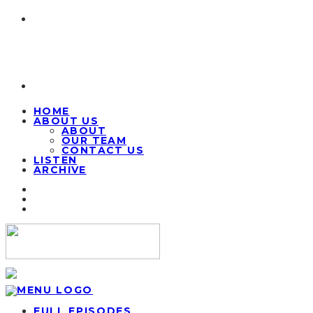
HOME
ABOUT US
ABOUT
OUR TEAM
CONTACT US
LISTEN
ARCHIVE
FULL EPISODES