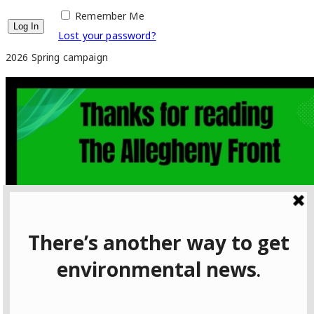
Remember Me
Lost your password?
2026 Spring campaign