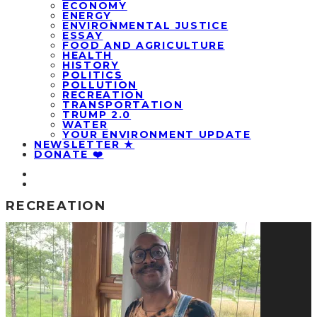
ECONOMY
ENERGY
ENVIRONMENTAL JUSTICE
ESSAY
FOOD AND AGRICULTURE
HEALTH
HISTORY
POLITICS
POLLUTION
RECREATION
TRANSPORTATION
TRUMP 2.0
WATER
YOUR ENVIRONMENT UPDATE
NEWSLETTER ★
DONATE ❤️
RECREATION