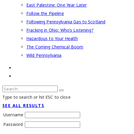
East Palestine: One Year Later
Follow the Pipeline
Following Pennsylvania Gas to Scotland
Fracking in Ohio: Who’s Listening?
Hazardous to Your Health
The Coming Chemical Boom
Wild Pennsylvania
Type to search or hit ESC to close
SEE ALL RESULTS
Username
Password