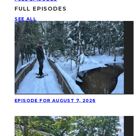
FULL EPISODES
SEE ALL
EPISODE FOR AUGUST 7, 2026