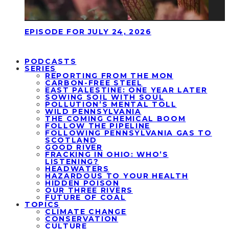
EPISODE FOR JULY 24, 2026
PODCASTS
SERIES
REPORTING FROM THE MON
CARBON-FREE STEEL
EAST PALESTINE: ONE YEAR LATER
SOWING SOIL WITH SOUL
POLLUTION’S MENTAL TOLL
WILD PENNSYLVANIA
THE COMING CHEMICAL BOOM
FOLLOW THE PIPELINE
FOLLOWING PENNSYLVANIA GAS TO
SCOTLAND
GOOD RIVER
FRACKING IN OHIO: WHO’S
LISTENING?
HEADWATERS
HAZARDOUS TO YOUR HEALTH
HIDDEN POISON
OUR THREE RIVERS
FUTURE OF COAL
TOPICS
CLIMATE CHANGE
CONSERVATION
CULTURE