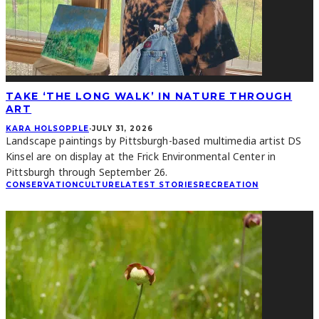
TAKE ‘THE LONG WALK’ IN NATURE THROUGH
ART
KARA HOLSOPPLE
·
JULY 31, 2026
Landscape paintings by Pittsburgh-based multimedia artist DS
Kinsel are on display at the Frick Environmental Center in
Pittsburgh through September 26.
CONSERVATION
CULTURE
LATEST STORIES
RECREATION