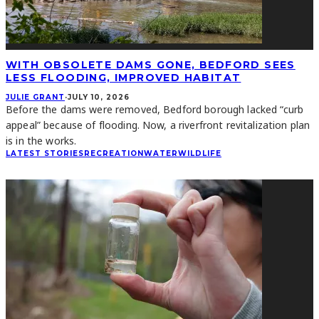
WITH OBSOLETE DAMS GONE, BEDFORD SEES
LESS FLOODING, IMPROVED HABITAT
JULIE GRANT
·
JULY 10, 2026
Before the dams were removed, Bedford borough lacked “curb
appeal” because of flooding. Now, a riverfront revitalization plan
is in the works.
LATEST STORIES
RECREATION
WATER
WILDLIFE