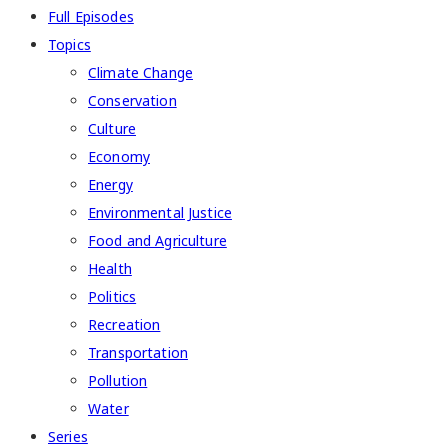
Full Episodes
Topics
Climate Change
Conservation
Culture
Economy
Energy
Environmental Justice
Food and Agriculture
Health
Politics
Recreation
Transportation
Pollution
Water
Series