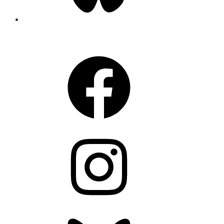
CONNECT
Facebook
Instagram
Bluesky