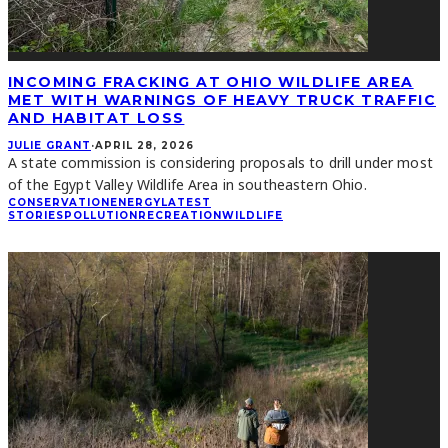
INCOMING FRACKING AT OHIO WILDLIFE AREA
MET WITH WARNINGS OF HEAVY TRUCK TRAFFIC
AND HABITAT LOSS
JULIE GRANT
·
APRIL 28, 2026
A state commission is considering proposals to drill under most
of the Egypt Valley Wildlife Area in southeastern Ohio.
CONSERVATION
ENERGY
LATEST
STORIES
POLLUTION
RECREATION
WILDLIFE