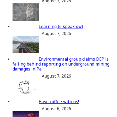
August 7, 2026
Learning to speak owl
August 7, 2026
Environmental group claims DEP is
falling behind reporting on underground mining
damages in Pa.
August 7, 2026
Have coffee with us!
August 6, 2026