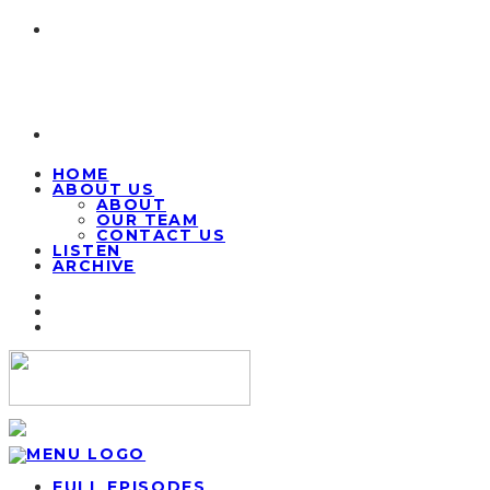
HOME
ABOUT US
ABOUT
OUR TEAM
CONTACT US
LISTEN
ARCHIVE
FULL EPISODES