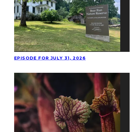
EPISODE FOR JULY 31, 2026