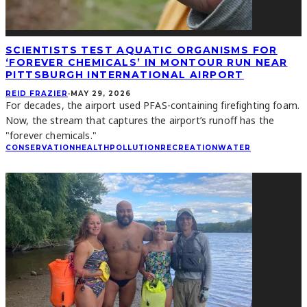
SCIENTISTS TEST AQUATIC ORGANISMS FOR
‘FOREVER CHEMICALS’ IN MONTOUR RUN NEAR
PITTSBURGH INTERNATIONAL AIRPORT
REID FRAZIER
·
MAY 29, 2026
For decades, the airport used PFAS-containing firefighting foam.
Now, the stream that captures the airport’s runoff has the
"forever chemicals."
CONSERVATION
HEALTH
POLLUTION
RECREATION
WATER