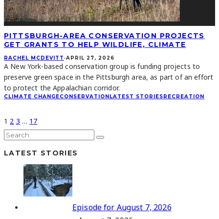
PITTSBURGH-AREA CONSERVATION PROJECTS
GET GRANTS TO HELP WILDLIFE, CLIMATE
RACHEL MCDEVITT
·
APRIL 27, 2026
A New York-based conservation group is funding projects to
preserve green space in the Pittsburgh area, as part of an effort
to protect the Appalachian corridor.
CLIMATE CHANGE
CONSERVATION
LATEST STORIES
RECREATION
1
2
3
…
17
LATEST STORIES
Episode for August 7, 2026