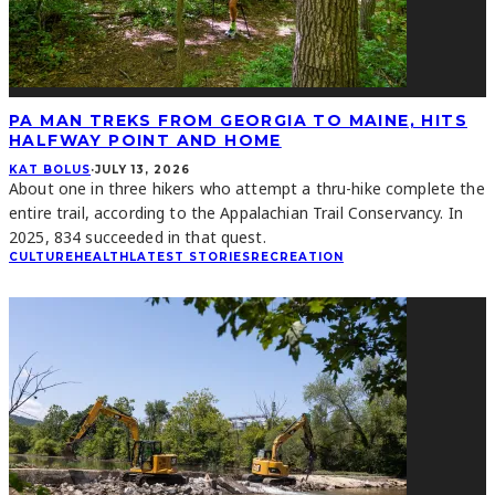
PA MAN TREKS FROM GEORGIA TO MAINE, HITS
HALFWAY POINT AND HOME
KAT BOLUS
·
JULY 13, 2026
About one in three hikers who attempt a thru-hike complete the
entire trail, according to the Appalachian Trail Conservancy. In
2025, 834 succeeded in that quest.
CULTURE
HEALTH
LATEST STORIES
RECREATION