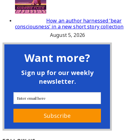
How an author harnessed ‘bear
consciousness’ in a new short story collection
August 5, 2026