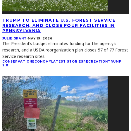
TRUMP TO ELIMINATE U.S. FOREST SERVICE
RESEARCH, AND CLOSE FOUR FACILITIES IN
PENNSYLVANIA
JULIE GRANT
·
MAY 19, 2026
The President’s budget eliminates funding for the agency’s
research, and a USDA reorganization plan closes 57 of 77 Forest
Service research sites.
CONSERVATION
ECONOMY
LATEST STORIES
RECREATION
TRUMP
2.0