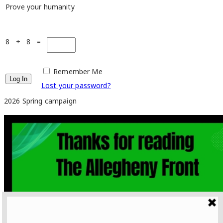
Prove your humanity
8 + 8 =
Remember Me
Lost your password?
2026 Spring campaign