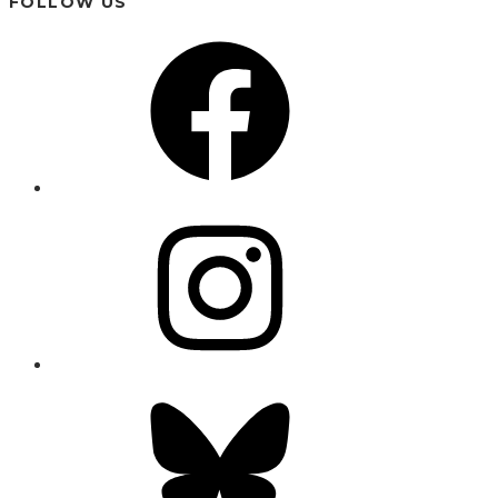
FOLLOW US
Facebook
Instagram
Bluesky