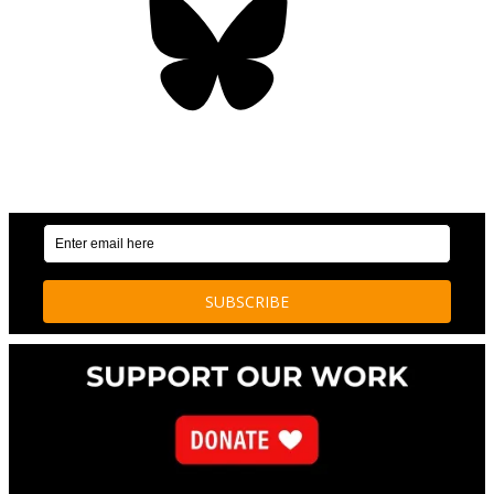
OUR WEEKLY NEWSLETTER: ENVIRONMENTAL
NEWS AND STORIES