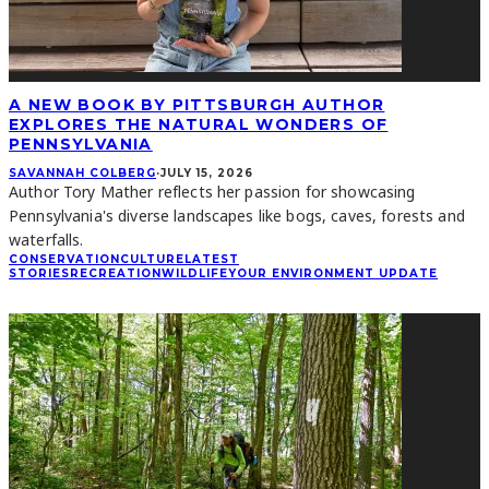
A NEW BOOK BY PITTSBURGH AUTHOR
EXPLORES THE NATURAL WONDERS OF
PENNSYLVANIA
SAVANNAH COLBERG
·
JULY 15, 2026
Author Tory Mather reflects her passion for showcasing
Pennsylvania's diverse landscapes like bogs, caves, forests and
waterfalls.
CONSERVATION
CULTURE
LATEST
STORIES
RECREATION
WILDLIFE
YOUR ENVIRONMENT UPDATE