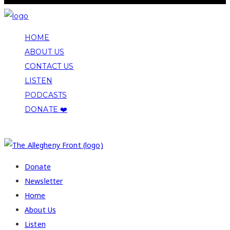
HOME
ABOUT US
CONTACT US
LISTEN
PODCASTS
DONATE ❤️
COPYRIGHT 2026 ALLEGHENY FRONT
Donate
Newsletter
Home
About Us
Listen