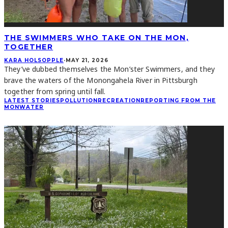
THE SWIMMERS WHO TAKE ON THE MON,
TOGETHER
KARA HOLSOPPLE
·
MAY 21, 2026
They’ve dubbed themselves the Mon’ster Swimmers, and they
brave the waters of the Monongahela River in Pittsburgh
together from spring until fall.
LATEST STORIES
POLLUTION
RECREATION
REPORTING FROM THE
MON
WATER