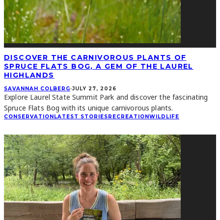
DISCOVER THE CARNIVOROUS PLANTS OF
SPRUCE FLATS BOG, A GEM OF THE LAUREL
HIGHLANDS
SAVANNAH COLBERG
·
JULY 27, 2026
Explore Laurel State Summit Park and discover the fascinating
Spruce Flats Bog with its unique carnivorous plants.
CONSERVATION
LATEST STORIES
RECREATION
WILDLIFE