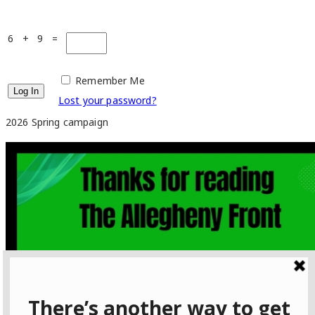
6 + 9 =
Remember Me
Lost your password?
2026 Spring campaign