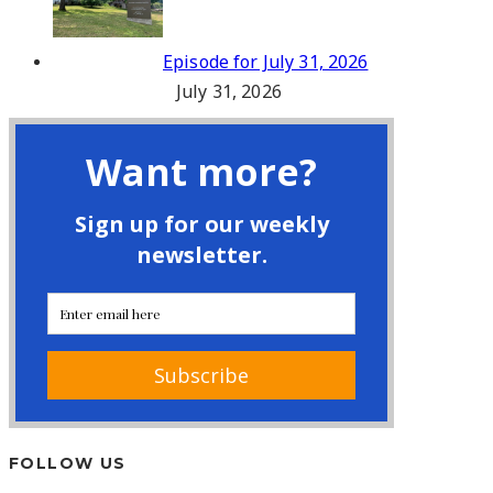
Episode for July 31, 2026
July 31, 2026
FOLLOW US