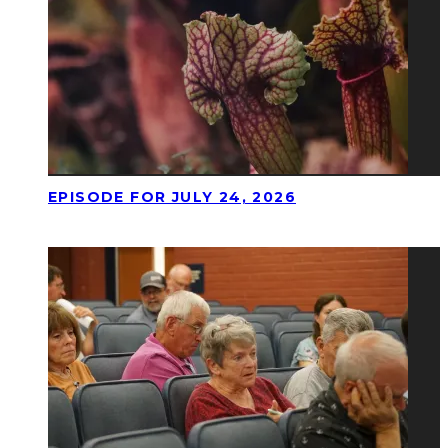
EPISODE FOR JULY 24, 2026