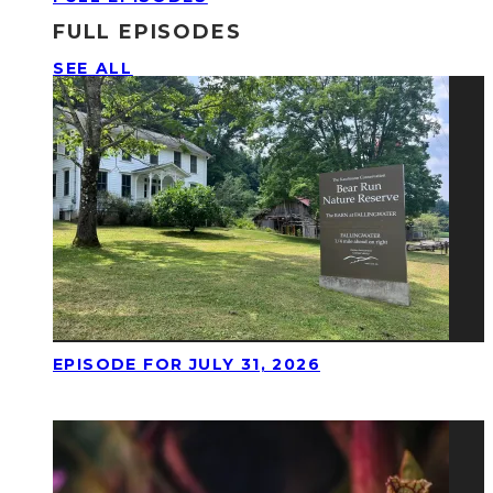
FULL EPISODES
SEE ALL
EPISODE FOR JULY 31, 2026