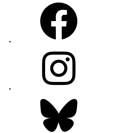
Facebook
Instagram
Bluesky