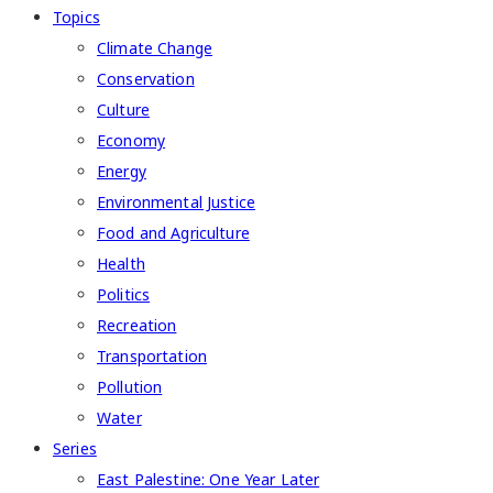
Topics
Climate Change
Conservation
Culture
Economy
Energy
Environmental Justice
Food and Agriculture
Health
Politics
Recreation
Transportation
Pollution
Water
Series
East Palestine: One Year Later