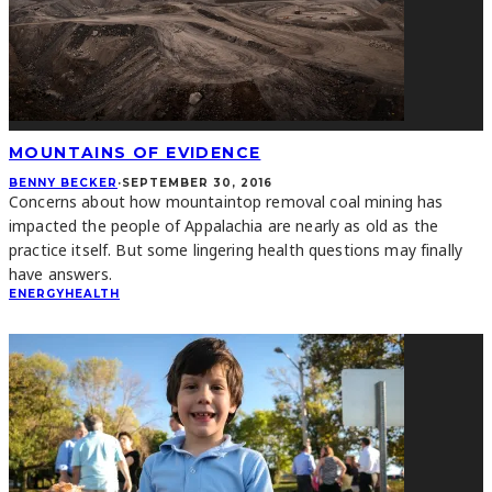
MOUNTAINS OF EVIDENCE
BENNY BECKER
·
SEPTEMBER 30, 2016
Concerns about how mountaintop removal coal mining has
impacted the people of Appalachia are nearly as old as the
practice itself. But some lingering health questions may finally
have answers.
ENERGY
HEALTH