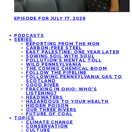
EPISODE FOR JULY 17, 2026
PODCASTS
SERIES
REPORTING FROM THE MON
CARBON-FREE STEEL
EAST PALESTINE: ONE YEAR LATER
SOWING SOIL WITH SOUL
POLLUTION’S MENTAL TOLL
WILD PENNSYLVANIA
THE COMING CHEMICAL BOOM
FOLLOW THE PIPELINE
FOLLOWING PENNSYLVANIA GAS TO
SCOTLAND
GOOD RIVER
FRACKING IN OHIO: WHO’S
LISTENING?
HEADWATERS
HAZARDOUS TO YOUR HEALTH
HIDDEN POISON
OUR THREE RIVERS
FUTURE OF COAL
TOPICS
CLIMATE CHANGE
CONSERVATION
CULTURE