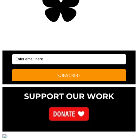
OUR WEEKLY NEWSLETTER: ENVIRONMENTAL
NEWS AND STORIES