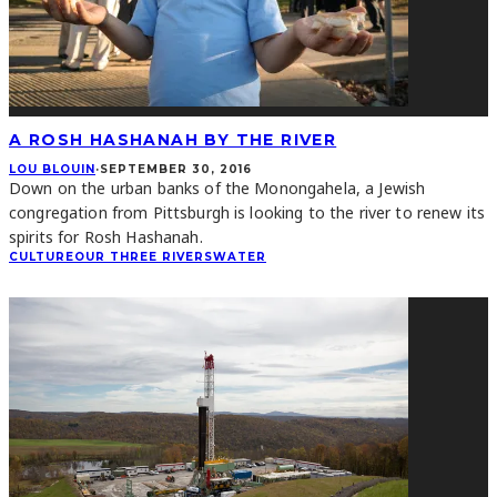
A ROSH HASHANAH BY THE RIVER
LOU BLOUIN
·
SEPTEMBER 30, 2016
Down on the urban banks of the Monongahela, a Jewish
congregation from Pittsburgh is looking to the river to renew its
spirits for Rosh Hashanah.
CULTURE
OUR THREE RIVERS
WATER