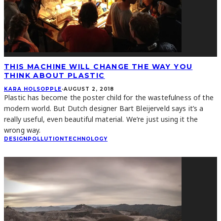
THIS MACHINE WILL CHANGE THE WAY YOU
THINK ABOUT PLASTIC
KARA HOLSOPPLE
·
AUGUST 2, 2018
Plastic has become the poster child for the wastefulness of the
modern world. But Dutch designer Bart Bleijerveld says it’s a
really useful, even beautiful material. We’re just using it the
wrong way.
DESIGN
POLLUTION
TECHNOLOGY