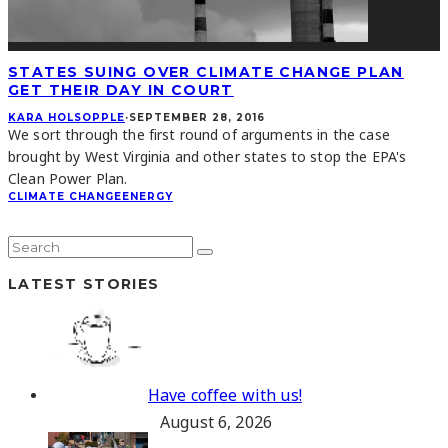
STATES SUING OVER CLIMATE CHANGE PLAN
GET THEIR DAY IN COURT
KARA HOLSOPPLE
·
SEPTEMBER 28, 2016
We sort through the first round of arguments in the case
brought by West Virginia and other states to stop the EPA's
Clean Power Plan.
CLIMATE CHANGE
ENERGY
LATEST STORIES
Have coffee with us!
August 6, 2026