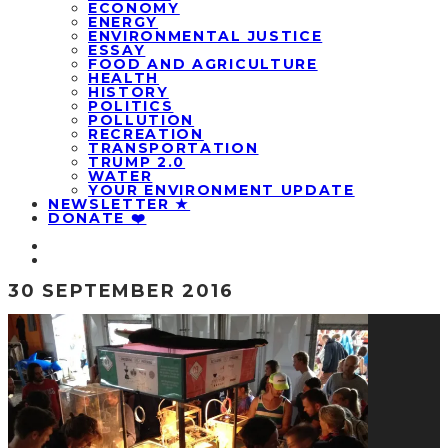
ECONOMY
ENERGY
ENVIRONMENTAL JUSTICE
ESSAY
FOOD AND AGRICULTURE
HEALTH
HISTORY
POLITICS
POLLUTION
RECREATION
TRANSPORTATION
TRUMP 2.0
WATER
YOUR ENVIRONMENT UPDATE
NEWSLETTER ★
DONATE ❤️
30 SEPTEMBER 2016