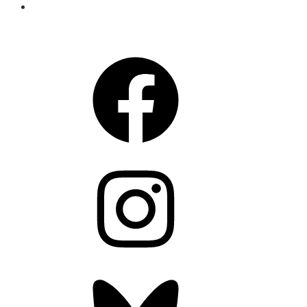
CONNECT
Facebook
Instagram
Bluesky