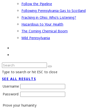
Follow the Pipeline
Following Pennsylvania Gas to Scotland
Fracking in Ohio: Who’s Listening?
Hazardous to Your Health
The Coming Chemical Boom
Wild Pennsylvania
Type to search or hit ESC to close
SEE ALL RESULTS
Username
Password
Prove your humanity