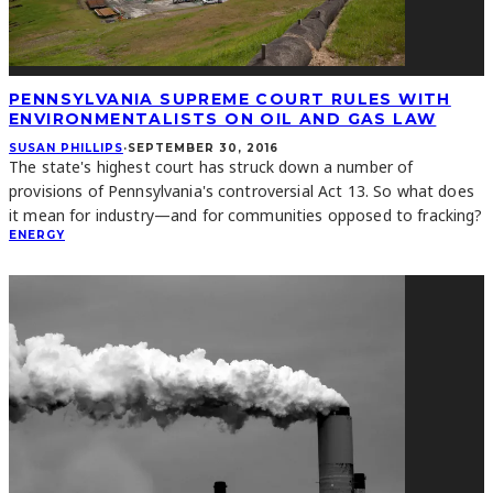
PENNSYLVANIA SUPREME COURT RULES WITH
ENVIRONMENTALISTS ON OIL AND GAS LAW
SUSAN PHILLIPS
·
SEPTEMBER 30, 2016
The state's highest court has struck down a number of
provisions of Pennsylvania's controversial Act 13. So what does
it mean for industry—and for communities opposed to fracking?
ENERGY