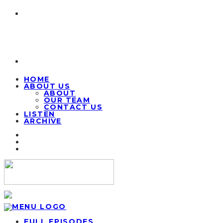
HOME
ABOUT US
ABOUT
OUR TEAM
CONTACT US
LISTEN
ARCHIVE
FULL EPISODES