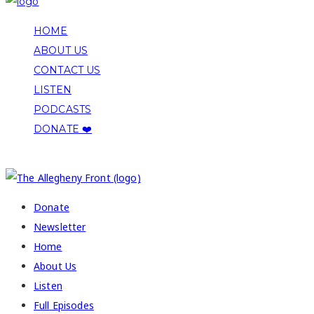
HOME
ABOUT US
CONTACT US
LISTEN
PODCASTS
DONATE ❤️
COPYRIGHT 2026 ALLEGHENY FRONT
Donate
Newsletter
Home
About Us
Listen
Full Episodes