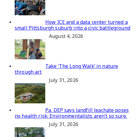
How ICE and a data center turned a
small Pittsburgh suburb into a civic battleground
August 4, 2026
Take ‘The Long Walk’ in nature
through art
July 31, 2026
Pa. DEP says landfill leachate poses
no health risk. Environmentalists aren’t so sure.
July 31, 2026