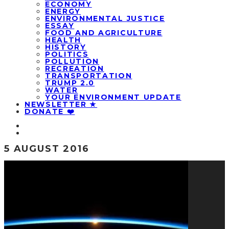
ECONOMY
ENERGY
ENVIRONMENTAL JUSTICE
ESSAY
FOOD AND AGRICULTURE
HEALTH
HISTORY
POLITICS
POLLUTION
RECREATION
TRANSPORTATION
TRUMP 2.0
WATER
YOUR ENVIRONMENT UPDATE
NEWSLETTER ★
DONATE ❤️
5 AUGUST 2016