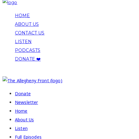
HOME
ABOUT US
CONTACT US
LISTEN
PODCASTS
DONATE ❤️
COPYRIGHT 2026 ALLEGHENY FRONT
Donate
Newsletter
Home
About Us
Listen
Full Episodes