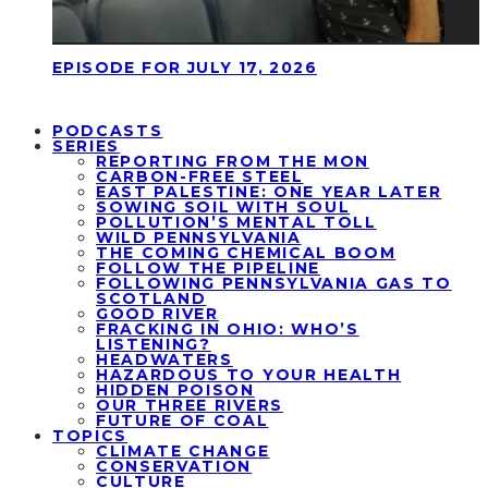
EPISODE FOR JULY 17, 2026
PODCASTS
SERIES
REPORTING FROM THE MON
CARBON-FREE STEEL
EAST PALESTINE: ONE YEAR LATER
SOWING SOIL WITH SOUL
POLLUTION’S MENTAL TOLL
WILD PENNSYLVANIA
THE COMING CHEMICAL BOOM
FOLLOW THE PIPELINE
FOLLOWING PENNSYLVANIA GAS TO
SCOTLAND
GOOD RIVER
FRACKING IN OHIO: WHO’S
LISTENING?
HEADWATERS
HAZARDOUS TO YOUR HEALTH
HIDDEN POISON
OUR THREE RIVERS
FUTURE OF COAL
TOPICS
CLIMATE CHANGE
CONSERVATION
CULTURE