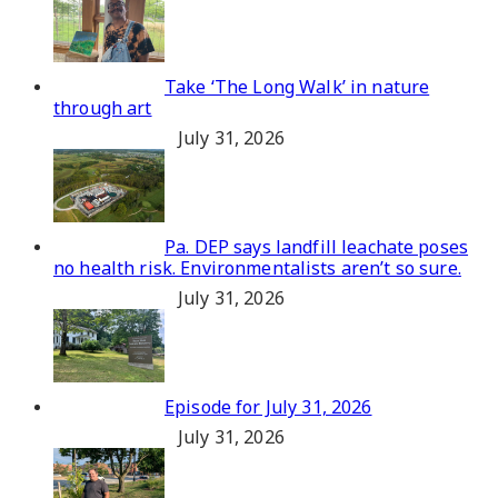
Take ‘The Long Walk’ in nature
through art
July 31, 2026
Pa. DEP says landfill leachate poses
no health risk. Environmentalists aren’t so sure.
July 31, 2026
Episode for July 31, 2026
July 31, 2026