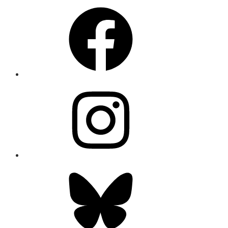
Facebook
Instagram
Bluesky