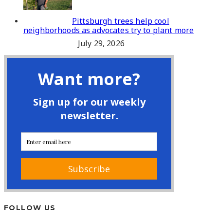
Pittsburgh trees help cool
neighborhoods as advocates try to plant more
July 29, 2026
FOLLOW US