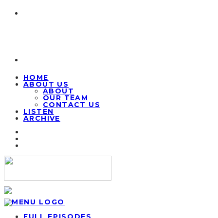
HOME
ABOUT US
ABOUT
OUR TEAM
CONTACT US
LISTEN
ARCHIVE
FULL EPISODES