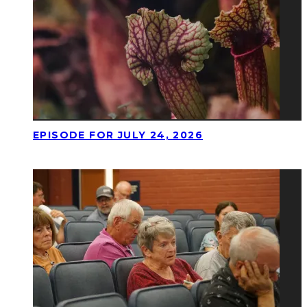
EPISODE FOR JULY 24, 2026