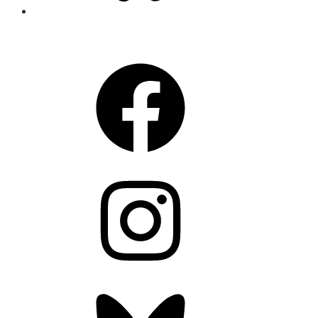
CONNECT
Facebook
Instagram
Bluesky