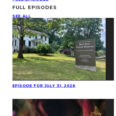
FULL EPISODES
SEE ALL
EPISODE FOR JULY 31, 2026