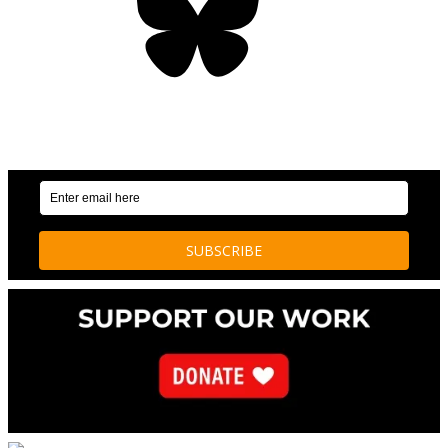
OUR WEEKLY NEWSLETTER: ENVIRONMENTAL
NEWS AND STORIES