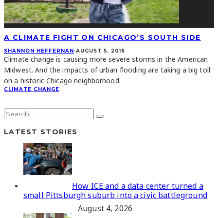
A CLIMATE FIGHT ON CHICAGO’S SOUTH SIDE
SHANNON HEFFERNAN
·
AUGUST 5, 2016
Climate change is causing more severe storms in the American
Midwest. And the impacts of urban flooding are taking a big toll
on a historic Chicago neighborhood.
CLIMATE CHANGE
LATEST STORIES
How ICE and a data center turned a
small Pittsburgh suburb into a civic battleground
August 4, 2026