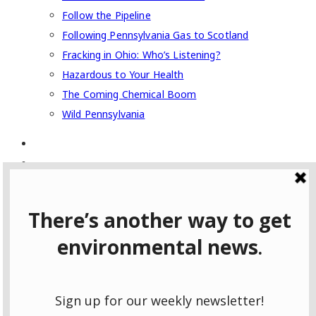
Follow the Pipeline
Following Pennsylvania Gas to Scotland
Fracking in Ohio: Who’s Listening?
Hazardous to Your Health
The Coming Chemical Boom
Wild Pennsylvania
Type to search or hit ESC to close
SEE ALL RESULTS
Username
Password
Prove your humanity