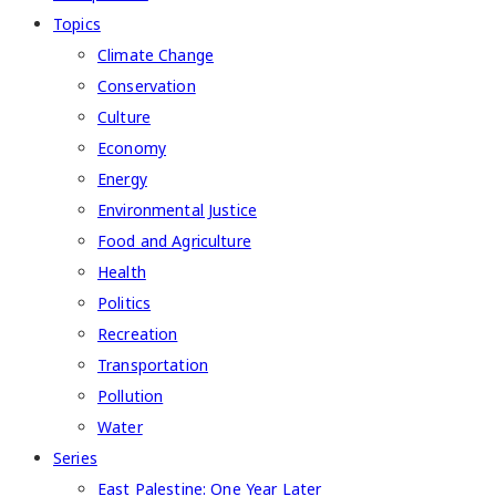
Topics
Climate Change
Conservation
Culture
Economy
Energy
Environmental Justice
Food and Agriculture
Health
Politics
Recreation
Transportation
Pollution
Water
Series
East Palestine: One Year Later