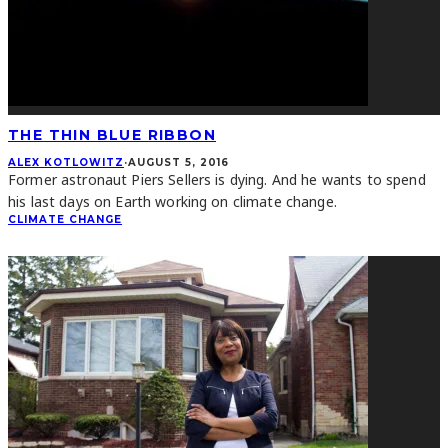
THE THIN BLUE RIBBON
ALEX KOTLOWITZ
·
AUGUST 5, 2016
Former astronaut Piers Sellers is dying. And he wants to spend
his last days on Earth working on climate change.
CLIMATE CHANGE