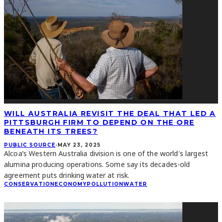
WILL AUSTRALIA REVISIT THE DEAL THAT LED A
PITTSBURGH FIRM TO DEPEND ON THE ORE
BENEATH ITS TREES?
PUBLIC SOURCE
·
MAY 23, 2025
Alcoa’s Western Australia division is one of the world's largest
alumina producing operations. Some say its decades-old
agreement puts drinking water at risk.
CONSERVATION
ECONOMY
POLLUTION
WATER