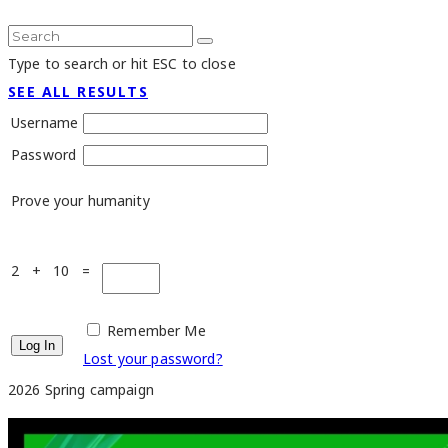
Type to search or hit ESC to close
SEE ALL RESULTS
Username
Password
Prove your humanity
2 + 10 =
Remember Me
Lost your password?
2026 Spring campaign