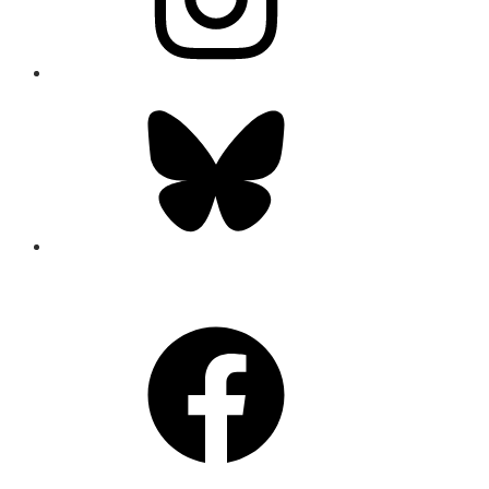
Bluesky
CONNECT
Facebook