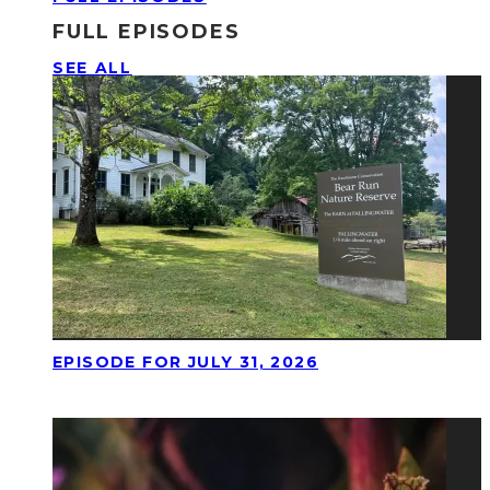
FULL EPISODES
SEE ALL
EPISODE FOR JULY 31, 2026