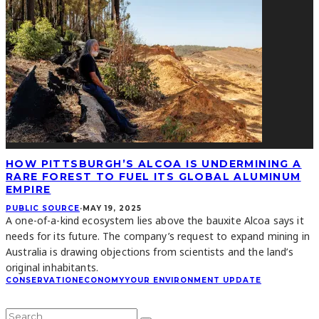
HOW PITTSBURGH’S ALCOA IS UNDERMINING A
RARE FOREST TO FUEL ITS GLOBAL ALUMINUM
EMPIRE
PUBLIC SOURCE
·
MAY 19, 2025
A one-of-a-kind ecosystem lies above the bauxite Alcoa says it
needs for its future. The company’s request to expand mining in
Australia is drawing objections from scientists and the land’s
original inhabitants.
CONSERVATION
ECONOMY
YOUR ENVIRONMENT UPDATE