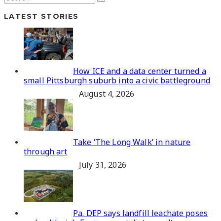
LATEST STORIES
How ICE and a data center turned a
small Pittsburgh suburb into a civic battleground
August 4, 2026
Take ‘The Long Walk’ in nature
through art
July 31, 2026
Pa. DEP says landfill leachate poses