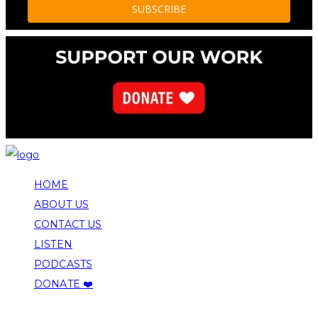
HOME
ABOUT US
CONTACT US
LISTEN
PODCASTS
DONATE ❤️
COPYRIGHT 2026 ALLEGHENY FRONT