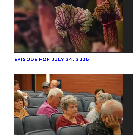
EPISODE FOR JULY 24, 2026