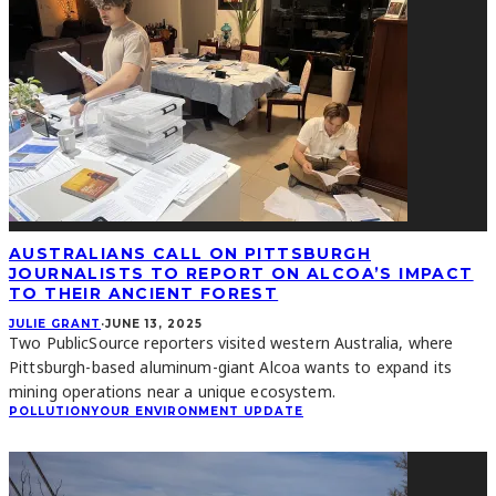
AUSTRALIANS CALL ON PITTSBURGH
JOURNALISTS TO REPORT ON ALCOA’S IMPACT
TO THEIR ANCIENT FOREST
JULIE GRANT
·
JUNE 13, 2025
Two PublicSource reporters visited western Australia, where
Pittsburgh-based aluminum-giant Alcoa wants to expand its
mining operations near a unique ecosystem.
POLLUTION
YOUR ENVIRONMENT UPDATE