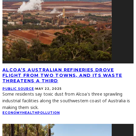
ALCOA’S AUSTRALIAN REFINERIES DROVE
FLIGHT FROM TWO TOWNS, AND ITS WASTE
THREATENS A THIRD
PUBLIC SOURCE
·
MAY 22, 2025
Some residents say toxic dust from Alcoa's three sprawling
industrial facilities along the southwestern coast of Australia is
making them sick.
ECONOMY
HEALTH
POLLUTION