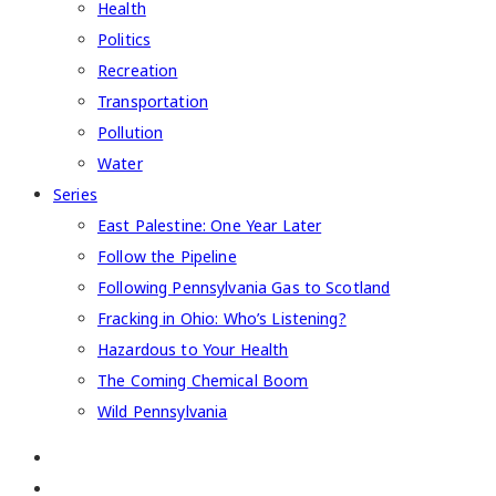
Health
Politics
Recreation
Transportation
Pollution
Water
Series
East Palestine: One Year Later
Follow the Pipeline
Following Pennsylvania Gas to Scotland
Fracking in Ohio: Who’s Listening?
Hazardous to Your Health
The Coming Chemical Boom
Wild Pennsylvania