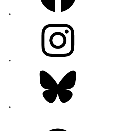
Instagram
Bluesky
CONNECT
Facebook