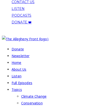
CONTACT US
LISTEN
PODCASTS
DONATE ❤️
COPYRIGHT 2026 ALLEGHENY FRONT
Donate
Newsletter
Home
About Us
Listen
Full Episodes
Topics
Climate Change
Conservation