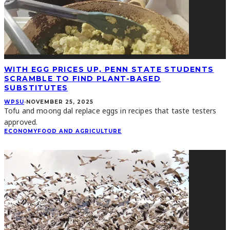
WITH EGG PRICES UP, PENN STATE STUDENTS
SCRAMBLE TO FIND PLANT-BASED
SUBSTITUTES
WPSU
·
NOVEMBER 25, 2025
Tofu and moong dal replace eggs in recipes that taste testers
approved.
ECONOMY
FOOD AND AGRICULTURE