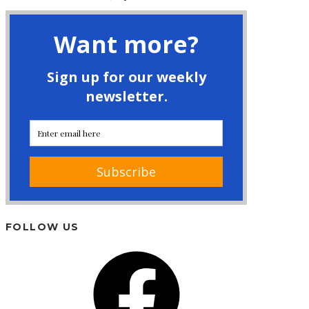
FOLLOW US
Facebook