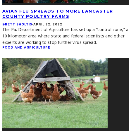
AVIAN FLU SPREADS TO MORE LANCASTER
COUNTY POULTRY FARMS
BRETT SHOLTIS
·
APRIL 22, 2022
The Pa. Department of Agriculture has set up a “control zone,” a
10 kilometer area where state and federal scientists and other
experts are working to stop further virus spread.
FOOD AND AGRICULTURE