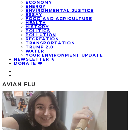
ECONOMY
ENERGY
ENVIRONMENTAL JUSTICE
ESSAY
FOOD AND AGRICULTURE
HEALTH
HISTORY
POLITICS
POLLUTION
RECREATION
TRANSPORTATION
TRUMP 2.0
WATER
YOUR ENVIRONMENT UPDATE
NEWSLETTER ★
DONATE ❤️
AVIAN FLU