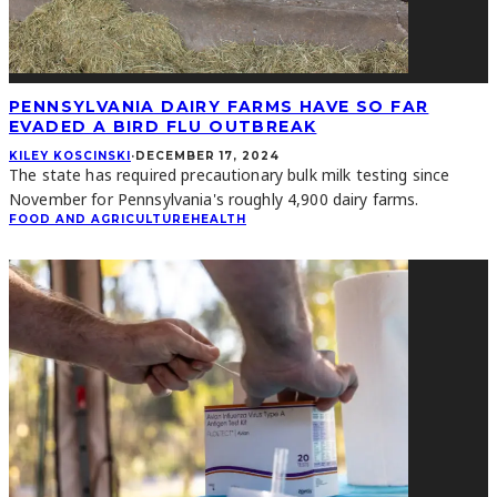
PENNSYLVANIA DAIRY FARMS HAVE SO FAR
EVADED A BIRD FLU OUTBREAK
KILEY KOSCINSKI
·
DECEMBER 17, 2024
The state has required precautionary bulk milk testing since
November for Pennsylvania's roughly 4,900 dairy farms.
FOOD AND AGRICULTURE
HEALTH