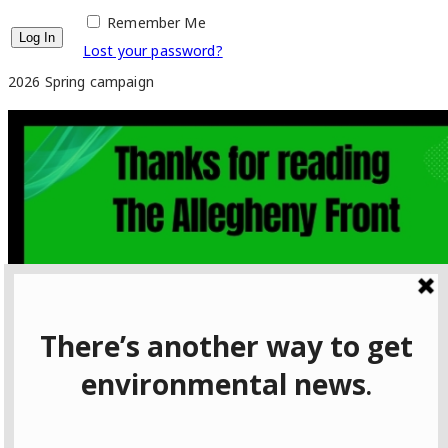
Remember Me
Lost your password?
2026 Spring campaign