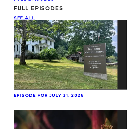
FULL EPISODES
SEE ALL
EPISODE FOR JULY 31, 2026