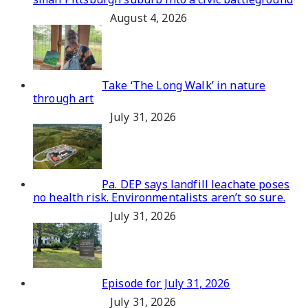
August 4, 2026
Take ‘The Long Walk’ in nature
through art
July 31, 2026
Pa. DEP says landfill leachate poses
no health risk. Environmentalists aren’t so sure.
July 31, 2026
Episode for July 31, 2026
July 31, 2026