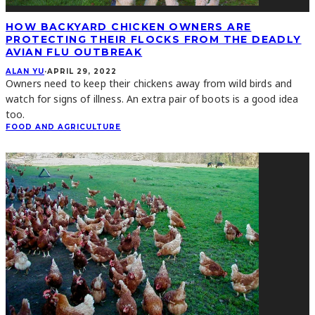
HOW BACKYARD CHICKEN OWNERS ARE
PROTECTING THEIR FLOCKS FROM THE DEADLY
AVIAN FLU OUTBREAK
ALAN YU
·
APRIL 29, 2022
Owners need to keep their chickens away from wild birds and
watch for signs of illness. An extra pair of boots is a good idea
too.
FOOD AND AGRICULTURE