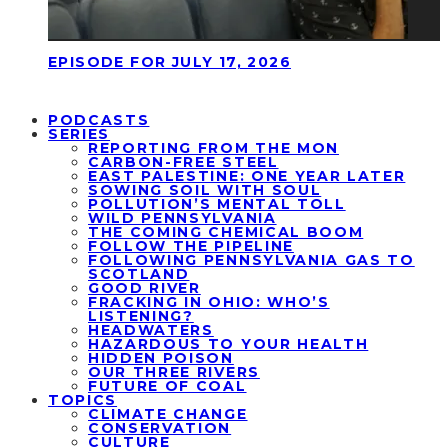
EPISODE FOR JULY 17, 2026
PODCASTS
SERIES
REPORTING FROM THE MON
CARBON-FREE STEEL
EAST PALESTINE: ONE YEAR LATER
SOWING SOIL WITH SOUL
POLLUTION’S MENTAL TOLL
WILD PENNSYLVANIA
THE COMING CHEMICAL BOOM
FOLLOW THE PIPELINE
FOLLOWING PENNSYLVANIA GAS TO
SCOTLAND
GOOD RIVER
FRACKING IN OHIO: WHO’S
LISTENING?
HEADWATERS
HAZARDOUS TO YOUR HEALTH
HIDDEN POISON
OUR THREE RIVERS
FUTURE OF COAL
TOPICS
CLIMATE CHANGE
CONSERVATION
CULTURE