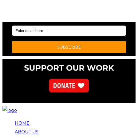
OUR WEEKLY NEWSLETTER: ENVIRONMENTAL
NEWS AND STORIES
HOME
ABOUT US