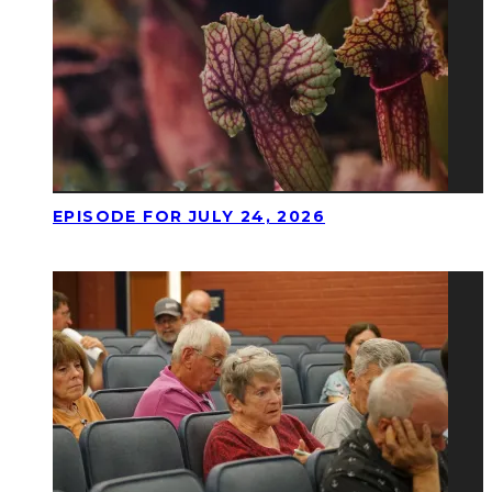
EPISODE FOR JULY 24, 2026