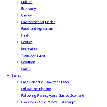
Culture
Economy
Energy
Environmental Justice
Food and Agriculture
Health
Politics
Recreation
Transportation
Pollution
Water
Series
East Palestine: One Year Later
Follow the Pipeline
Following Pennsylvania Gas to Scotland
Fracking in Ohio: Who’s Listening?