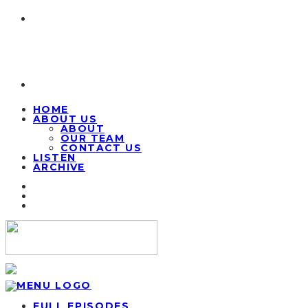
HOME
ABOUT US
ABOUT
OUR TEAM
CONTACT US
LISTEN
ARCHIVE
FULL EPISODES