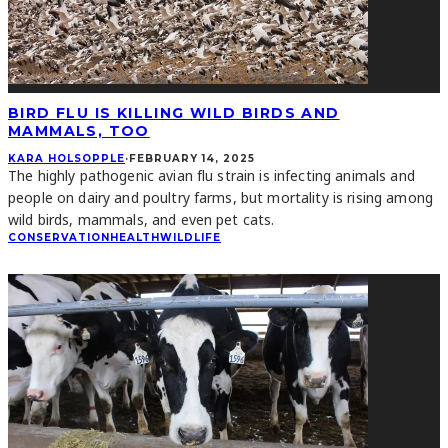
BIRD FLU IS KILLING WILD BIRDS AND
MAMMALS, TOO
KARA HOLSOPPLE
·
FEBRUARY 14, 2025
The highly pathogenic avian flu strain is infecting animals and
people on dairy and poultry farms, but mortality is rising among
wild birds, mammals, and even pet cats.
CONSERVATION
HEALTH
WILDLIFE