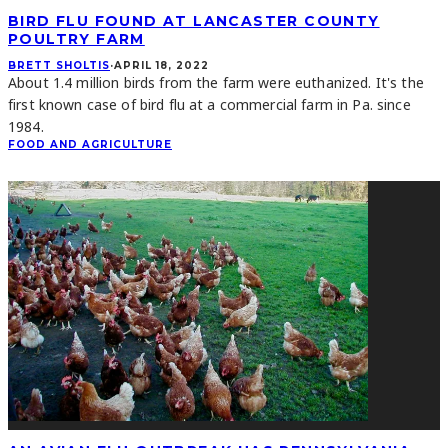
BIRD FLU FOUND AT LANCASTER COUNTY
POULTRY FARM
BRETT SHOLTIS
·
APRIL 18, 2022
About 1.4 million birds from the farm were euthanized. It's the
first known case of bird flu at a commercial farm in Pa. since
1984.
FOOD AND AGRICULTURE