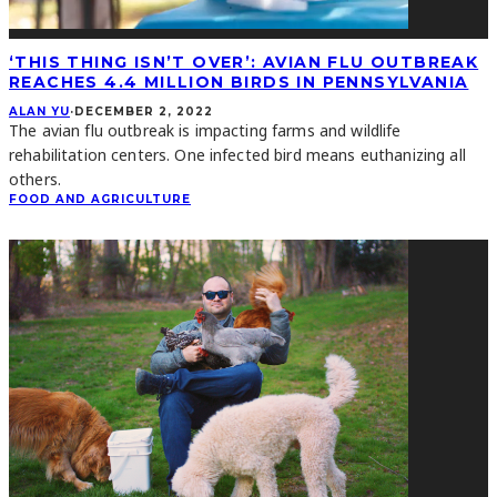
‘THIS THING ISN’T OVER’: AVIAN FLU OUTBREAK
REACHES 4.4 MILLION BIRDS IN PENNSYLVANIA
ALAN YU
·
DECEMBER 2, 2022
The avian flu outbreak is impacting farms and wildlife
rehabilitation centers. One infected bird means euthanizing all
others.
FOOD AND AGRICULTURE