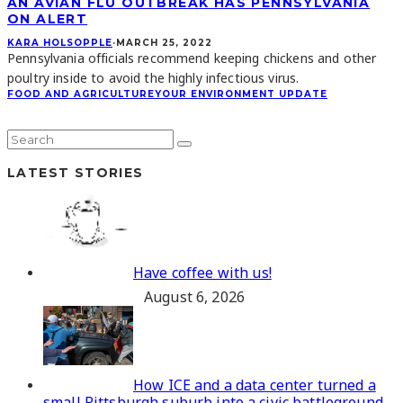
AN AVIAN FLU OUTBREAK HAS PENNSYLVANIA
ON ALERT
KARA HOLSOPPLE
·
MARCH 25, 2022
Pennsylvania officials recommend keeping chickens and other
poultry inside to avoid the highly infectious virus.
FOOD AND AGRICULTURE
YOUR ENVIRONMENT UPDATE
LATEST STORIES
Have coffee with us!
August 6, 2026
How ICE and a data center turned a
small Pittsburgh suburb into a civic battleground