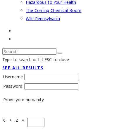
Hazardous to Your Health
The Coming Chemical Boom
Wild Pennsylvania
Type to search or hit ESC to close
SEE ALL RESULTS
Username
Password
Prove your humanity
6 + 2 =