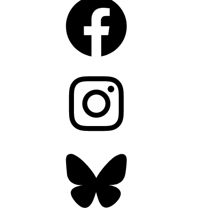
Instagram
Bluesky