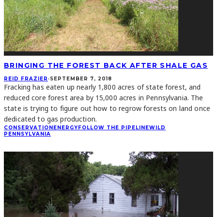
BRINGING THE FOREST BACK AFTER SHALE GAS
REID FRAZIER
·
SEPTEMBER 7, 2018
Fracking has eaten up nearly 1,800 acres of state forest, and
reduced core forest area by 15,000 acres in Pennsylvania. The
state is trying to figure out how to regrow forests on land once
dedicated to gas production.
CONSERVATION
ENERGY
FOLLOW THE PIPELINE
WILD
PENNSYLVANIA