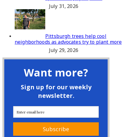
July 31, 2026
Pittsburgh trees help cool
neighborhoods as advocates try to plant more
July 29, 2026