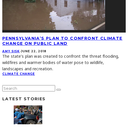
PENNSYLVANIA’S PLAN TO CONFRONT CLIMATE
CHANGE ON PUBLIC LAND
AMY SISK
·
JUNE 22, 2018
The state's plan was created to confront the threat flooding,
wildfires and warmer bodies of water pose to wildlife,
landscapes and recreation.
CLIMATE CHANGE
LATEST STORIES