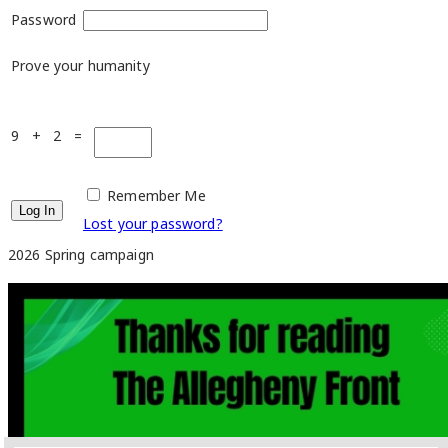
Password
Prove your humanity
9 + 2 =
Remember Me
Lost your password?
2026 Spring campaign