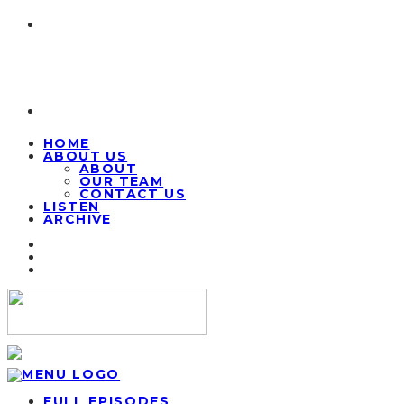
HOME
ABOUT US
ABOUT
OUR TEAM
CONTACT US
LISTEN
ARCHIVE
FULL EPISODES