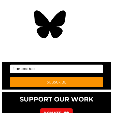
Bluesky
OUR WEEKLY NEWSLETTER: ENVIRONMENTAL
NEWS AND STORIES