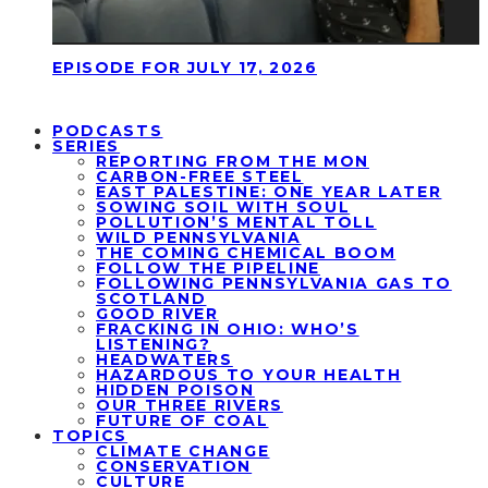
EPISODE FOR JULY 17, 2026
PODCASTS
SERIES
REPORTING FROM THE MON
CARBON-FREE STEEL
EAST PALESTINE: ONE YEAR LATER
SOWING SOIL WITH SOUL
POLLUTION’S MENTAL TOLL
WILD PENNSYLVANIA
THE COMING CHEMICAL BOOM
FOLLOW THE PIPELINE
FOLLOWING PENNSYLVANIA GAS TO
SCOTLAND
GOOD RIVER
FRACKING IN OHIO: WHO’S
LISTENING?
HEADWATERS
HAZARDOUS TO YOUR HEALTH
HIDDEN POISON
OUR THREE RIVERS
FUTURE OF COAL
TOPICS
CLIMATE CHANGE
CONSERVATION
CULTURE