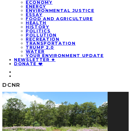
ECONOMY
ENERGY
ENVIRONMENTAL JUSTICE
ESSAY
FOOD AND AGRICULTURE
HEALTH
HISTORY
POLITICS
POLLUTION
RECREATION
TRANSPORTATION
TRUMP 2.0
WATER
YOUR ENVIRONMENT UPDATE
NEWSLETTER ★
DONATE ❤️
DCNR