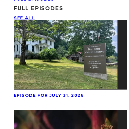
FULL EPISODES
SEE ALL
EPISODE FOR JULY 31, 2026