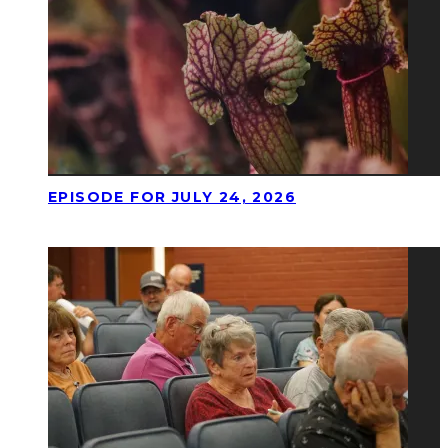
EPISODE FOR JULY 24, 2026