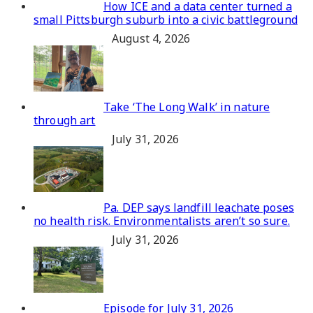
How ICE and a data center turned a
small Pittsburgh suburb into a civic battleground
August 4, 2026
Take ‘The Long Walk’ in nature
through art
July 31, 2026
Pa. DEP says landfill leachate poses
no health risk. Environmentalists aren’t so sure.
July 31, 2026
Episode for July 31, 2026