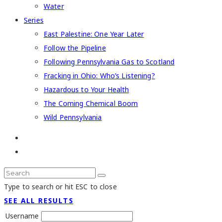
Water
Series
East Palestine: One Year Later
Follow the Pipeline
Following Pennsylvania Gas to Scotland
Fracking in Ohio: Who’s Listening?
Hazardous to Your Health
The Coming Chemical Boom
Wild Pennsylvania
Type to search or hit ESC to close
SEE ALL RESULTS
Username