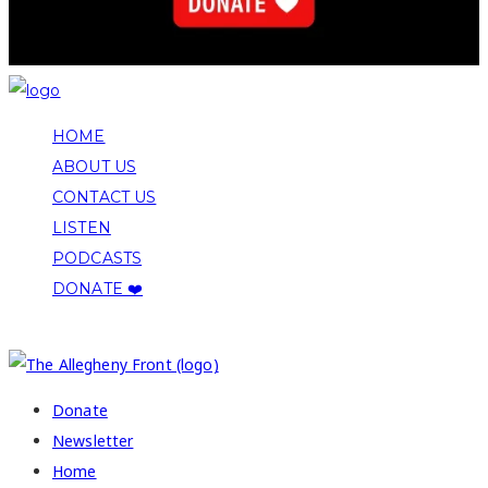
HOME
ABOUT US
CONTACT US
LISTEN
PODCASTS
DONATE ❤️
COPYRIGHT 2026 ALLEGHENY FRONT
Donate
Newsletter
Home