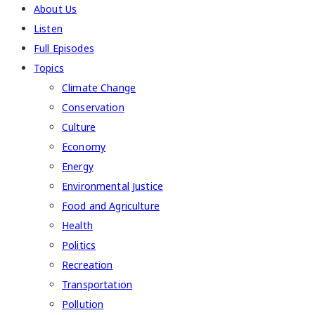
About Us
Listen
Full Episodes
Topics
Climate Change
Conservation
Culture
Economy
Energy
Environmental Justice
Food and Agriculture
Health
Politics
Recreation
Transportation
Pollution