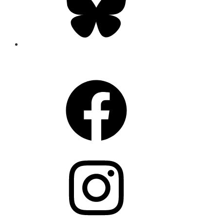
CONNECT
Facebook
Instagram