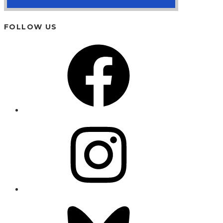
FOLLOW US
Facebook
Instagram
Bluesky