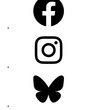
Instagram
Bluesky