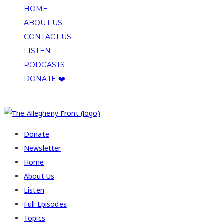
HOME
ABOUT US
CONTACT US
LISTEN
PODCASTS
DONATE ❤️
COPYRIGHT 2026 ALLEGHENY FRONT
Donate
Newsletter
Home
About Us
Listen
Full Episodes
Topics