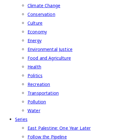
Climate Change
Conservation
Culture
Economy
Energy
Environmental Justice
Food and Agriculture
Health
Politics
Recreation
Transportation
Pollution
Water
Series
East Palestine: One Year Later
Follow the Pipeline