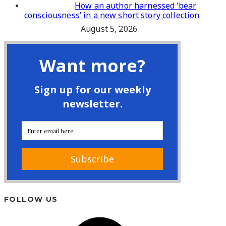
How an author harnessed ‘bear
consciousness’ in a new short story collection
August 5, 2026
FOLLOW US
Facebook