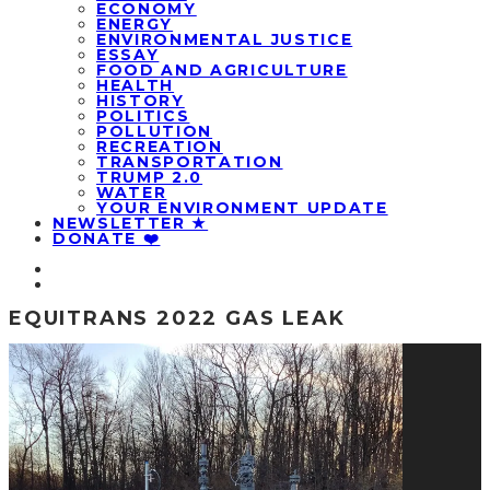
ECONOMY
ENERGY
ENVIRONMENTAL JUSTICE
ESSAY
FOOD AND AGRICULTURE
HEALTH
HISTORY
POLITICS
POLLUTION
RECREATION
TRANSPORTATION
TRUMP 2.0
WATER
YOUR ENVIRONMENT UPDATE
NEWSLETTER ★
DONATE ❤️
EQUITRANS 2022 GAS LEAK