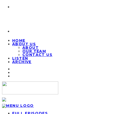
HOME
ABOUT US
ABOUT
OUR TEAM
CONTACT US
LISTEN
ARCHIVE
FULL EPISODES