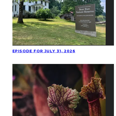
EPISODE FOR JULY 31, 2026