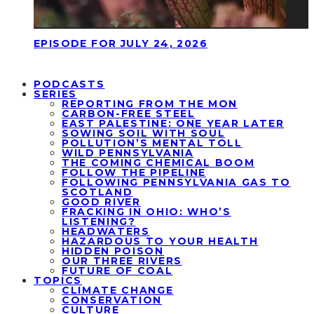
EPISODE FOR JULY 24, 2026
PODCASTS
SERIES
REPORTING FROM THE MON
CARBON-FREE STEEL
EAST PALESTINE: ONE YEAR LATER
SOWING SOIL WITH SOUL
POLLUTION’S MENTAL TOLL
WILD PENNSYLVANIA
THE COMING CHEMICAL BOOM
FOLLOW THE PIPELINE
FOLLOWING PENNSYLVANIA GAS TO
SCOTLAND
GOOD RIVER
FRACKING IN OHIO: WHO’S
LISTENING?
HEADWATERS
HAZARDOUS TO YOUR HEALTH
HIDDEN POISON
OUR THREE RIVERS
FUTURE OF COAL
TOPICS
CLIMATE CHANGE
CONSERVATION
CULTURE