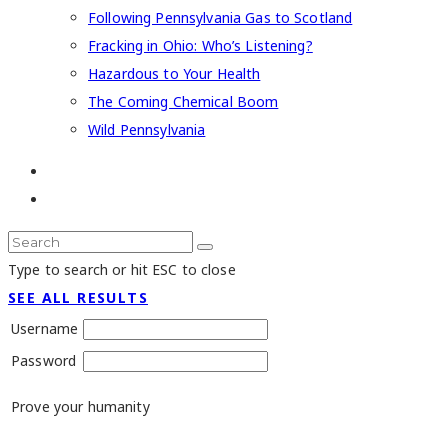
Following Pennsylvania Gas to Scotland
Fracking in Ohio: Who’s Listening?
Hazardous to Your Health
The Coming Chemical Boom
Wild Pennsylvania
Type to search or hit ESC to close
SEE ALL RESULTS
Username
Password
Prove your humanity