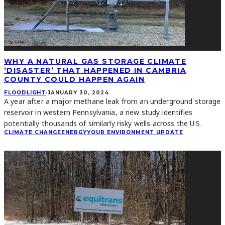
WHY A NATURAL GAS STORAGE CLIMATE
‘DISASTER’ THAT HAPPENED IN CAMBRIA
COUNTY COULD HAPPEN AGAIN
FLOODLIGHT
·
JANUARY 30, 2024
A year after a major methane leak from an underground storage
reservoir in western Pennsylvania, a new study identifies
potentially thousands of similarly risky wells across the U.S.
CLIMATE CHANGE
ENERGY
YOUR ENVIRONMENT UPDATE