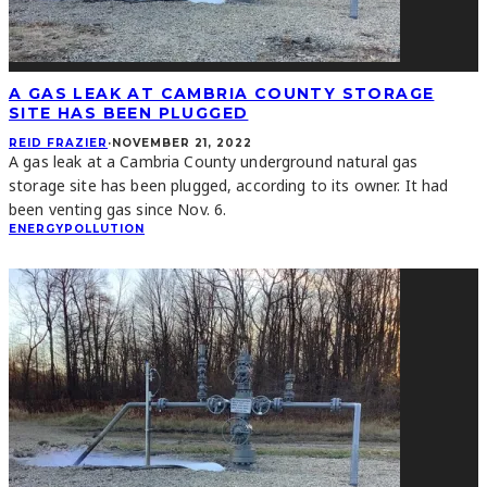
A GAS LEAK AT CAMBRIA COUNTY STORAGE
SITE HAS BEEN PLUGGED
REID FRAZIER
·
NOVEMBER 21, 2022
A gas leak at a Cambria County underground natural gas
storage site has been plugged, according to its owner. It had
been venting gas since Nov. 6.
ENERGY
POLLUTION