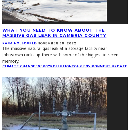
WHAT YOU NEED TO KNOW ABOUT THE
MASSIVE GAS LEAK IN CAMBRIA COUNTY
KARA HOLSOPPLE
·
NOVEMBER 30, 2022
The massive natural gas leak at a storage facility near
Johnstown ranks up there with some of the biggest in recent
memory.
CLIMATE CHANGE
ENERGY
POLLUTION
YOUR ENVIRONMENT UPDATE