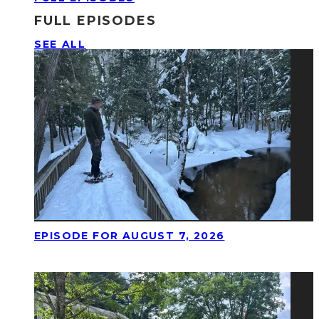
FULL EPISODES
SEE ALL
EPISODE FOR AUGUST 7, 2026