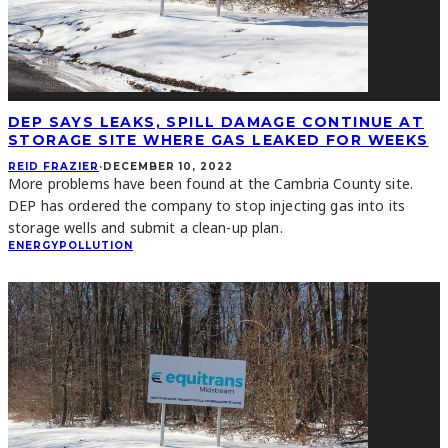
DEP SAYS LEAKS, SPILL DAMAGE CONTINUE AT
STORAGE SITE WHERE GAS LEAKED FOR WEEKS
REID FRAZIER
·
DECEMBER 10, 2022
More problems have been found at the Cambria County site.
DEP has ordered the company to stop injecting gas into its
storage wells and submit a clean-up plan.
ENERGY
POLLUTION