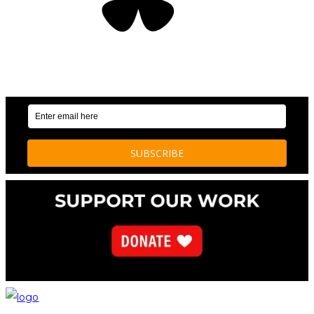
OUR WEEKLY NEWSLETTER: ENVIRONMENTAL
NEWS AND STORIES