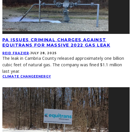
PA ISSUES CRIMINAL CHARGES AGAINST
EQUITRANS FOR MASSIVE 2022 GAS LEAK
REID FRAZIER
·
JULY 28, 2025
The leak in Cambria County released approximately one billion
cubic feet of natural gas. The company was fined $1.1 million
last year.
CLIMATE CHANGE
ENERGY