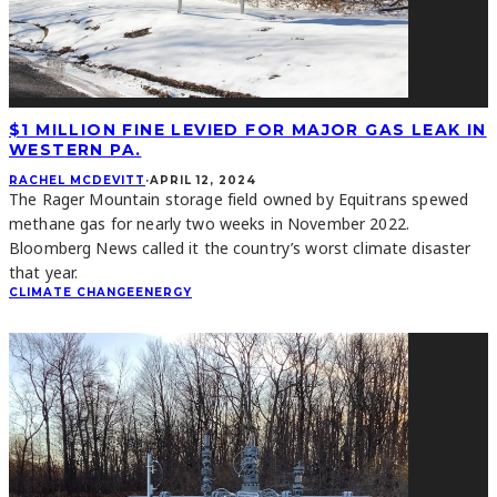
$1 MILLION FINE LEVIED FOR MAJOR GAS LEAK IN
WESTERN PA.
RACHEL MCDEVITT
·
APRIL 12, 2024
The Rager Mountain storage field owned by Equitrans spewed
methane gas for nearly two weeks in November 2022.
Bloomberg News called it the country’s worst climate disaster
that year.
CLIMATE CHANGE
ENERGY