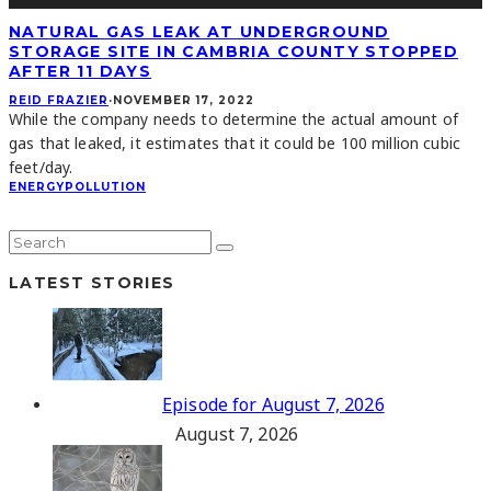
NATURAL GAS LEAK AT UNDERGROUND
STORAGE SITE IN CAMBRIA COUNTY STOPPED
AFTER 11 DAYS
REID FRAZIER
·
NOVEMBER 17, 2022
While the company needs to determine the actual amount of
gas that leaked, it estimates that it could be 100 million cubic
feet/day.
ENERGY
POLLUTION
LATEST STORIES
Episode for August 7, 2026
August 7, 2026