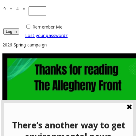
9 + 4 =
Remember Me
Lost your password?
2026 Spring campaign