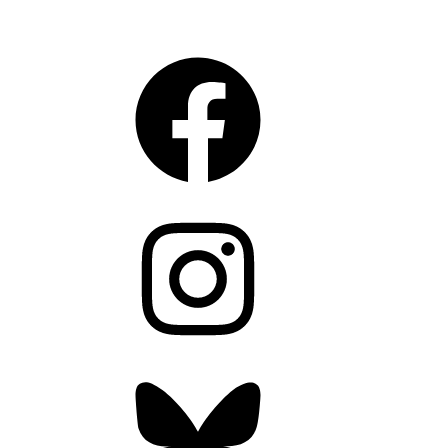
CONNECT
Facebook
Instagram
Bluesky