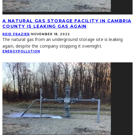
A NATURAL GAS STORAGE FACILITY IN CAMBRIA
COUNTY IS LEAKING GAS AGAIN
REID FRAZIER
·
NOVEMBER 18, 2022
The natural gas from an underground storage site is leaking
again, despite the company stopping it overnight.
ENERGY
POLLUTION