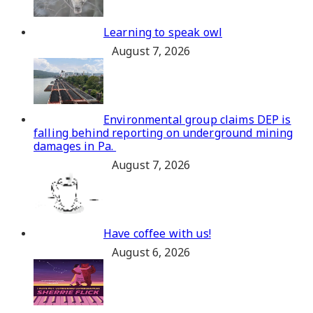
Learning to speak owl
August 7, 2026
Environmental group claims DEP is
falling behind reporting on underground mining
damages in Pa.
August 7, 2026
Have coffee with us!
August 6, 2026