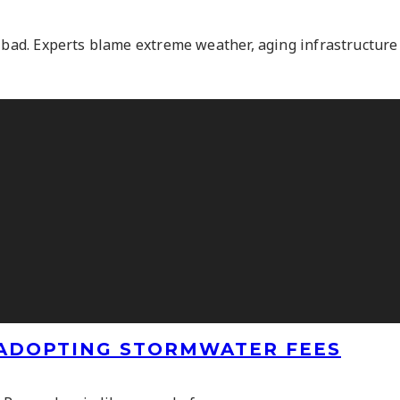
 bad. Experts blame extreme weather, aging infrastructure a
ADOPTING STORMWATER FEES