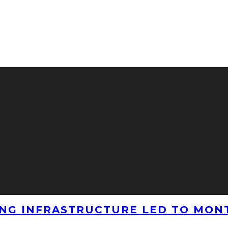
NG INFRASTRUCTURE LED TO MONT