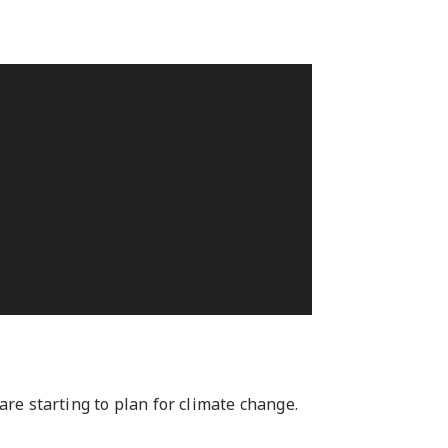
e starting to plan for climate change.