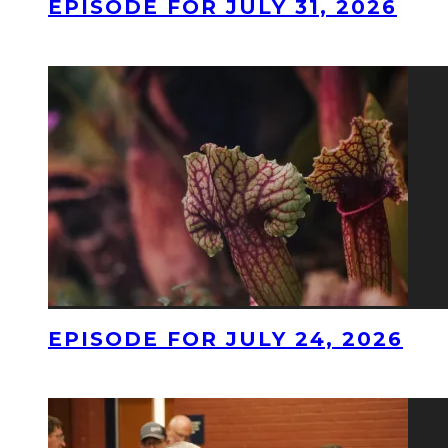
EPISODE FOR JULY 31, 2026
EPISODE FOR JULY 24, 2026