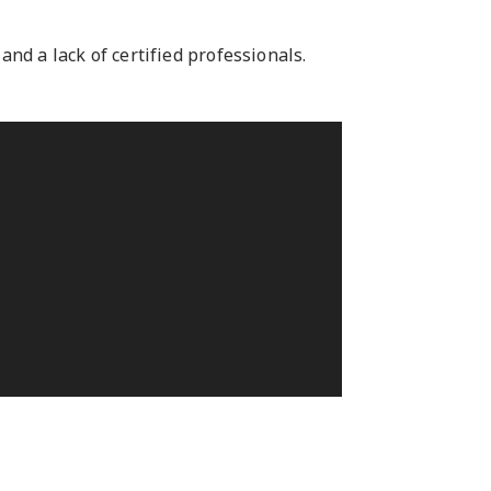
nd a lack of certified professionals.