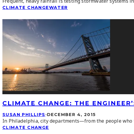
Frequent, heavy rainfall is testing stormwater systems i
CLIMATE CHANGE
WATER
CLIMATE CHANGE: THE ENGINEER
SUSAN PHILLIPS
·
DECEMBER 4, 2015
In Philadelphia, city departments—from the people who f
CLIMATE CHANGE