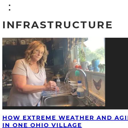
INFRASTRUCTURE
HOW EXTREME WEATHER AND AGI
IN ONE OHIO VILLAGE