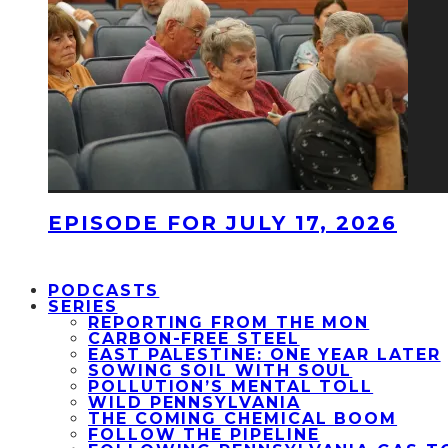
EPISODE FOR JULY 17, 2026
PODCASTS
SERIES
REPORTING FROM THE MON
CARBON-FREE STEEL
EAST PALESTINE: ONE YEAR LATER
SOWING SOIL WITH SOUL
POLLUTION’S MENTAL TOLL
WILD PENNSYLVANIA
THE COMING CHEMICAL BOOM
FOLLOW THE PIPELINE