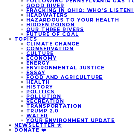
FOLLOWING PENNSYLVANIA GAS T
GOOD RIVER
FRACKING IN OHIO: WHO’S LISTEN
HEADWATERS
HAZARDOUS TO YOUR HEALTH
HIDDEN POISON
OUR THREE RIVERS
FUTURE OF COAL
TOPICS
CLIMATE CHANGE
CONSERVATION
CULTURE
ECONOMY
ENERGY
ENVIRONMENTAL JUSTICE
ESSAY
FOOD AND AGRICULTURE
HEALTH
HISTORY
POLITICS
POLLUTION
RECREATION
TRANSPORTATION
TRUMP 2.0
WATER
YOUR ENVIRONMENT UPDATE
NEWSLETTER ★
DONATE ❤️