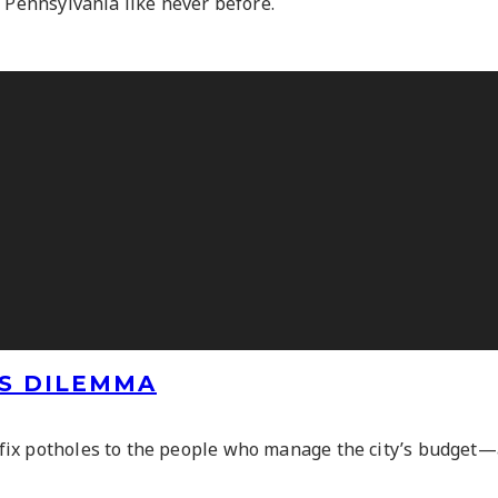
n Pennsylvania like never before.
’S DILEMMA
ix potholes to the people who manage the city’s budget—ar