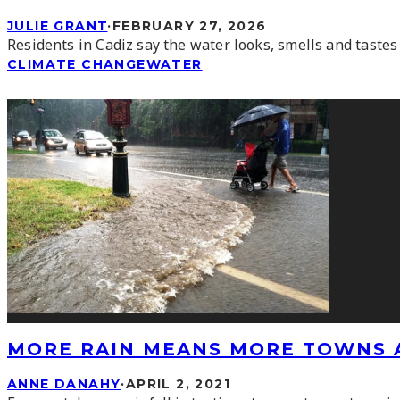
JULIE GRANT
·
FEBRUARY 27, 2026
Residents in Cadiz say the water looks, smells and tastes
CLIMATE CHANGE
WATER
MORE RAIN MEANS MORE TOWNS 
ANNE DANAHY
·
APRIL 2, 2021