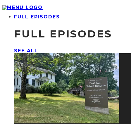
FULL EPISODES
FULL EPISODES
SEE ALL