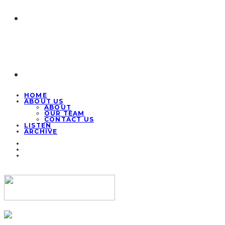
HOME
ABOUT US
ABOUT
OUR TEAM
CONTACT US
LISTEN
ARCHIVE