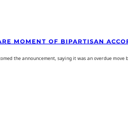
RARE MOMENT OF BIPARTISAN ACCO
comed the announcement, saying it was an overdue move b