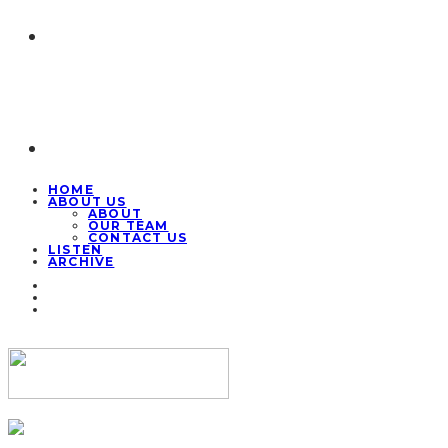
HOME
ABOUT US
ABOUT
OUR TEAM
CONTACT US
LISTEN
ARCHIVE