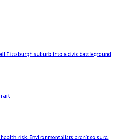
ll Pittsburgh suburb into a civic battleground
h art
 health risk. Environmentalists aren’t so sure.