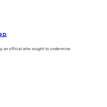
RD
y an official who sought to undermine