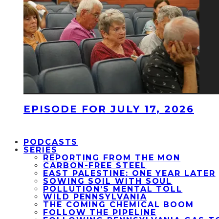
EPISODE FOR JULY 17, 2026
PODCASTS
SERIES
REPORTING FROM THE MON
CARBON-FREE STEEL
EAST PALESTINE: ONE YEAR LATER
SOWING SOIL WITH SOUL
POLLUTION’S MENTAL TOLL
WILD PENNSYLVANIA
THE COMING CHEMICAL BOOM
FOLLOW THE PIPELINE