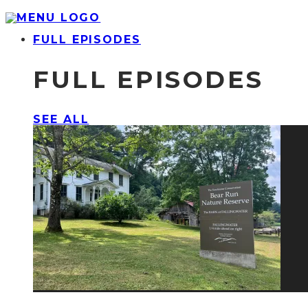
FULL EPISODES
FULL EPISODES
SEE ALL