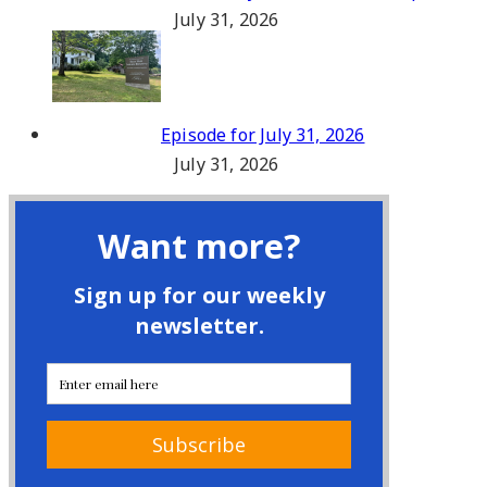
July 31, 2026
Episode for July 31, 2026
July 31, 2026