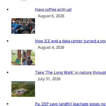
Have coffee with us!
August 6, 2026
How ICE and a data center turned a sma
August 4, 2026
Take ‘The Long Walk’ in nature throug
July 31, 2026
Pa. DEP says landfill leachate poses no