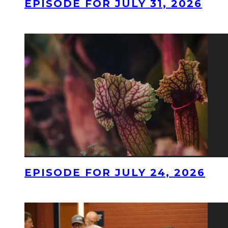
EPISODE FOR JULY 31, 2026
EPISODE FOR JULY 24, 2026