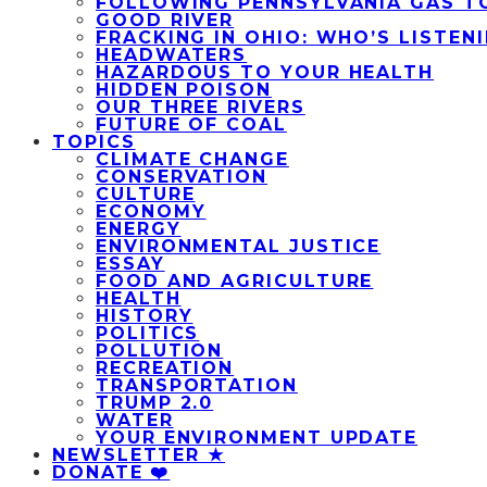
FOLLOWING PENNSYLVANIA GAS T
GOOD RIVER
FRACKING IN OHIO: WHO’S LISTEN
HEADWATERS
HAZARDOUS TO YOUR HEALTH
HIDDEN POISON
OUR THREE RIVERS
FUTURE OF COAL
TOPICS
CLIMATE CHANGE
CONSERVATION
CULTURE
ECONOMY
ENERGY
ENVIRONMENTAL JUSTICE
ESSAY
FOOD AND AGRICULTURE
HEALTH
HISTORY
POLITICS
POLLUTION
RECREATION
TRANSPORTATION
TRUMP 2.0
WATER
YOUR ENVIRONMENT UPDATE
NEWSLETTER ★
DONATE ❤️