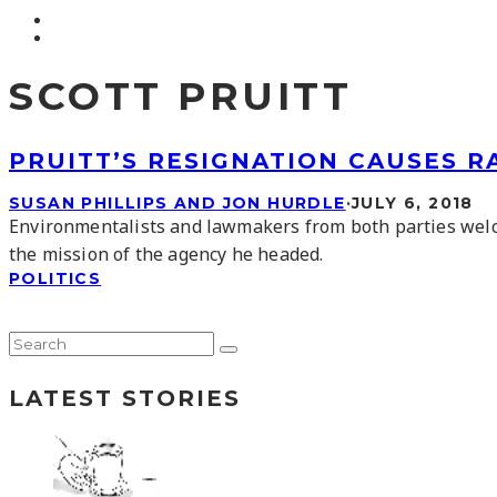
SCOTT PRUITT
PRUITT’S RESIGNATION CAUSES 
SUSAN PHILLIPS AND JON HURDLE
·
JULY 6, 2018
Environmentalists and lawmakers from both parties wel
the mission of the agency he headed.
POLITICS
LATEST STORIES