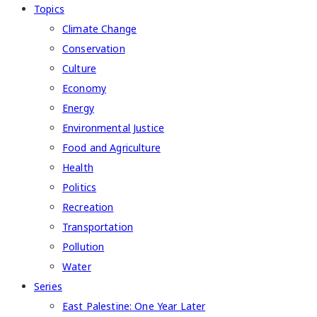
Topics
Climate Change
Conservation
Culture
Economy
Energy
Environmental Justice
Food and Agriculture
Health
Politics
Recreation
Transportation
Pollution
Water
Series
East Palestine: One Year Later