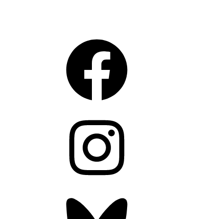
CONNECT
Facebook
Instagram
Bluesky