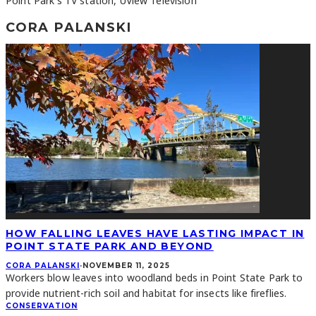
Point Park's TV station, UView Television
CORA PALANSKI
HOW FALLING LEAVES HAVE LASTING IMPACT IN
POINT STATE PARK AND BEYOND
CORA PALANSKI
·
NOVEMBER 11, 2025
Workers blow leaves into woodland beds in Point State Park to
provide nutrient-rich soil and habitat for insects like fireflies.
CONSERVATION