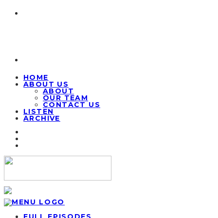
HOME
ABOUT US
ABOUT
OUR TEAM
CONTACT US
LISTEN
ARCHIVE
FULL EPISODES