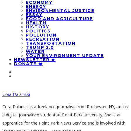
ECONOMY
ENERGY
ENVIRONMENTAL JUSTICE
ESSAY
FOOD AND AGRICULTURE
HEALTH
HISTORY
POLITICS
POLLUTION
RECREATION
TRANSPORTATION
TRUMP 2.0
WATER
YOUR ENVIRONMENT UPDATE
NEWSLETTER ★
DONATE ❤️
Cora Palanski
Cora Palanski is a freelance journalist from Rochester, NY, and is
a digital journalism student at Point Park University. She is an
apprentice for the Point Park News Service and is involved with