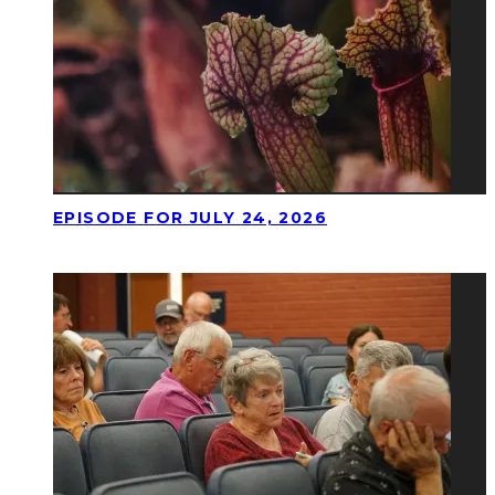
EPISODE FOR JULY 24, 2026