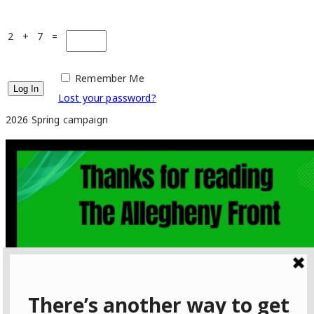
2 + 7 =
Remember Me
Lost your password?
2026 Spring campaign