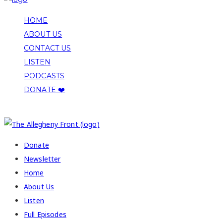
HOME
ABOUT US
CONTACT US
LISTEN
PODCASTS
DONATE ❤️
COPYRIGHT 2026 ALLEGHENY FRONT
Donate
Newsletter
Home
About Us
Listen
Full Episodes