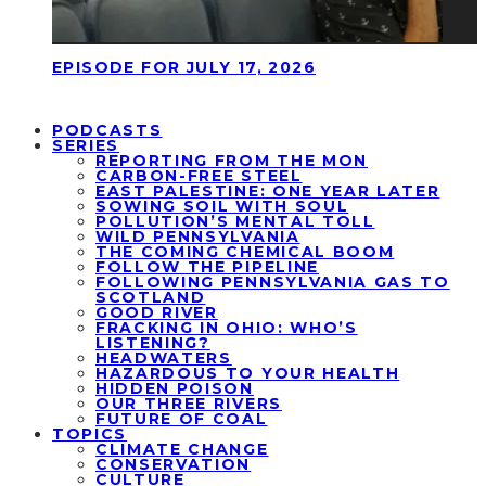
EPISODE FOR JULY 17, 2026
PODCASTS
SERIES
REPORTING FROM THE MON
CARBON-FREE STEEL
EAST PALESTINE: ONE YEAR LATER
SOWING SOIL WITH SOUL
POLLUTION’S MENTAL TOLL
WILD PENNSYLVANIA
THE COMING CHEMICAL BOOM
FOLLOW THE PIPELINE
FOLLOWING PENNSYLVANIA GAS TO
SCOTLAND
GOOD RIVER
FRACKING IN OHIO: WHO’S
LISTENING?
HEADWATERS
HAZARDOUS TO YOUR HEALTH
HIDDEN POISON
OUR THREE RIVERS
FUTURE OF COAL
TOPICS
CLIMATE CHANGE
CONSERVATION
CULTURE