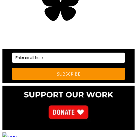
OUR WEEKLY NEWSLETTER: ENVIRONMENTAL
NEWS AND STORIES