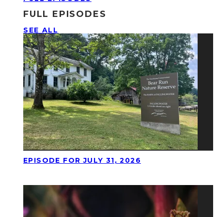
FULL EPISODES
SEE ALL
EPISODE FOR JULY 31, 2026