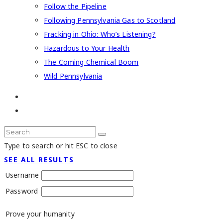
Follow the Pipeline
Following Pennsylvania Gas to Scotland
Fracking in Ohio: Who’s Listening?
Hazardous to Your Health
The Coming Chemical Boom
Wild Pennsylvania
Type to search or hit ESC to close
SEE ALL RESULTS
Username
Password
Prove your humanity