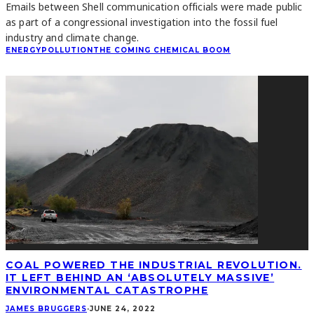
Emails between Shell communication officials were made public
as part of a congressional investigation into the fossil fuel
industry and climate change.
ENERGY
POLLUTION
THE COMING CHEMICAL BOOM
COAL POWERED THE INDUSTRIAL REVOLUTION.
IT LEFT BEHIND AN ‘ABSOLUTELY MASSIVE’
ENVIRONMENTAL CATASTROPHE
JAMES BRUGGERS
·
JUNE 24, 2022