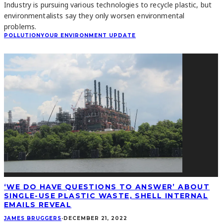
Industry is pursuing various technologies to recycle plastic, but
environmentalists say they only worsen environmental
problems.
POLLUTION
YOUR ENVIRONMENT UPDATE
‘WE DO HAVE QUESTIONS TO ANSWER’ ABOUT
SINGLE-USE PLASTIC WASTE, SHELL INTERNAL
EMAILS REVEAL
JAMES BRUGGERS
·
DECEMBER 21, 2022