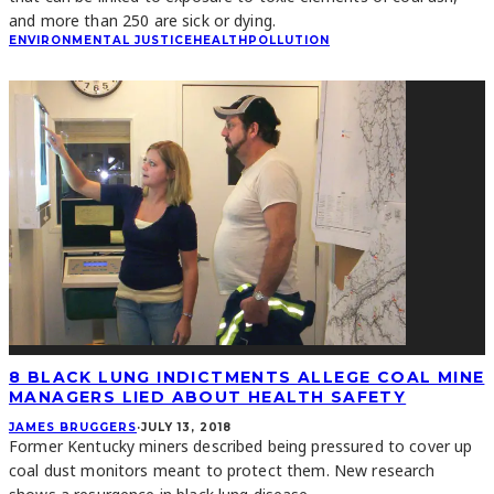
and more than 250 are sick or dying.
ENVIRONMENTAL JUSTICE
HEALTH
POLLUTION
8 BLACK LUNG INDICTMENTS ALLEGE COAL MINE
MANAGERS LIED ABOUT HEALTH SAFETY
JAMES BRUGGERS
·
JULY 13, 2018
Former Kentucky miners described being pressured to cover up
coal dust monitors meant to protect them. New research