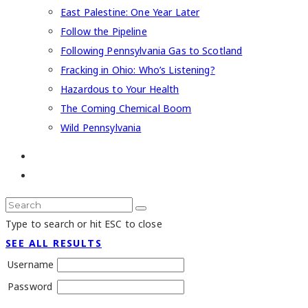
East Palestine: One Year Later
Follow the Pipeline
Following Pennsylvania Gas to Scotland
Fracking in Ohio: Who’s Listening?
Hazardous to Your Health
The Coming Chemical Boom
Wild Pennsylvania
Type to search or hit ESC to close
SEE ALL RESULTS
Username
Password