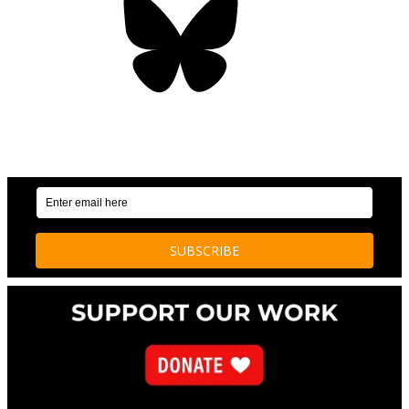
OUR WEEKLY NEWSLETTER: ENVIRONMENTAL
NEWS AND STORIES