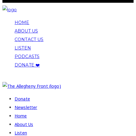
HOME
ABOUT US
CONTACT US
LISTEN
PODCASTS
DONATE ❤️
COPYRIGHT 2026 ALLEGHENY FRONT
Donate
Newsletter
Home
About Us
Listen