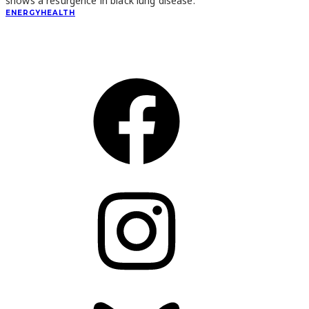
shows a resurgence in black lung disease.
ENERGY
HEALTH
CONNECT
Facebook
Instagram
Bluesky