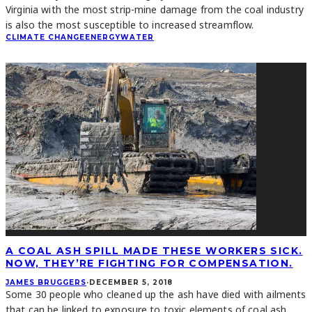
Virginia with the most strip-mine damage from the coal industry
is also the most susceptible to increased streamflow.
CLIMATE CHANGE
ENERGY
WATER
A COAL ASH SPILL MADE THESE WORKERS SICK.
NOW, THEY’RE FIGHTING FOR COMPENSATION.
JAMES BRUGGERS
·
DECEMBER 5, 2018
Some 30 people who cleaned up the ash have died with ailments
that can be linked to exposure to toxic elements of coal ash,