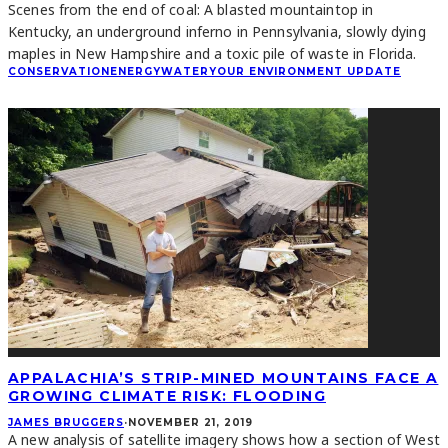
Scenes from the end of coal: A blasted mountaintop in
Kentucky, an underground inferno in Pennsylvania, slowly dying
maples in New Hampshire and a toxic pile of waste in Florida.
CONSERVATION
ENERGY
WATER
YOUR ENVIRONMENT UPDATE
APPALACHIA’S STRIP-MINED MOUNTAINS FACE A
GROWING CLIMATE RISK: FLOODING
JAMES BRUGGERS
·
NOVEMBER 21, 2019
A new analysis of satellite imagery shows how a section of West