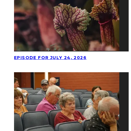
EPISODE FOR JULY 24, 2026