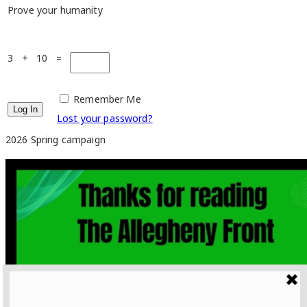
Prove your humanity
3 + 10 =
Remember Me
Lost your password?
2026 Spring campaign