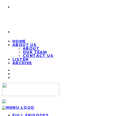
HOME
ABOUT US
ABOUT
OUR TEAM
CONTACT US
LISTEN
ARCHIVE
FULL EPISODES