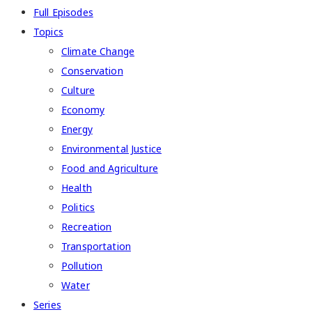
Full Episodes
Topics
Climate Change
Conservation
Culture
Economy
Energy
Environmental Justice
Food and Agriculture
Health
Politics
Recreation
Transportation
Pollution
Water
Series