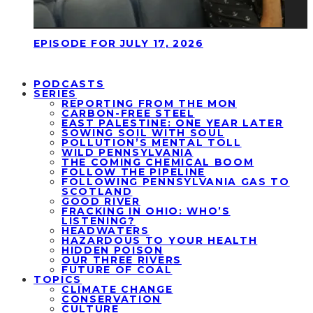
EPISODE FOR JULY 17, 2026
PODCASTS
SERIES
REPORTING FROM THE MON
CARBON-FREE STEEL
EAST PALESTINE: ONE YEAR LATER
SOWING SOIL WITH SOUL
POLLUTION’S MENTAL TOLL
WILD PENNSYLVANIA
THE COMING CHEMICAL BOOM
FOLLOW THE PIPELINE
FOLLOWING PENNSYLVANIA GAS TO
SCOTLAND
GOOD RIVER
FRACKING IN OHIO: WHO’S
LISTENING?
HEADWATERS
HAZARDOUS TO YOUR HEALTH
HIDDEN POISON
OUR THREE RIVERS
FUTURE OF COAL
TOPICS
CLIMATE CHANGE
CONSERVATION
CULTURE