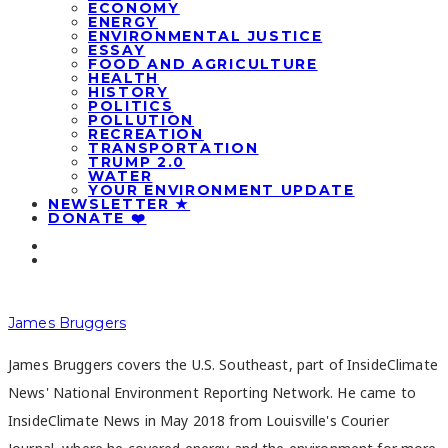
ECONOMY
ENERGY
ENVIRONMENTAL JUSTICE
ESSAY
FOOD AND AGRICULTURE
HEALTH
HISTORY
POLITICS
POLLUTION
RECREATION
TRANSPORTATION
TRUMP 2.0
WATER
YOUR ENVIRONMENT UPDATE
NEWSLETTER ★
DONATE ❤️
James Bruggers
James Bruggers covers the U.S. Southeast, part of InsideClimate
News' National Environment Reporting Network. He came to
InsideClimate News in May 2018 from Louisville's Courier