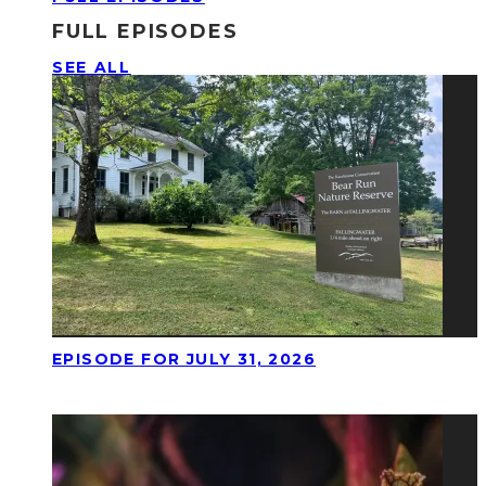
FULL EPISODES
SEE ALL
EPISODE FOR JULY 31, 2026