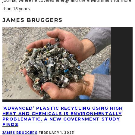
Journal, where he covered energy and the environment for more
than 18 years.
JAMES BRUGGERS
‘ADVANCED’ PLASTIC RECYCLING USING HIGH
HEAT AND CHEMICALS IS ENVIRONMENTALLY
PROBLEMATIC, A NEW GOVERNMENT STUDY
FINDS
JAMES BRUGGERS
·
FEBRUARY 1, 2023