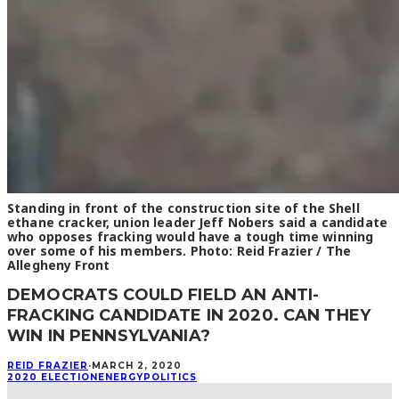
Standing in front of the construction site of the Shell
ethane cracker, union leader Jeff Nobers said a candidate
who opposes fracking would have a tough time winning
over some of his members. Photo: Reid Frazier / The
Allegheny Front
DEMOCRATS COULD FIELD AN ANTI-
FRACKING CANDIDATE IN 2020. CAN THEY
WIN IN PENNSYLVANIA?
REID FRAZIER
·
MARCH 2, 2020
2020 ELECTION
ENERGY
POLITICS