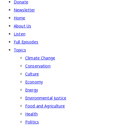
Donate
Newsletter
Home
About Us
Listen
Full Episodes
Topics
Climate Change
Conservation
Culture
Economy
Energy
Environmental Justice
Food and Agriculture
Health
Politics