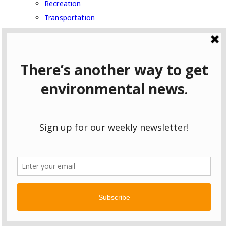
Recreation
Transportation
Pollution
Water
Series
East Palestine: One Year Later
Follow the Pipeline
Following Pennsylvania Gas to Scotland
Fracking in Ohio: Who’s Listening?
Hazardous to Your Health
The Coming Chemical Boom
Wild Pennsylvania