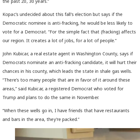
the past 20, 30 years.”
Kopac’s undecided about this fall’s election but says if the
Democratic nominee is anti-fracking, he would be less likely to
vote for a Democrat. “For the simple fact that (fracking) affects
our region. It creates a lot of jobs, for a lot of people.”
John Kubicar, a real estate agent in Washington County, says if
Democrats nominate an anti-fracking candidate, it will hurt their
chances in his county, which leads the state in shale gas wells.
“There’s too many people that are in favor of it around these
areas,” said Kubicar, a registered Democrat who voted for
Trump and plans to do the same in November.
“When these wells go in, I have friends that have restaurants
and bars in the area, they’re packed.”