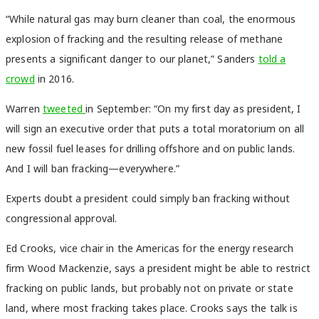
“While natural gas may burn cleaner than coal, the enormous
explosion of fracking and the resulting release of methane
presents a significant danger to our planet,” Sanders
told a
crowd
in 2016.
Warren
tweeted
in September: “On my first day as president, I
will sign an executive order that puts a total moratorium on all
new fossil fuel leases for drilling offshore and on public lands.
And I will ban fracking—everywhere.”
Experts doubt a president could simply ban fracking without
congressional approval.
Ed Crooks, vice chair in the Americas for the energy research
firm Wood Mackenzie, says a president might be able to restrict
fracking on public lands, but probably not on private or state
land, where most fracking takes place. Crooks says the talk is