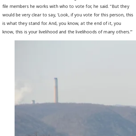
file members he works with who to vote for, he said. “But they
would be very clear to say, ‘Look, if you vote for this person, this
is what they stand for. And, you know, at the end of it, you
know, this is your livelihood and the livelihoods of many others.’”