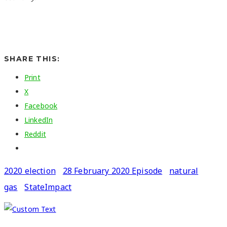
SHARE THIS:
Print
X
Facebook
LinkedIn
Reddit
2020 election
28 February 2020 Episode
natural
gas
StateImpact