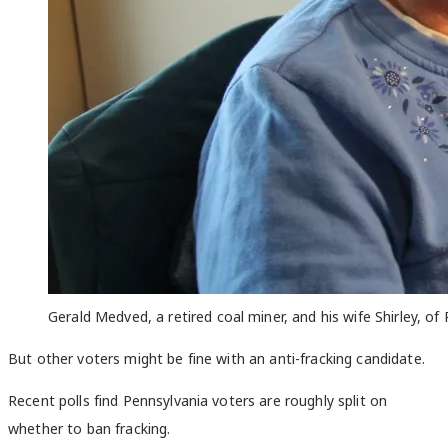
Gerald Medved, a retired coal miner, and his wife Shirley, o
But other voters might be fine with an anti-fracking candidate.
Recent polls find Pennsylvania voters are roughly split on
whether to ban fracking.