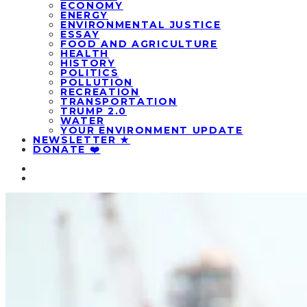
ECONOMY
ENERGY
ENVIRONMENTAL JUSTICE
ESSAY
FOOD AND AGRICULTURE
HEALTH
HISTORY
POLITICS
POLLUTION
RECREATION
TRANSPORTATION
TRUMP 2.0
WATER
YOUR ENVIRONMENT UPDATE
NEWSLETTER ★
DONATE ❤️