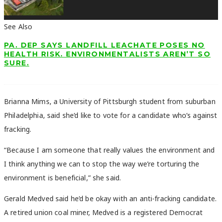
See Also
PA. DEP SAYS LANDFILL LEACHATE POSES NO
HEALTH RISK. ENVIRONMENTALISTS AREN’T SO
SURE.
Brianna Mims, a University of Pittsburgh student from suburban
Philadelphia, said she’d like to vote for a candidate who’s against
fracking.
“Because I am someone that really values the environment and
I think anything we can to stop the way we’re torturing the
environment is beneficial,” she said.
Gerald Medved said he’d be okay with an anti-fracking candidate.
A retired union coal miner, Medved is a registered Democrat