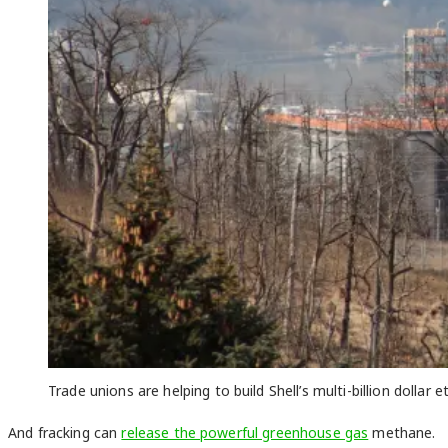
Trade unions are helping to build Shell’s multi-billion dolla
And fracking can
release the powerful greenhouse gas
methane.