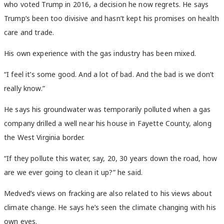
who voted Trump in 2016, a decision he now regrets. He says
Trump’s been too divisive and hasn’t kept his promises on health
care and trade.
His own experience with the gas industry has been mixed.
“I feel it’s some good. And a lot of bad. And the bad is we don’t
really know.”
He says his groundwater was temporarily polluted when a gas
company drilled a well near his house in Fayette County, along
the West Virginia border.
“If they pollute this water, say, 20, 30 years down the road, how
are we ever going to clean it up?” he said.
Medved’s views on fracking are also related to his views about
climate change. He says he’s seen the climate changing with his
own eyes.