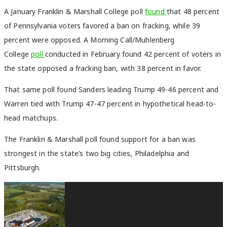
A January Franklin & Marshall College poll
found
that 48 percent
of Pennsylvania voters favored a ban on fracking, while 39
percent were opposed. A Morning Call/Muhlenberg
College
poll
conducted in February found 42 percent of voters in
the state opposed a fracking ban, with 38 percent in favor.
That same poll found Sanders leading Trump 49-46 percent and
Warren tied with Trump 47-47 percent in hypothetical head-to-
head matchups.
The Franklin & Marshall poll found support for a ban was
strongest in the state’s two big cities, Philadelphia and
Pittsburgh.