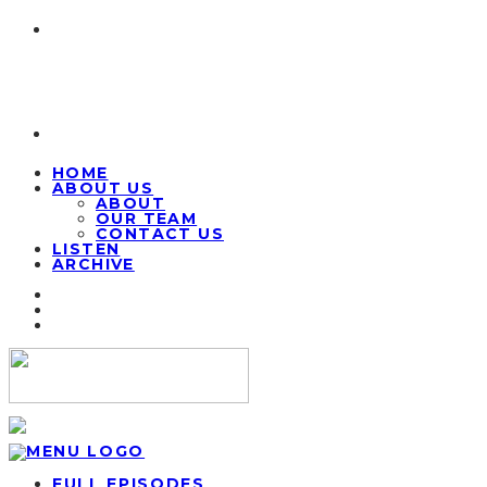
HOME
ABOUT US
ABOUT
OUR TEAM
CONTACT US
LISTEN
ARCHIVE
FULL EPISODES