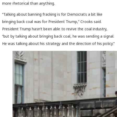
more rhetorical than anything.
“Talking about banning fracking is for Democrats a bit like
bringing back coal was for President Trump,” Crooks said.
President Trump hasn’t been able to revive the coal industry,
“but by talking about bringing back coal, he was sending a signal.
He was talking about his strategy and the direction of his policy.”