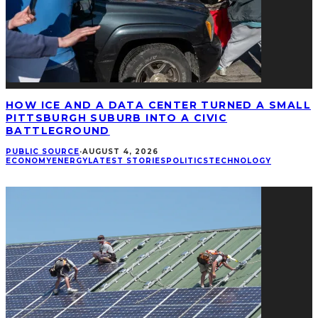
HOW ICE AND A DATA CENTER TURNED A SMALL
PITTSBURGH SUBURB INTO A CIVIC
BATTLEGROUND
PUBLIC SOURCE
·
AUGUST 4, 2026
ECONOMY
ENERGY
LATEST STORIES
POLITICS
TECHNOLOGY