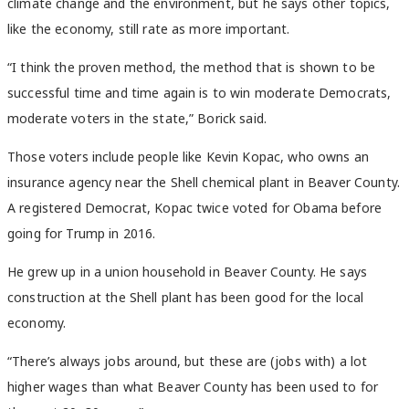
climate change and the environment, but he says other topics,
like the economy, still rate as more important.
“I think the proven method, the method that is shown to be
successful time and time again is to win moderate Democrats,
moderate voters in the state,” Borick said.
Those voters include people like Kevin Kopac, who owns an
insurance agency near the Shell chemical plant in Beaver County.
A registered Democrat, Kopac twice voted for Obama before
going for Trump in 2016.
He grew up in a union household in Beaver County. He says
construction at the Shell plant has been good for the local
economy.
“There’s always jobs around, but these are (jobs with) a lot
higher wages than what Beaver County has been used to for