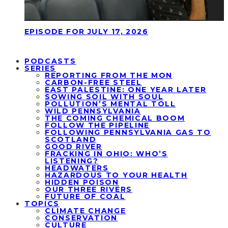
EPISODE FOR JULY 17, 2026
PODCASTS
SERIES
REPORTING FROM THE MON
CARBON-FREE STEEL
EAST PALESTINE: ONE YEAR LATER
SOWING SOIL WITH SOUL
POLLUTION’S MENTAL TOLL
WILD PENNSYLVANIA
THE COMING CHEMICAL BOOM
FOLLOW THE PIPELINE
FOLLOWING PENNSYLVANIA GAS TO
SCOTLAND
GOOD RIVER
FRACKING IN OHIO: WHO’S
LISTENING?
HEADWATERS
HAZARDOUS TO YOUR HEALTH
HIDDEN POISON
OUR THREE RIVERS
FUTURE OF COAL
TOPICS
CLIMATE CHANGE
CONSERVATION
CULTURE