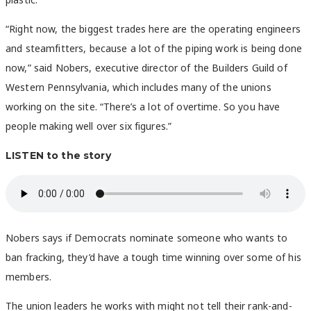
“Right now, the biggest trades here are the operating engineers
and steamfitters, because a lot of the piping work is being done
now,” said Nobers, executive director of the Builders Guild of
Western Pennsylvania, which includes many of the unions
working on the site. “There’s a lot of overtime. So you have
people making well over six figures.”
LISTEN to the story
Nobers says if Democrats nominate someone who wants to
ban fracking, they’d have a tough time winning over some of his
members.
The union leaders he works with might not tell their rank-and-