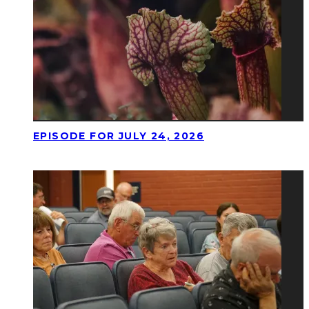
EPISODE FOR JULY 24, 2026