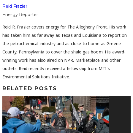
Reid Frazier
Energy Reporter
Reid R. Frazier covers energy for The Allegheny Front. His work
has taken him as far away as Texas and Louisiana to report on
the petrochemical industry and as close to home as Greene
County, Pennsylvania to cover the shale gas boom. His award-
winning work has also aired on NPR, Marketplace and other
outlets. Reid recently received a fellowship from MIT's
Environmental Solutions Initiative.
RELATED POSTS