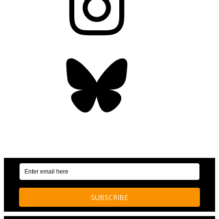
Bluesky
OUR WEEKLY NEWSLETTER: ENVIRONMENTAL
NEWS AND STORIES