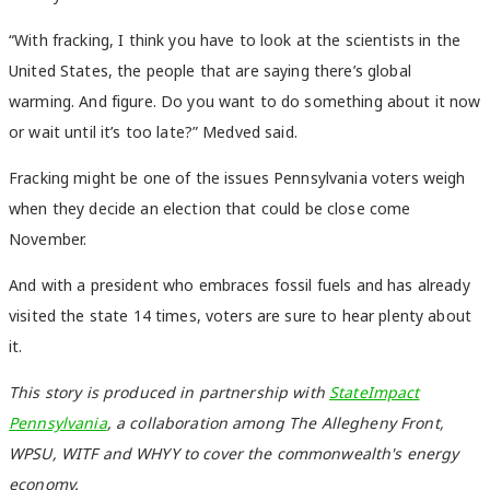
“With fracking, I think you have to look at the scientists in the
United States, the people that are saying there’s global
warming. And figure. Do you want to do something about it now
or wait until it’s too late?” Medved said.
Fracking might be one of the issues Pennsylvania voters weigh
when they decide an election that could be close come
November.
And with a president who embraces fossil fuels and has already
visited the state 14 times, voters are sure to hear plenty about
it.
This story is produced in partnership with
StateImpact
Pennsylvania
, a collaboration among The Allegheny Front,
WPSU, WITF and WHYY to cover the commonwealth's energy
economy.