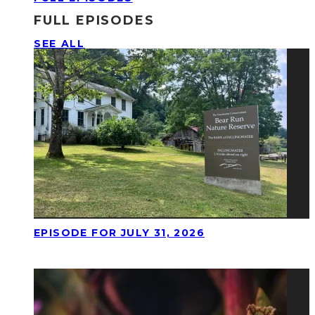
FULL EPISODES
SEE ALL
EPISODE FOR JULY 31, 2026