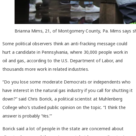
Brianna Mims, 21, of Montgomery County, Pa. Mims says she’d
Some political observers think an anti-fracking message could
hurt a candidate in Pennsylvania, where 30,000 people work in
oil and gas, according to the U.S. Department of Labor, and
thousands more work in related industries.
“Do you lose some moderate Democrats or independents who
have interest in the natural gas industry if you call for shutting it
down?” said Chris Borick, a political scientist at Muhlenberg
College who’s studied public opinion on the topic. “I think the
answer is probably ‘Yes.’”
Borick said a lot of people in the state are concerned about