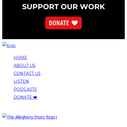
HOME
ABOUT US
CONTACT US
LISTEN
PODCASTS
DONATE ❤️
COPYRIGHT 2026 ALLEGHENY FRONT