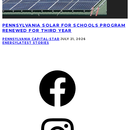
PENNSYLVANIA SOLAR FOR SCHOOLS PROGRAM
RENEWED FOR THIRD YEAR
PENNSYLVANIA CAPITAL-STAR
·
JULY 21, 2026
ENERGY
LATEST STORIES
CONNECT
Facebook
Instagram