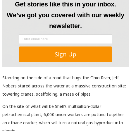
Standing on the side of a road that hugs the Ohio River, Jeff
Nobers stared across the water at a massive construction site:
towering cranes, scaffolding, a maze of pipes.
On the site of what will be Shell’s multibillion-dollar
petrochemical plant, 6,000 union workers are putting together
an ethane cracker, which will turn a natural gas byproduct into
plastic.