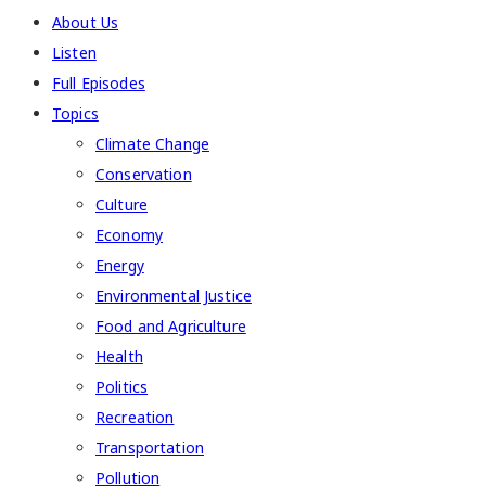
About Us
Listen
Full Episodes
Topics
Climate Change
Conservation
Culture
Economy
Energy
Environmental Justice
Food and Agriculture
Health
Politics
Recreation
Transportation
Pollution