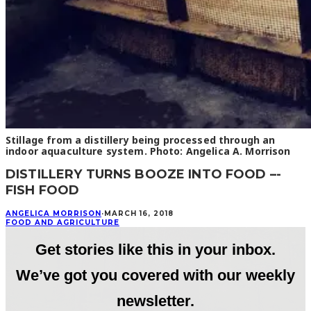
Stillage from a distillery being processed through an
indoor aquaculture system. Photo: Angelica A. Morrison
DISTILLERY TURNS BOOZE INTO FOOD –-
FISH FOOD
ANGELICA MORRISON
·
MARCH 16, 2018
FOOD AND AGRICULTURE