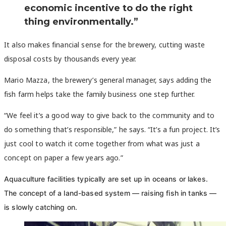
economic incentive to do the right
thing environmentally.”
It also makes financial sense for the brewery, cutting waste
disposal costs by thousands every year.
Mario Mazza, the brewery’s general manager, says adding the
fish farm helps take the family business one step further.
“We feel it’s a good way to give back to the community and to
do something that’s responsible,” he says. “It’s a fun project. It’s
just cool to watch it come together from what was just a
concept on paper a few years ago.”
Aquaculture facilities typically are set up in oceans or lakes.
The concept of a land-based system — raising fish in tanks —
is slowly catching on.