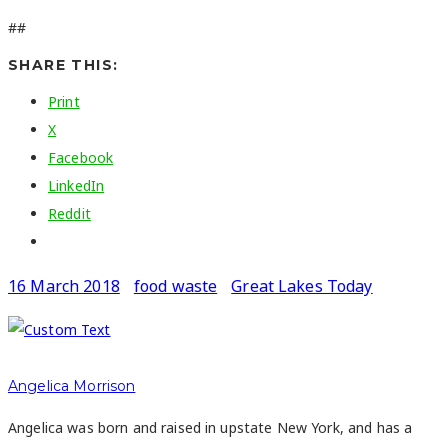
##
SHARE THIS:
Print
X
Facebook
LinkedIn
Reddit
16 March 2018
food waste
Great Lakes Today
Angelica Morrison
Angelica was born and raised in upstate New York, and has a