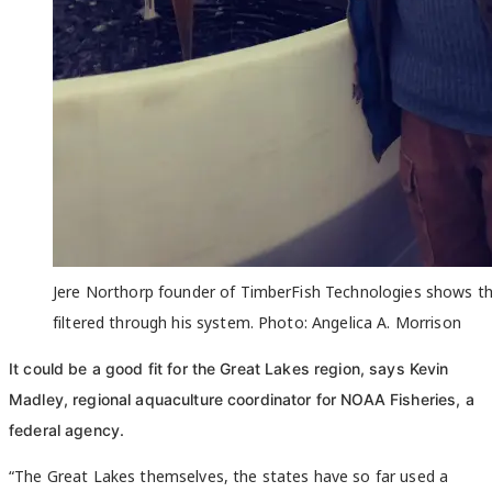
Jere Northorp founder of TimberFish Technologies shows t
filtered through his system. Photo: Angelica A. Morrison
It could be a good fit for the Great Lakes region, says Kevin
Madley, regional aquaculture coordinator for NOAA Fisheries, a
federal agency.
“The Great Lakes themselves, the states have so far used a