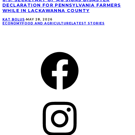
DECLARATION FOR PENNSYLVANIA FARMERS
WHILE IN LACKAWANNA COUNTY
KAT BOLUS
·
MAY 28, 2026
ECONOMY
FOOD AND AGRICULTURE
LATEST STORIES
CONNECT
Facebook
Instagram