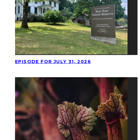
EPISODE FOR JULY 31, 2026