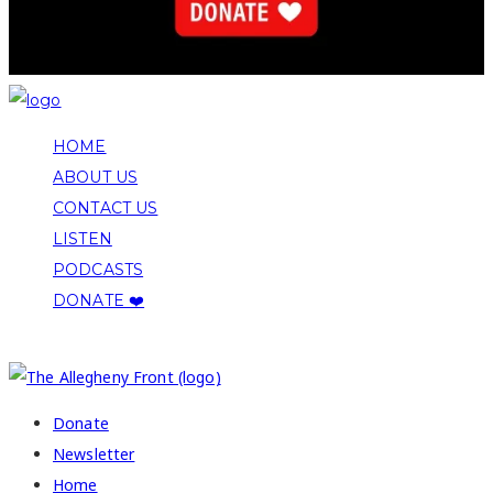
HOME
ABOUT US
CONTACT US
LISTEN
PODCASTS
DONATE ❤️
COPYRIGHT 2026 ALLEGHENY FRONT
Donate
Newsletter
Home