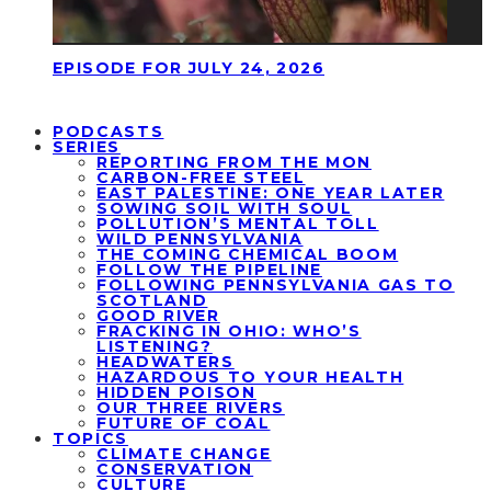
EPISODE FOR JULY 24, 2026
PODCASTS
SERIES
REPORTING FROM THE MON
CARBON-FREE STEEL
EAST PALESTINE: ONE YEAR LATER
SOWING SOIL WITH SOUL
POLLUTION’S MENTAL TOLL
WILD PENNSYLVANIA
THE COMING CHEMICAL BOOM
FOLLOW THE PIPELINE
FOLLOWING PENNSYLVANIA GAS TO
SCOTLAND
GOOD RIVER
FRACKING IN OHIO: WHO’S
LISTENING?
HEADWATERS
HAZARDOUS TO YOUR HEALTH
HIDDEN POISON
OUR THREE RIVERS
FUTURE OF COAL
TOPICS
CLIMATE CHANGE
CONSERVATION
CULTURE