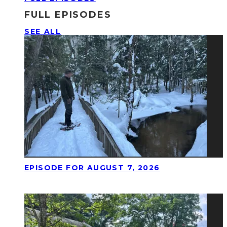
FULL EPISODES
SEE ALL
EPISODE FOR AUGUST 7, 2026