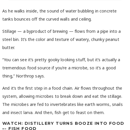
As he walks inside, the sound of water bubbling in concrete
tanks bounces off the curved walls and ceiling.
Stillage — a byproduct of brewing — flows from a pipe into a
steel bin. It’s the color and texture of watery, chunky peanut
butter.
“You can see it’s pretty gooky looking stuff, but it’s actually a
tremendous food source if you’re a microbe, so it’s a good
thing,” Northrop says.
And it’s the first step in a food chain. Air flows throughout the
system, allowing microbes to break down and eat the stillage.
The microbes are fed to invertebrates like earth worms, snails
and insect larva. And then, fish get to feast on them.
WATCH: DISTILLERY TURNS BOOZE INTO FOOD
–- FISH FOOD