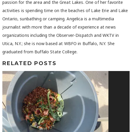
passion for the area and the Great Lakes. One of her favorite
activities is spending time on the beaches of Lake Erie and Lake
Ontario, sunbathing or camping. Angelica is a multimedia
journalist with more than a decade of experience at news
organizations including the Observer-Dispatch and WKTV in
Utica, N.Y.; she is now based at WBFO in Buffalo, N.Y. She
graduated from Buffalo State College.
RELATED POSTS