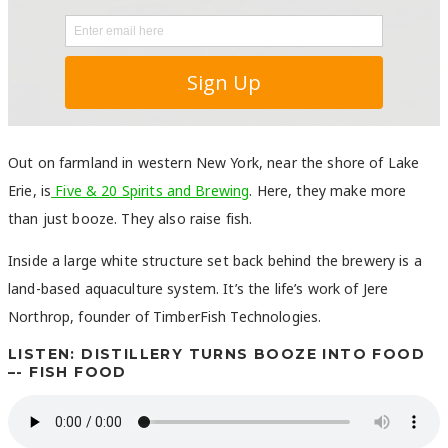
Out on farmland in western New York, near the shore of Lake
Erie, is
Five & 20 Spirits and Brewing
. Here, they make more
than just booze. They also raise fish.
Inside a large white structure set back behind the brewery is a
land-based aquaculture system. It’s the life’s work of Jere
Northrop, founder of TimberFish Technologies.
LISTEN: DISTILLERY TURNS BOOZE INTO FOOD
–- FISH FOOD