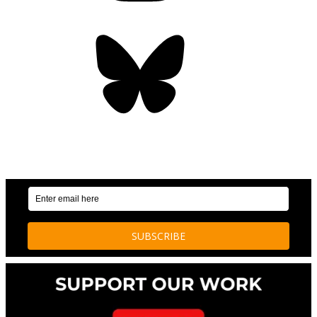
Bluesky
OUR WEEKLY NEWSLETTER: ENVIRONMENTAL
NEWS AND STORIES