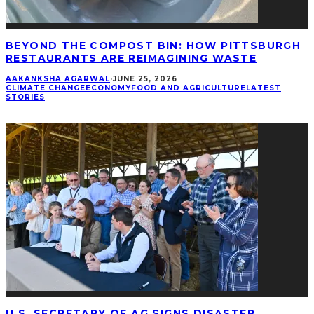
BEYOND THE COMPOST BIN: HOW PITTSBURGH
RESTAURANTS ARE REIMAGINING WASTE
AAKANKSHA AGARWAL
·
JUNE 25, 2026
CLIMATE CHANGE
ECONOMY
FOOD AND AGRICULTURE
LATEST
STORIES
U.S. SECRETARY OF AG SIGNS DISASTER