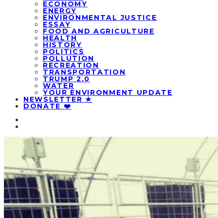
ECONOMY
ENERGY
ENVIRONMENTAL JUSTICE
ESSAY
FOOD AND AGRICULTURE
HEALTH
HISTORY
POLITICS
POLLUTION
RECREATION
TRANSPORTATION
TRUMP 2.0
WATER
YOUR ENVIRONMENT UPDATE
NEWSLETTER ★
DONATE ❤️