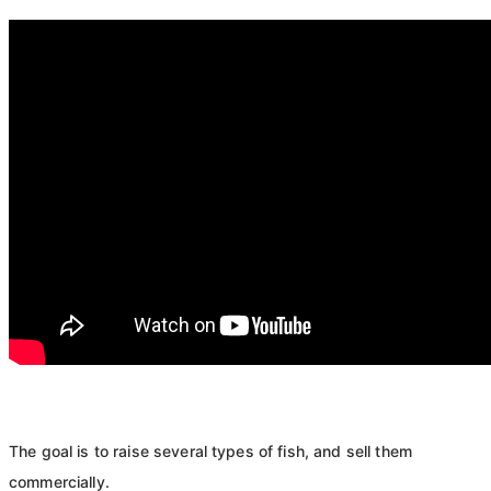
The goal is to raise several types of fish, and sell them
commercially.