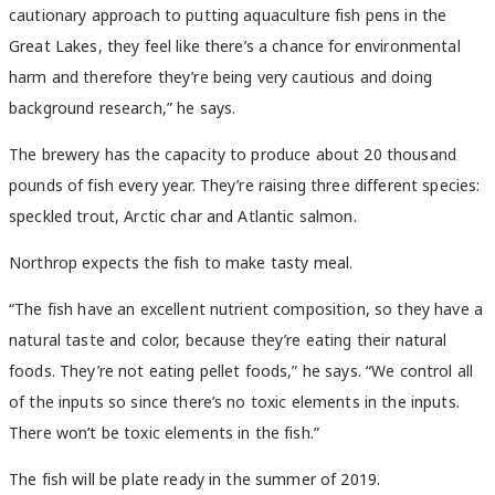
cautionary approach to putting aquaculture fish pens in the
Great Lakes, they feel like there’s a chance for environmental
harm and therefore they’re being very cautious and doing
background research,” he says.
The brewery has the capacity to produce about 20 thousand
pounds of fish every year. They’re raising three different species:
speckled trout, Arctic char and Atlantic salmon.
Northrop expects the fish to make tasty meal.
“The fish have an excellent nutrient composition, so they have a
natural taste and color, because they’re eating their natural
foods. They’re not eating pellet foods,” he says. “We control all
of the inputs so since there’s no toxic elements in the inputs.
There won’t be toxic elements in the fish.”
The fish will be plate ready in the summer of 2019.