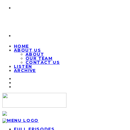
HOME
ABOUT US
ABOUT
OUR TEAM
CONTACT US
LISTEN
ARCHIVE
FULL EPISODES