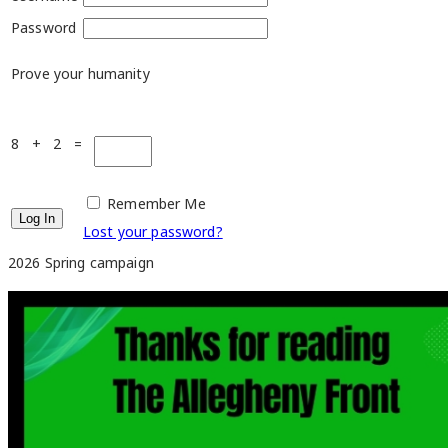
Password
Prove your humanity
8 + 2 =
Remember Me
Lost your password?
2026 Spring campaign