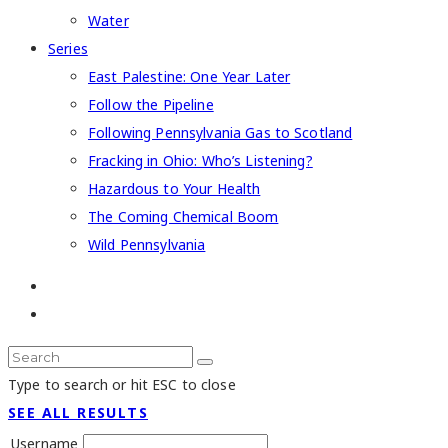
Water
Series
East Palestine: One Year Later
Follow the Pipeline
Following Pennsylvania Gas to Scotland
Fracking in Ohio: Who’s Listening?
Hazardous to Your Health
The Coming Chemical Boom
Wild Pennsylvania
Type to search or hit ESC to close
SEE ALL RESULTS
Username