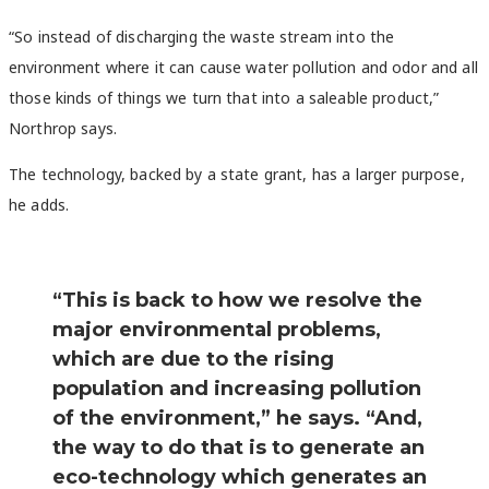
“So instead of discharging the waste stream into the
environment where it can cause water pollution and odor and all
those kinds of things we turn that into a saleable product,”
Northrop says.
The technology, backed by a state grant, has a larger purpose,
he adds.
“This is back to how we resolve the
major environmental problems,
which are due to the rising
population and increasing pollution
of the environment,” he says. “And,
the way to do that is to generate an
eco-technology which generates an