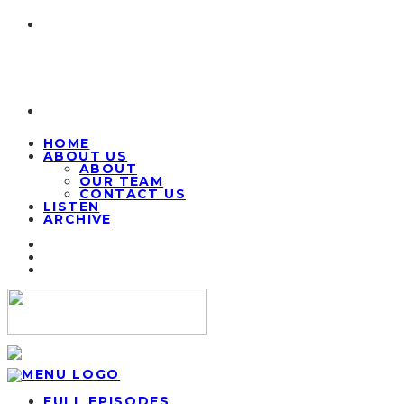
HOME
ABOUT US
ABOUT
OUR TEAM
CONTACT US
LISTEN
ARCHIVE
FULL EPISODES