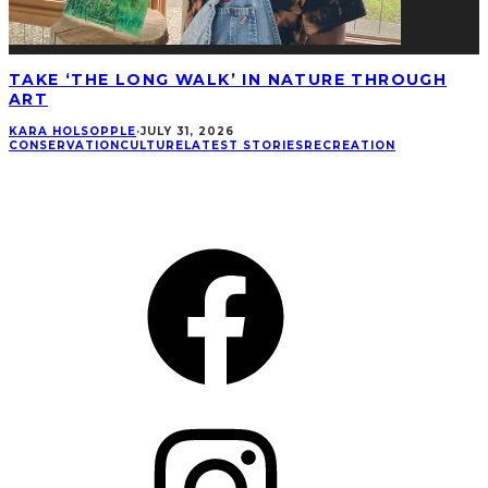
TAKE ‘THE LONG WALK’ IN NATURE THROUGH
ART
KARA HOLSOPPLE
·
JULY 31, 2026
CONSERVATION
CULTURE
LATEST STORIES
RECREATION
CONNECT
Facebook
Instagram