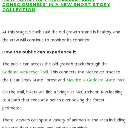
CONSCIOUSNESS’ IN A NEW SHORT STORY
COLLECTION
At this stage, Scheib said the old-growth stand is healthy, and
the crew will continue to monitor its condition.
How the public can experience it
The public can access the old-growth track through the
Goddard-McKeever Trail
. This connects the McKeever tract to
the Clear Creek State Forest and
Maurice K. Goddard State Park
.
On the trail, hikers will find a bridge at McCutcheon Run leading
to a path that ends at a bench overlooking the forest
perimeter.
There, viewers can spot a variety of animals in the area including
whitetail deer, turkeys, and various songbirds.