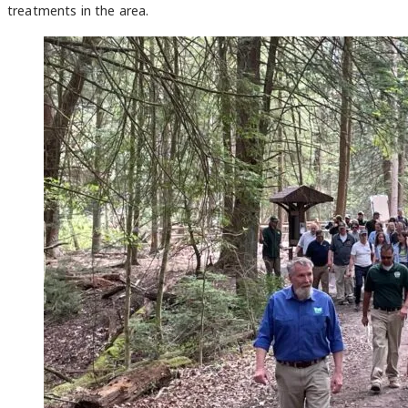
treatments in the area.