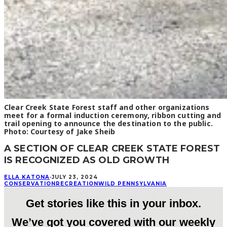
Clear Creek State Forest staff and other organizations
meet for a formal induction ceremony, ribbon cutting and
trail opening to announce the destination to the public.
Photo: Courtesy of Jake Sheib
A SECTION OF CLEAR CREEK STATE FOREST
IS RECOGNIZED AS OLD GROWTH
ELLA KATONA
·
JULY 23, 2024
CONSERVATION
RECREATION
WILD PENNSYLVANIA