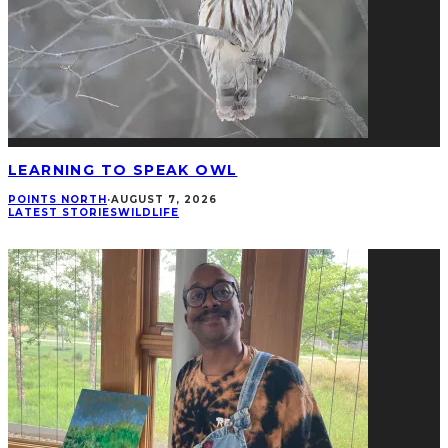
LEARNING TO SPEAK OWL
POINTS NORTH
·
AUGUST 7, 2026
LATEST STORIES
WILDLIFE