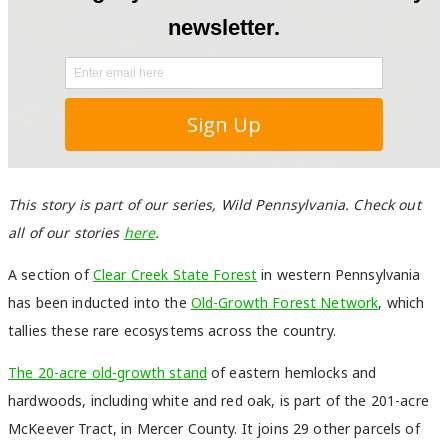
This story is part of our series, Wild Pennsylvania. Check out
all of our stories
here
.
A section of
Clear Creek State Forest
in western Pennsylvania
has been inducted into the
Old-Growth Forest Network
, which
tallies these rare ecosystems across the country.
The 20-acre old-growth stand
of eastern hemlocks and
hardwoods, including white and red oak, is part of the 201-acre
McKeever Tract, in Mercer County. It joins 29 other parcels of