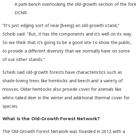
A park bench overlooking the old-growth section of the fore
DCNR
“It’s just edging sort of near [being] an old-growth stand,”
Scheib said. “But, it has the components and it’s well on its way.
So we think that it’s going to be a good site to show the public,
to provide a different diversity than we normally have on some
of our other stands.”
Scheib said old-growth forests have characteristics such as
shade-loving trees like hemlocks and beech and a variety of
mosses. Older hemlocks also provide cover for animals like
white-tailed deer in the winter and additional thermal cover for
species.
What is the Old-Growth Forest Network?
The Old-Growth Forest Network was founded in 2012 with a