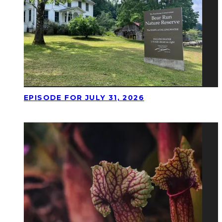
EPISODE FOR JULY 31, 2026