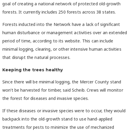
goal of creating a national network of protected old-growth
forests. It currently includes
250 forests across 38 states.
Forests inducted into the Network have a lack of significant
human disturbance or management activities over an extended
period of time, according to its website. This can include
minimal logging, clearing, or other intensive human activities
that disrupt the natural processes.
Keeping the trees healthy
Since there will be minimal logging, the Mercer County stand
won’t be harvested for timber, said Scheib. Crews will monitor
the forest for diseases and invasive species.
If these diseases or invasive species were to occur, they would
backpack into the old-growth stand to use hand-applied
treatments for pests to minimize the use of mechanized