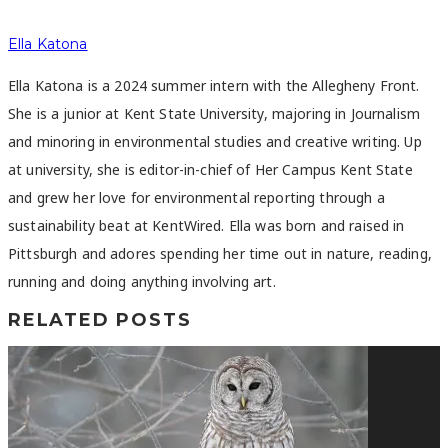
Ella Katona
Ella Katona is a 2024 summer intern with the Allegheny Front.
She is a junior at Kent State University, majoring in Journalism
and minoring in environmental studies and creative writing. Up
at university, she is editor-in-chief of Her Campus Kent State
and grew her love for environmental reporting through a
sustainability beat at KentWired. Ella was born and raised in
Pittsburgh and adores spending her time out in nature, reading,
running and doing anything involving art.
RELATED POSTS