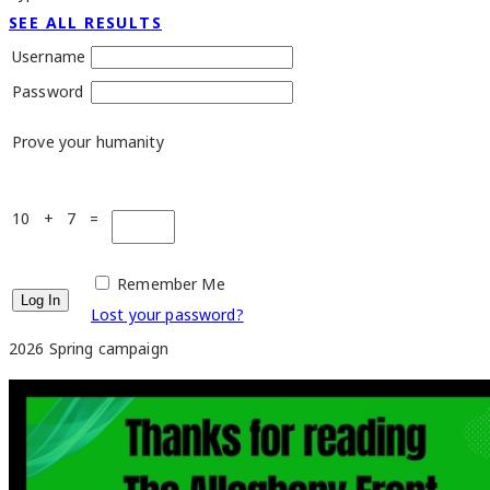
SEE ALL RESULTS
Username
Password
Prove your humanity
10 + 7 =
Remember Me
Lost your password?
2026 Spring campaign