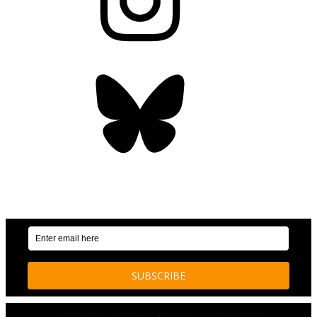
Bluesky
OUR WEEKLY NEWSLETTER: ENVIRONMENTAL
NEWS AND STORIES