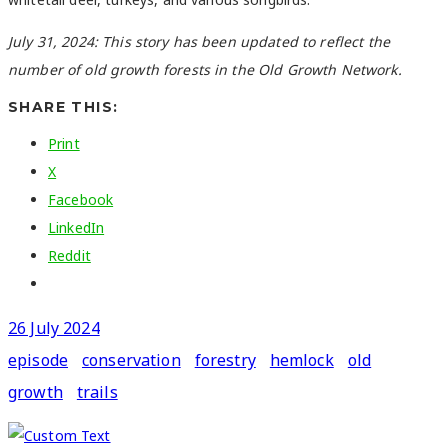
July 31, 2024: This story has been updated to reflect the
number of old growth forests in the Old Growth Network.
SHARE THIS:
Print
X
Facebook
LinkedIn
Reddit
26 July 2024
episode
conservation
forestry
hemlock
old
growth
trails