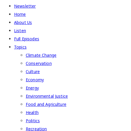
Newsletter
Home
About Us
Listen
Full Episodes
Topics
Climate Change
Conservation
Culture
Economy
Energy
Environmental Justice
Food and Agriculture
Health
Politics
Recreation