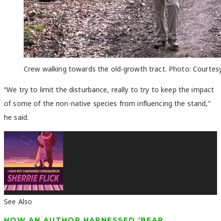
Crew walking towards the old-growth tract. Photo: Courtesy
“We try to limit the disturbance, really to try to keep the impact
of some of the non-native species from influencing the stand,”
he said.
See Also
HOW AN AUTHOR HARNESSED ‘BEAR