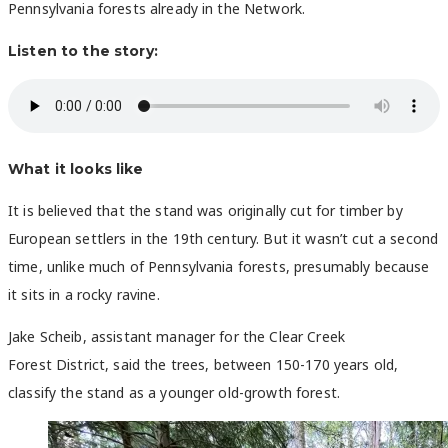
Pennsylvania forests already in the Network.
Listen to the story:
What it looks like
It is believed that the stand was originally cut for timber by
European settlers in the 19th century. But it wasn’t cut a second
time, unlike much of Pennsylvania forests, presumably because
it sits in a rocky ravine.
Jake Scheib, assistant manager for the Clear Creek
Forest
District, said the trees, between 150-170 years old,
classify the stand as a younger old-growth forest.