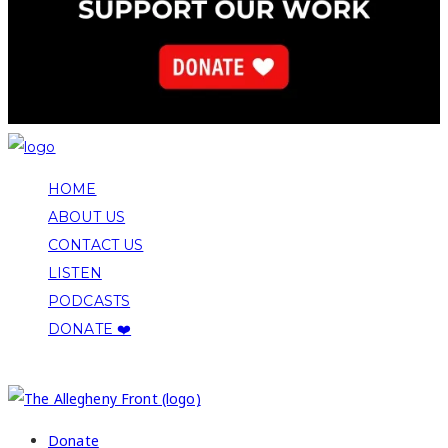
HOME
ABOUT US
CONTACT US
LISTEN
PODCASTS
DONATE ❤️
COPYRIGHT 2026 ALLEGHENY FRONT
Donate