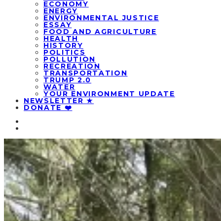
ECONOMY
ENERGY
ENVIRONMENTAL JUSTICE
ESSAY
FOOD AND AGRICULTURE
HEALTH
HISTORY
POLITICS
POLLUTION
RECREATION
TRANSPORTATION
TRUMP 2.0
WATER
YOUR ENVIRONMENT UPDATE
NEWSLETTER ★
DONATE ❤️