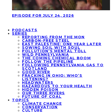
EPISODE FOR JULY 24, 2026
PODCASTS
SERIES
REPORTING FROM THE MON
CARBON-FREE STEEL
EAST PALESTINE: ONE YEAR LATER
SOWING SOIL WITH SOUL
POLLUTION’S MENTAL TOLL
WILD PENNSYLVANIA
THE COMING CHEMICAL BOOM
FOLLOW THE PIPELINE
FOLLOWING PENNSYLVANIA GAS TO
SCOTLAND
GOOD RIVER
FRACKING IN OHIO: WHO’S
LISTENING?
HEADWATERS
HAZARDOUS TO YOUR HEALTH
HIDDEN POISON
OUR THREE RIVERS
FUTURE OF COAL
TOPICS
CLIMATE CHANGE
CONSERVATION
CULTURE