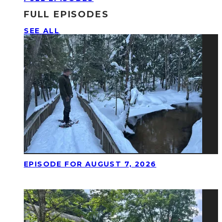
FULL EPISODES
SEE ALL
EPISODE FOR AUGUST 7, 2026