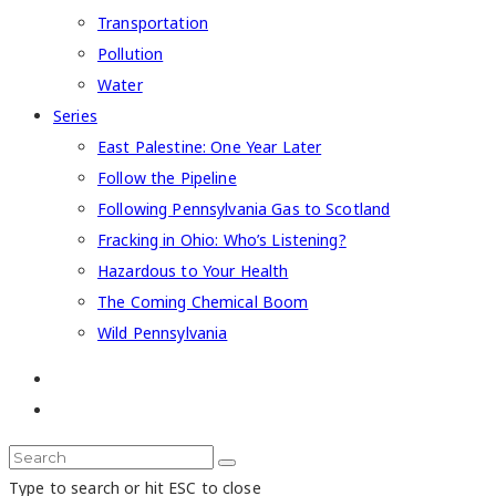
Transportation
Pollution
Water
Series
East Palestine: One Year Later
Follow the Pipeline
Following Pennsylvania Gas to Scotland
Fracking in Ohio: Who’s Listening?
Hazardous to Your Health
The Coming Chemical Boom
Wild Pennsylvania
Type to search or hit ESC to close