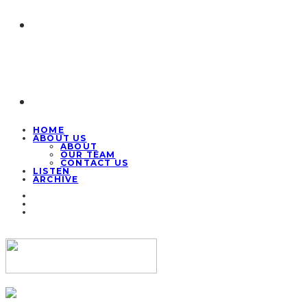
HOME
ABOUT US
ABOUT
OUR TEAM
CONTACT US
LISTEN
ARCHIVE