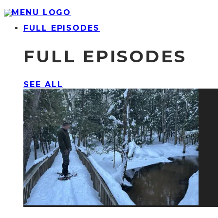
FULL EPISODES
FULL EPISODES
SEE ALL