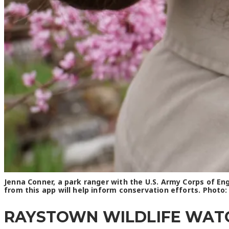
Jenna Conner, a park ranger with the U.S. Army Corps of E
from this app will help inform conservation efforts. Photo
RAYSTOWN WILDLIFE WATCH