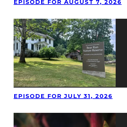
EPISODE FOR AUGUST 7, 2026
EPISODE FOR JULY 31, 2026