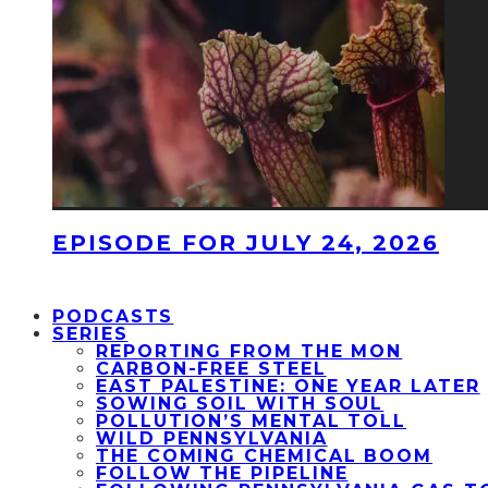
EPISODE FOR JULY 24, 2026
PODCASTS
SERIES
REPORTING FROM THE MON
CARBON-FREE STEEL
EAST PALESTINE: ONE YEAR LATER
SOWING SOIL WITH SOUL
POLLUTION’S MENTAL TOLL
WILD PENNSYLVANIA
THE COMING CHEMICAL BOOM
FOLLOW THE PIPELINE