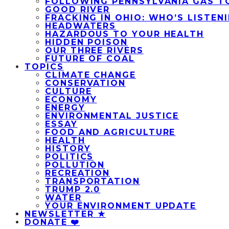
FOLLOWING PENNSYLVANIA GAS T
GOOD RIVER
FRACKING IN OHIO: WHO’S LISTEN
HEADWATERS
HAZARDOUS TO YOUR HEALTH
HIDDEN POISON
OUR THREE RIVERS
FUTURE OF COAL
TOPICS
CLIMATE CHANGE
CONSERVATION
CULTURE
ECONOMY
ENERGY
ENVIRONMENTAL JUSTICE
ESSAY
FOOD AND AGRICULTURE
HEALTH
HISTORY
POLITICS
POLLUTION
RECREATION
TRANSPORTATION
TRUMP 2.0
WATER
YOUR ENVIRONMENT UPDATE
NEWSLETTER ★
DONATE ❤️