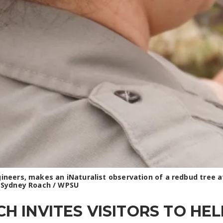
ngineers, makes an iNaturalist observation of a redbud tree
: Sydney Roach / WPSU
 INVITES VISITORS TO HE