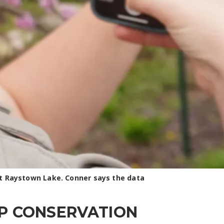
 at Raystown Lake. Conner says the data
LP CONSERVATION