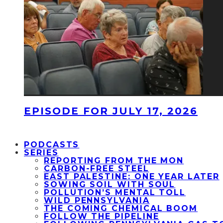
EPISODE FOR JULY 17, 2026
PODCASTS
SERIES
REPORTING FROM THE MON
CARBON-FREE STEEL
EAST PALESTINE: ONE YEAR LATER
SOWING SOIL WITH SOUL
POLLUTION’S MENTAL TOLL
WILD PENNSYLVANIA
THE COMING CHEMICAL BOOM
FOLLOW THE PIPELINE