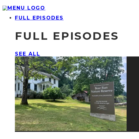
FULL EPISODES
FULL EPISODES
SEE ALL