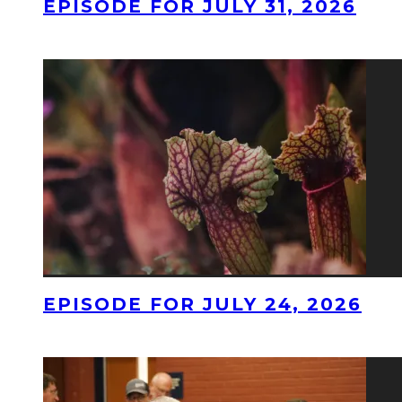
EPISODE FOR JULY 31, 2026
EPISODE FOR JULY 24, 2026