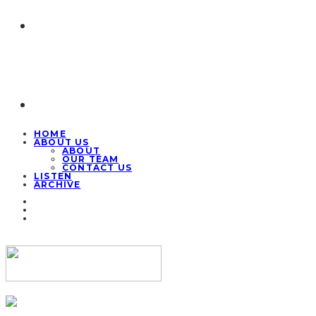
HOME
ABOUT US
ABOUT
OUR TEAM
CONTACT US
LISTEN
ARCHIVE