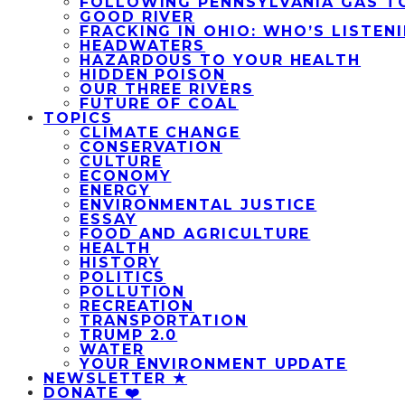
FOLLOWING PENNSYLVANIA GAS T
GOOD RIVER
FRACKING IN OHIO: WHO’S LISTEN
HEADWATERS
HAZARDOUS TO YOUR HEALTH
HIDDEN POISON
OUR THREE RIVERS
FUTURE OF COAL
TOPICS
CLIMATE CHANGE
CONSERVATION
CULTURE
ECONOMY
ENERGY
ENVIRONMENTAL JUSTICE
ESSAY
FOOD AND AGRICULTURE
HEALTH
HISTORY
POLITICS
POLLUTION
RECREATION
TRANSPORTATION
TRUMP 2.0
WATER
YOUR ENVIRONMENT UPDATE
NEWSLETTER ★
DONATE ❤️