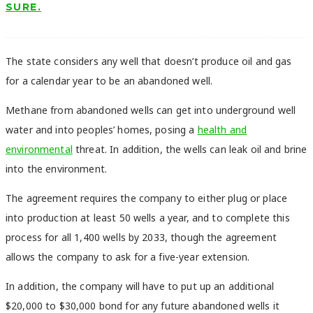
SURE.
The state considers any well that doesn’t produce oil and gas
for a calendar year to be an abandoned well.
Methane from abandoned wells can get into underground well
water and into peoples’ homes, posing a
health and
environmental
threat. In addition, the wells can leak oil and brine
into the environment.
The agreement requires the company to either plug or place
into production at least 50 wells a year, and to complete this
process for all 1,400 wells by 2033, though the agreement
allows the company to ask for a five-year extension.
In addition, the company will have to put up an additional
$20,000 to $30,000 bond for any future abandoned wells it