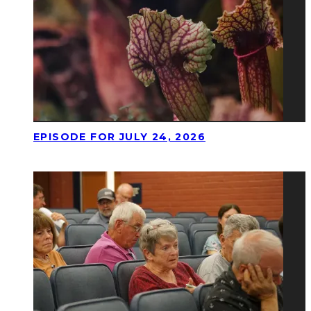
EPISODE FOR JULY 24, 2026