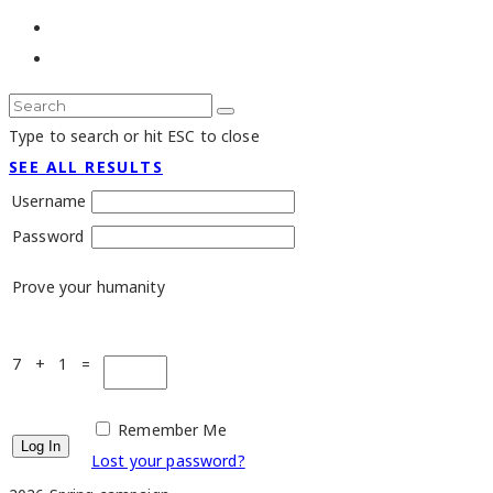
Type to search or hit ESC to close
SEE ALL RESULTS
Username
Password
Prove your humanity
7 + 1 =
Remember Me
Lost your password?