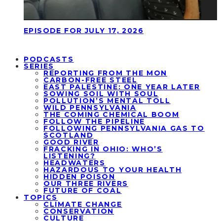
EPISODE FOR JULY 17, 2026
PODCASTS
SERIES
REPORTING FROM THE MON
CARBON-FREE STEEL
EAST PALESTINE: ONE YEAR LATER
SOWING SOIL WITH SOUL
POLLUTION’S MENTAL TOLL
WILD PENNSYLVANIA
THE COMING CHEMICAL BOOM
FOLLOW THE PIPELINE
FOLLOWING PENNSYLVANIA GAS TO
SCOTLAND
GOOD RIVER
FRACKING IN OHIO: WHO’S
LISTENING?
HEADWATERS
HAZARDOUS TO YOUR HEALTH
HIDDEN POISON
OUR THREE RIVERS
FUTURE OF COAL
TOPICS
CLIMATE CHANGE
CONSERVATION
CULTURE