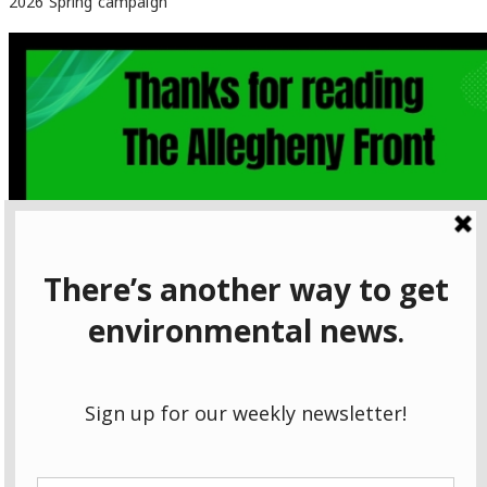
2026 Spring campaign