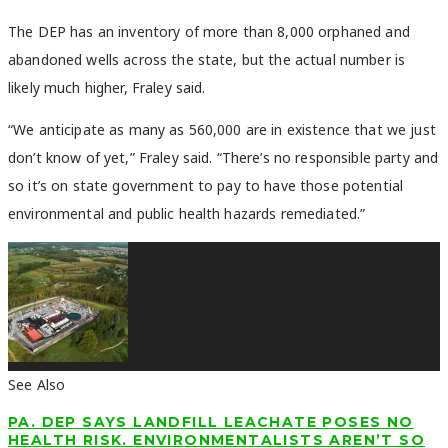
The DEP has an inventory of more than 8,000 orphaned and
abandoned wells across the state, but the actual number is
likely much higher, Fraley said.
“We anticipate as many as 560,000 are in existence that we just
don’t know of yet,” Fraley said. “There’s no responsible party and
so it’s on state government to pay to have those potential
environmental and public health hazards remediated.”
See Also
PA. DEP SAYS LANDFILL LEACHATE POSES NO
HEALTH RISK. ENVIRONMENTALISTS AREN’T SO