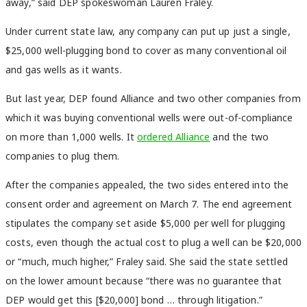
away,” said DEP spokeswoman Lauren Fraley.
Under current state law, any company can put up just a single,
$25,000 well-plugging bond to cover as many conventional oil
and gas wells as it wants.
But last year, DEP found Alliance and two other companies from
which it was buying conventional wells were out-of-compliance
on more than 1,000 wells. It
ordered Alliance
and the two
companies to plug them.
After the companies appealed, the two sides entered into the
consent order and agreement on March 7. The end agreement
stipulates the company set aside $5,000 per well for plugging
costs, even though the actual cost to plug a well can be $20,000
or “much, much higher,” Fraley said. She said the state settled
on the lower amount because “there was no guarantee that
DEP would get this [$20,000] bond … through litigation.”