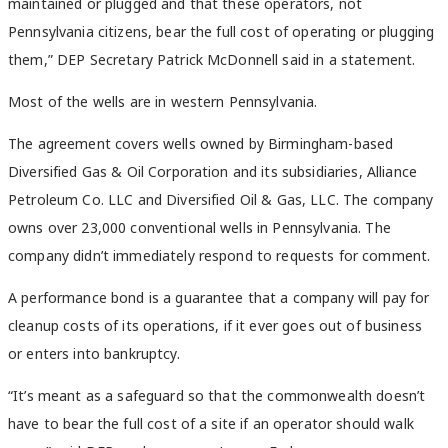
maintained or plugged and that these operators, not
Pennsylvania citizens, bear the full cost of operating or plugging
them,” DEP Secretary Patrick McDonnell said in a statement.
Most of the wells are in western Pennsylvania.
The agreement covers wells owned by Birmingham-based
Diversified Gas & Oil Corporation and its subsidiaries, Alliance
Petroleum Co. LLC and Diversified Oil & Gas, LLC. The company
owns over 23,000 conventional wells in Pennsylvania. The
company didn’t immediately respond to requests for comment.
A performance bond is a guarantee that a company will pay for
cleanup costs of its operations, if it ever goes out of business
or enters into bankruptcy.
“It’s meant as a safeguard so that the commonwealth doesn’t
have to bear the full cost of a site if an operator should walk