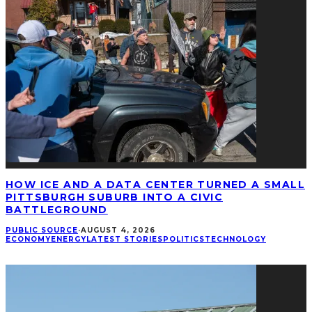
HOW ICE AND A DATA CENTER TURNED A SMALL
PITTSBURGH SUBURB INTO A CIVIC
BATTLEGROUND
PUBLIC SOURCE
·
AUGUST 4, 2026
ECONOMY
ENERGY
LATEST STORIES
POLITICS
TECHNOLOGY