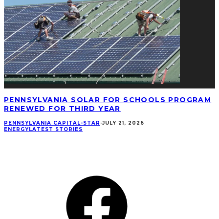
PENNSYLVANIA SOLAR FOR SCHOOLS PROGRAM
RENEWED FOR THIRD YEAR
PENNSYLVANIA CAPITAL-STAR
·
JULY 21, 2026
ENERGY
LATEST STORIES
CONNECT
Facebook