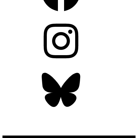
Instagram
Bluesky
OUR WEEKLY NEWSLETTER: ENVIRONMENTAL
NEWS AND STORIES