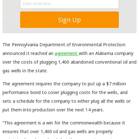
The Pennsylvania Department of Environmental Protection
announced it reached an
agreement
with an Alabama company
over the costs of plugging 1,400 abandoned conventional oil and
gas wells in the state.
The agreement requires the company to put up a $7 million
performance bond to cover plugging costs for the wells, and
sets a schedule for the company to either plug all the wells or
put them into production over the next 14 years.
“This agreement is a win for the commonwealth because it
ensures that over 1,400 oil and gas wells are properly