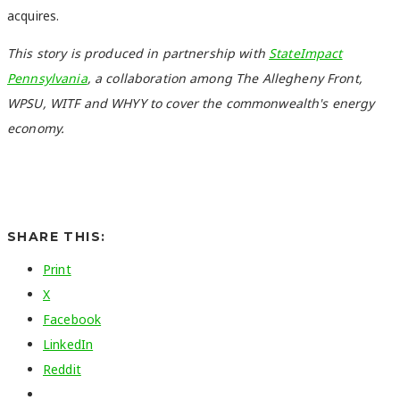
acquires.
This story is produced in partnership with
StateImpact
Pennsylvania
, a collaboration among The Allegheny Front,
WPSU, WITF and WHYY to cover the commonwealth's energy
economy.
SHARE THIS:
Print
X
Facebook
LinkedIn
Reddit