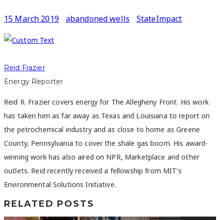
15 March 2019
abandoned wells
StateImpact
Reid Frazier
Energy Reporter
Reid R. Frazier covers energy for The Allegheny Front. His work
has taken him as far away as Texas and Louisiana to report on
the petrochemical industry and as close to home as Greene
County, Pennsylvania to cover the shale gas boom. His award-
winning work has also aired on NPR, Marketplace and other
outlets. Reid recently received a fellowship from MIT's
Environmental Solutions Initiative.
RELATED POSTS