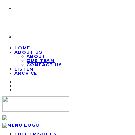
HOME
ABOUT US
ABOUT
OUR TEAM
CONTACT US
LISTEN
ARCHIVE
FULL EPISODES