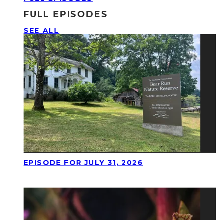
FULL EPISODES
SEE ALL
EPISODE FOR JULY 31, 2026