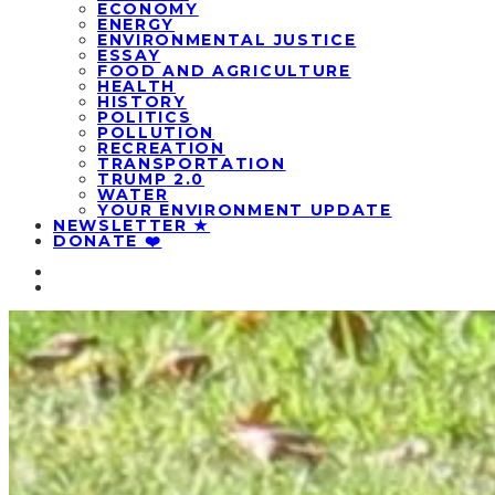
ECONOMY
ENERGY
ENVIRONMENTAL JUSTICE
ESSAY
FOOD AND AGRICULTURE
HEALTH
HISTORY
POLITICS
POLLUTION
RECREATION
TRANSPORTATION
TRUMP 2.0
WATER
YOUR ENVIRONMENT UPDATE
NEWSLETTER ★
DONATE ❤️