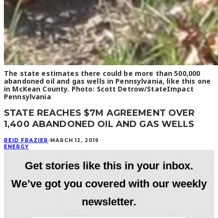
The state estimates there could be more than 500,000
abandoned oil and gas wells in Pennsylvania, like this one
in McKean County. Photo: Scott Detrow/StateImpact
Pennsylvania
STATE REACHES $7M AGREEMENT OVER
1,400 ABANDONED OIL AND GAS WELLS
REID FRAZIER
·
MARCH 12, 2019
ENERGY