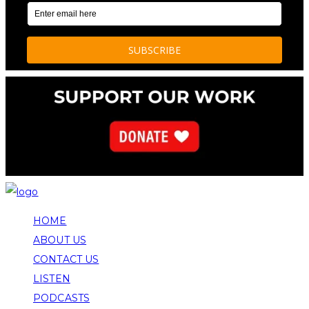
HOME
ABOUT US
CONTACT US
LISTEN
PODCASTS