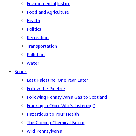
Environmental Justice
Food and Agriculture
Health
Politics
Recreation
Transportation
Pollution
Water
Series
East Palestine: One Year Later
Follow the Pipeline
Following Pennsylvania Gas to Scotland
Fracking in Ohio: Who’s Listening?
Hazardous to Your Health
The Coming Chemical Boom
Wild Pennsylvania