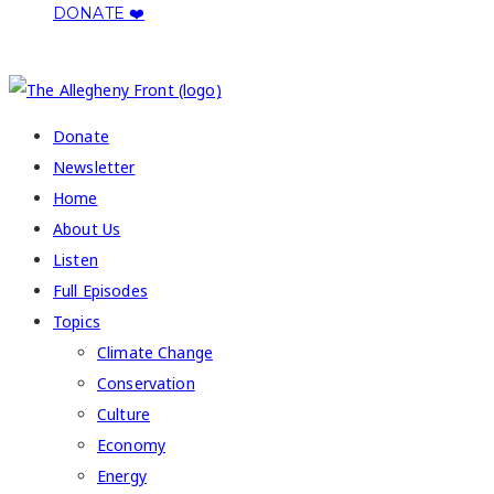
DONATE ❤️
COPYRIGHT 2026 ALLEGHENY FRONT
Donate
Newsletter
Home
About Us
Listen
Full Episodes
Topics
Climate Change
Conservation
Culture
Economy
Energy