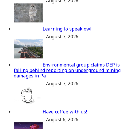
August 7, 2026
Learning to speak owl
August 7, 2026
Environmental group claims DEP is
falling behind reporting on underground mining
damages in Pa.
August 7, 2026
Have coffee with us!
August 6, 2026