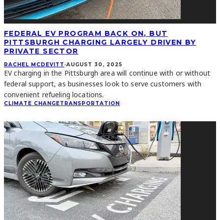
FEDERAL EV PROGRAM BACK ON, BUT
PITTSBURGH CHARGING LARGELY DRIVEN BY
PRIVATE SECTOR
RACHEL MCDEVITT
·
AUGUST 30, 2025
EV charging in the Pittsburgh area will continue with or without
federal support, as businesses look to serve customers with
convenient refueling locations.
CLIMATE CHANGE
TRANSPORTATION