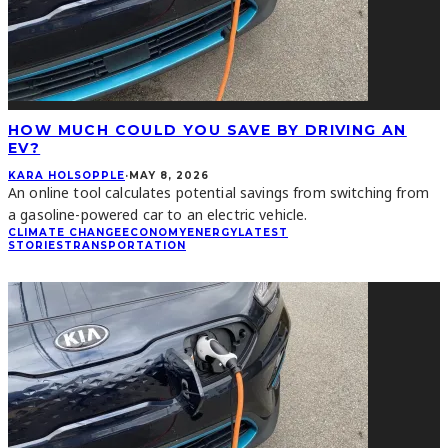
HOW MUCH COULD YOU SAVE BY DRIVING AN
EV?
KARA HOLSOPPLE
·
MAY 8, 2026
An online tool calculates potential savings from switching from
a gasoline-powered car to an electric vehicle.
CLIMATE CHANGE
ECONOMY
ENERGY
LATEST
STORIES
TRANSPORTATION