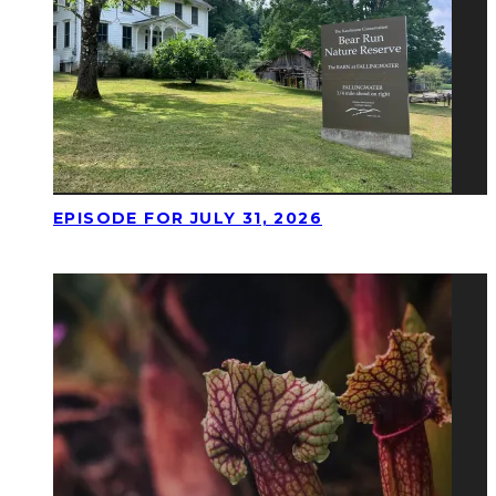
EPISODE FOR JULY 31, 2026