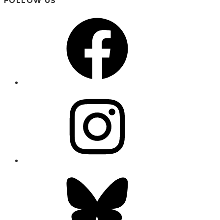
FOLLOW US
Facebook
Instagram
Bluesky