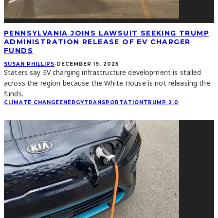
PENNSYLVANIA JOINS LAWSUIT SEEKING TRUMP
ADMINISTRATION RELEASE OF EV CHARGER
FUNDS
SUSAN PHILLIPS
·
DECEMBER 19, 2025
Staters say EV charging infrastructure development is stalled
across the region because the White House is not releasing the
funds.
CLIMATE CHANGE
ENERGY
TRANSPORTATION
TRUMP 2.0