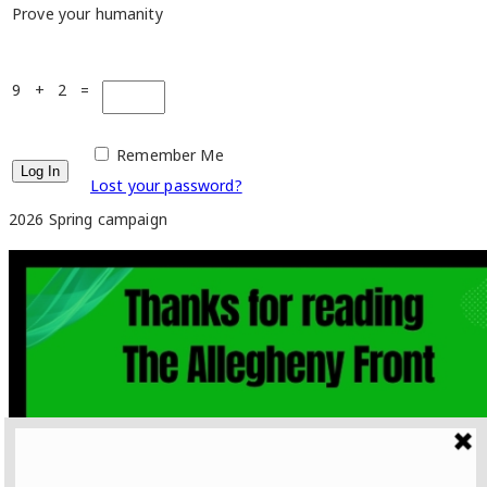
Prove your humanity
9 + 2 =
Remember Me
Lost your password?
2026 Spring campaign