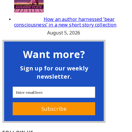
How an author harnessed ‘bear
consciousness’ in a new short story collection
August 5, 2026