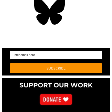
OUR WEEKLY NEWSLETTER: ENVIRONMENTAL
NEWS AND STORIES