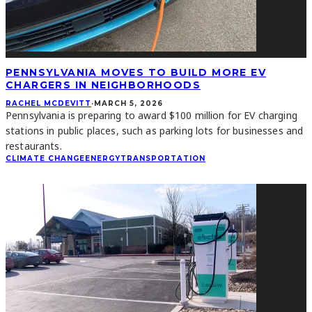
PENNSYLVANIA MOVES TO BUILD MORE EV
CHARGERS IN NEIGHBORHOODS
RACHEL MCDEVITT
·
MARCH 5, 2026
Pennsylvania is preparing to award $100 million for EV charging
stations in public places, such as parking lots for businesses and
restaurants.
CLIMATE CHANGE
ENERGY
TRANSPORTATION