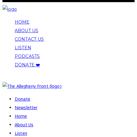
HOME
ABOUT US
CONTACT US
LISTEN
PODCASTS
DONATE ❤️
COPYRIGHT 2026 ALLEGHENY FRONT
Donate
Newsletter
Home
About Us
Listen