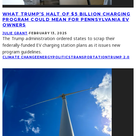
WHAT TRUMP’S HALT OF $5 BILLION CHARGING
PROGRAM COULD MEAN FOR PENNSYLVANIA EV
OWNERS
JULIE GRANT
·
FEBRUARY 13, 2025
The Trump administration ordered states to scrap their
federally-funded EV charging station plans as it issues new
program guidelines.
CLIMATE CHANGE
ENERGY
POLITICS
TRANSPORTATION
TRUMP 2.0