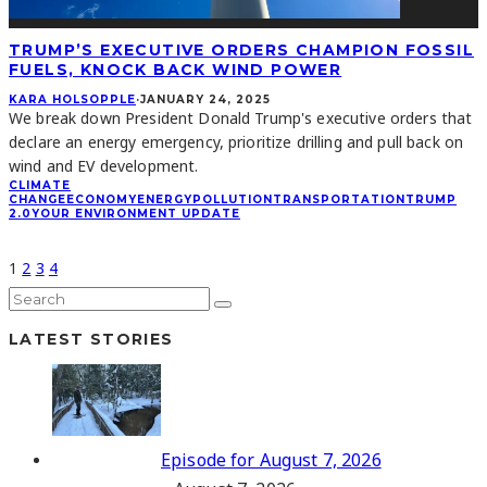
TRUMP’S EXECUTIVE ORDERS CHAMPION FOSSIL
FUELS, KNOCK BACK WIND POWER
KARA HOLSOPPLE
·
JANUARY 24, 2025
We break down President Donald Trump's executive orders that
declare an energy emergency, prioritize drilling and pull back on
wind and EV development.
CLIMATE
CHANGE
ECONOMY
ENERGY
POLLUTION
TRANSPORTATION
TRUMP
2.0
YOUR ENVIRONMENT UPDATE
1
2
3
4
LATEST STORIES
Episode for August 7, 2026