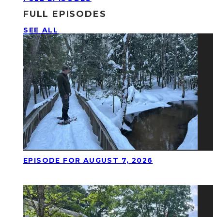
FULL EPISODES
SEE ALL
EPISODE FOR AUGUST 7, 2026