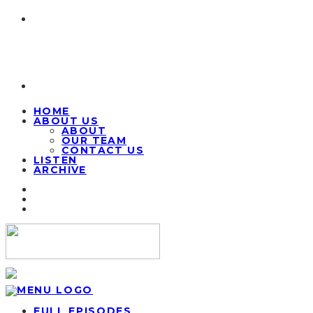
HOME
ABOUT US
ABOUT
OUR TEAM
CONTACT US
LISTEN
ARCHIVE
FULL EPISODES