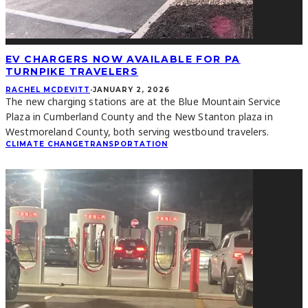
EV CHARGERS NOW AVAILABLE FOR PA
TURNPIKE TRAVELERS
RACHEL MCDEVITT
·
JANUARY 2, 2026
The new charging stations are at the Blue Mountain Service
Plaza in Cumberland County and the New Stanton plaza in
Westmoreland County, both serving westbound travelers.
CLIMATE CHANGE
TRANSPORTATION