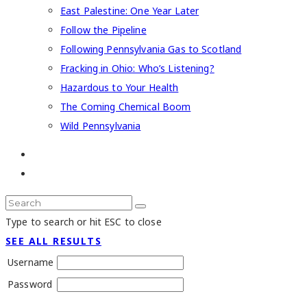
East Palestine: One Year Later
Follow the Pipeline
Following Pennsylvania Gas to Scotland
Fracking in Ohio: Who’s Listening?
Hazardous to Your Health
The Coming Chemical Boom
Wild Pennsylvania
Type to search or hit ESC to close
SEE ALL RESULTS
Username
Password