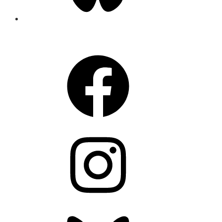
CONNECT
Facebook
Instagram
Bluesky