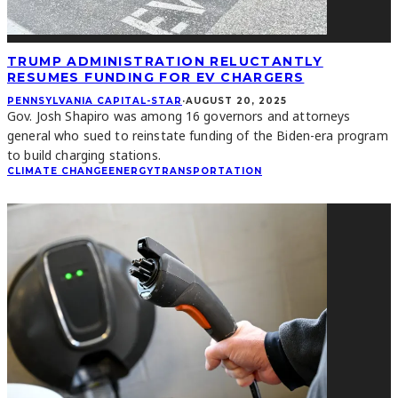
TRUMP ADMINISTRATION RELUCTANTLY
RESUMES FUNDING FOR EV CHARGERS
PENNSYLVANIA CAPITAL-STAR
·
AUGUST 20, 2025
Gov. Josh Shapiro was among 16 governors and attorneys
general who sued to reinstate funding of the Biden-era program
to build charging stations.
CLIMATE CHANGE
ENERGY
TRANSPORTATION