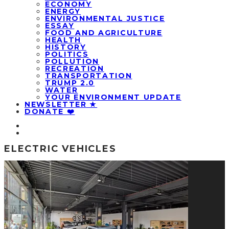
ECONOMY
ENERGY
ENVIRONMENTAL JUSTICE
ESSAY
FOOD AND AGRICULTURE
HEALTH
HISTORY
POLITICS
POLLUTION
RECREATION
TRANSPORTATION
TRUMP 2.0
WATER
YOUR ENVIRONMENT UPDATE
NEWSLETTER ★
DONATE ❤️
ELECTRIC VEHICLES