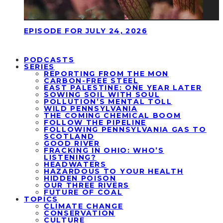
EPISODE FOR JULY 24, 2026
PODCASTS
SERIES
REPORTING FROM THE MON
CARBON-FREE STEEL
EAST PALESTINE: ONE YEAR LATER
SOWING SOIL WITH SOUL
POLLUTION’S MENTAL TOLL
WILD PENNSYLVANIA
THE COMING CHEMICAL BOOM
FOLLOW THE PIPELINE
FOLLOWING PENNSYLVANIA GAS TO
SCOTLAND
GOOD RIVER
FRACKING IN OHIO: WHO’S
LISTENING?
HEADWATERS
HAZARDOUS TO YOUR HEALTH
HIDDEN POISON
OUR THREE RIVERS
FUTURE OF COAL
TOPICS
CLIMATE CHANGE
CONSERVATION
CULTURE