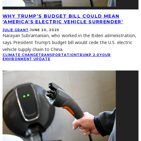
WHY TRUMP’S BUDGET BILL COULD MEAN
‘AMERICA’S ELECTRIC VEHICLE SURRENDER’
JULIE GRANT
·
JUNE 20, 2025
Narayan Subramanian, who worked in the Biden administration,
says President Trump’s budget bill would cede the U.S. electric
vehicle supply chain to China.
CLIMATE CHANGE
TRANSPORTATION
TRUMP 2.0
YOUR
ENVIRONMENT UPDATE