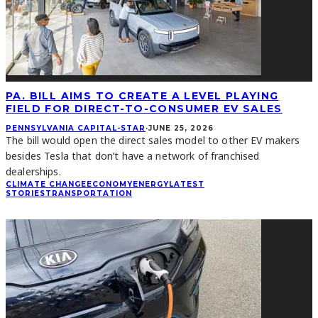
PA. BILL AIMS TO CREATE A LEVEL PLAYING
FIELD FOR DIRECT-TO-CONSUMER EV SALES
PENNSYLVANIA CAPITAL-STAR
·
JUNE 25, 2026
The bill would open the direct sales model to other EV makers
besides Tesla that don’t have a network of franchised
dealerships.
CLIMATE CHANGE
ECONOMY
ENERGY
LATEST
STORIES
TRANSPORTATION