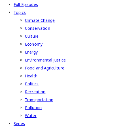
Full Episodes
Topics
Climate Change
Conservation
Culture
Economy
Energy
Environmental Justice
Food and Agriculture
Health
Politics
Recreation
Transportation
Pollution
Water
Series