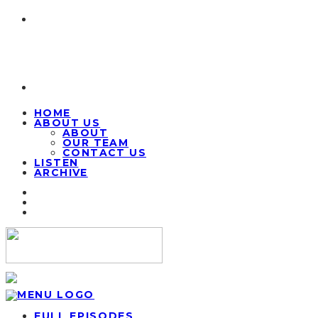
HOME
ABOUT US
ABOUT
OUR TEAM
CONTACT US
LISTEN
ARCHIVE
FULL EPISODES