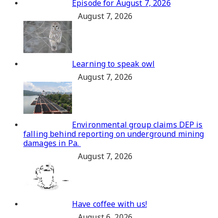
Episode for August 7, 2026
August 7, 2026
Learning to speak owl
August 7, 2026
Environmental group claims DEP is
falling behind reporting on underground mining
damages in Pa.
August 7, 2026
Have coffee with us!
August 6, 2026