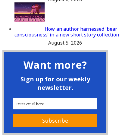
How an author harnessed ‘bear
consciousness’ in a new short story collection
August 5, 2026