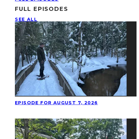
FULL EPISODES
SEE ALL
EPISODE FOR AUGUST 7, 2026