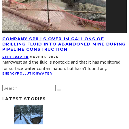
COMPANY SPILLS OVER 1M GALLONS OF
DRILLING FLUID INTO ABANDONED MINE DURING
PIPELINE CONSTRUCTION
REID FRAZIER
·
MARCH 5, 2026
MarkWest said the fluid is nontoxic and that it has monitored
for surface water contamination, but hasn’t found any.
ENERGY
POLLUTION
WATER
LATEST STORIES