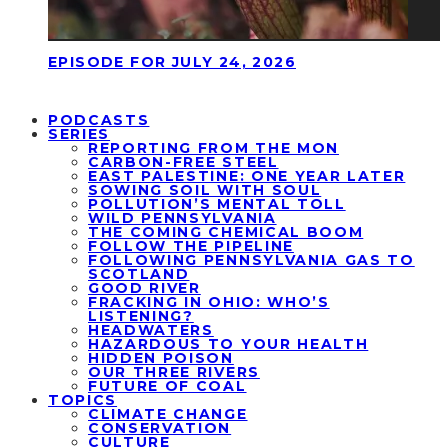
EPISODE FOR JULY 24, 2026
PODCASTS
SERIES
REPORTING FROM THE MON
CARBON-FREE STEEL
EAST PALESTINE: ONE YEAR LATER
SOWING SOIL WITH SOUL
POLLUTION’S MENTAL TOLL
WILD PENNSYLVANIA
THE COMING CHEMICAL BOOM
FOLLOW THE PIPELINE
FOLLOWING PENNSYLVANIA GAS TO
SCOTLAND
GOOD RIVER
FRACKING IN OHIO: WHO’S
LISTENING?
HEADWATERS
HAZARDOUS TO YOUR HEALTH
HIDDEN POISON
OUR THREE RIVERS
FUTURE OF COAL
TOPICS
CLIMATE CHANGE
CONSERVATION
CULTURE