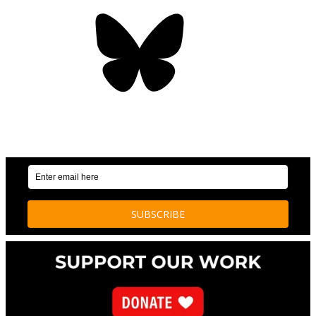
Bluesky
OUR WEEKLY NEWSLETTER: ENVIRONMENTAL
NEWS AND STORIES