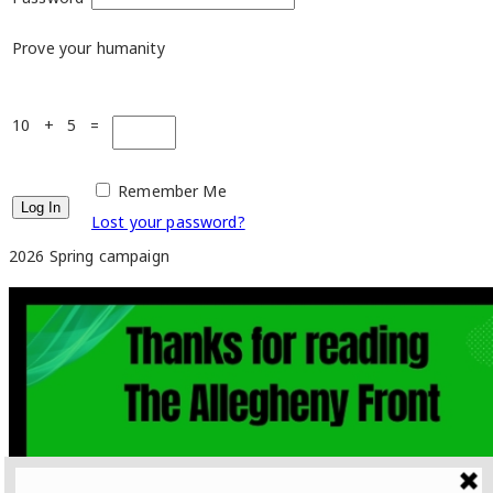
Prove your humanity
10 + 5 =
Remember Me
Lost your password?
2026 Spring campaign