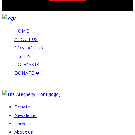
HOME
ABOUT US
CONTACT US
LISTEN
PODCASTS
DONATE ❤️
COPYRIGHT 2026 ALLEGHENY FRONT
Donate
Newsletter
Home
About Us