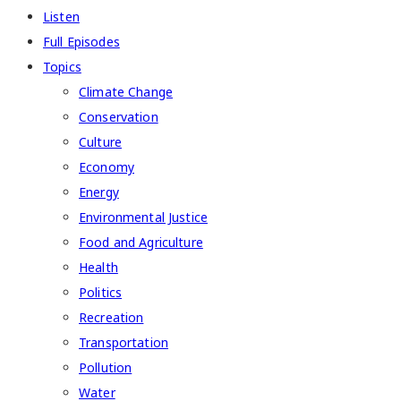
Listen
Full Episodes
Topics
Climate Change
Conservation
Culture
Economy
Energy
Environmental Justice
Food and Agriculture
Health
Politics
Recreation
Transportation
Pollution
Water