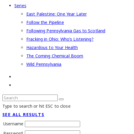
Series
East Palestine: One Year Later
Follow the Pipeline
Following Pennsylvania Gas to Scotland
Fracking in Ohio: Who’s Listening?
Hazardous to Your Health
The Coming Chemical Boom
Wild Pennsylvania
Type to search or hit ESC to close
SEE ALL RESULTS
Username
Password