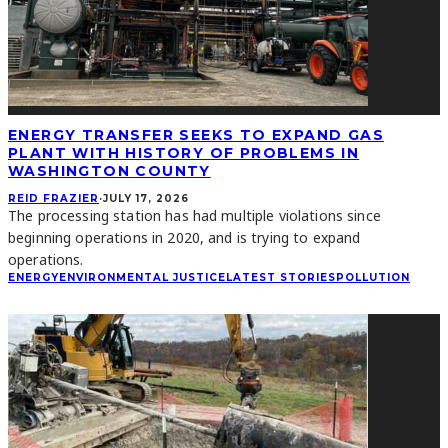
ENERGY TRANSFER SEEKS TO EXPAND GAS
PLANT WITH HISTORY OF PROBLEMS IN
WASHINGTON COUNTY
REID FRAZIER
·
JULY 17, 2026
The processing station has had multiple violations since
beginning operations in 2020, and is trying to expand
operations.
ENERGY
ENVIRONMENTAL JUSTICE
LATEST STORIES
POLLUTION