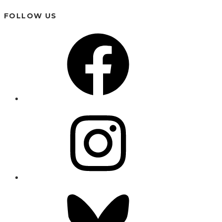
FOLLOW US
Facebook
Instagram
Bluesky