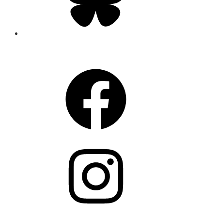
CONNECT
Facebook
Instagram