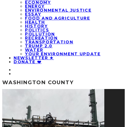
ECONOMY
ENERGY
ENVIRONMENTAL JUSTICE
ESSAY
FOOD AND AGRICULTURE
HEALTH
HISTORY
POLITICS
POLLUTION
RECREATION
TRANSPORTATION
TRUMP 2.0
WATER
YOUR ENVIRONMENT UPDATE
NEWSLETTER ★
DONATE ❤️
WASHINGTON COUNTY