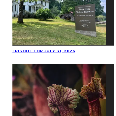
EPISODE FOR JULY 31, 2026