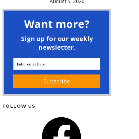
August 5, 2026
FOLLOW US
Facebook