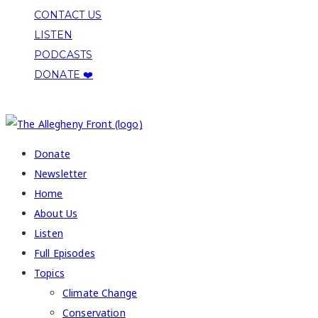
CONTACT US
LISTEN
PODCASTS
DONATE ❤️
COPYRIGHT 2026 ALLEGHENY FRONT
Donate
Newsletter
Home
About Us
Listen
Full Episodes
Topics
Climate Change
Conservation