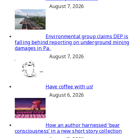
August 7, 2026
Environmental group claims DEP is
falling behind reporting on underground mining
damages in Pa.
August 7, 2026
Have coffee with us!
August 6, 2026
How an author harnessed ‘bear
consciousness’ in a new short story collection