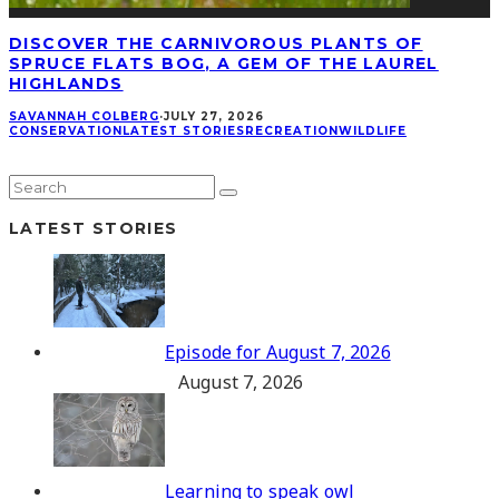
DISCOVER THE CARNIVOROUS PLANTS OF
SPRUCE FLATS BOG, A GEM OF THE LAUREL
HIGHLANDS
SAVANNAH COLBERG
·
JULY 27, 2026
CONSERVATION
LATEST STORIES
RECREATION
WILDLIFE
LATEST STORIES
Episode for August 7, 2026
August 7, 2026
Learning to speak owl