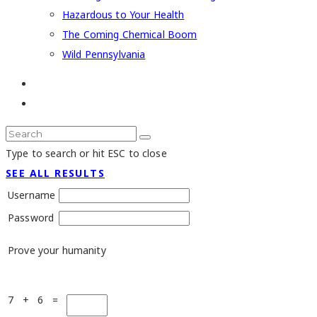
Hazardous to Your Health
The Coming Chemical Boom
Wild Pennsylvania
Type to search or hit ESC to close
SEE ALL RESULTS
Username
Password
Prove your humanity
7 + 6 =