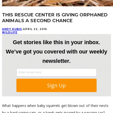
THIS RESCUE CENTER IS GIVING ORPHANED
ANIMALS A SECOND CHANCE
ANDY KUBIS
·
APRIL 22, 2016
WILDLIFE
What happens when baby squirrels get blown out of their nests
by a hard spring rain, or a hawk gets injured by a passing car?