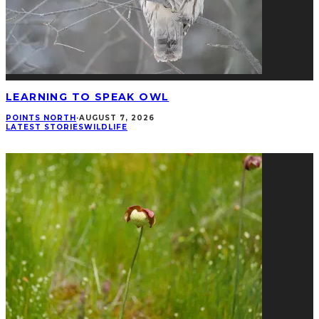
LEARNING TO SPEAK OWL
POINTS NORTH
·
AUGUST 7, 2026
LATEST STORIES
WILDLIFE