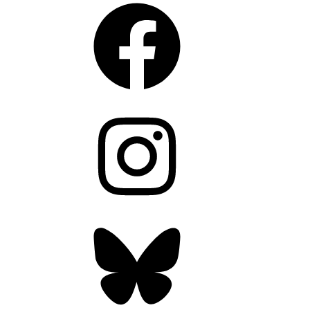
Facebook
Instagram
Bluesky