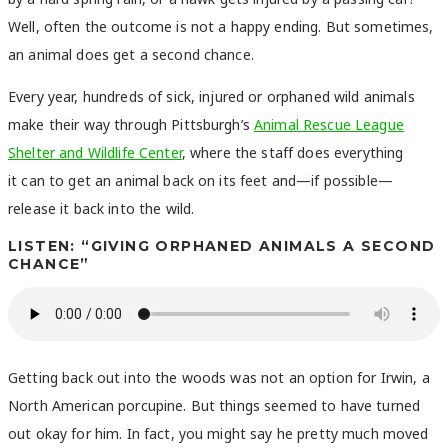
Well, often the outcome is not a happy ending. But sometimes,
an animal does get a second chance.
Every year, hundreds of sick, injured or orphaned wild animals
make their way through Pittsburgh’s
Animal Rescue League
Shelter and Wildlife Center
, where the staff does everything
it can to get an animal back on its feet and—if possible—
release it back into the wild.
LISTEN: “GIVING ORPHANED ANIMALS A SECOND
CHANCE”
Getting back out into the woods was not an option for Irwin, a
North American porcupine. But things seemed to have turned
out okay for him. In fact, you might say he pretty much moved