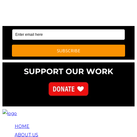
OUR WEEKLY NEWSLETTER: ENVIRONMENTAL
NEWS AND STORIES
HOME
ABOUT US