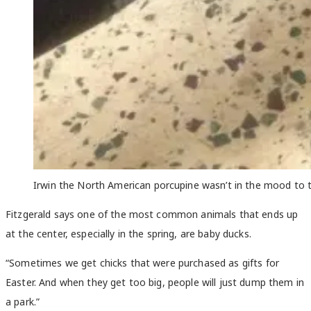
Irwin the North American porcupine wasn’t in the mood to ta
Fitzgerald says one of the most common animals that ends up
at the center, especially in the spring, are baby ducks.
“Sometimes we get chicks that were purchased as gifts for
Easter. And when they get too big, people will just dump them in
a park.”