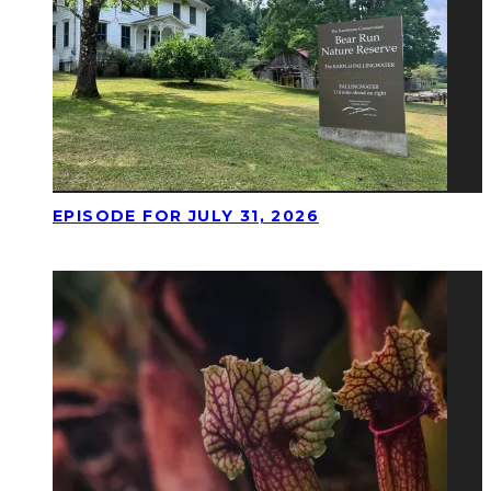
EPISODE FOR JULY 31, 2026