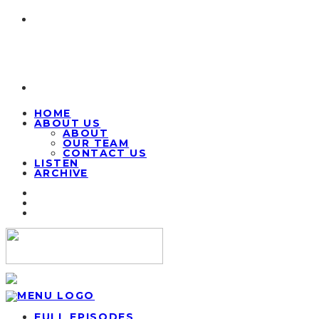
HOME
ABOUT US
ABOUT
OUR TEAM
CONTACT US
LISTEN
ARCHIVE
FULL EPISODES