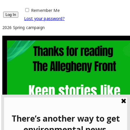
Remember Me
Lost your password?
2026 Spring campaign