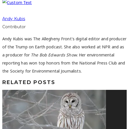
Andy Kubis
Contributor
Andy Kubis was The Allegheny Front's digital editor and producer
of the Trump on Earth podcast. She also worked at NPR and as
a producer for
The Bob Edwards Show
. Her environmental
reporting has won top honors from the National Press Club and
the Society for Environmental Journalists.
RELATED POSTS