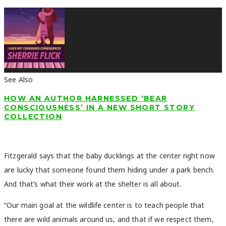
See Also
HOW AN AUTHOR HARNESSED ‘BEAR
CONSCIOUSNESS’ IN A NEW SHORT STORY
COLLECTION
Fitzgerald says that the baby ducklings at the center right now
are lucky that someone found them hiding under a park bench.
And that’s what their work at the shelter is all about.
“Our main goal at the wildlife center is to teach people that
there are wild animals around us, and that if we respect them,