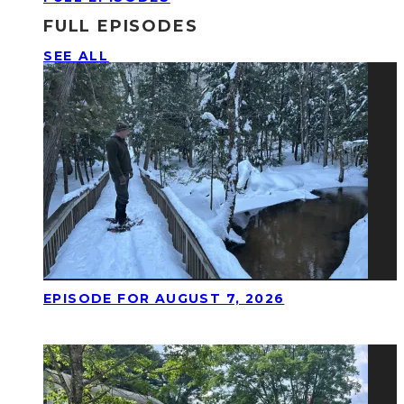
FULL EPISODES
SEE ALL
EPISODE FOR AUGUST 7, 2026