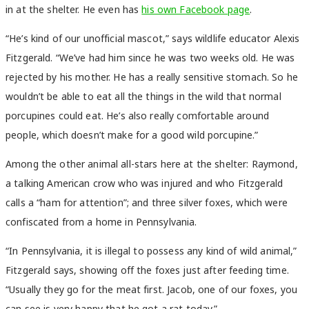
in at the shelter. He even has
his own Facebook page
.
“He’s kind of our unofficial mascot,” says wildlife educator Alexis
Fitzgerald. “We’ve had him since he was two weeks old. He was
rejected by his mother. He has a really sensitive stomach. So he
wouldn’t be able to eat all the things in the wild that normal
porcupines could eat. He’s also really comfortable around
people, which doesn’t make for a good wild porcupine.”
Among the other animal all-stars here at the shelter: Raymond,
a talking American crow who was injured and who Fitzgerald
calls a “ham for attention”; and three silver foxes, which were
confiscated from a home in Pennsylvania.
“In Pennsylvania, it is illegal to possess any kind of wild animal,”
Fitzgerald says, showing off the foxes just after feeding time.
“Usually they go for the meat first. Jacob, one of our foxes, you
can see is very happy that he got a rat today.”