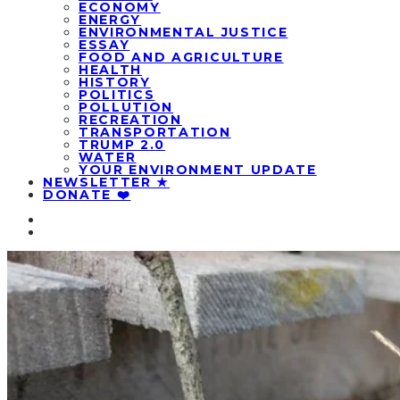
ECONOMY
ENERGY
ENVIRONMENTAL JUSTICE
ESSAY
FOOD AND AGRICULTURE
HEALTH
HISTORY
POLITICS
POLLUTION
RECREATION
TRANSPORTATION
TRUMP 2.0
WATER
YOUR ENVIRONMENT UPDATE
NEWSLETTER ★
DONATE ❤️