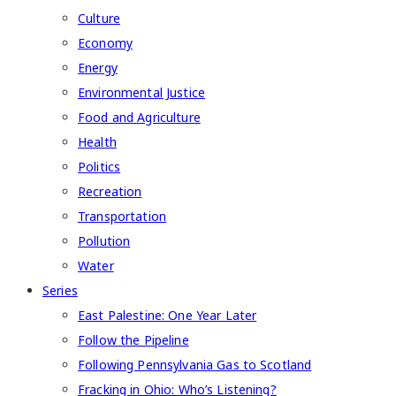
Culture
Economy
Energy
Environmental Justice
Food and Agriculture
Health
Politics
Recreation
Transportation
Pollution
Water
Series
East Palestine: One Year Later
Follow the Pipeline
Following Pennsylvania Gas to Scotland
Fracking in Ohio: Who’s Listening?