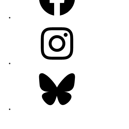
Instagram
Bluesky
CONNECT