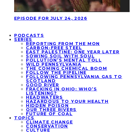
EPISODE FOR JULY 24, 2026
PODCASTS
SERIES
REPORTING FROM THE MON
CARBON-FREE STEEL
EAST PALESTINE: ONE YEAR LATER
SOWING SOIL WITH SOUL
POLLUTION’S MENTAL TOLL
WILD PENNSYLVANIA
THE COMING CHEMICAL BOOM
FOLLOW THE PIPELINE
FOLLOWING PENNSYLVANIA GAS TO
SCOTLAND
GOOD RIVER
FRACKING IN OHIO: WHO’S
LISTENING?
HEADWATERS
HAZARDOUS TO YOUR HEALTH
HIDDEN POISON
OUR THREE RIVERS
FUTURE OF COAL
TOPICS
CLIMATE CHANGE
CONSERVATION
CULTURE