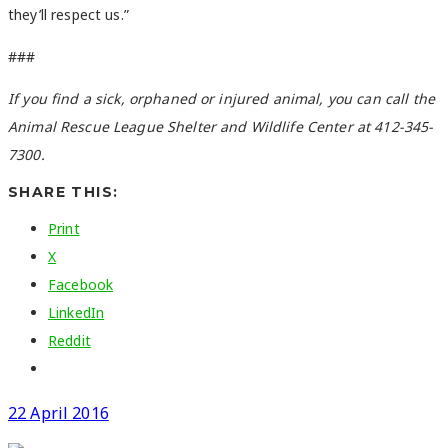
they’ll respect us.”
###
If you find a sick, orphaned or injured animal, you can call the
Animal Rescue League Shelter and Wildlife Center at 412-345-
7300.
SHARE THIS:
Print
X
Facebook
LinkedIn
Reddit
22 April 2016