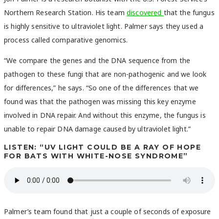
Northern Research Station. His team
discovered
that the fungus
is highly sensitive to ultraviolet light. Palmer says they used a
process called comparative genomics.
“We compare the genes and the DNA sequence from the
pathogen to these fungi that are non-pathogenic and we look
for differences,” he says. “So one of the differences that we
found was that the pathogen was missing this key enzyme
involved in DNA repair. And without this enzyme, the fungus is
unable to repair DNA damage caused by ultraviolet light.”
LISTEN: “UV LIGHT COULD BE A RAY OF HOPE
FOR BATS WITH WHITE-NOSE SYNDROME”
Palmer’s team found that just a couple of seconds of exposure