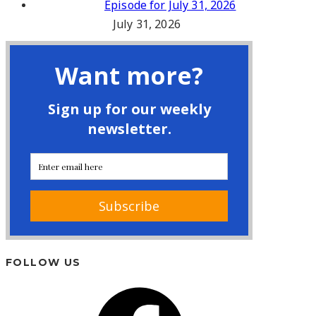
Episode for July 31, 2026
July 31, 2026
FOLLOW US
Facebook