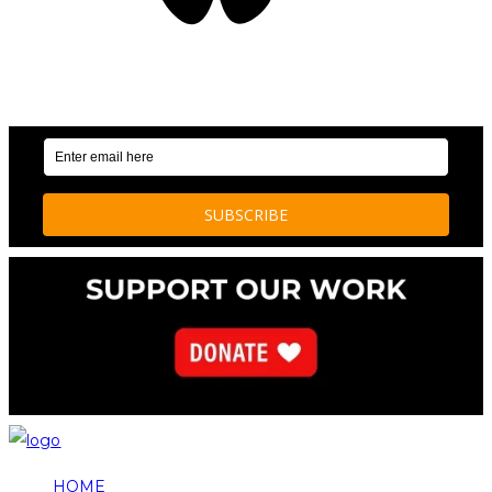
OUR WEEKLY NEWSLETTER: ENVIRONMENTAL
NEWS AND STORIES
HOME