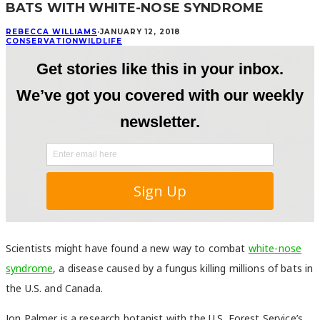
BATS WITH WHITE-NOSE SYNDROME
REBECCA WILLIAMS
·
JANUARY 12, 2018
CONSERVATION
WILDLIFE
Scientists might have found a new way to combat
white-nose
syndrome
, a disease caused by a fungus killing millions of bats in
the U.S. and Canada.
Jon Palmer is a research botanist with the U.S. Forest Service’s