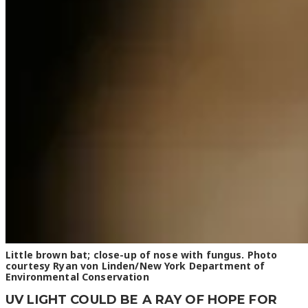
Little brown bat; close-up of nose with fungus. Photo
courtesy Ryan von Linden/New York Department of
Environmental Conservation
UV LIGHT COULD BE A RAY OF HOPE FOR