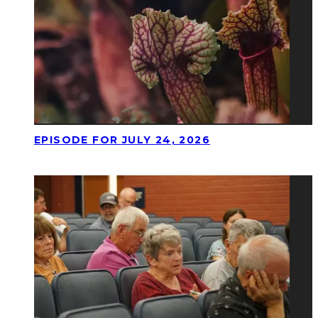
EPISODE FOR JULY 24, 2026