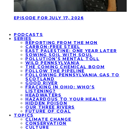
EPISODE FOR JULY 17, 2026
PODCASTS
SERIES
REPORTING FROM THE MON
CARBON-FREE STEEL
EAST PALESTINE: ONE YEAR LATER
SOWING SOIL WITH SOUL
POLLUTION’S MENTAL TOLL
WILD PENNSYLVANIA
THE COMING CHEMICAL BOOM
FOLLOW THE PIPELINE
FOLLOWING PENNSYLVANIA GAS TO
SCOTLAND
GOOD RIVER
FRACKING IN OHIO: WHO’S
LISTENING?
HEADWATERS
HAZARDOUS TO YOUR HEALTH
HIDDEN POISON
OUR THREE RIVERS
FUTURE OF COAL
TOPICS
CLIMATE CHANGE
CONSERVATION
CULTURE