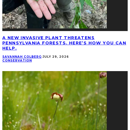
A NEW INVASIVE PLANT THREATENS
PENNSYLVANIA FORESTS. HERE’S HOW YOU CAN
HELP.
SAVANNAH COLBERG
·
JULY 29, 2026
CONSERVATION