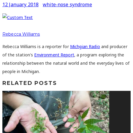
12 January 2018
white-nose syndrome
Rebecca Williams
Rebecca Williams is a reporter for
Michgian Radio
and producer
of the station's
Environment Report
, a program exploring the
relationship between the natural world and the everyday lives of
people in Michigan.
RELATED POSTS