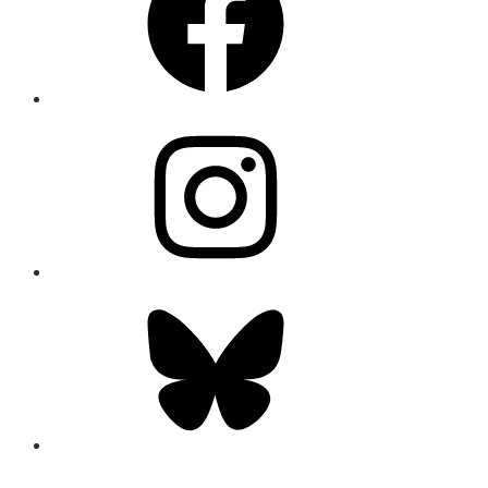
Instagram
Bluesky
CONNECT