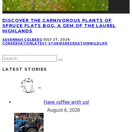
DISCOVER THE CARNIVOROUS PLANTS OF
SPRUCE FLATS BOG, A GEM OF THE LAUREL
HIGHLANDS
SAVANNAH COLBERG
·
JULY 27, 2026
CONSERVATION
LATEST STORIES
RECREATION
WILDLIFE
LATEST STORIES
Have coffee with us!
August 6, 2026