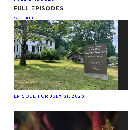
FULL EPISODES
SEE ALL
EPISODE FOR JULY 31, 2026