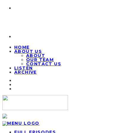
HOME
ABOUT US
ABOUT
OUR TEAM
CONTACT US
LISTEN
ARCHIVE
FULL EPISODES