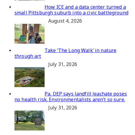
How ICE and a data center turned a
small Pittsburgh suburb into a civic battleground
August 4, 2026
Take ‘The Long Walk’ in nature
through art
July 31, 2026
Pa. DEP says landfill leachate poses
no health risk. Environmentalists aren’t so sure.
July 31, 2026