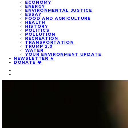
ECONOMY
ENERGY
ENVIRONMENTAL JUSTICE
ESSAY
FOOD AND AGRICULTURE
HEALTH
HISTORY
POLITICS
POLLUTION
RECREATION
TRANSPORTATION
TRUMP 2.0
WATER
YOUR ENVIRONMENT UPDATE
NEWSLETTER ★
DONATE ❤️