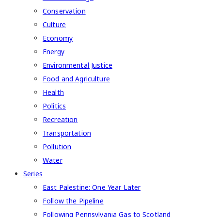
Conservation
Culture
Economy
Energy
Environmental Justice
Food and Agriculture
Health
Politics
Recreation
Transportation
Pollution
Water
Series
East Palestine: One Year Later
Follow the Pipeline
Following Pennsylvania Gas to Scotland