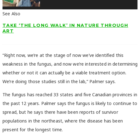
See Also
TAKE ‘THE LONG WALK’ IN NATURE THROUGH
ART
“Right now, we’re at the stage of now we’ve identified this
weakness in the fungus, and now we’re interested in determining
whether or not it can actually be a viable treatment option.
We’re doing those studies still in the lab,” Palmer says.
The fungus has reached 33 states and five Canadian provinces in
the past 12 years. Palmer says the fungus is likely to continue to
spread, but he says there have been reports of survivor
populations in the northeast, where the disease has been
present for the longest time.