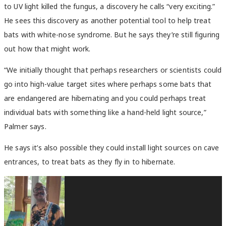
to UV light killed the fungus, a discovery he calls “very exciting.”
He sees this discovery as another potential tool to help treat
bats with white-nose syndrome. But he says they’re still figuring
out how that might work.
“We initially thought that perhaps researchers or scientists could
go into high-value target sites where perhaps some bats that
are endangered are hibernating and you could perhaps treat
individual bats with something like a hand-held light source,”
Palmer says.
He says it’s also possible they could install light sources on cave
entrances, to treat bats as they fly in to hibernate.