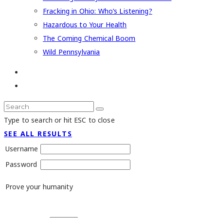
Fracking in Ohio: Who’s Listening?
Hazardous to Your Health
The Coming Chemical Boom
Wild Pennsylvania
Type to search or hit ESC to close
SEE ALL RESULTS
Username
Password
Prove your humanity