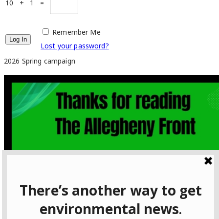
10 + 1 =
Remember Me
Lost your password?
2026 Spring campaign