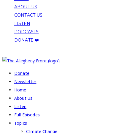
ABOUT US
CONTACT US
LISTEN
PODCASTS
DONATE ❤️
COPYRIGHT 2026 ALLEGHENY FRONT
Donate
Newsletter
Home
About Us
Listen
Full Episodes
Topics
Climate Change