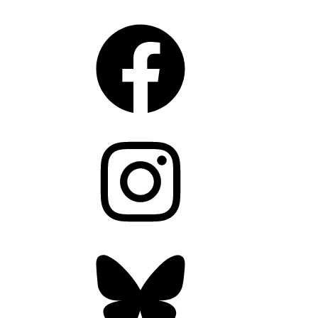
Facebook
Instagram
Bluesky