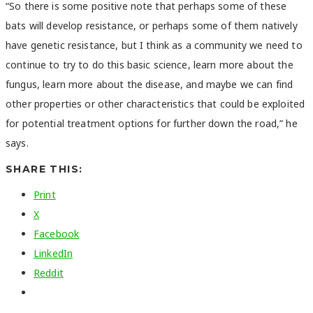
“So there is some positive note that perhaps some of these
bats will develop resistance, or perhaps some of them natively
have genetic resistance, but I think as a community we need to
continue to try to do this basic science, learn more about the
fungus, learn more about the disease, and maybe we can find
other properties or other characteristics that could be exploited
for potential treatment options for further down the road,” he
says.
SHARE THIS:
Print
X
Facebook
LinkedIn
Reddit