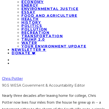
ECONOMY
ENERGY
ENVIRONMENTAL JUSTICE
ESSAY
FOOD AND AGRICULTURE
HEALTH
HISTORY
POLITICS
POLLUTION
RECREATION
TRANSPORTATION
TRUMP 2.0
WATER
YOUR ENVIRONMENT UPDATE
NEWSLETTER ★
DONATE ❤️
Chris Potter
90.5 WESA Government & Accountability Editor
Nearly three decades after leaving home for college, Chris
Potter now lives four miles from the house he grew up in -- a