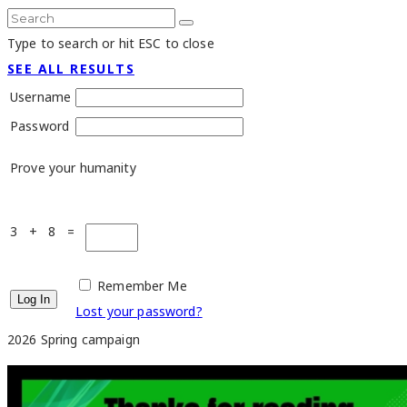
Type to search or hit ESC to close
SEE ALL RESULTS
Username
Password
Prove your humanity
3 + 8 =
Remember Me
Lost your password?
2026 Spring campaign