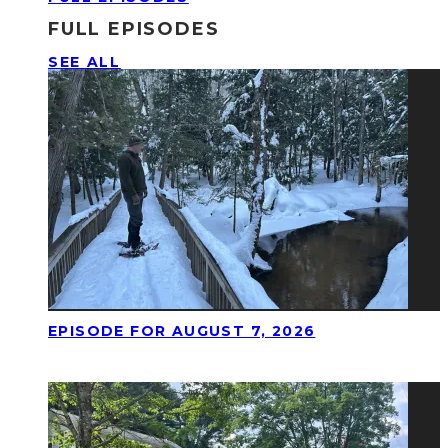
FULL EPISODES
SEE ALL
EPISODE FOR AUGUST 7, 2026