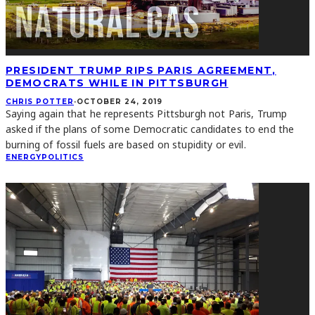
PRESIDENT TRUMP RIPS PARIS AGREEMENT,
DEMOCRATS WHILE IN PITTSBURGH
CHRIS POTTER
·
OCTOBER 24, 2019
Saying again that he represents Pittsburgh not Paris, Trump
asked if the plans of some Democratic candidates to end the
burning of fossil fuels are based on stupidity or evil.
ENERGY
POLITICS