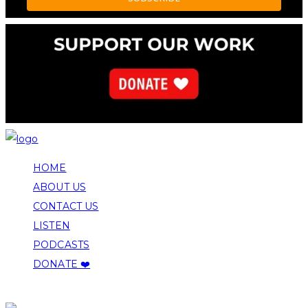
HOME
ABOUT US
CONTACT US
LISTEN
PODCASTS
DONATE ❤️
COPYRIGHT 2026 ALLEGHENY FRONT