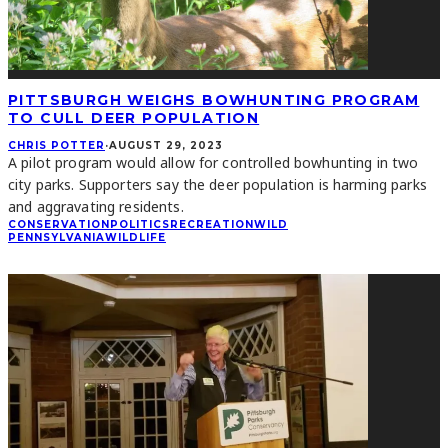
PITTSBURGH WEIGHS BOWHUNTING PROGRAM
TO CULL DEER POPULATION
CHRIS POTTER
·
AUGUST 29, 2023
A pilot program would allow for controlled bowhunting in two
city parks. Supporters say the deer population is harming parks
and aggravating residents.
CONSERVATION
POLITICS
RECREATION
WILD
PENNSYLVANIA
WILDLIFE