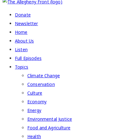
Donate
Newsletter
Home
About Us
Listen
Full Episodes
Topics
Climate Change
Conservation
Culture
Economy
Energy
Environmental Justice
Food and Agriculture
Health