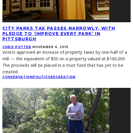
CITY PARKS TAX PASSES NARROWLY, WITH
PLEDGE TO ‘IMPROVE EVERY PARK’ IN
PITTSBURGH
CHRIS POTTER
·
NOVEMBER 6, 2019
Voters approved an increase of property taxes by one-half of a
mill — the equivalent of $50 on a property valued at $100,000.
The proceeds will be placed in a trust fund that has yet to be
created.
CONSERVATION
POLITICS
RECREATION