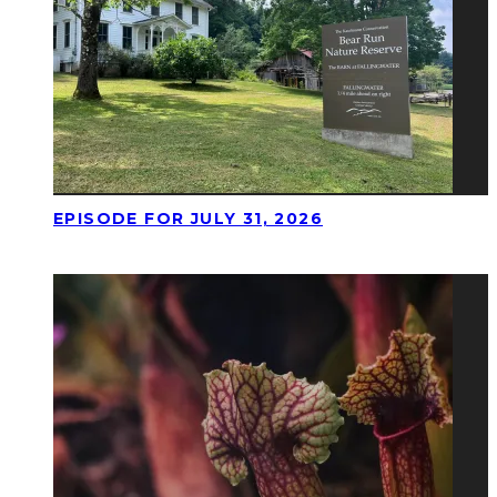
EPISODE FOR JULY 31, 2026