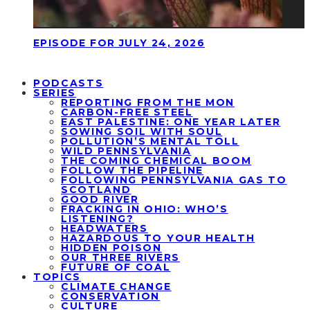
EPISODE FOR JULY 24, 2026
PODCASTS
SERIES
REPORTING FROM THE MON
CARBON-FREE STEEL
EAST PALESTINE: ONE YEAR LATER
SOWING SOIL WITH SOUL
POLLUTION’S MENTAL TOLL
WILD PENNSYLVANIA
THE COMING CHEMICAL BOOM
FOLLOW THE PIPELINE
FOLLOWING PENNSYLVANIA GAS TO
SCOTLAND
GOOD RIVER
FRACKING IN OHIO: WHO’S
LISTENING?
HEADWATERS
HAZARDOUS TO YOUR HEALTH
HIDDEN POISON
OUR THREE RIVERS
FUTURE OF COAL
TOPICS
CLIMATE CHANGE
CONSERVATION
CULTURE