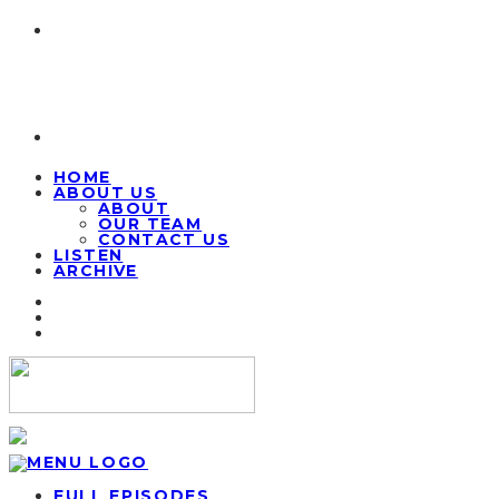
HOME
ABOUT US
ABOUT
OUR TEAM
CONTACT US
LISTEN
ARCHIVE
FULL EPISODES