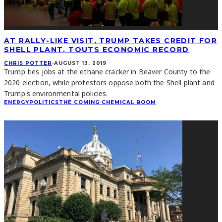
AT RALLY-LIKE VISIT, TRUMP TAKES CREDIT FOR
SHELL PLANT, TOUTS ECONOMIC RECORD
CHRIS POTTER
·
AUGUST 13, 2019
Trump ties jobs at the ethane cracker in Beaver County to the
2020 election, while protestors oppose both the Shell plant and
Trump's environmental policies.
ENERGY
POLITICS
THE COMING CHEMICAL BOOM