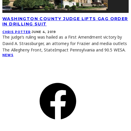
WASHINGTON COUNTY JUDGE LIFTS GAG ORDER
IN DRILLING SUIT
CHRIS POTTER
·
JUNE 4, 2019
The judge’s ruling was hailed as a First Amendment victory by
David A. Strassburger, an attorney for Frazier and media outlets
The Allegheny Front, StateImpact Pennsylvania and 90.5 WESA.
NEWS
CONNECT
Facebook
Instagram