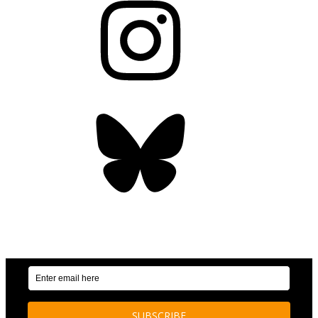
Bluesky
OUR WEEKLY NEWSLETTER: ENVIRONMENTAL
NEWS AND STORIES