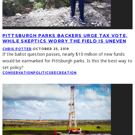
PITTSBURGH PARKS BACKERS URGE TAX VOTE,
WHILE SKEPTICS WORRY THE FIELD IS UNEVEN
CHRIS POTTER
·
OCTOBER 25, 2019
If the ballot question passes, nearly $10 million of new funds
would be earmarked for Pittsburgh parks. Is this the best way to
set policy?
CONSERVATION
POLITICS
RECREATION