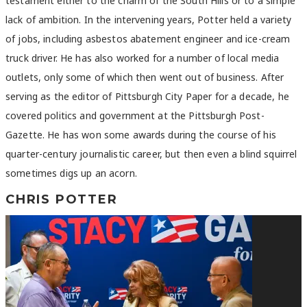
testament either to the charm of the South Hills or to a simple
lack of ambition. In the intervening years, Potter held a variety
of jobs, including asbestos abatement engineer and ice-cream
truck driver. He has also worked for a number of local media
outlets, only some of which then went out of business. After
serving as the editor of Pittsburgh City Paper for a decade, he
covered politics and government at the Pittsburgh Post-
Gazette. He has won some awards during the course of his
quarter-century journalistic career, but then even a blind squirrel
sometimes digs up an acorn.
CHRIS POTTER