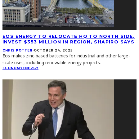
EOS ENERGY TO RELOCATE HQ TO NORTH SIDE,
INVEST $353 MILLION IN REGION, SHAPIRO SAYS
CHRIS POTTER
·
OCTOBER 24, 2025
Eos makes zinc-based batteries for industrial and other large-
scale uses, including renewable energy projects.
ECONOMY
ENERGY