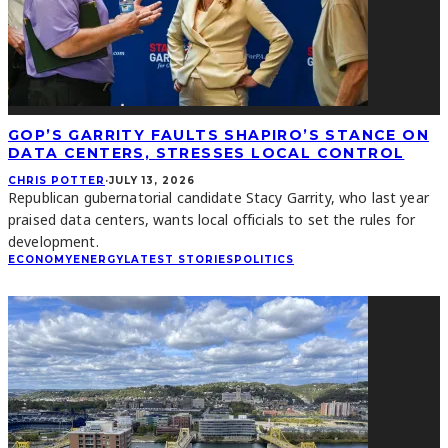
GOP’S GARRITY FAULTS SHAPIRO’S STANCE ON
DATA CENTERS, STRESSES LOCAL CONTROL
CHRIS POTTER
·
JULY 13, 2026
Republican gubernatorial candidate Stacy Garrity, who last year
praised data centers, wants local officials to set the rules for
development.
ECONOMY
ENERGY
LATEST STORIES
POLITICS