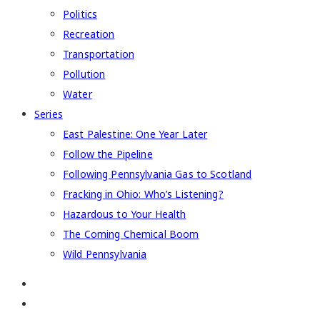
Politics
Recreation
Transportation
Pollution
Water
Series
East Palestine: One Year Later
Follow the Pipeline
Following Pennsylvania Gas to Scotland
Fracking in Ohio: Who’s Listening?
Hazardous to Your Health
The Coming Chemical Boom
Wild Pennsylvania