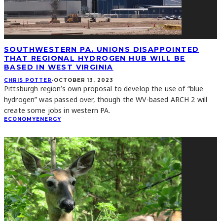
SOUTHWESTERN PA. UNIONS DISAPPOINTED
THAT REGIONAL HYDROGEN HUB WILL BE
BASED IN WEST VIRGINIA
CHRIS POTTER
·
OCTOBER 13, 2023
Pittsburgh region’s own proposal to develop the use of “blue
hydrogen” was passed over, though the WV-based ARCH 2 will
create some jobs in western PA.
ECONOMY
ENERGY