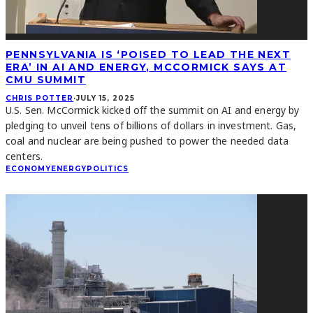
PENNSYLVANIA IS ‘POISED TO LEAD THE NEXT
ERA’ IN AI AND ENERGY, MCCORMICK SAYS AT
CMU SUMMIT
CHRIS POTTER
·
JULY 15, 2025
U.S. Sen. McCormick kicked off the summit on AI and energy by
pledging to unveil tens of billions of dollars in investment. Gas,
coal and nuclear are being pushed to power the needed data
centers.
ECONOMY
ENERGY
POLITICS