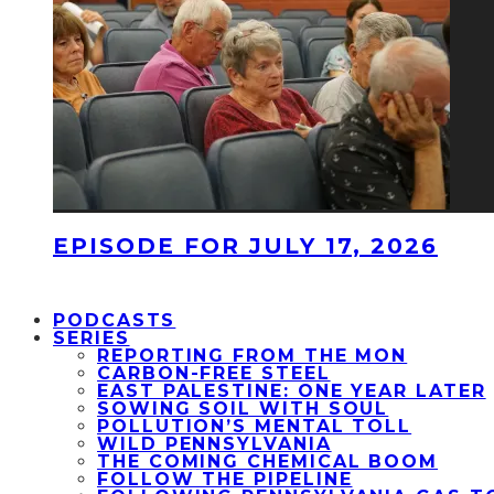
EPISODE FOR JULY 17, 2026
PODCASTS
SERIES
REPORTING FROM THE MON
CARBON-FREE STEEL
EAST PALESTINE: ONE YEAR LATER
SOWING SOIL WITH SOUL
POLLUTION’S MENTAL TOLL
WILD PENNSYLVANIA
THE COMING CHEMICAL BOOM
FOLLOW THE PIPELINE