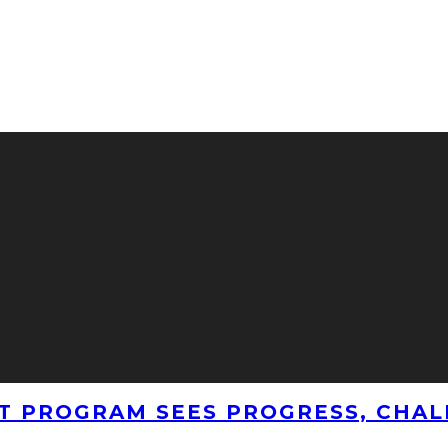
T PROGRAM SEES PROGRESS, CHAL