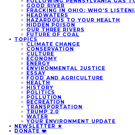
FOLLOWING PENNSYLVANIA GAS T
GOOD RIVER
FRACKING IN OHIO: WHO’S LISTEN
HEADWATERS
HAZARDOUS TO YOUR HEALTH
HIDDEN POISON
OUR THREE RIVERS
FUTURE OF COAL
TOPICS
CLIMATE CHANGE
CONSERVATION
CULTURE
ECONOMY
ENERGY
ENVIRONMENTAL JUSTICE
ESSAY
FOOD AND AGRICULTURE
HEALTH
HISTORY
POLITICS
POLLUTION
RECREATION
TRANSPORTATION
TRUMP 2.0
WATER
YOUR ENVIRONMENT UPDATE
NEWSLETTER ★
DONATE ❤️