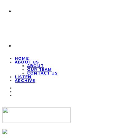
HOME
ABOUT US
ABOUT
OUR TEAM
CONTACT US
LISTEN
ARCHIVE