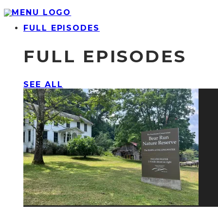
FULL EPISODES
FULL EPISODES
SEE ALL