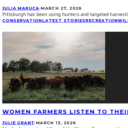
JULIA MARUCA
·
MARCH 27, 2026
Pittsburgh has been using hunters and targeted harvesting
CONSERVATION
LATEST STORIES
RECREATION
WIL
WOMEN FARMERS LISTEN TO THEI
JULIE GRANT
·
MARCH 13, 2026