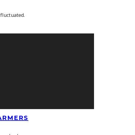
fluctuated.
FARMERS