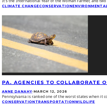
It’s the International Year of the Woman Farmer, and two
CLIMATE CHANGE
CONSERVATION
ENVIRONMENTAL
PA. AGENCIES TO COLLABORATE O
ANNE DANAHY
·
MARCH 12, 2026
Pennsylvania is ranked one of the worst states when it c
CONSERVATION
TRANSPORTATION
WILDLIFE