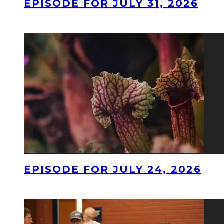
EPISODE FOR JULY 31, 2026
EPISODE FOR JULY 24, 2026