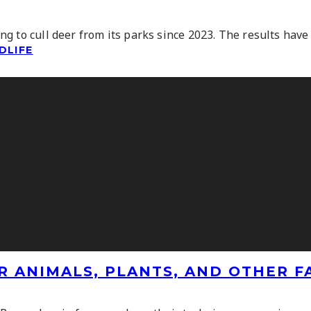
 to cull deer from its parks since 2023. The results have 
DLIFE
R ANIMALS, PLANTS, AND OTHER 