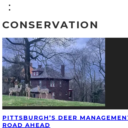
CONSERVATION
PITTSBURGH’S DEER MANAGEMEN
ROAD AHEAD