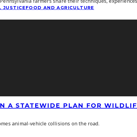
 Pennsylvania farmers share their techniques, experiences
 JUSTICE
FOOD AND AGRICULTURE
N A STATEWIDE PLAN FOR WILDLI
omes animal-vehicle collisions on the road.