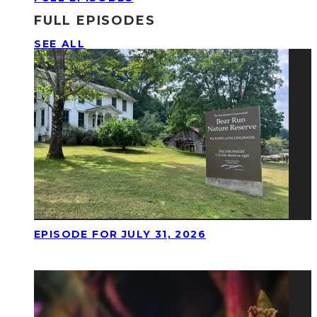
FULL EPISODES
SEE ALL
EPISODE FOR JULY 31, 2026