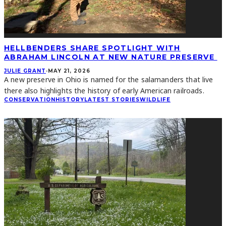
HELLBENDERS SHARE SPOTLIGHT WITH
ABRAHAM LINCOLN AT NEW NATURE PRESERVE
JULIE GRANT
·
MAY 21, 2026
A new preserve in Ohio is named for the salamanders that live
there also highlights the history of early American railroads.
CONSERVATION
HISTORY
LATEST STORIES
WILDLIFE