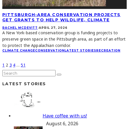
PITTSBURGH-AREA CONSERVATION PROJECTS
GET GRANTS TO HELP WILDLIFE, CLIMATE
RACHEL MCDEVITT
·
APRIL 27, 2026
A New York-based conservation group is funding projects to
preserve green space in the Pittsburgh area, as part of an effort
to protect the Appalachian corridor.
CLIMATE CHANGE
CONSERVATION
LATEST STORIES
RECREATION
1
2
3
4
…
51
LATEST STORIES
Have coffee with us!
August 6, 2026