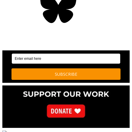
OUR WEEKLY NEWSLETTER: ENVIRONMENTAL
NEWS AND STORIES