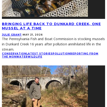
BRINGING LIFE BACK TO DUNKARD CREEK, ONE
MUSSEL AT A TIME
JULIE GRANT
·
MAY 21, 2026
The Pennsylvania Fish and Boat Commission is stocking mussels
in Dunkard Creek 16 years after pollution annihilated life in the
stream.
CONSERVATION
LATEST STORIES
POLLUTION
REPORTING FROM
THE MON
WATER
WILDLIFE