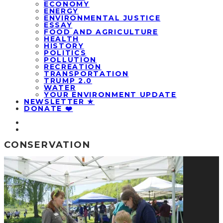
ECONOMY
ENERGY
ENVIRONMENTAL JUSTICE
ESSAY
FOOD AND AGRICULTURE
HEALTH
HISTORY
POLITICS
POLLUTION
RECREATION
TRANSPORTATION
TRUMP 2.0
WATER
YOUR ENVIRONMENT UPDATE
NEWSLETTER ★
DONATE ❤️
CONSERVATION