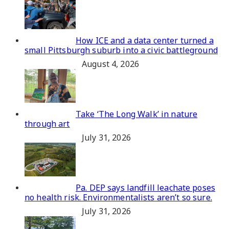
How ICE and a data center turned a
small Pittsburgh suburb into a civic battleground
August 4, 2026
Take ‘The Long Walk’ in nature
through art
July 31, 2026
Pa. DEP says landfill leachate poses
no health risk. Environmentalists aren’t so sure.
July 31, 2026