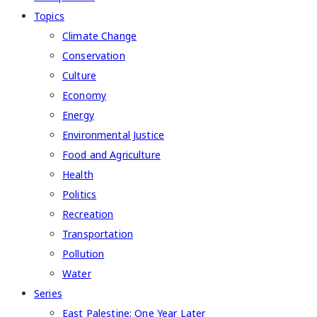
Topics
Climate Change
Conservation
Culture
Economy
Energy
Environmental Justice
Food and Agriculture
Health
Politics
Recreation
Transportation
Pollution
Water
Series
East Palestine: One Year Later