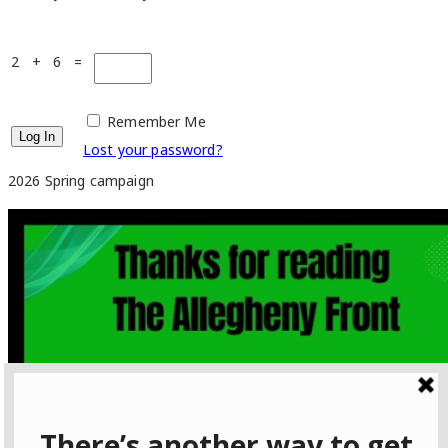
2 + 6 =
Remember Me
Lost your password?
2026 Spring campaign