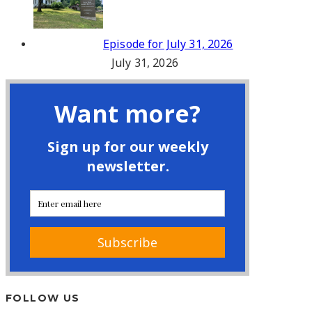
Episode for July 31, 2026
July 31, 2026
FOLLOW US