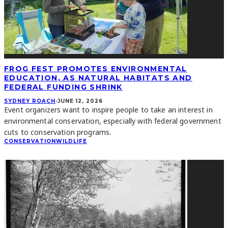
FROG FEST PROMOTES ENVIRONMENTAL
EDUCATION, AS NATURAL HABITATS AND
FEDERAL FUNDING SHRINK
SYDNEY ROACH
·
JUNE 12, 2026
Event organizers want to inspire people to take an interest in
environmental conservation, especially with federal government
cuts to conservation programs.
CONSERVATION
WILDLIFE