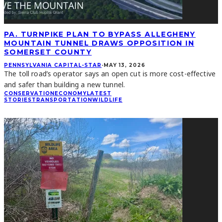
PA. TURNPIKE PLAN TO BYPASS ALLEGHENY
MOUNTAIN TUNNEL DRAWS OPPOSITION IN
SOMERSET COUNTY
PENNSYLVANIA CAPITAL-STAR
·
MAY 13, 2026
The toll road’s operator says an open cut is more cost-effective
and safer than building a new tunnel.
CONSERVATION
ECONOMY
LATEST
STORIES
TRANSPORTATION
WILDLIFE