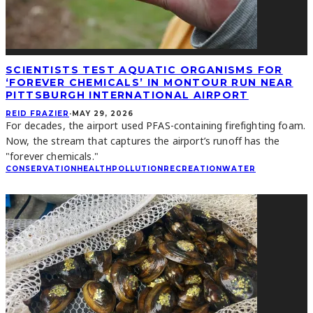
SCIENTISTS TEST AQUATIC ORGANISMS FOR
‘FOREVER CHEMICALS’ IN MONTOUR RUN NEAR
PITTSBURGH INTERNATIONAL AIRPORT
REID FRAZIER
·
MAY 29, 2026
For decades, the airport used PFAS-containing firefighting foam.
Now, the stream that captures the airport’s runoff has the
"forever chemicals."
CONSERVATION
HEALTH
POLLUTION
RECREATION
WATER