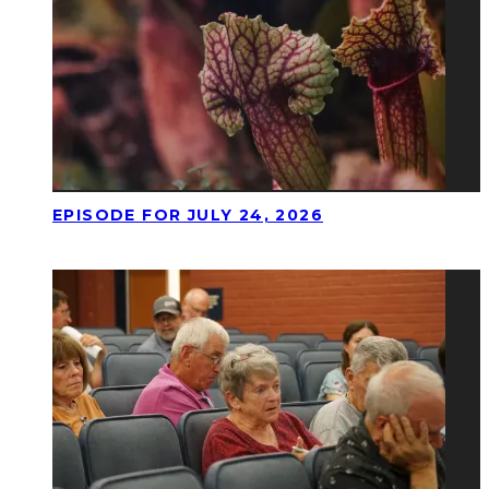
EPISODE FOR JULY 24, 2026