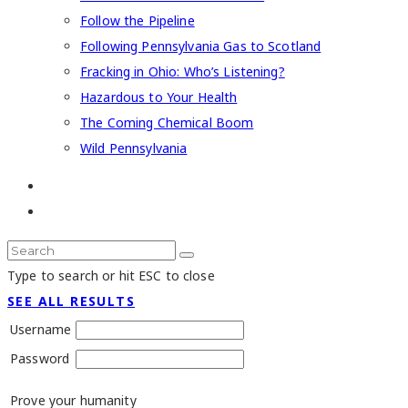
Follow the Pipeline
Following Pennsylvania Gas to Scotland
Fracking in Ohio: Who’s Listening?
Hazardous to Your Health
The Coming Chemical Boom
Wild Pennsylvania
Type to search or hit ESC to close
SEE ALL RESULTS
Username
Password
Prove your humanity