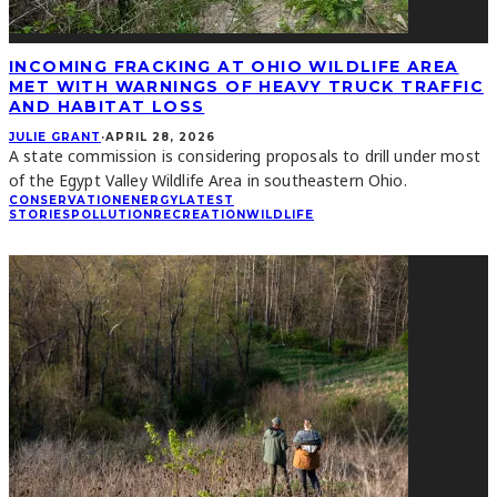
INCOMING FRACKING AT OHIO WILDLIFE AREA
MET WITH WARNINGS OF HEAVY TRUCK TRAFFIC
AND HABITAT LOSS
JULIE GRANT
·
APRIL 28, 2026
A state commission is considering proposals to drill under most
of the Egypt Valley Wildlife Area in southeastern Ohio.
CONSERVATION
ENERGY
LATEST
STORIES
POLLUTION
RECREATION
WILDLIFE