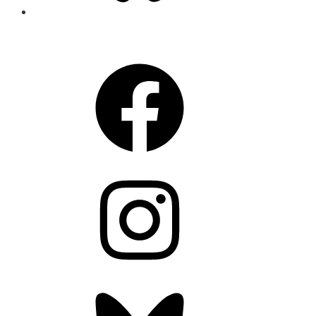
CONNECT
Facebook
Instagram
Bluesky