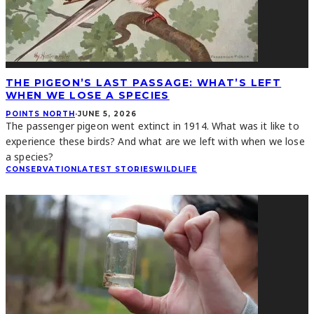
THE PIGEON’S LAST PASSAGE: WHAT’S LEFT
WHEN WE LOSE A SPECIES
POINTS NORTH
·
JUNE 5, 2026
The passenger pigeon went extinct in 1914. What was it like to
experience these birds? And what are we left with when we lose
a species?
CONSERVATION
LATEST STORIES
WILDLIFE