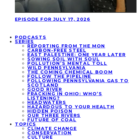
EPISODE FOR JULY 17, 2026
PODCASTS
SERIES
REPORTING FROM THE MON
CARBON-FREE STEEL
EAST PALESTINE: ONE YEAR LATER
SOWING SOIL WITH SOUL
POLLUTION’S MENTAL TOLL
WILD PENNSYLVANIA
THE COMING CHEMICAL BOOM
FOLLOW THE PIPELINE
FOLLOWING PENNSYLVANIA GAS TO
SCOTLAND
GOOD RIVER
FRACKING IN OHIO: WHO’S
LISTENING?
HEADWATERS
HAZARDOUS TO YOUR HEALTH
HIDDEN POISON
OUR THREE RIVERS
FUTURE OF COAL
TOPICS
CLIMATE CHANGE
CONSERVATION
CULTURE