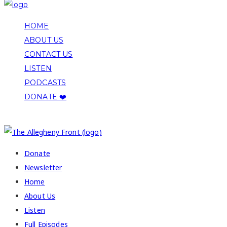
HOME
ABOUT US
CONTACT US
LISTEN
PODCASTS
DONATE ❤️
COPYRIGHT 2026 ALLEGHENY FRONT
Donate
Newsletter
Home
About Us
Listen
Full Episodes