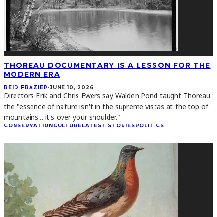
THOREAU DOCUMENTARY IS A LESSON FOR THE
MODERN ERA
REID FRAZIER
·
JUNE 10, 2026
Directors Erik and Chris Ewers say Walden Pond taught Thoreau
the "essence of nature isn't in the supreme vistas at the top of
mountains... it's over your shoulder."
CONSERVATION
CULTURE
LATEST STORIES
POLITICS