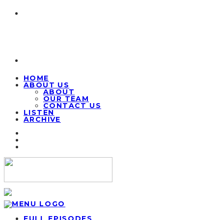
HOME
ABOUT US
ABOUT
OUR TEAM
CONTACT US
LISTEN
ARCHIVE
FULL EPISODES