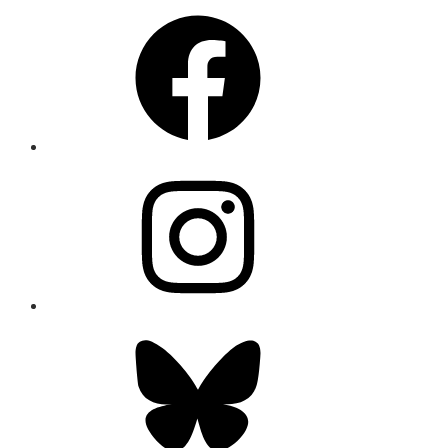
Facebook
Instagram
Bluesky