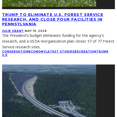
TRUMP TO ELIMINATE U.S. FOREST SERVICE
RESEARCH, AND CLOSE FOUR FACILITIES IN
PENNSYLVANIA
JULIE GRANT
·
MAY 19, 2026
The President’s budget eliminates funding for the agency’s
research, and a USDA reorganization plan closes 57 of 77 Forest
Service research sites.
CONSERVATION
ECONOMY
LATEST STORIES
RECREATION
TRUMP
2.0