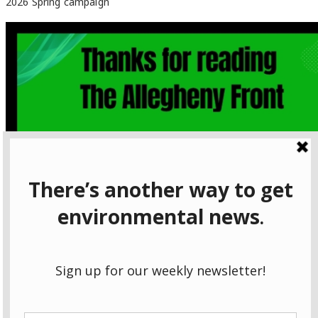
2026 Spring campaign