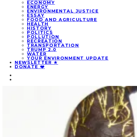
ECONOMY
ENERGY
ENVIRONMENTAL JUSTICE
ESSAY
FOOD AND AGRICULTURE
HEALTH
HISTORY
POLITICS
POLLUTION
RECREATION
TRANSPORTATION
TRUMP 2.0
WATER
YOUR ENVIRONMENT UPDATE
NEWSLETTER ★
DONATE ❤️