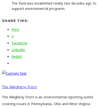
The fund was established nearly two decades ago to
support environmental programs.
SHARE THIS:
Print
X
Facebook
LinkedIn
Reddit
The Allegheny Front
The Allegheny Front is an environmental reporting outlet
covering issues in Pennsylvania, Ohio and West Virginia.