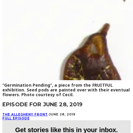
“Germination Pending”, a piece from the FRUITFUL
exhibition. Seed pods are painted over with their eventual
flowers. Photo courtesy of Cecil.
EPISODE FOR JUNE 28, 2019
THE ALLEGHENY FRONT
·
JUNE 28, 2019
FULL EPISODE