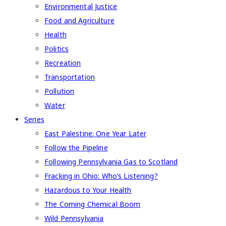
Environmental Justice
Food and Agriculture
Health
Politics
Recreation
Transportation
Pollution
Water
Series
East Palestine: One Year Later
Follow the Pipeline
Following Pennsylvania Gas to Scotland
Fracking in Ohio: Who’s Listening?
Hazardous to Your Health
The Coming Chemical Boom
Wild Pennsylvania