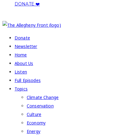
DONATE ❤️
COPYRIGHT 2026 ALLEGHENY FRONT
Donate
Newsletter
Home
About Us
Listen
Full Episodes
Topics
Climate Change
Conservation
Culture
Economy
Energy