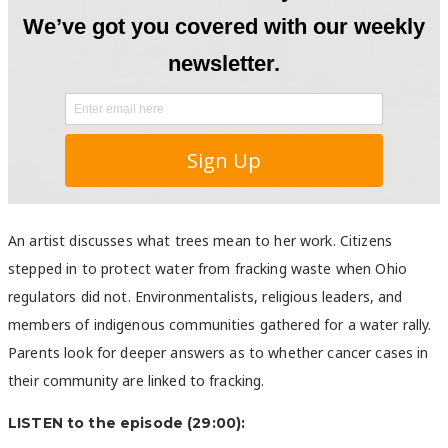
An artist discusses what trees mean to her work. Citizens
stepped in to protect water from fracking waste when Ohio
regulators did not. Environmentalists, religious leaders, and
members of indigenous communities gathered for a water rally.
Parents look for deeper answers as to whether cancer cases in
their community are linked to fracking.
LISTEN to the episode (29:00):