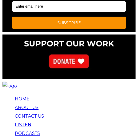
HOME
ABOUT US
CONTACT US
LISTEN
PODCASTS