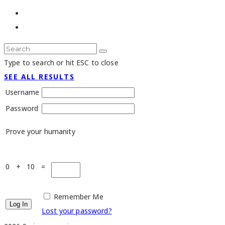
Type to search or hit ESC to close
SEE ALL RESULTS
Username
Password
Prove your humanity
0 + 10 =
Remember Me
Lost your password?