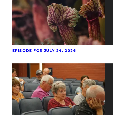
EPISODE FOR JULY 24, 2026