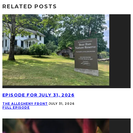
RELATED POSTS
EPISODE FOR JULY 31, 2026
THE ALLEGHENY FRONT
·
JULY 31, 2026
FULL EPISODE