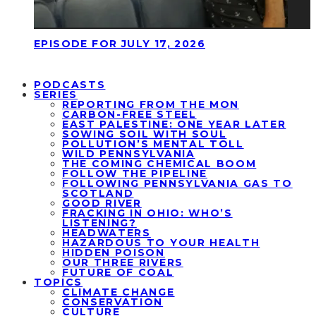
EPISODE FOR JULY 17, 2026
PODCASTS
SERIES
REPORTING FROM THE MON
CARBON-FREE STEEL
EAST PALESTINE: ONE YEAR LATER
SOWING SOIL WITH SOUL
POLLUTION’S MENTAL TOLL
WILD PENNSYLVANIA
THE COMING CHEMICAL BOOM
FOLLOW THE PIPELINE
FOLLOWING PENNSYLVANIA GAS TO
SCOTLAND
GOOD RIVER
FRACKING IN OHIO: WHO’S
LISTENING?
HEADWATERS
HAZARDOUS TO YOUR HEALTH
HIDDEN POISON
OUR THREE RIVERS
FUTURE OF COAL
TOPICS
CLIMATE CHANGE
CONSERVATION
CULTURE