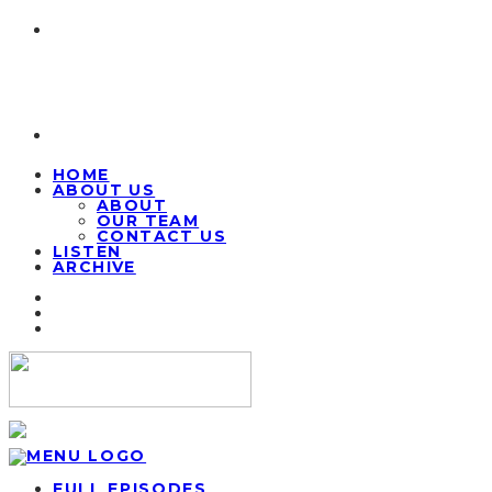
HOME
ABOUT US
ABOUT
OUR TEAM
CONTACT US
LISTEN
ARCHIVE
FULL EPISODES