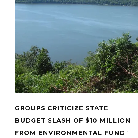
GROUPS CRITICIZE STATE
BUDGET SLASH OF $10 MILLION
-
FROM ENVIRONMENTAL FUND