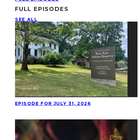
FULL EPISODES
SEE ALL
EPISODE FOR JULY 31, 2026