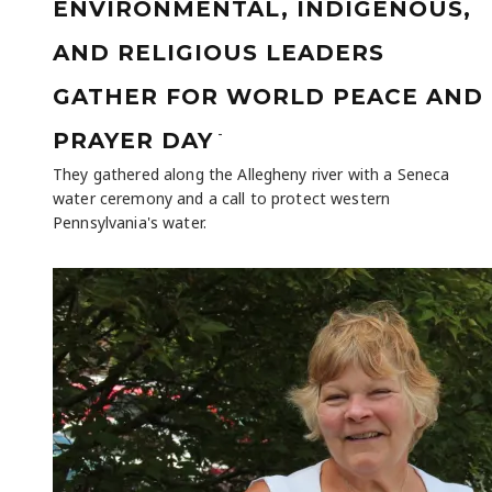
ENVIRONMENTAL, INDIGENOUS,
AND RELIGIOUS LEADERS
GATHER FOR WORLD PEACE AND
-
PRAYER DAY
They gathered along the Allegheny river with a Seneca
water ceremony and a call to protect western
Pennsylvania's water.