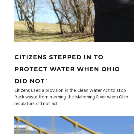
CITIZENS STEPPED IN TO
PROTECT WATER WHEN OHIO
-
DID NOT
Citizens used a provision in the Clean Water Act to stop
frack waste from harming the Mahoning River when Ohio
regulators did not act.