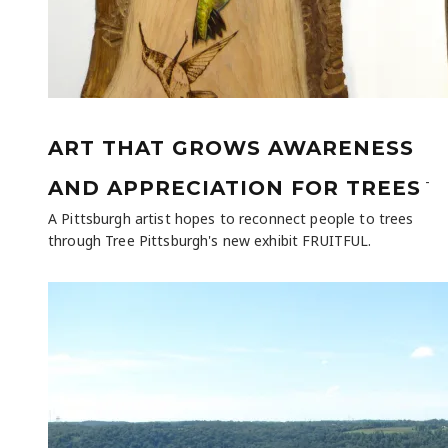
ART THAT GROWS AWARENESS
-
AND APPRECIATION FOR TREES
A Pittsburgh artist hopes to reconnect people to trees
through Tree Pittsburgh's new exhibit FRUITFUL.