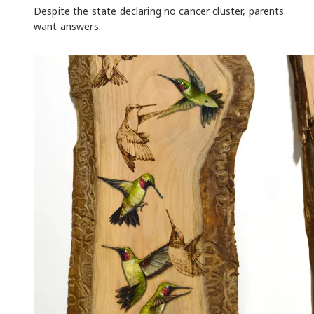
Despite the state declaring no cancer cluster, parents
want answers.