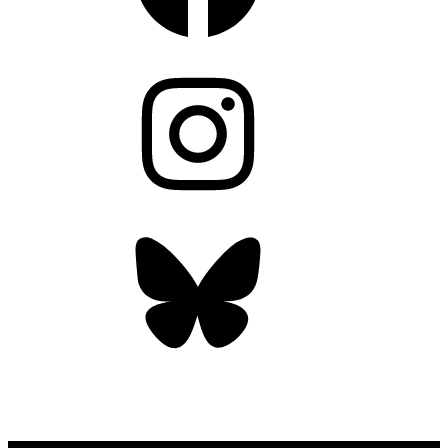
Instagram
Bluesky
OUR WEEKLY NEWSLETTER: ENVIRONMENTAL
NEWS AND STORIES