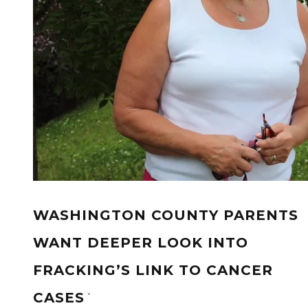
WASHINGTON COUNTY PARENTS
WANT DEEPER LOOK INTO
FRACKING’S LINK TO CANCER
-
CASES