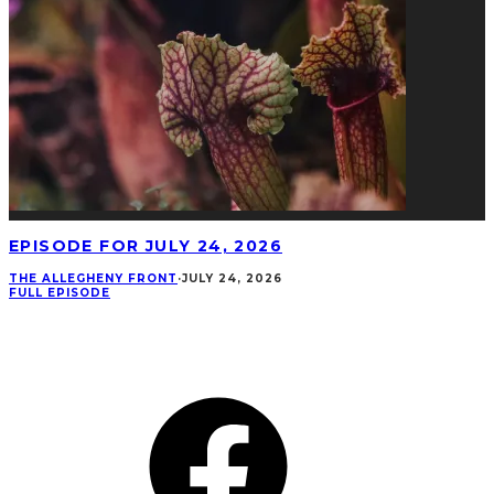
EPISODE FOR JULY 24, 2026
THE ALLEGHENY FRONT
·
JULY 24, 2026
FULL EPISODE
CONNECT
Facebook