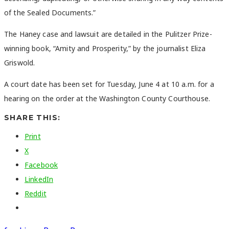
of the Sealed Documents.”
The Haney case and lawsuit are detailed in the Pulitzer Prize-
winning book, “Amity and Prosperity,” by the journalist Eliza
Griswold.
A court date has been set for Tuesday, June 4 at 10 a.m. for a
hearing on the order at the Washington County Courthouse.
SHARE THIS:
Print
X
Facebook
LinkedIn
Reddit