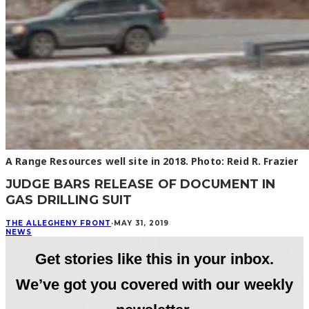
A Range Resources well site in 2018. Photo: Reid R. Frazier
JUDGE BARS RELEASE OF DOCUMENT IN
GAS DRILLING SUIT
THE ALLEGHENY FRONT
·
MAY 31, 2019
NEWS