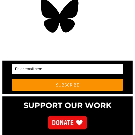
OUR WEEKLY NEWSLETTER: ENVIRONMENTAL
NEWS AND STORIES