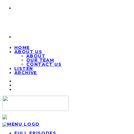
HOME
ABOUT US
ABOUT
OUR TEAM
CONTACT US
LISTEN
ARCHIVE
FULL EPISODES