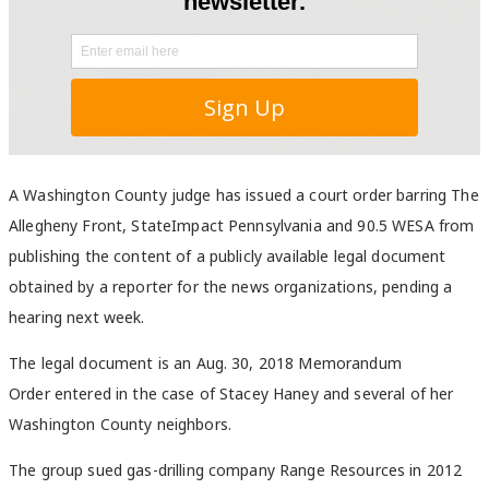
A Washington County judge has issued a court order barring The
Allegheny Front, StateImpact Pennsylvania and 90.5 WESA from
publishing the content of a publicly available legal document
obtained by a reporter for the news organizations, pending a
hearing next week.
The legal document is an Aug. 30, 2018 Memorandum
Order entered in the case of Stacey Haney and several of her
Washington County neighbors.
The group sued gas-drilling company Range Resources in 2012