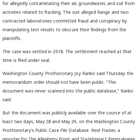
for allegedly contaminating their air, groundwater, and soil from
activities related to fracking. The suit alleged Range and two
contracted laboratories committed fraud and conspiracy by
manipulating test results to obscure their findings from the
plaintiffs.
The case was settled in 2018. The settlement reached at that
time is filed under seal.
Washington County Prothonotary Joy Ranko said Thursday the
memorandum order should not have been public. “This
document was never scanned into the public database,” Ranko
said.
But the document was publicly available over the course of at
least two days, May 28 and May 29, on the Washington County
Prothonotary’s Public Case File Database. Reid Frazier, a
reporter for The Allegheny Front and StateImpact Pennsylvania,