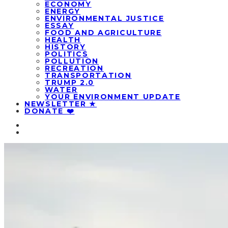
ECONOMY
ENERGY
ENVIRONMENTAL JUSTICE
ESSAY
FOOD AND AGRICULTURE
HEALTH
HISTORY
POLITICS
POLLUTION
RECREATION
TRANSPORTATION
TRUMP 2.0
WATER
YOUR ENVIRONMENT UPDATE
NEWSLETTER ★
DONATE ❤️