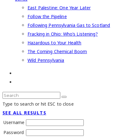
East Palestine: One Year Later
Follow the Pipeline
Following Pennsylvania Gas to Scotland
Fracking in Ohio: Who’s Listening?
Hazardous to Your Health
The Coming Chemical Boom
Wild Pennsylvania
Type to search or hit ESC to close
SEE ALL RESULTS
Username
Password