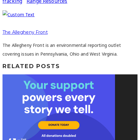
fracking
Range Resources
The Allegheny Front
The Allegheny Front is an environmental reporting outlet
covering issues in Pennsylvania, Ohio and West Virginia.
RELATED POSTS