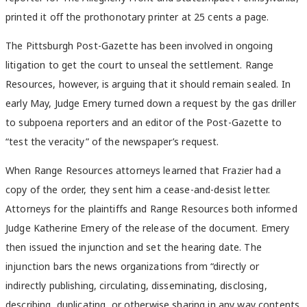
printed it off the prothonotary printer at 25 cents a page.
The Pittsburgh Post-Gazette has been involved in ongoing
litigation to get the court to unseal the settlement. Range
Resources, however, is arguing that it should remain sealed. In
early May, Judge Emery turned down a request by the gas driller
to subpoena reporters and an editor of the Post-Gazette to
“test the veracity” of the newspaper’s request.
When Range Resources attorneys learned that Frazier had a
copy of the order, they sent him a cease-and-desist letter.
Attorneys for the plaintiffs and Range Resources both informed
Judge Katherine Emery of the release of the document. Emery
then issued the injunction and set the hearing date. The
injunction bars the news organizations from “directly or
indirectly publishing, circulating, disseminating, disclosing,
describing, duplicating, or otherwise sharing in any way contents