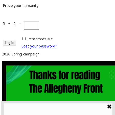
Prove your humanity
5 + 2 =
Remember Me
Lost your password?
2026 Spring campaign