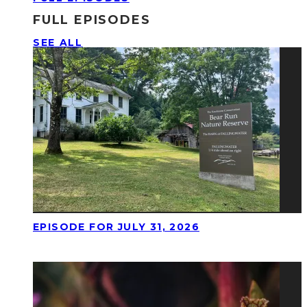
FULL EPISODES
SEE ALL
EPISODE FOR JULY 31, 2026