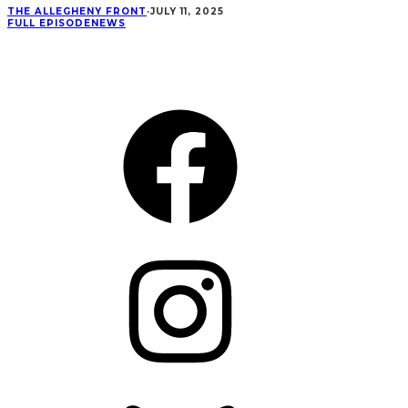
THE ALLEGHENY FRONT
·
JULY 11, 2025
FULL EPISODE
NEWS
CONNECT
Facebook
Instagram
Bluesky