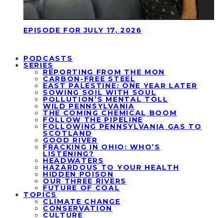
EPISODE FOR JULY 17, 2026
PODCASTS
SERIES
REPORTING FROM THE MON
CARBON-FREE STEEL
EAST PALESTINE: ONE YEAR LATER
SOWING SOIL WITH SOUL
POLLUTION’S MENTAL TOLL
WILD PENNSYLVANIA
THE COMING CHEMICAL BOOM
FOLLOW THE PIPELINE
FOLLOWING PENNSYLVANIA GAS TO
SCOTLAND
GOOD RIVER
FRACKING IN OHIO: WHO’S
LISTENING?
HEADWATERS
HAZARDOUS TO YOUR HEALTH
HIDDEN POISON
OUR THREE RIVERS
FUTURE OF COAL
TOPICS
CLIMATE CHANGE
CONSERVATION
CULTURE