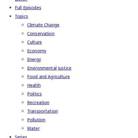
Full Episodes
Topics
Climate Change
Conservation
Culture
Economy
Energy
Environmental Justice
Food and Agriculture
Health
Politics
Recreation
Transportation
Pollution
Water
Series