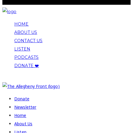
HOME
ABOUT US
CONTACT US
LISTEN
PODCASTS
DONATE ❤️
COPYRIGHT 2026 ALLEGHENY FRONT
Donate
Newsletter
Home
About Us
Listen