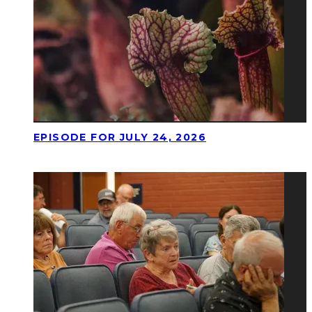
EPISODE FOR JULY 24, 2026