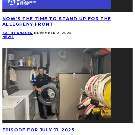
NOW’S THE TIME TO STAND UP FOR THE
ALLEGHENY FRONT
KATHY KNAUER
·
NOVEMBER 2, 2025
NEWS
EPISODE FOR JULY 11, 2025