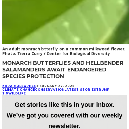
An adult monrach btterfly on a common milkweed flower.
Photo: Tierra Curry / Center for Biological Diversity
MONARCH BUTTERFLIES AND HELLBENDER
SALAMANDERS AWAIT ENDANGERED
SPECIES PROTECTION
KARA HOLSOPPLE
·
FEBRUARY 27, 2026
CLIMATE CHANGE
CONSERVATION
LATEST STORIES
TRUMP
2.0
WILDLIFE