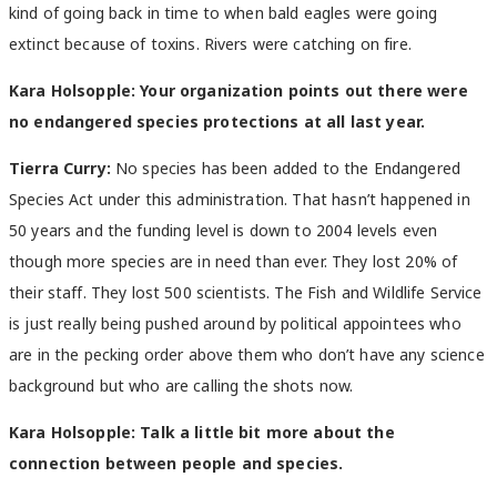
kind of going back in time to when bald eagles were going
extinct because of toxins. Rivers were catching on fire.
Kara Holsopple: Your organization points out there were
no endangered species protections at all last year.
Tierra Curry:
No species has been added to the Endangered
Species Act under this administration. That hasn’t happened in
50 years and the funding level is down to 2004 levels even
though more species are in need than ever. They lost 20% of
their staff. They lost 500 scientists. The Fish and Wildlife Service
is just really being pushed around by political appointees who
are in the pecking order above them who don’t have any science
background but who are calling the shots now.
Kara Holsopple: Talk a little bit more about the
connection between people and species.