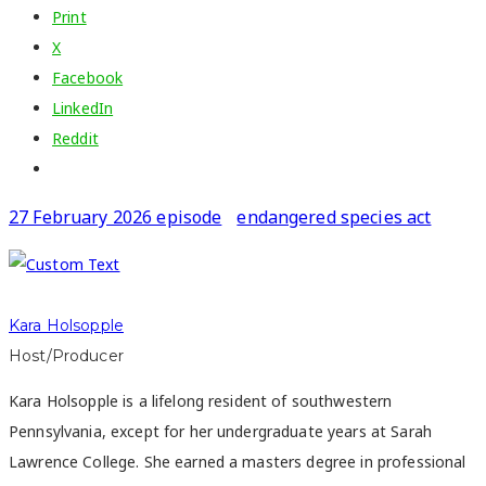
Print
X
Facebook
LinkedIn
Reddit
27 February 2026 episode
endangered species act
Kara Holsopple
Host/Producer
Kara Holsopple is a lifelong resident of southwestern
Pennsylvania, except for her undergraduate years at Sarah
Lawrence College. She earned a masters degree in professional