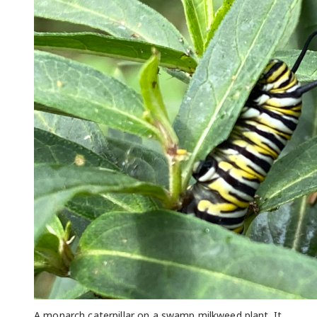
A monarch caterpillar on a swamp milkweed plant. It