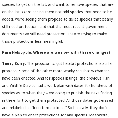
species to get on the list, and want to remove species that are
on the list. We’re seeing them not add species that need to be
added, we’re seeing them propose to delist species that clearly
still need protection, and that the most recent government
documents say still need protection. They’re trying to make
those protections less meaningful.
Kara Holsopple: Where are we now with these changes?
Tierry Curry:
The proposal to gut habitat protections is still a
proposal. Some of the other more wonky regulatory changes
have been enacted. And for species listings, the previous Fish
and Wildlife Service had a work plan with dates for hundreds of
species as to when they were going to publish the next finding
in the effort to get them protected. All those dates got erased
and relabeled as “long-term actions.” So basically, they don’t
have a plan to enact protections for any species. Meanwhile,