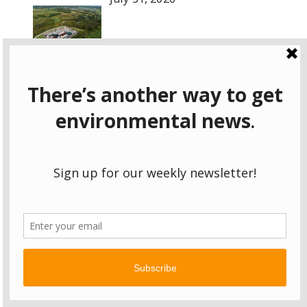
Pa. DEP says landfill leachate poses
no health risk. Environmentalists aren’t so sure.
July 31, 2026
Episode for July 31, 2026
July 31, 2026