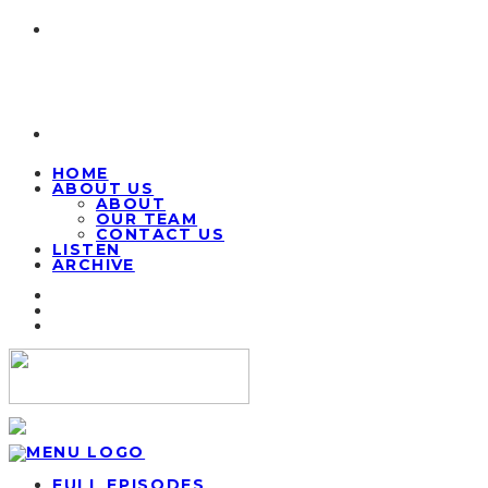
HOME
ABOUT US
ABOUT
OUR TEAM
CONTACT US
LISTEN
ARCHIVE
FULL EPISODES