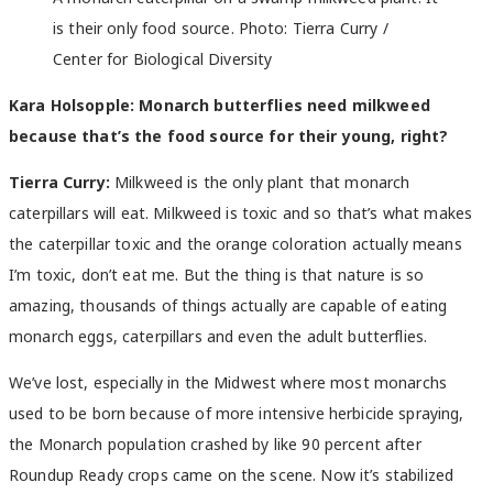
is their only food source. Photo: Tierra Curry /
Center for Biological Diversity
Kara Holsopple: Monarch butterflies need milkweed
because that’s the food source for their young, right?
Tierra Curry:
Milkweed is the only plant that monarch
caterpillars will eat. Milkweed is toxic and so that’s what makes
the caterpillar toxic and the orange coloration actually means
I’m toxic, don’t eat me. But the thing is that nature is so
amazing, thousands of things actually are capable of eating
monarch eggs, caterpillars and even the adult butterflies.
We’ve lost, especially in the Midwest where most monarchs
used to be born because of more intensive herbicide spraying,
the Monarch population crashed by like 90 percent after
Roundup Ready crops came on the scene. Now it’s stabilized