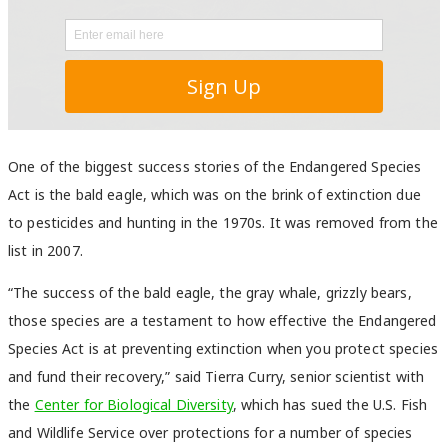
One of the biggest success stories of the Endangered Species
Act is the bald eagle, which was on the brink of extinction due
to pesticides and hunting in the 1970s. It was removed from the
list in 2007.
“The success of the bald eagle, the gray whale, grizzly bears,
those species are a testament to how effective the Endangered
Species Act is at preventing extinction when you protect species
and fund their recovery,” said Tierra Curry, senior scientist with
the
Center for Biological Diversity
, which has sued the U.S. Fish
and Wildlife Service over protections for a number of species