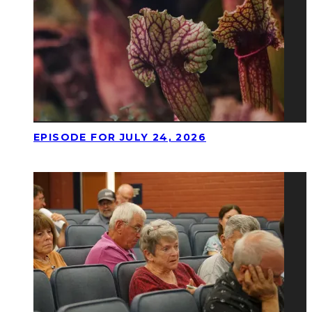
EPISODE FOR JULY 24, 2026