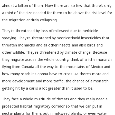
almost a billion of them. Now there are so few that there’s only
a third of the size needed for them to be above the risk level for
the migration entirely collapsing.
They’re threatened by loss of milkweed due to herbicide
spraying. They’re threatened by neonicotinoid insecticides that
threaten monarchs and all other insects and also birds and
other wildlife. They’re threatened by climate change. Because
they migrate across the whole country, think of a little monarch
flying from Canada all the way to the mountains of Mexico and
how many roads it’s gonna have to cross. As there’s more and
more development and more traffic, the chance of a monarch
getting hit by a car is a lot greater than it used to be.
They face a whole multitude of threats and they really need a
protected habitat migratory corridor so that we can put in
nectar plants for them, put in milkweed plants, or even water