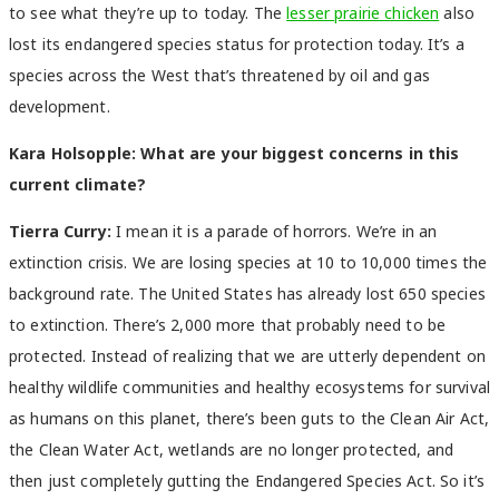
to see what they’re up to today. The
lesser prairie chicken
also
lost its endangered species status for protection today. It’s a
species across the West that’s threatened by oil and gas
development.
Kara Holsopple: What are your biggest concerns in this
current climate?
Tierra Curry:
I mean it is a parade of horrors. We’re in an
extinction crisis. We are losing species at 10 to 10,000 times the
background rate. The United States has already lost 650 species
to extinction. There’s 2,000 more that probably need to be
protected. Instead of realizing that we are utterly dependent on
healthy wildlife communities and healthy ecosystems for survival
as humans on this planet, there’s been guts to the Clean Air Act,
the Clean Water Act, wetlands are no longer protected, and
then just completely gutting the Endangered Species Act. So it’s