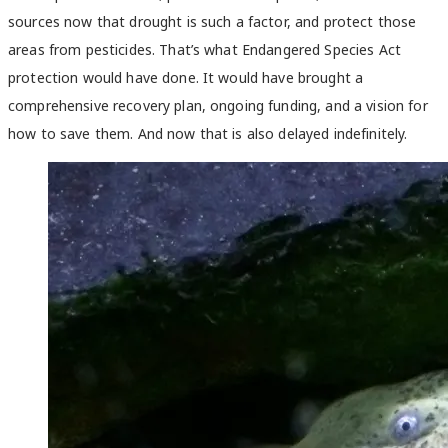
sources now that drought is such a factor, and protect those
areas from pesticides. That’s what Endangered Species Act
protection would have done. It would have brought a
comprehensive recovery plan, ongoing funding, and a vision for
how to save them. And now that is also delayed indefinitely.