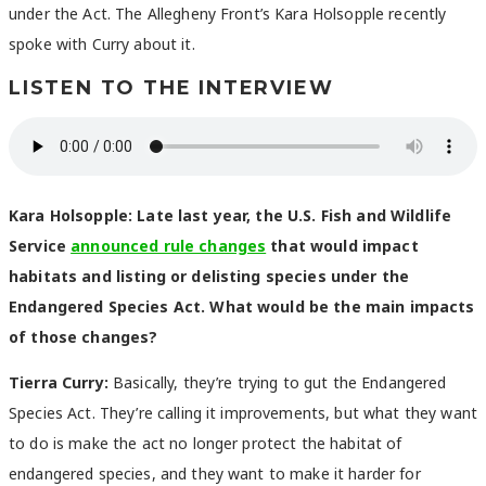
under the Act. The Allegheny Front’s Kara Holsopple recently
spoke with Curry about it.
LISTEN TO THE INTERVIEW
Kara Holsopple: Late last year, the U.S. Fish and Wildlife
Service
announced rule changes
that would impact
habitats and listing or delisting species under the
Endangered Species Act. What would be the main impacts
of those changes?
Tierra Curry:
Basically, they’re trying to gut the Endangered
Species Act. They’re calling it improvements, but what they want
to do is make the act no longer protect the habitat of
endangered species, and they want to make it harder for