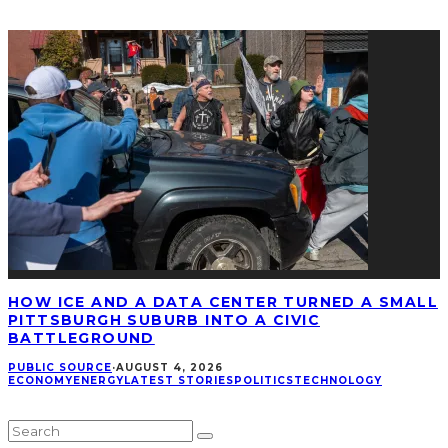
HOW ICE AND A DATA CENTER TURNED A SMALL
PITTSBURGH SUBURB INTO A CIVIC
BATTLEGROUND
PUBLIC SOURCE
·
AUGUST 4, 2026
ECONOMY
ENERGY
LATEST STORIES
POLITICS
TECHNOLOGY