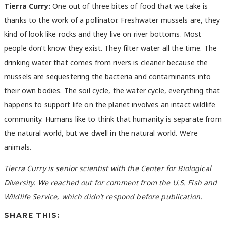
Tierra Curry:
One out of three bites of food that we take is
thanks to the work of a pollinator. Freshwater mussels are, they
kind of look like rocks and they live on river bottoms. Most
people don’t know they exist. They filter water all the time. The
drinking water that comes from rivers is cleaner because the
mussels are sequestering the bacteria and contaminants into
their own bodies. The soil cycle, the water cycle, everything that
happens to support life on the planet involves an intact wildlife
community. Humans like to think that humanity is separate from
the natural world, but we dwell in the natural world. We’re
animals.
Tierra Curry is senior scientist with the Center for Biological
Diversity. We reached out for comment from the U.S. Fish and
Wildlife Service, which didn’t respond before publication.
SHARE THIS: