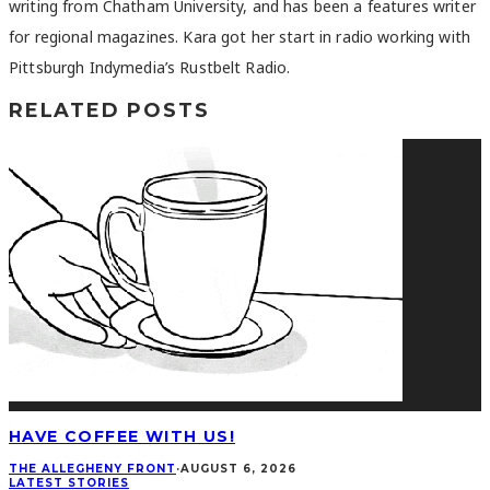
writing from Chatham University, and has been a features writer
for regional magazines. Kara got her start in radio working with
Pittsburgh Indymedia’s Rustbelt Radio.
RELATED POSTS
HAVE COFFEE WITH US!
THE ALLEGHENY FRONT
·
AUGUST 6, 2026
LATEST STORIES