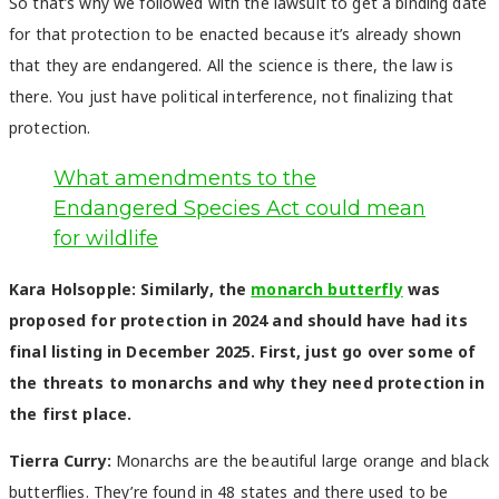
So that’s why we followed with the lawsuit to get a binding date
for that protection to be enacted because it’s already shown
that they are endangered. All the science is there, the law is
there. You just have political interference, not finalizing that
protection.
What amendments to the
Endangered Species Act could mean
for wildlife
Kara Holsopple: Similarly, the
monarch butterfly
was
proposed for protection in 2024 and should have had its
final listing in December 2025. First, just go over some of
the threats to monarchs and why they need protection in
the first place.
Tierra Curry:
Monarchs are the beautiful large orange and black
butterflies. They’re found in 48 states and there used to be