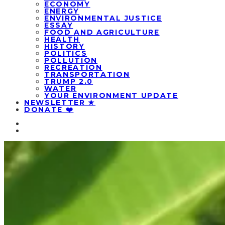
ECONOMY
ENERGY
ENVIRONMENTAL JUSTICE
ESSAY
FOOD AND AGRICULTURE
HEALTH
HISTORY
POLITICS
POLLUTION
RECREATION
TRANSPORTATION
TRUMP 2.0
WATER
YOUR ENVIRONMENT UPDATE
NEWSLETTER ★
DONATE ❤️