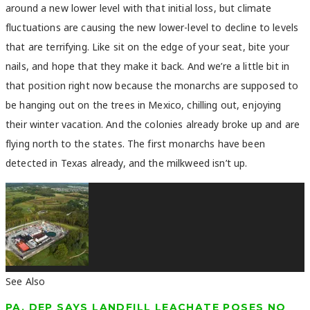
around a new lower level with that initial loss, but climate
fluctuations are causing the new lower-level to decline to levels
that are terrifying. Like sit on the edge of your seat, bite your
nails, and hope that they make it back. And we’re a little bit in
that position right now because the monarchs are supposed to
be hanging out on the trees in Mexico, chilling out, enjoying
their winter vacation. And the colonies already broke up and are
flying north to the states. The first monarchs have been
detected in Texas already, and the milkweed isn’t up.
See Also
PA. DEP SAYS LANDFILL LEACHATE POSES NO