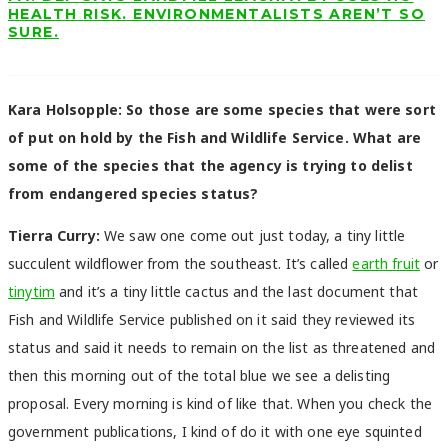
HEALTH RISK. ENVIRONMENTALISTS AREN’T SO
SURE.
Kara Holsopple: So those are some species that were sort
of put on hold by the Fish and Wildlife Service. What are
some of the species that the agency is trying to delist
from endangered species status?
Tierra Curry:
We saw one come out just today, a tiny little
succulent wildflower from the southeast. It’s called
earth fruit
or
tinytim
and it’s a tiny little cactus and the last document that
Fish and Wildlife Service published on it said they reviewed its
status and said it needs to remain on the list as threatened and
then this morning out of the total blue we see a delisting
proposal. Every morning is kind of like that. When you check the
government publications, I kind of do it with one eye squinted