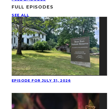
FULL EPISODES
SEE ALL
EPISODE FOR JULY 31, 2026