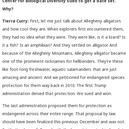
Center for Biological Diversity sued to get a date set.
Why?
Tierra Curry:
First, let me just talk about Allegheny alligators
and how cool they are. When explorers first encountered them,
they had no idea what they were. They were like, is it a lizard? Is
it a fish? Is an amphibian? And they settled on alligator. And
because of the Allegheny Mountains, Allegheny alligator became
one of the prominent nicknames for hellbenders. They’re these
like foot-long freshwater, aquatic salamanders that are just
amazing and ancient. And we petitioned for endangered species
protection for them way back in 2010. The first Trump
administration denied that protection. We sued and won.
The last administration proposed them for protection as
endangered across their entire range. That proposal by law
should have been finalized this previous December and was not.