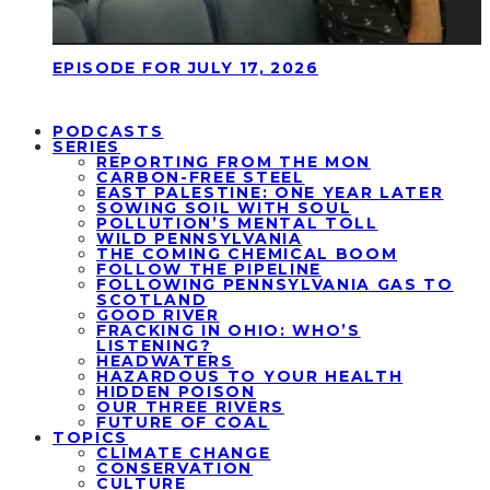
EPISODE FOR JULY 17, 2026
PODCASTS
SERIES
REPORTING FROM THE MON
CARBON-FREE STEEL
EAST PALESTINE: ONE YEAR LATER
SOWING SOIL WITH SOUL
POLLUTION’S MENTAL TOLL
WILD PENNSYLVANIA
THE COMING CHEMICAL BOOM
FOLLOW THE PIPELINE
FOLLOWING PENNSYLVANIA GAS TO
SCOTLAND
GOOD RIVER
FRACKING IN OHIO: WHO’S
LISTENING?
HEADWATERS
HAZARDOUS TO YOUR HEALTH
HIDDEN POISON
OUR THREE RIVERS
FUTURE OF COAL
TOPICS
CLIMATE CHANGE
CONSERVATION
CULTURE