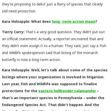
they’re proposing to delist just a flurry of species that clearly
still need protection.
Kara Holsopple: What does
long- term action mean
?
Tierry Curry:
That’s a very good question. They didn’t put out
an official statement. Actually, a reporter uncovered that and
they didn’t even assign it to a human. They said, just say a Fish
and Wildlife spokesperson said that listing of the monarch
butterfly is now a long-term action.
Kara Holsopple: Well, let’s talk about some of the species
listings where your organization is involved in litigation.
Last year, Fish and Wildlife was supposed to finalize
protections for the
eastern hellbender salamander
–
that’s an important species in Pennsylvania – under the
Endangered Species Act. That didn’t happen. And the