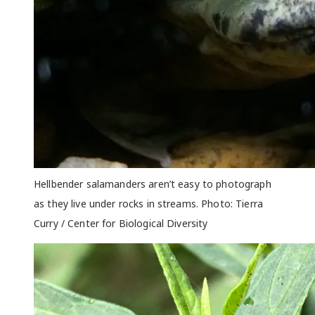
Hellbender salamanders aren’t easy to photograph
as they live under rocks in streams. Photo: Tierra
Curry / Center for Biological Diversity