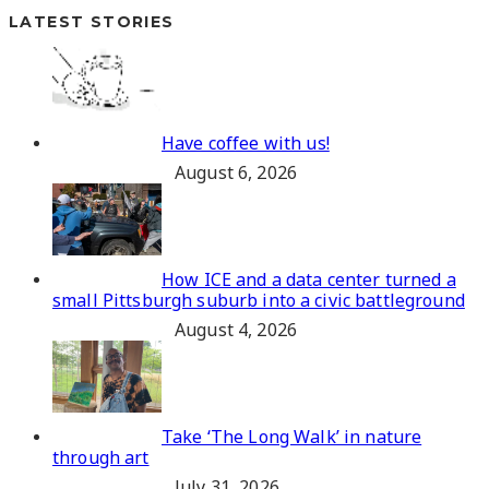
LATEST STORIES
Have coffee with us!
August 6, 2026
How ICE and a data center turned a
small Pittsburgh suburb into a civic battleground
August 4, 2026
Take ‘The Long Walk’ in nature
through art
July 31, 2026