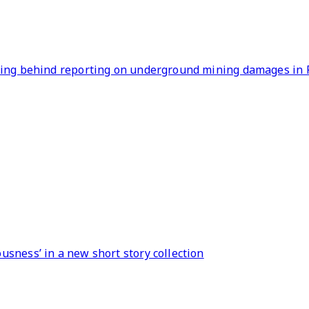
lling behind reporting on underground mining damages in 
sness’ in a new short story collection