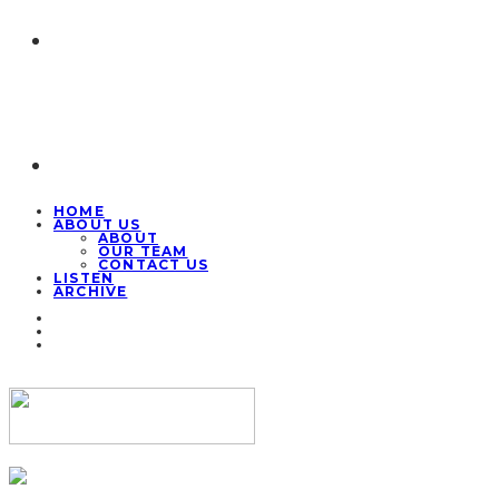
HOME
ABOUT US
ABOUT
OUR TEAM
CONTACT US
LISTEN
ARCHIVE