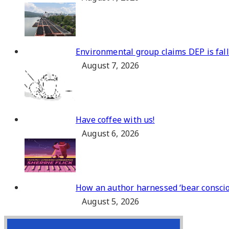
Environmental group claims DEP is fa
August 7, 2026
Have coffee with us!
August 6, 2026
How an author harnessed ‘bear consciou
August 5, 2026