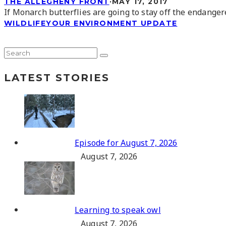
THE ALLEGHENY FRONT
·
MAY 17, 2017
If Monarch butterflies are going to stay off the endangere
WILDLIFE
YOUR ENVIRONMENT UPDATE
LATEST STORIES
Episode for August 7, 2026
August 7, 2026
Learning to speak owl
August 7, 2026