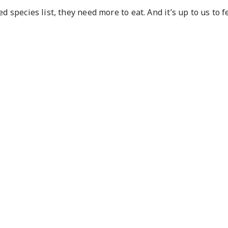
d species list, they need more to eat. And it’s up to us to 