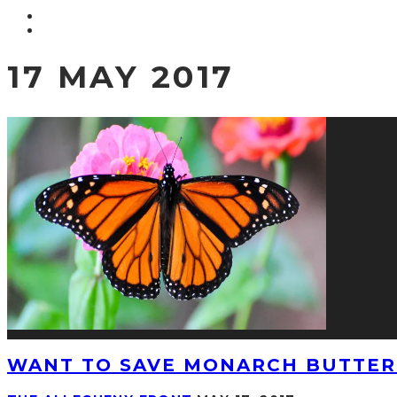
17 MAY 2017
WANT TO SAVE MONARCH BUTTERF