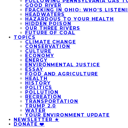
FOLLOWING PENNSYLVANIA GAS T
GOOD RIVER
FRACKING IN OHIO: WHO’S LISTEN
HEADWATERS
HAZARDOUS TO YOUR HEALTH
HIDDEN POISON
OUR THREE RIVERS
FUTURE OF COAL
TOPICS
CLIMATE CHANGE
CONSERVATION
CULTURE
ECONOMY
ENERGY
ENVIRONMENTAL JUSTICE
ESSAY
FOOD AND AGRICULTURE
HEALTH
HISTORY
POLITICS
POLLUTION
RECREATION
TRANSPORTATION
TRUMP 2.0
WATER
YOUR ENVIRONMENT UPDATE
NEWSLETTER ★
DONATE ❤️