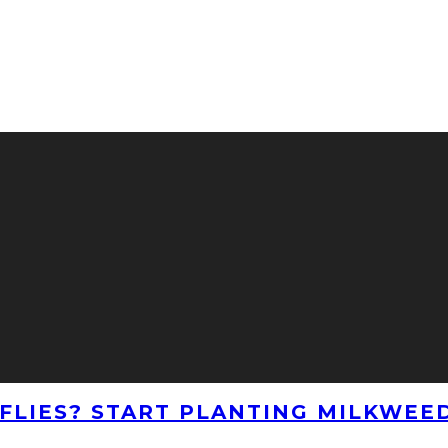
LIES? START PLANTING MILKWEE