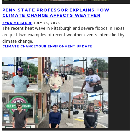
PENN STATE PROFESSOR EXPLAINS HOW
CLIMATE CHANGE AFFECTS WEATHER
KYRA MCCAGUE
·
JULY 23, 2025
The recent heat wave in Pittsburgh and severe floods in Texas
are just two examples of recent weather events intensified by
climate change.
CLIMATE CHANGE
YOUR ENVIRONMENT UPDATE