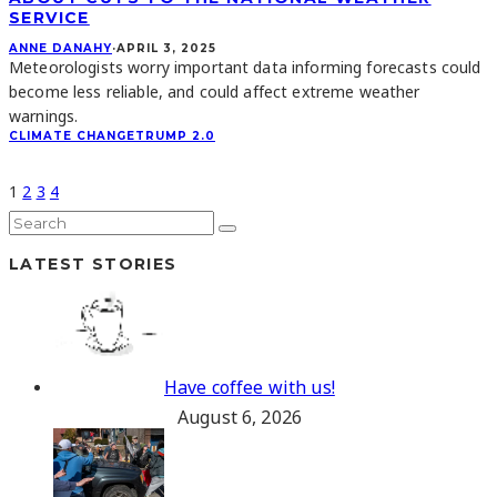
SERVICE
ANNE DANAHY
·
APRIL 3, 2025
Meteorologists worry important data informing forecasts could
become less reliable, and could affect extreme weather
warnings.
CLIMATE CHANGE
TRUMP 2.0
1
2
3
4
LATEST STORIES
Have coffee with us!
August 6, 2026