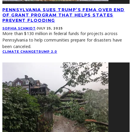
PENNSYLVANIA SUES TRUMP’S FEMA OVER END
OF GRANT PROGRAM THAT HELPS STATES
PREVENT FLOODING
SOPHIA SCHMIDT
·
JULY 25, 2025
More than $130 million in federal funds for projects across
Pennsylvania to help communities prepare for disasters have
been canceled.
CLIMATE CHANGE
TRUMP 2.0