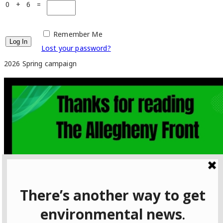
0 + 6 =
Remember Me
Lost your password?
2026 Spring campaign