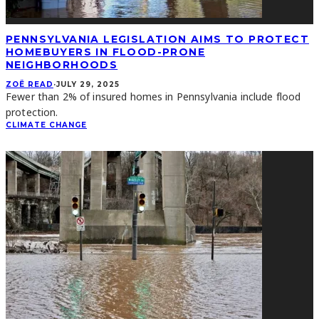
PENNSYLVANIA LEGISLATION AIMS TO PROTECT
HOMEBUYERS IN FLOOD-PRONE
NEIGHBORHOODS
ZOË READ
·
JULY 29, 2025
Fewer than 2% of insured homes in Pennsylvania include flood
protection.
CLIMATE CHANGE