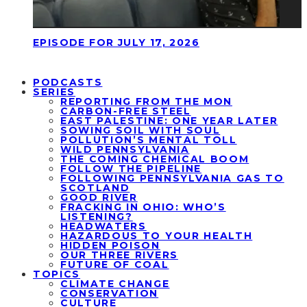
EPISODE FOR JULY 17, 2026
PODCASTS
SERIES
REPORTING FROM THE MON
CARBON-FREE STEEL
EAST PALESTINE: ONE YEAR LATER
SOWING SOIL WITH SOUL
POLLUTION’S MENTAL TOLL
WILD PENNSYLVANIA
THE COMING CHEMICAL BOOM
FOLLOW THE PIPELINE
FOLLOWING PENNSYLVANIA GAS TO
SCOTLAND
GOOD RIVER
FRACKING IN OHIO: WHO’S
LISTENING?
HEADWATERS
HAZARDOUS TO YOUR HEALTH
HIDDEN POISON
OUR THREE RIVERS
FUTURE OF COAL
TOPICS
CLIMATE CHANGE
CONSERVATION
CULTURE