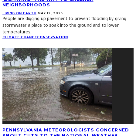
NEIGHBORHOODS
LIVING ON EARTH
·
MAY 12, 2025
People are digging up pavement to prevent flooding by giving
stormwater a place to soak into the ground and to lower
temperatures.
CLIMATE CHANGE
CONSERVATION
PENNSYLVANIA METEOROLOGISTS CONCERNED
ABOUT CUTS TO THE NATIONAL WEATHER