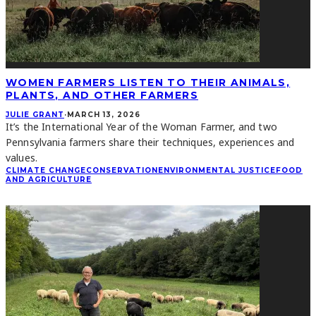
WOMEN FARMERS LISTEN TO THEIR ANIMALS,
PLANTS, AND OTHER FARMERS
JULIE GRANT
·
MARCH 13, 2026
It’s the International Year of the Woman Farmer, and two
Pennsylvania farmers share their techniques, experiences and
values.
CLIMATE CHANGE
CONSERVATION
ENVIRONMENTAL JUSTICE
FOOD
AND AGRICULTURE