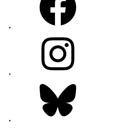
Instagram
Bluesky