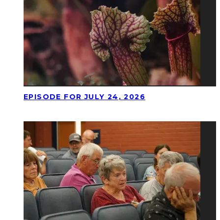
EPISODE FOR JULY 24, 2026