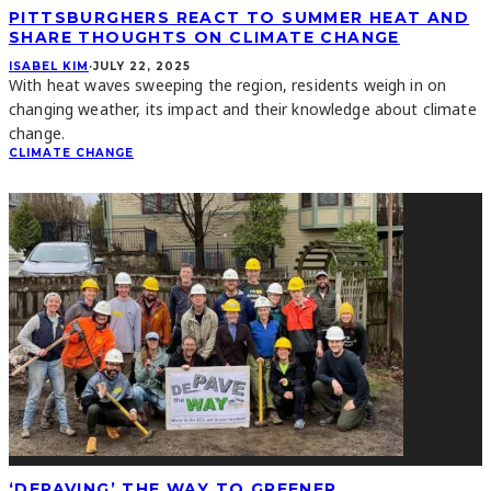
PITTSBURGHERS REACT TO SUMMER HEAT AND
SHARE THOUGHTS ON CLIMATE CHANGE
ISABEL KIM
·
JULY 22, 2025
With heat waves sweeping the region, residents weigh in on
changing weather, its impact and their knowledge about climate
change.
CLIMATE CHANGE
‘DEPAVING’ THE WAY TO GREENER