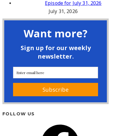
Episode for July 31, 2026
July 31, 2026
FOLLOW US
Facebook