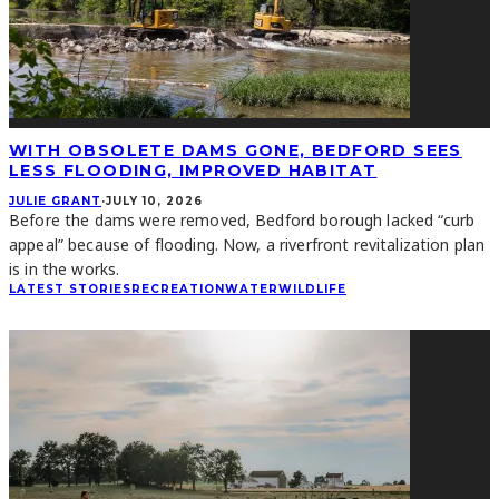
WITH OBSOLETE DAMS GONE, BEDFORD SEES
LESS FLOODING, IMPROVED HABITAT
JULIE GRANT
·
JULY 10, 2026
Before the dams were removed, Bedford borough lacked “curb
appeal” because of flooding. Now, a riverfront revitalization plan
is in the works.
LATEST STORIES
RECREATION
WATER
WILDLIFE