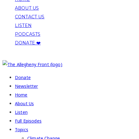
ABOUT US
CONTACT US
LISTEN
PODCASTS
DONATE ❤️
COPYRIGHT 2026 ALLEGHENY FRONT
Donate
Newsletter
Home
About Us
Listen
Full Episodes
Topics
Climate Change