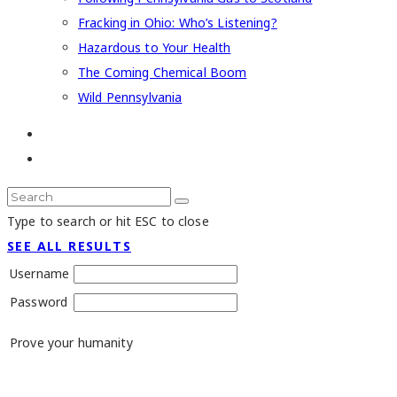
Fracking in Ohio: Who’s Listening?
Hazardous to Your Health
The Coming Chemical Boom
Wild Pennsylvania
Type to search or hit ESC to close
SEE ALL RESULTS
Username
Password
Prove your humanity