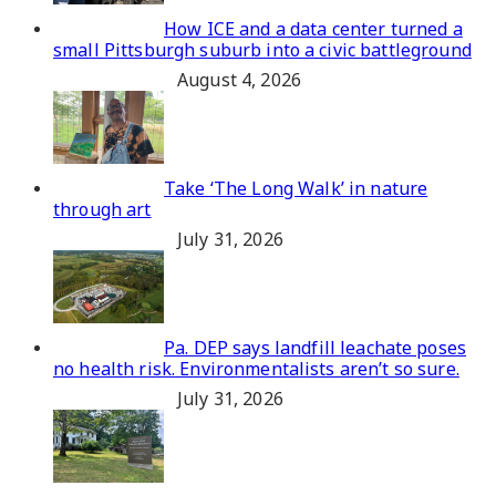
How ICE and a data center turned a
small Pittsburgh suburb into a civic battleground
August 4, 2026
Take ‘The Long Walk’ in nature
through art
July 31, 2026
Pa. DEP says landfill leachate poses
no health risk. Environmentalists aren’t so sure.
July 31, 2026