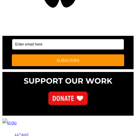
OUR WEEKLY NEWSLETTER: ENVIRONMENTAL
NEWS AND STORIES
HOME