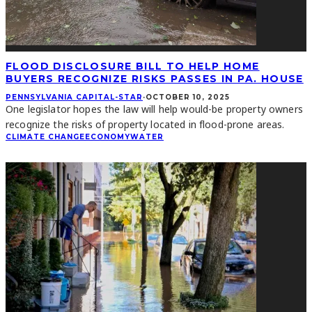
FLOOD DISCLOSURE BILL TO HELP HOME
BUYERS RECOGNIZE RISKS PASSES IN PA. HOUSE
PENNSYLVANIA CAPITAL-STAR
·
OCTOBER 10, 2025
One legislator hopes the law will help would-be property owners
recognize the risks of property located in flood-prone areas.
CLIMATE CHANGE
ECONOMY
WATER