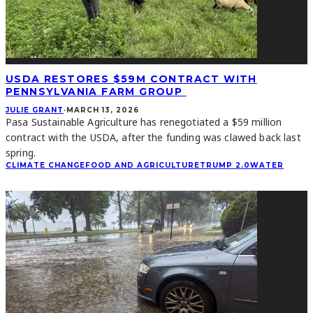
USDA RESTORES $59M CONTRACT WITH
PENNSYLVANIA FARM GROUP
JULIE GRANT
·
MARCH 13, 2026
Pasa Sustainable Agriculture has renegotiated a $59 million
contract with the USDA, after the funding was clawed back last
spring.
CLIMATE CHANGE
FOOD AND AGRICULTURE
TRUMP 2.0
WATER