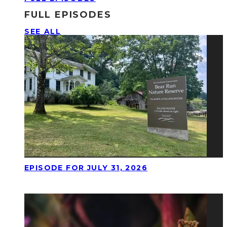
FULL EPISODES
SEE ALL
EPISODE FOR JULY 31, 2026