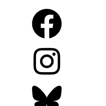
CONNECT
Facebook
Instagram
Bluesky