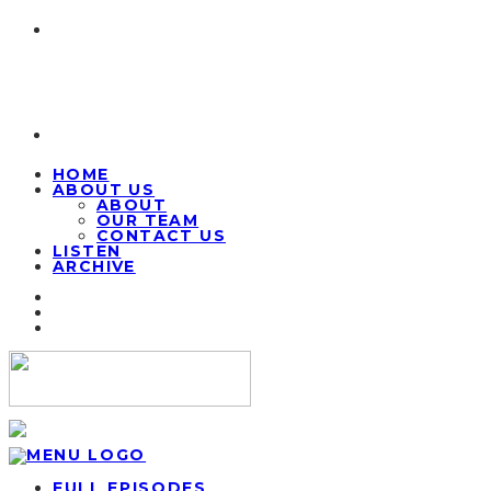
HOME
ABOUT US
ABOUT
OUR TEAM
CONTACT US
LISTEN
ARCHIVE
FULL EPISODES