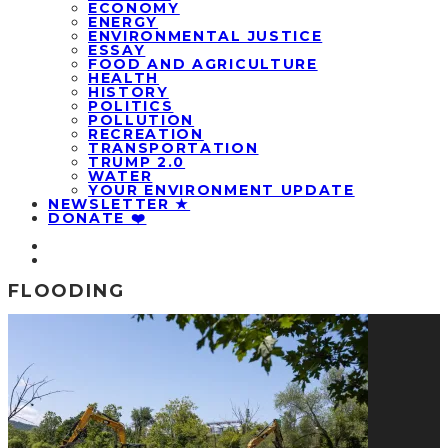
ECONOMY
ENERGY
ENVIRONMENTAL JUSTICE
ESSAY
FOOD AND AGRICULTURE
HEALTH
HISTORY
POLITICS
POLLUTION
RECREATION
TRANSPORTATION
TRUMP 2.0
WATER
YOUR ENVIRONMENT UPDATE
NEWSLETTER ★
DONATE ❤️
FLOODING