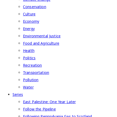
Conservation
Culture
Economy
Energy
Environmental Justice
Food and Agriculture
Health
Politics
Recreation
Transportation
Pollution
Water
Series
East Palestine: One Year Later
Follow the Pipeline
Following Pennsylvania Gas to Scotland