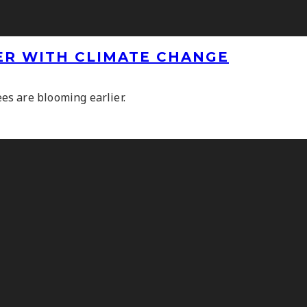
ER WITH CLIMATE CHANGE
s are blooming earlier.