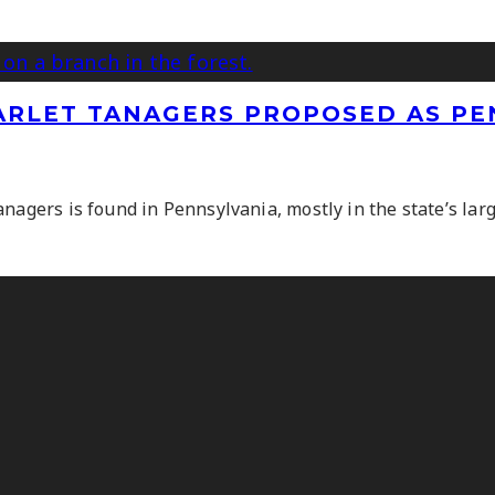
CARLET TANAGERS PROPOSED AS PE
nagers is found in Pennsylvania, mostly in the state’s larg