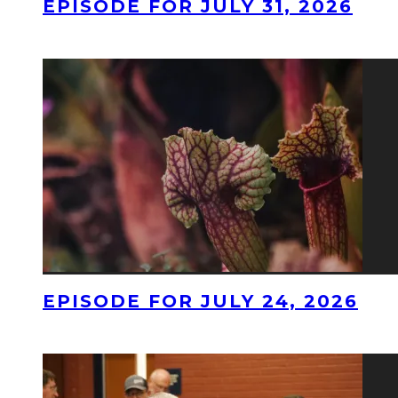
EPISODE FOR JULY 31, 2026
EPISODE FOR JULY 24, 2026