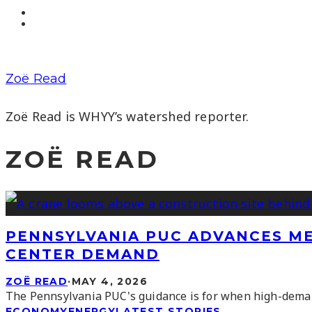
Zoë Read
Zoë Read is WHYY’s watershed reporter.
ZOË READ
PENNSYLVANIA PUC ADVANCES ME
CENTER DEMAND
ZOË READ
·
MAY 4, 2026
The Pennsylvania PUC's guidance is for when high-demand 
ECONOMY
ENERGY
LATEST STORIES