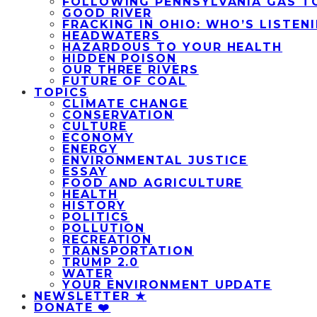
FOLLOWING PENNSYLVANIA GAS T
GOOD RIVER
FRACKING IN OHIO: WHO’S LISTEN
HEADWATERS
HAZARDOUS TO YOUR HEALTH
HIDDEN POISON
OUR THREE RIVERS
FUTURE OF COAL
TOPICS
CLIMATE CHANGE
CONSERVATION
CULTURE
ECONOMY
ENERGY
ENVIRONMENTAL JUSTICE
ESSAY
FOOD AND AGRICULTURE
HEALTH
HISTORY
POLITICS
POLLUTION
RECREATION
TRANSPORTATION
TRUMP 2.0
WATER
YOUR ENVIRONMENT UPDATE
NEWSLETTER ★
DONATE ❤️