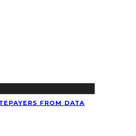
TEPAYERS FROM DATA