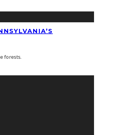
NNSYLVANIA’S
e forests.