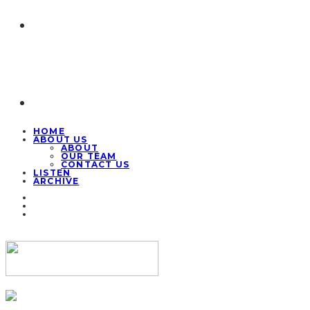
HOME
ABOUT US
ABOUT
OUR TEAM
CONTACT US
LISTEN
ARCHIVE