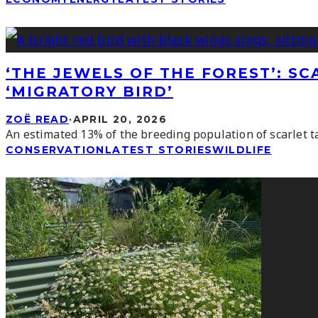
‘THE JEWELS OF THE FOREST’: S
‘MIGRATORY BIRD’
ZOË READ
·
APRIL 20, 2026
An estimated 13% of the breeding population of scarlet ta
CONSERVATION
LATEST STORIES
WILDLIFE