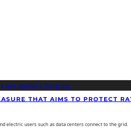
ASURE THAT AIMS TO PROTECT RA
electric users such as data centers connect to the grid.