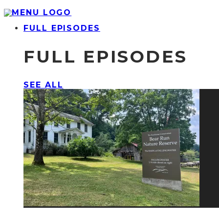
FULL EPISODES
FULL EPISODES
SEE ALL