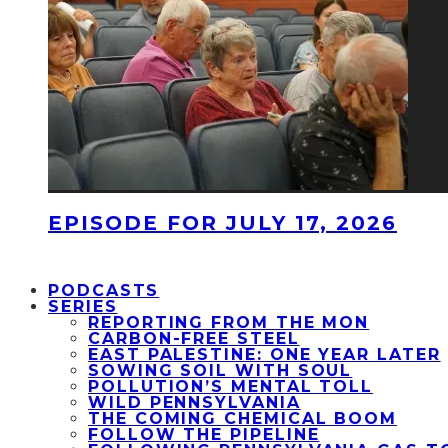
EPISODE FOR JULY 17, 2026
PODCASTS
SERIES
REPORTING FROM THE MON
CARBON-FREE STEEL
EAST PALESTINE: ONE YEAR LATER
SOWING SOIL WITH SOUL
POLLUTION’S MENTAL TOLL
WILD PENNSYLVANIA
THE COMING CHEMICAL BOOM
FOLLOW THE PIPELINE