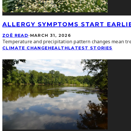
ALLERGY SYMPTOMS START EARLI
ZOË READ
·
MARCH 31, 2026
Temperature and precipitation pattern changes mean tree
CLIMATE CHANGE
HEALTH
LATEST STORIES