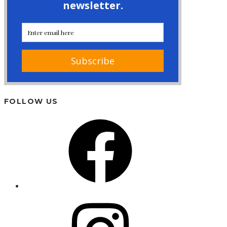
FOLLOW US
Facebook
Instagram