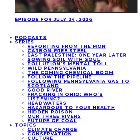
EPISODE FOR JULY 24, 2026
PODCASTS
SERIES
REPORTING FROM THE MON
CARBON-FREE STEEL
EAST PALESTINE: ONE YEAR LATER
SOWING SOIL WITH SOUL
POLLUTION’S MENTAL TOLL
WILD PENNSYLVANIA
THE COMING CHEMICAL BOOM
FOLLOW THE PIPELINE
FOLLOWING PENNSYLVANIA GAS TO
SCOTLAND
GOOD RIVER
FRACKING IN OHIO: WHO’S
LISTENING?
HEADWATERS
HAZARDOUS TO YOUR HEALTH
HIDDEN POISON
OUR THREE RIVERS
FUTURE OF COAL
TOPICS
CLIMATE CHANGE
CONSERVATION
CULTURE