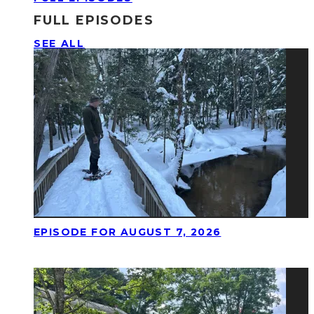
FULL EPISODES
SEE ALL
EPISODE FOR AUGUST 7, 2026