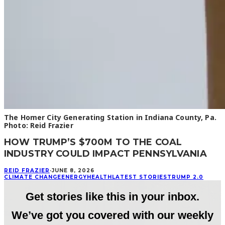
The Homer City Generating Station in Indiana County, Pa.
Photo: Reid Frazier
HOW TRUMP’S $700M TO THE COAL
INDUSTRY COULD IMPACT PENNSYLVANIA
REID FRAZIER
·
JUNE 8, 2026
CLIMATE CHANGE
ENERGY
HEALTH
LATEST STORIES
TRUMP 2.0