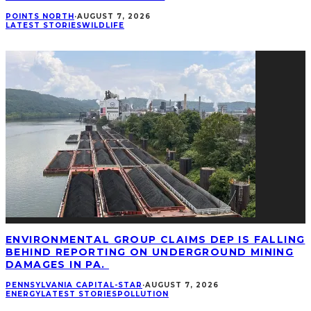
POINTS NORTH
·
AUGUST 7, 2026
LATEST STORIES
WILDLIFE
ENVIRONMENTAL GROUP CLAIMS DEP IS FALLING
BEHIND REPORTING ON UNDERGROUND MINING
DAMAGES IN PA.
PENNSYLVANIA CAPITAL-STAR
·
AUGUST 7, 2026
ENERGY
LATEST STORIES
POLLUTION