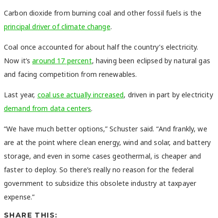
Carbon dioxide from burning coal and other fossil fuels is the
principal driver of climate change
.
Coal once accounted for about half the country’s electricity.
Now it’s
around 17 percent
, having been eclipsed by natural gas
and facing competition from renewables.
Last year,
coal use actually increased
, driven in part by electricity
demand from data centers
.
“We have much better options,” Schuster said. “And frankly, we
are at the point where clean energy, wind and solar, and battery
storage, and even in some cases geothermal, is cheaper and
faster to deploy. So there’s really no reason for the federal
government to subsidize this obsolete industry at taxpayer
expense.”
SHARE THIS: