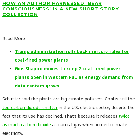
HOW AN AUTHOR HARNESSED ‘BEAR
CONSCIOUSNESS’ IN A NEW SHORT STORY
COLLECTION
Read More
Trump administration rolls back mercury rules for
coal-fired power plants
Gov. Shapiro moves to keep 2 coal-fired power
plants open in Western Pa., as energy demand from
data centers grows
Schuster said the plants are big climate polluters. Coal is still the
top carbon dioxide emitter
in the U.S. electric sector, despite the
fact that its use has declined. That’s because it releases
twice
as much carbon dioxide
as natural gas when burned to make
electricity.