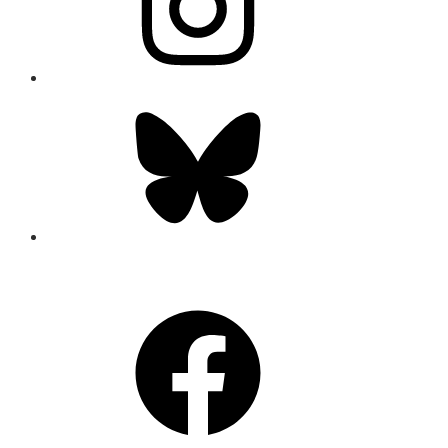
Bluesky
CONNECT
Facebook