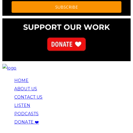
HOME
ABOUT US
CONTACT US
LISTEN
PODCASTS
DONATE ❤️