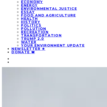
ECONOMY
ENERGY
ENVIRONMENTAL JUSTICE
ESSAY
FOOD AND AGRICULTURE
HEALTH
HISTORY
POLITICS
POLLUTION
RECREATION
TRANSPORTATION
TRUMP 2.0
WATER
YOUR ENVIRONMENT UPDATE
NEWSLETTER ★
DONATE ❤️