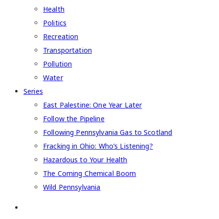
Health
Politics
Recreation
Transportation
Pollution
Water
Series
East Palestine: One Year Later
Follow the Pipeline
Following Pennsylvania Gas to Scotland
Fracking in Ohio: Who’s Listening?
Hazardous to Your Health
The Coming Chemical Boom
Wild Pennsylvania