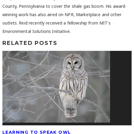
County, Pennsylvania to cover the shale gas boom. His award-
winning work has also aired on NPR, Marketplace and other
outlets. Reid recently received a fellowship from MIT's
Environmental Solutions Initiative.
RELATED POSTS
LEARNING TO SPEAK OWL