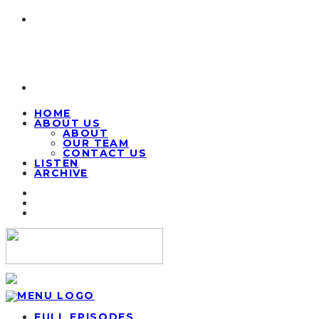
HOME
ABOUT US
ABOUT
OUR TEAM
CONTACT US
LISTEN
ARCHIVE
FULL EPISODES