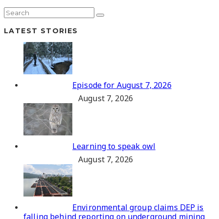
LATEST STORIES
Episode for August 7, 2026
August 7, 2026
Learning to speak owl
August 7, 2026
Environmental group claims DEP is
falling behind reporting on underground mining