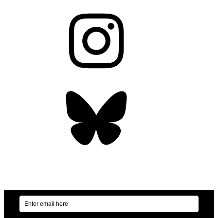
Instagram
Bluesky
OUR WEEKLY NEWSLETTER: ENVIRONMENTAL
NEWS AND STORIES