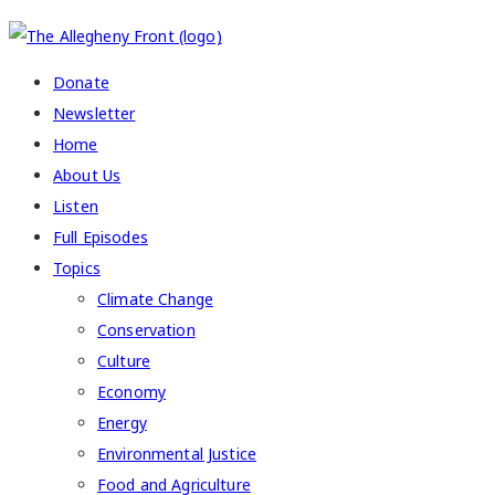
COPYRIGHT 2026 ALLEGHENY FRONT
Donate
Newsletter
Home
About Us
Listen
Full Episodes
Topics
Climate Change
Conservation
Culture
Economy
Energy
Environmental Justice
Food and Agriculture