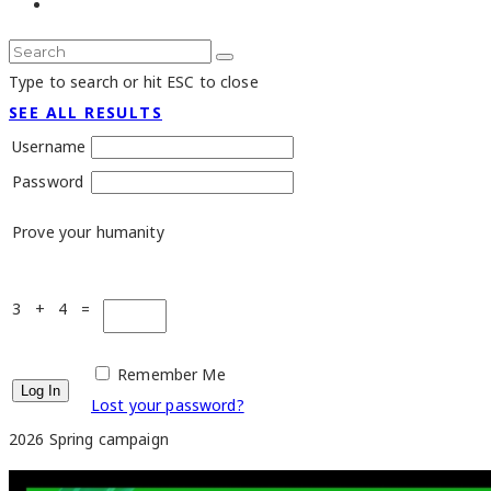
Type to search or hit ESC to close
SEE ALL RESULTS
Username
Password
Prove your humanity
3 + 4 =
Remember Me
Lost your password?
2026 Spring campaign