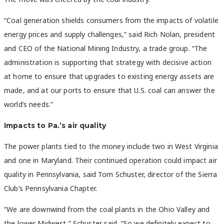
“Coal generation shields consumers from the impacts of volatile
energy prices and supply challenges,” said Rich Nolan, president
and CEO of the National Mining Industry, a trade group. “The
administration is supporting that strategy with decisive action
at home to ensure that upgrades to existing energy assets are
made, and at our ports to ensure that U.S. coal can answer the
world’s needs.”
Impacts to Pa.’s air quality
The power plants tied to the money include two in West Virginia
and one in Maryland. Their continued operation could impact air
quality in Pennsylvania, said Tom Schuster, director of the Sierra
Club’s Pennsylvania Chapter.
“We are downwind from the coal plants in the Ohio Valley and
the lower Midwest,” Schuster said. “So we definitely expect to