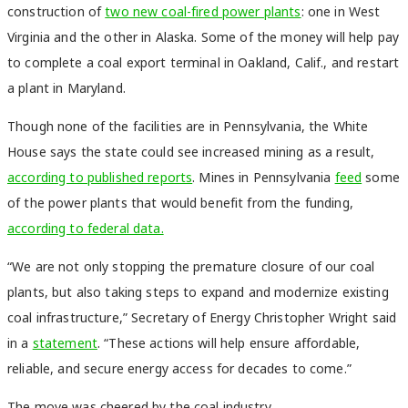
construction of
two new coal-fired power plants
: one in West
Virginia and the other in Alaska. Some of the money will help pay
to complete a coal export terminal in Oakland, Calif., and restart
a plant in Maryland.
Though none of the facilities are in Pennsylvania, the White
House says the state could see increased mining as a result,
according to published reports
. Mines in Pennsylvania
feed
some
of the power plants that would benefit from the funding,
according to federal data.
“We are not only stopping the premature closure of our coal
plants, but also taking steps to expand and modernize existing
coal infrastructure,” Secretary of Energy Christopher Wright said
in a
statement
. “These actions will help ensure affordable,
reliable, and secure energy access for decades to come.”
The move was cheered by the coal industry.