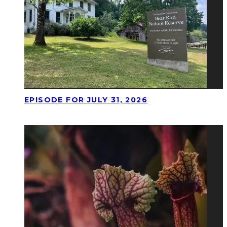
EPISODE FOR JULY 31, 2026