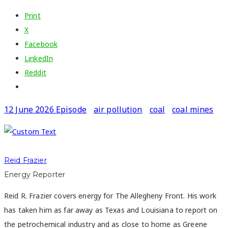
Print
X
Facebook
LinkedIn
Reddit
12 June 2026 Episode
air pollution
coal
coal mines
Reid Frazier
Energy Reporter
Reid R. Frazier covers energy for The Allegheny Front. His work
has taken him as far away as Texas and Louisiana to report on
the petrochemical industry and as close to home as Greene