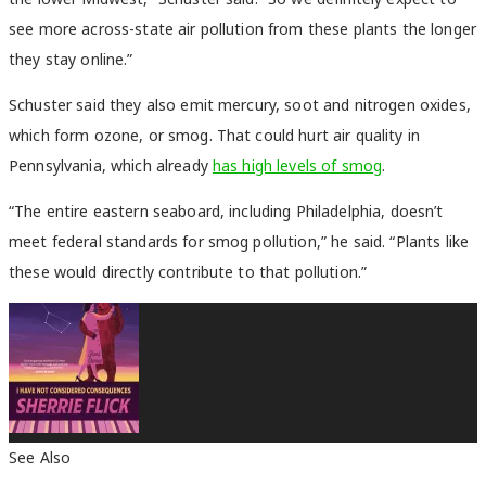
see more across-state air pollution from these plants the longer
they stay online.”
Schuster said they also emit mercury, soot and nitrogen oxides,
which form ozone, or smog. That could hurt air quality in
Pennsylvania, which already
has high levels of smog
.
“The entire eastern seaboard, including Philadelphia, doesn’t
meet federal standards for smog pollution,” he said. “Plants like
these would directly contribute to that pollution.”
See Also