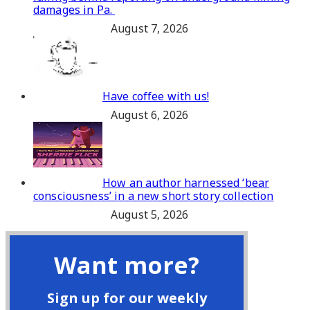
damages in Pa.
August 7, 2026
Have coffee with us!
August 6, 2026
How an author harnessed ‘bear
consciousness’ in a new short story collection
August 5, 2026