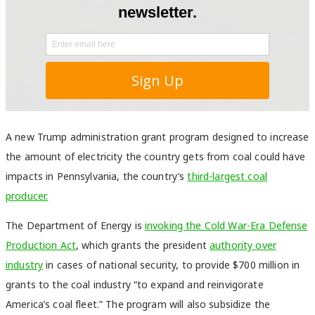
A new Trump administration grant program designed to increase
the amount of electricity the country gets from coal could have
impacts in Pennsylvania, the country’s
third-largest coal
producer.
The Department of Energy is
invoking the Cold War-Era Defense
Production Act
, which grants the president
authority over
industry
in cases of national security, to provide $700 million in
grants to the coal industry
“to expand and reinvigorate
America’s coal fleet.”
The program will also subsidize the