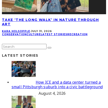
TAKE ‘THE LONG WALK’ IN NATURE THROUGH
ART
KARA HOLSOPPLE
·
JULY 31, 2026
CONSERVATION
CULTURE
LATEST STORIES
RECREATION
LATEST STORIES
How ICE and a data center turned a
small Pittsburgh suburb into a civic battleground
August 4, 2026