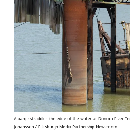
A barge straddles the edge of the water at Donora River Te
Johansson / Pittsburgh Media Partnership Newsroom