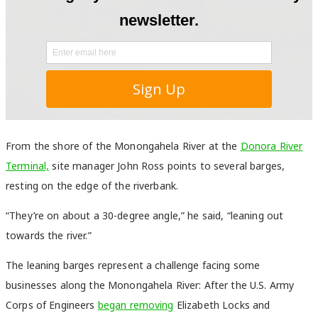
From the shore of the Monongahela River at the
Donora River
Terminal,
site manager John Ross points to several barges,
resting on the edge of the riverbank.
“They’re on about a 30-degree angle,” he said, “leaning out
towards the river.”
The leaning barges represent a challenge facing some
businesses along the Monongahela River: After the U.S. Army
Corps of Engineers
began removing
Elizabeth Locks and