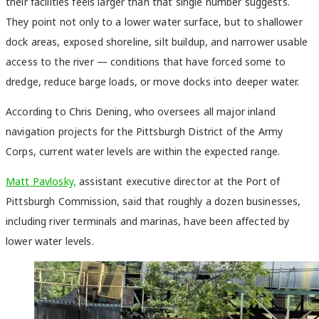
their facilities feels larger than that single number suggests.
They point not only to a lower water surface, but to shallower
dock areas, exposed shoreline, silt buildup, and narrower usable
access to the river — conditions that have forced some to
dredge, reduce barge loads, or move docks into deeper water.
According to Chris Dening, who oversees all major inland
navigation projects for the Pittsburgh District of the Army
Corps, current water levels are within the expected range.
Matt Pavlosky,
assistant executive director at the Port of
Pittsburgh Commission, said that roughly a dozen businesses,
including river terminals and marinas, have been affected by
lower water levels.