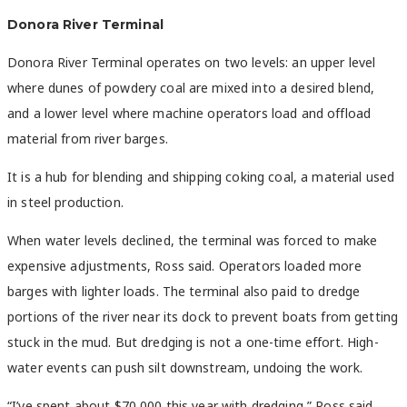
Donora River Terminal
Donora River Terminal operates on two levels: an upper level
where dunes of powdery coal are mixed into a desired blend,
and a lower level where machine operators load and offload
material from river barges.
It is a hub for blending and shipping coking coal, a material used
in steel production.
When water levels declined, the terminal was forced to make
expensive adjustments, Ross said. Operators loaded more
barges with lighter loads. The terminal also paid to dredge
portions of the river near its dock to prevent boats from getting
stuck in the mud. But dredging is not a one-time effort. High-
water events can push silt downstream, undoing the work.
“I’ve spent about $70,000 this year with dredging,” Ross said.