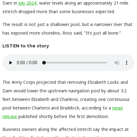
Dam in
July 2024,
water levels along an approximately 21-mile
stretch dropped more than some businesses expected.
The result is not just a shallower pool, but a narrower river that
has exposed more shoreline, Ross said, “It’s just all bone.”
LISTEN to the story
The Army Corps projected that removing Elizabeth Locks and
Dam would lower the upstream navigation pool by about 3.2
feet between Elizabeth and Charleroi, creating one continuous
pool between Charleroi and Braddock, according to a
news
release
published shortly before the first demolition.
Business owners along the affected stretch say the impact at