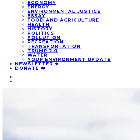
ECONOMY
ENERGY
ENVIRONMENTAL JUSTICE
ESSAY
FOOD AND AGRICULTURE
HEALTH
HISTORY
POLITICS
POLLUTION
RECREATION
TRANSPORTATION
TRUMP 2.0
WATER
YOUR ENVIRONMENT UPDATE
NEWSLETTER ★
DONATE ❤️