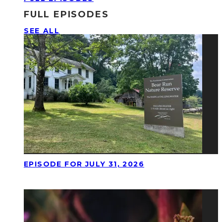
FULL EPISODES
SEE ALL
EPISODE FOR JULY 31, 2026