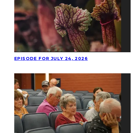
EPISODE FOR JULY 24, 2026