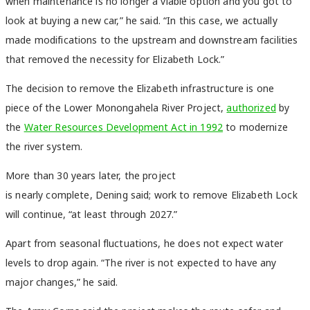
when maintenance is no longer a viable option and you got to
look at buying a new car,” he said. “In this case, we actually
made modifications to the upstream and downstream facilities
that removed the necessity for Elizabeth Lock.”
The decision to remove the Elizabeth infrastructure is one
piece of the Lower Monongahela River Project,
authorized
by
the
Water Resources Development Act in 1992
to modernize
the river system.
More than 30 years later, the project
is nearly complete, Dening said; work to remove Elizabeth Lock
will continue, “at least through 2027.”
Apart from seasonal fluctuations, he does not expect water
levels to drop again. “The river is not expected to have any
major changes,” he said.