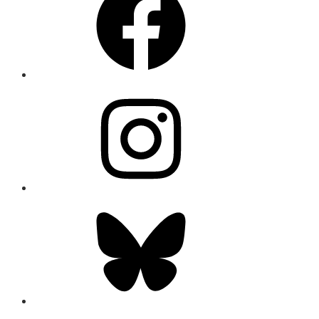
Instagram
Bluesky