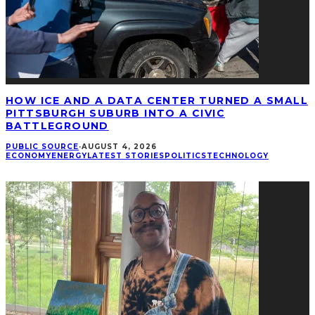
HOW ICE AND A DATA CENTER TURNED A SMALL
PITTSBURGH SUBURB INTO A CIVIC
BATTLEGROUND
PUBLIC SOURCE
·
AUGUST 4, 2026
ECONOMY
ENERGY
LATEST STORIES
POLITICS
TECHNOLOGY