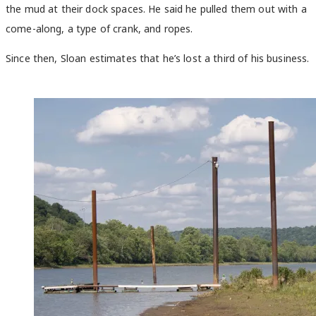
the mud at their dock spaces. He said he pulled them out with a
come-along, a type of crank, and ropes.
Since then, Sloan estimates that he’s lost a third of his business.