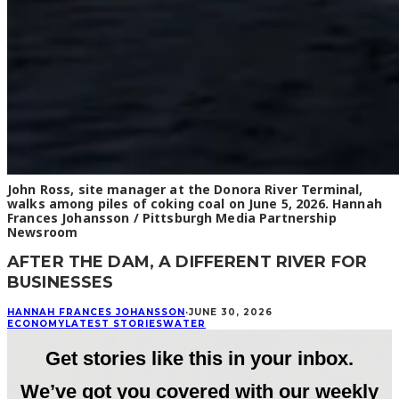
John Ross, site manager at the Donora River Terminal,
walks among piles of coking coal on June 5, 2026. Hannah
Frances Johansson / Pittsburgh Media Partnership
Newsroom
AFTER THE DAM, A DIFFERENT RIVER FOR
BUSINESSES
HANNAH FRANCES JOHANSSON
·
JUNE 30, 2026
ECONOMY
LATEST STORIES
WATER