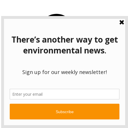
CONNECT
Facebook
Instagram
Bluesky