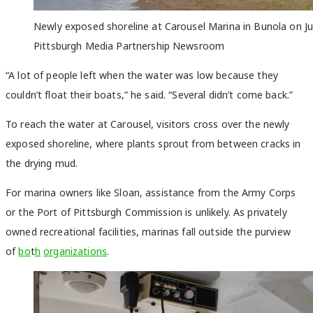
Newly exposed shoreline at Carousel Marina in Bunola on J
Pittsburgh Media Partnership Newsroom
“A lot of people left when the water was low because they
couldn’t float their boats,” he said. “Several didn’t come back.”
To reach the water at Carousel, visitors cross over the newly
exposed shoreline, where plants sprout from between cracks in
the drying mud.
For marina owners like Sloan, assistance from the Army Corps
or the Port of Pittsburgh Commission is unlikely. As privately
owned recreational facilities, marinas fall outside the purview
of
bo
t
h
organizations
.