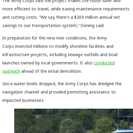
The Army Corps said the project makes the route safer and
more efficient to travel, while easing maintenance requirements
and cutting costs. “We say there’s a $200 million annual net
savings to our transportation system,” Dening said.
In preparation for the new river conditions, the Army
Corps invested millions to modify shoreline facilities and
infrastructure projects, including sewage outfalls and boat
launches owned by local governments. It also
conducted
outreach
ahead of the initial demolition.
Since water levels dropped, the Army Corps has dredged the
navigation channel and provided permitting assistance to
impacted businesses.