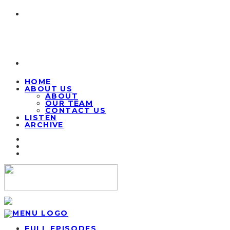
HOME
ABOUT US
ABOUT
OUR TEAM
CONTACT US
LISTEN
ARCHIVE
FULL EPISODES