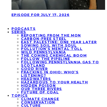
EPISODE FOR JULY 17, 2026
PODCASTS
SERIES
REPORTING FROM THE MON
CARBON-FREE STEEL
EAST PALESTINE: ONE YEAR LATER
SOWING SOIL WITH SOUL
POLLUTION’S MENTAL TOLL
WILD PENNSYLVANIA
THE COMING CHEMICAL BOOM
FOLLOW THE PIPELINE
FOLLOWING PENNSYLVANIA GAS TO
SCOTLAND
GOOD RIVER
FRACKING IN OHIO: WHO’S
LISTENING?
HEADWATERS
HAZARDOUS TO YOUR HEALTH
HIDDEN POISON
OUR THREE RIVERS
FUTURE OF COAL
TOPICS
CLIMATE CHANGE
CONSERVATION
CULTURE