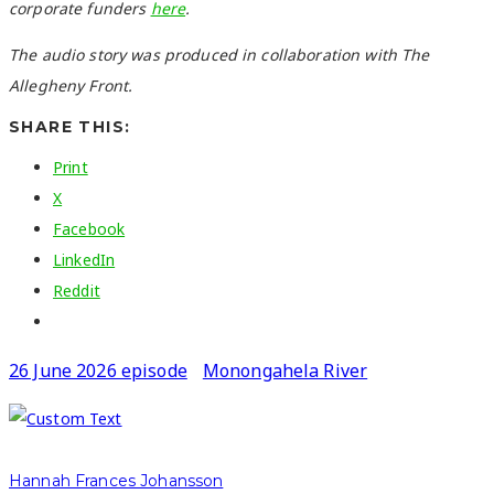
corporate funders
here
.
The audio story was produced in collaboration with The
Allegheny Front.
SHARE THIS:
Print
X
Facebook
LinkedIn
Reddit
26 June 2026 episode
Monongahela River
Hannah Frances Johansson