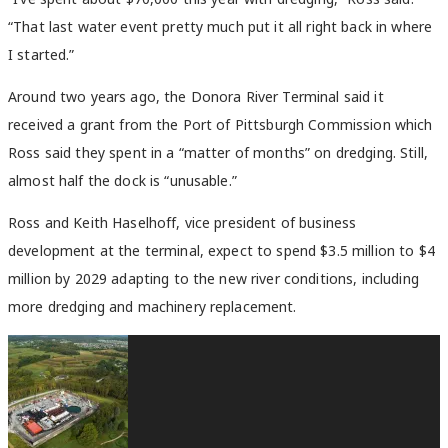
“That last water event pretty much put it all right back in where
I started.”
Around two years ago, the Donora River Terminal said it
received a grant from the Port of Pittsburgh Commission which
Ross said they spent in a “matter of months” on dredging. Still,
almost half the dock is “unusable.”
Ross and Keith Haselhoff, vice president of business
development at the terminal, expect to spend $3.5 million to $4
million by 2029 adapting to the new river conditions, including
more dredging and machinery replacement.