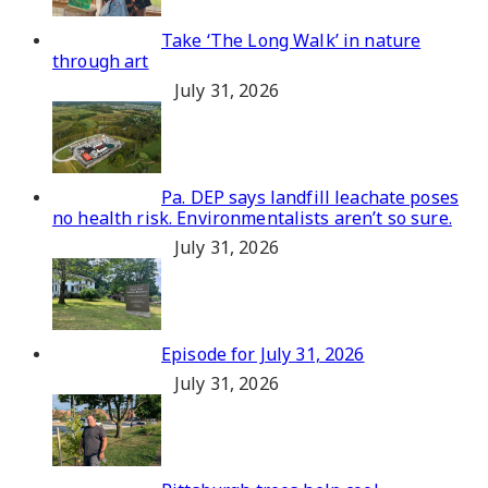
Take ‘The Long Walk’ in nature
through art
July 31, 2026
Pa. DEP says landfill leachate poses
no health risk. Environmentalists aren’t so sure.
July 31, 2026
Episode for July 31, 2026
July 31, 2026