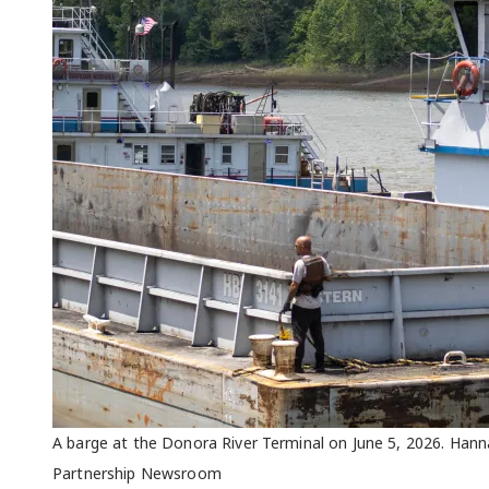
A barge at the Donora River Terminal on June 5, 2026. Han
Partnership Newsroom