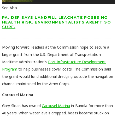
See Also
PA. DEP SAYS LANDFILL LEACHATE POSES NO
HEALTH RISK. ENVIRONMENTALISTS AREN’T SO
SURE.
Moving forward, leaders at the Commission hope to secure a
larger grant from the U.S. Department of Transportation
Maritime Administration’s
Port Infrastructure Development
Program
to help businesses cover costs. The Commission said
the grant would fund additional dredging outside the navigation
channel maintained by the Army Corps.
Carousel Marina
Gary Sloan has owned
Carousel Marina
in Bunola for more than
40 years. When water levels dropped, boats became stuck on