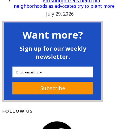
Pittsburgh trees help cool
neighborhoods as advocates try to plant more
July 29, 2026
FOLLOW US
Facebook