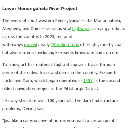
Lower Monongahela River Project
The rivers of southwestern Pennsylvania — the Monongahela,
Allegheny, and Ohio — serve as vital
highways,
carrying products
across the country. In 2023, regional
waterways
moved
nearly
19 million tons
of freight, mostly coal,
but also materials including kerosene, limestone and iron ore.
To transport this material, tugboat captains travel through
some of the oldest locks and dams in the country. Elizabeth
Locks and Dam, which began operating in
1907,
is the second
oldest navigation project in the Pittsburgh District.
Like any structure over 100 years old, the dam had structural
problems, Dening said.
“Just like a car you drive at home, you reach a certain point