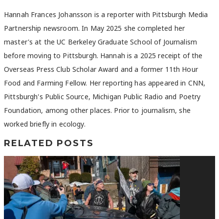
Hannah Frances Johansson is a reporter with Pittsburgh Media
Partnership newsroom. In May 2025 she completed her
master's at the UC Berkeley Graduate School of Journalism
before moving to Pittsburgh. Hannah is a 2025 receipt of the
Overseas Press Club Scholar Award and a former 11th Hour
Food and Farming Fellow. Her reporting has appeared in CNN,
Pittsburgh's Public Source, Michigan Public Radio and Poetry
Foundation, among other places. Prior to journalism, she
worked briefly in ecology.
RELATED POSTS