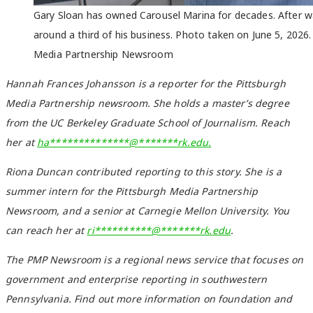
Gary Sloan has owned Carousel Marina for decades. After wat
around a third of his business. Photo taken on June 5, 202
Media Partnership Newsroom
Hannah Frances Johansson is a reporter for the Pittsburgh
Media Partnership newsroom. She holds a master’s degree
from the UC Berkeley Graduate School of Journalism. Reach
her at
ha
**************
@
*******
rk.edu
.
Riona Duncan contributed reporting to this story. She is a
summer intern for the Pittsburgh Media Partnership
Newsroom, and a senior at Carnegie Mellon University. You
can reach her at
ri
**********
@
*******
rk.edu
.
The PMP Newsroom is a regional news service that focuses on
government and enterprise reporting in southwestern
Pennsylvania. Find out more information on foundation and