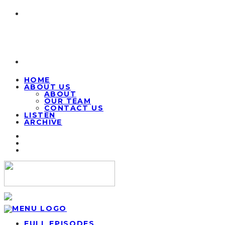
HOME
ABOUT US
ABOUT
OUR TEAM
CONTACT US
LISTEN
ARCHIVE
FULL EPISODES