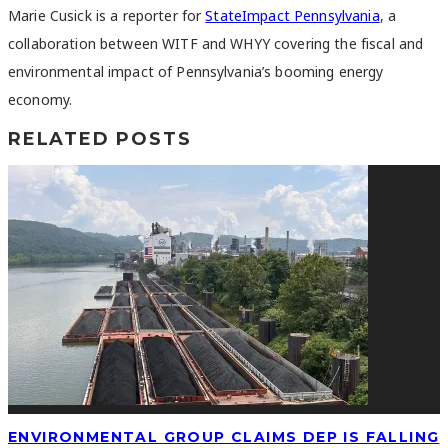
Marie Cusick is a reporter for
StateImpact Pennsylvania
, a
collaboration between WITF and WHYY covering the fiscal and
environmental impact of Pennsylvania’s booming energy
economy.
RELATED POSTS
ENVIRONMENTAL GROUP CLAIMS DEP IS FALLING