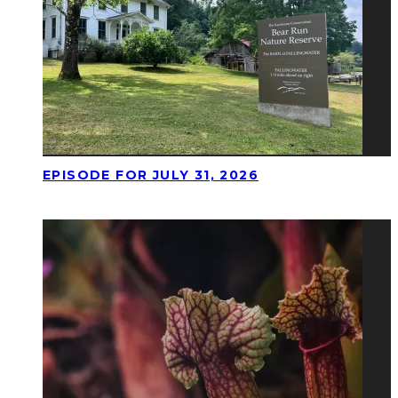
EPISODE FOR JULY 31, 2026