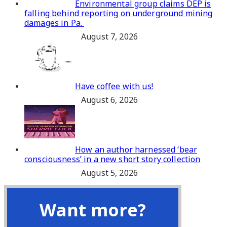
Environmental group claims DEP is
falling behind reporting on underground mining
damages in Pa.
August 7, 2026
Have coffee with us!
August 6, 2026
How an author harnessed ‘bear
consciousness’ in a new short story collection
August 5, 2026