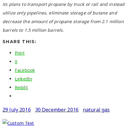
its plans to transport propane by truck or rail and instead
utilize only pipelines, eliminate storage of butane and
decrease the amount of propane storage from 2.1 million
barrels to 1.5 million barrels.
SHARE THIS:
Print
X
Facebook
LinkedIn
Reddit
29 July 2016
30 December 2016
natural gas