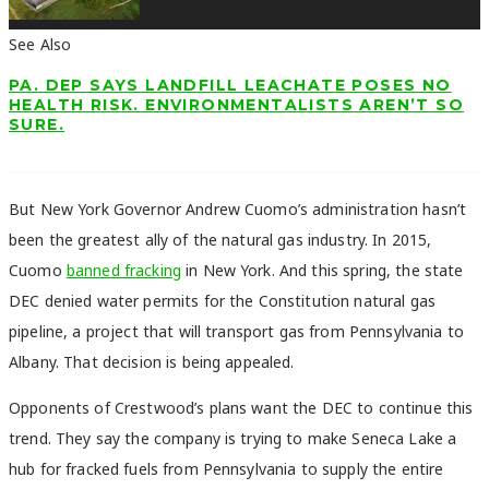
See Also
PA. DEP SAYS LANDFILL LEACHATE POSES NO
HEALTH RISK. ENVIRONMENTALISTS AREN’T SO
SURE.
But New York Governor Andrew Cuomo’s administration hasn’t
been the greatest ally of the natural gas industry. In 2015,
Cuomo
banned fracking
in New York. And this spring, the state
DEC denied water permits for the Constitution natural gas
pipeline, a project that will transport gas from Pennsylvania to
Albany. That decision is being appealed.
Opponents of Crestwood’s plans want the DEC to continue this
trend. They say the company is trying to make Seneca Lake a
hub for fracked fuels from Pennsylvania to supply the entire