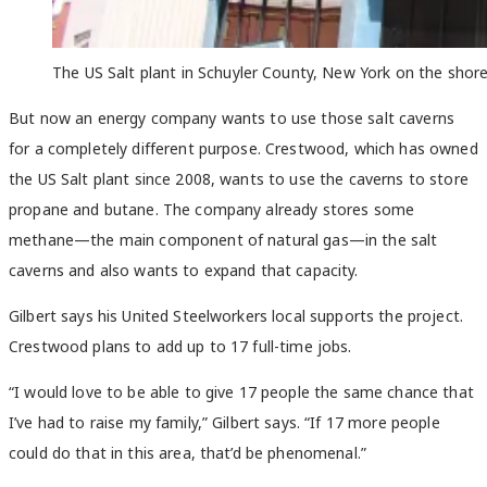
The US Salt plant in Schuyler County, New York on the shore
But now an energy company wants to use those salt caverns
for a completely different purpose. Crestwood, which has owned
the US Salt plant since 2008, wants to use the caverns to store
propane and butane. The company already stores some
methane—the main component of natural gas—in the salt
caverns and also wants to expand that capacity.
Gilbert says his United Steelworkers local supports the project.
Crestwood plans to add up to 17 full-time jobs.
“I would love to be able to give 17 people the same chance that
I’ve had to raise my family,” Gilbert says. “If 17 more people
could do that in this area, that’d be phenomenal.”