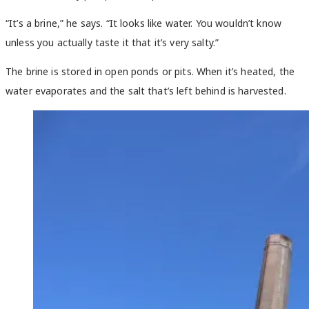
“It’s a brine,” he says. “It looks like water. You wouldn’t know
unless you actually taste it that it’s very salty.”
The brine is stored in open ponds or pits. When it’s heated, the
water evaporates and the salt that’s left behind is harvested.