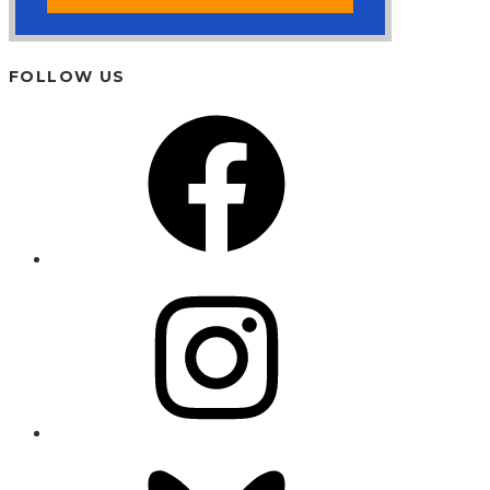
FOLLOW US
Facebook
Instagram
Bluesky