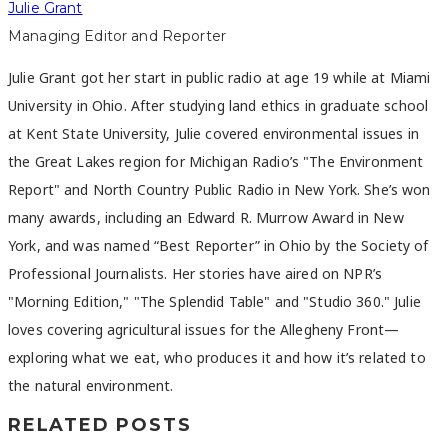
Julie Grant
Managing Editor and Reporter
Julie Grant got her start in public radio at age 19 while at Miami
University in Ohio. After studying land ethics in graduate school
at Kent State University, Julie covered environmental issues in
the Great Lakes region for Michigan Radio’s "The Environment
Report" and North Country Public Radio in New York. She’s won
many awards, including an Edward R. Murrow Award in New
York, and was named “Best Reporter” in Ohio by the Society of
Professional Journalists. Her stories have aired on NPR’s
"Morning Edition," "The Splendid Table" and "Studio 360." Julie
loves covering agricultural issues for the Allegheny Front—
exploring what we eat, who produces it and how it’s related to
the natural environment.
RELATED POSTS