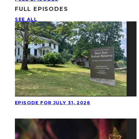
FULL EPISODES
SEE ALL
EPISODE FOR JULY 31, 2026