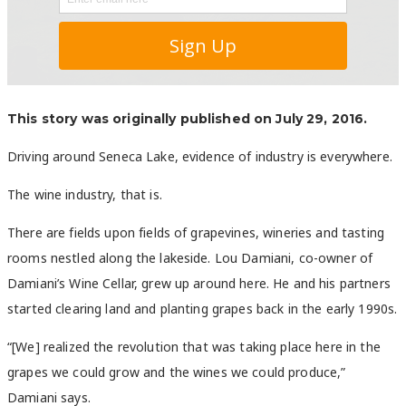
This story was originally published on July 29, 2016.
Driving around Seneca Lake, evidence of industry is everywhere.
The wine industry, that is.
There are fields upon fields of grapevines, wineries and tasting
rooms nestled along the lakeside. Lou Damiani, co-owner of
Damiani’s Wine Cellar, grew up around here. He and his partners
started clearing land and planting grapes back in the early 1990s.
“[We] realized the revolution that was taking place here in the
grapes we could grow and the wines we could produce,”
Damiani says.