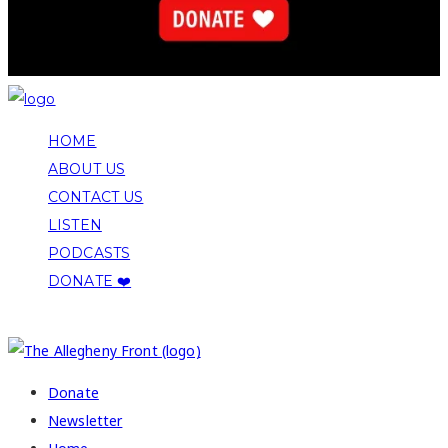
HOME
ABOUT US
CONTACT US
LISTEN
PODCASTS
DONATE ❤️
COPYRIGHT 2026 ALLEGHENY FRONT
Donate
Newsletter