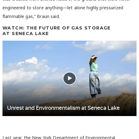
engineered to store anything—let alone highly pressurized
flammable gas,” Braun said.
WATCH: THE FUTURE OF GAS STORAGE
AT SENECA LAKE
Last year, the New York Department of Environmental