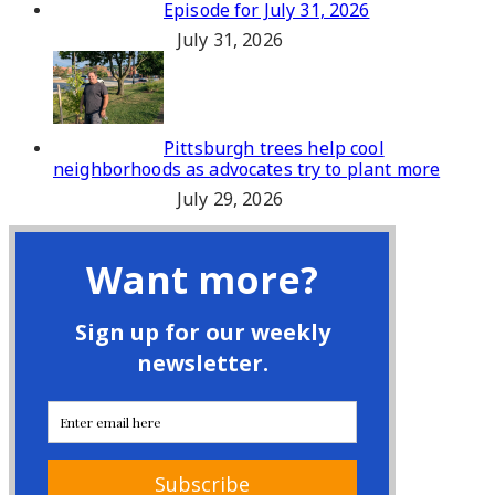
Episode for July 31, 2026
July 31, 2026
Pittsburgh trees help cool
neighborhoods as advocates try to plant more
July 29, 2026