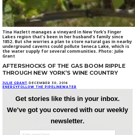
Tina Hazlett manages a vineyard in New York’s Finger
Lakes region that’s been in her husband’s family since
1852. But she worries a plan to store natural gas in nearby
underground caverns could pollute Seneca Lake, which is
the water supply for several communities. Photo: Julie
Grant
AFTERSHOCKS OF THE GAS BOOM RIPPLE
THROUGH NEW YORK’S WINE COUNTRY
JULIE GRANT
·
DECEMBER 30, 2016
ENERGY
FOLLOW THE PIPELINE
WATER