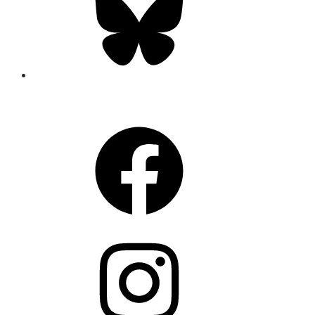
CONNECT
Facebook
Instagram