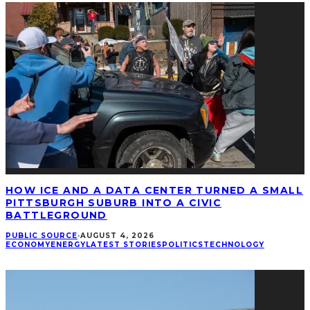
HOW ICE AND A DATA CENTER TURNED A SMALL
PITTSBURGH SUBURB INTO A CIVIC
BATTLEGROUND
PUBLIC SOURCE
·
AUGUST 4, 2026
ECONOMY
ENERGY
LATEST STORIES
POLITICS
TECHNOLOGY