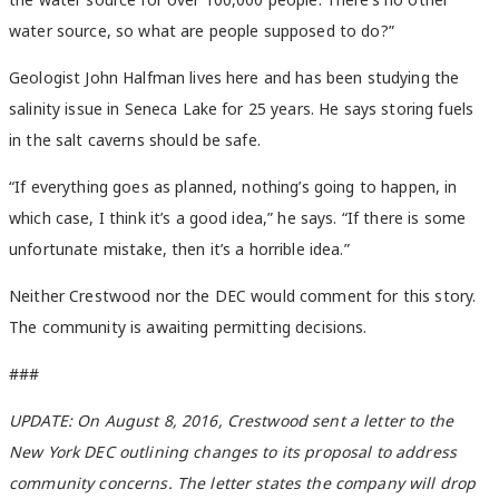
water source, so what are people supposed to do?”
Geologist John Halfman lives here and has been studying the
salinity issue in Seneca Lake for 25 years. He says storing fuels
in the salt caverns should be safe.
“If everything goes as planned, nothing’s going to happen, in
which case, I think it’s a good idea,” he says. “If there is some
unfortunate mistake, then it’s a horrible idea.”
Neither Crestwood nor the DEC would comment for this story.
The community is awaiting permitting decisions.
###
UPDATE: On August 8, 2016, Crestwood sent a letter to the
New York DEC outlining changes to its proposal to address
community concerns. The letter states the company will drop