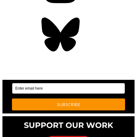
Bluesky
OUR WEEKLY NEWSLETTER: ENVIRONMENTAL
NEWS AND STORIES