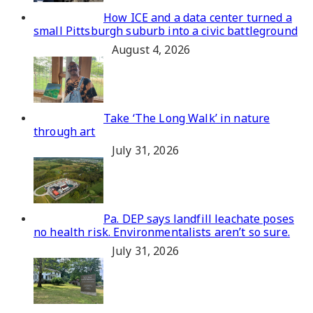
How ICE and a data center turned a
small Pittsburgh suburb into a civic battleground
August 4, 2026
Take ‘The Long Walk’ in nature
through art
July 31, 2026
Pa. DEP says landfill leachate poses
no health risk. Environmentalists aren’t so sure.
July 31, 2026