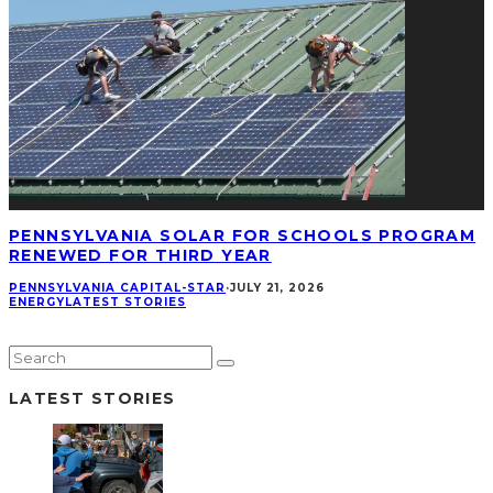
PENNSYLVANIA SOLAR FOR SCHOOLS PROGRAM
RENEWED FOR THIRD YEAR
PENNSYLVANIA CAPITAL-STAR
·
JULY 21, 2026
ENERGY
LATEST STORIES
LATEST STORIES