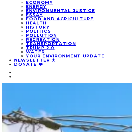
ECONOMY
ENERGY
ENVIRONMENTAL JUSTICE
ESSAY
FOOD AND AGRICULTURE
HEALTH
HISTORY
POLITICS
POLLUTION
RECREATION
TRANSPORTATION
TRUMP 2.0
WATER
YOUR ENVIRONMENT UPDATE
NEWSLETTER ★
DONATE ❤️