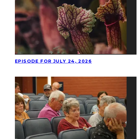
EPISODE FOR JULY 24, 2026