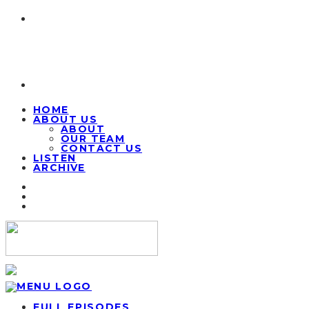
HOME
ABOUT US
ABOUT
OUR TEAM
CONTACT US
LISTEN
ARCHIVE
FULL EPISODES