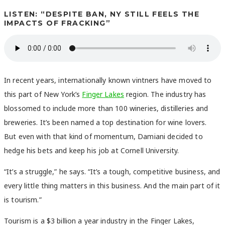
LISTEN: “DESPITE BAN, NY STILL FEELS THE
IMPACTS OF FRACKING”
In recent years, internationally known vintners have moved to
this part of New York’s
Finger Lakes
region. The industry has
blossomed to include more than 100 wineries, distilleries and
breweries. It’s been named a top destination for wine lovers.
But even with that kind of momentum, Damiani decided to
hedge his bets and keep his job at Cornell University.
“It’s a struggle,” he says. “It’s a tough, competitive business, and
every little thing matters in this business. And the main part of it
is tourism.”
Tourism is a $3 billion a year industry in the Finger Lakes,