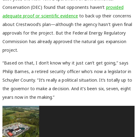
Conservation (DEC) found that opponents haven’t
provided
adequate proof or scientific evidence
to back up their concerns
about Crestwood’s plan—although the agency hasn’t given final
approvals for the project. But the Federal Energy Regulatory
Commission has already approved the natural gas expansion
project.
“Based on that, I don’t know why it just can’t get going,” says
Philip Barnes, a retired security officer who’s now a legislator in
Schuyler County. “It’s really a political situation. It’s totally up to
the governor to make a decision. And it’s been six, seven, eight
years now in the making.”