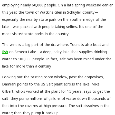
employing nearly 60,000 people. On a late spring weekend earlier
this year, the town of Watkins Glen in Schuyler County—
especially the nearby state park on the southern edge of the
lake—was packed with people taking selfies. It’s one of the
most visited state parks in the country.
The wine is a big part of the draw here. Tourists also boat and
fish
on Seneca Lake—a deep, salty lake that supplies drinking
water to 100,000 people. In fact, salt has been mined under the
lake for more than a century.
Looking out the tasting room window, past the grapevines,
Damiani points to the US Salt plant across the lake. Mike
Gilbert, who’s worked at the plant for 15 years, says to get the
salt, they pump millions of gallons of water down thousands of
feet into the caverns at high pressure. The salt dissolves in the
water; then they pump it back up.