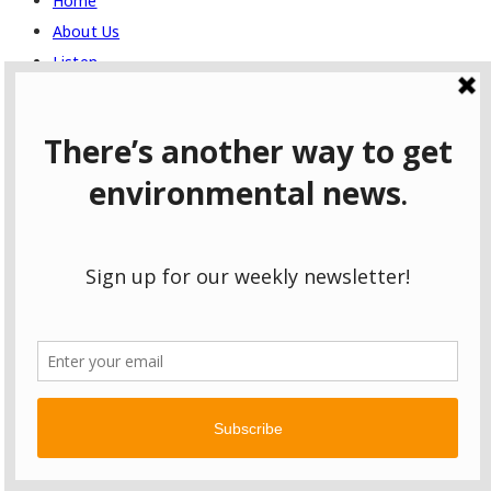
Home
About Us
Listen
Full Episodes
Topics
Climate Change
Conservation
Culture
Economy
Energy
Environmental Justice
Food and Agriculture
Health
Politics
Recreation
Transportation