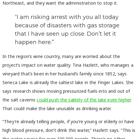
Northeast, and they want the administration to stop it.
“I am risking arrest with you all today
because of disasters with gas storage
that I have seen up close. Don’t let it
happen here.”
In the region’s wine country, many are worried about the
project’s impact on water quality. Tina Hazlett, who manages a
vineyard that’s been in her husband’s family since 1852, says
Seneca Lake is already the saltiest lake in the Finger Lakes. She
says research shows moving pressurized fuels into and out of
the salt caverns
could push the salinity of the lake even higher
.
That could make the lake unusable as drinking water.
“They’re already telling people, if you’re young or elderly or have
high blood pressure, don’t drink this water,” Hazlett says. “This is
the water source for over 100,000 people. There’s no other