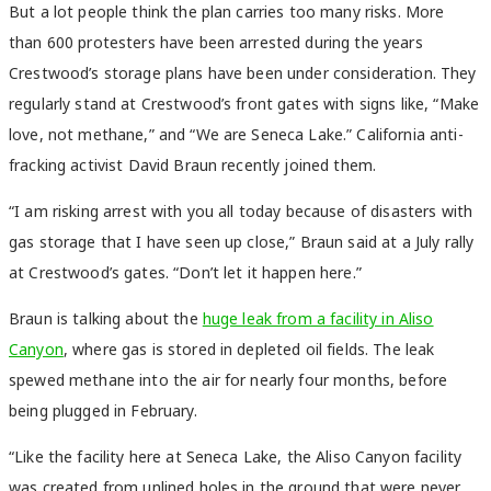
But a lot people think the plan carries too many risks. More
than 600 protesters have been arrested during the years
Crestwood’s storage plans have been under consideration. They
regularly stand at Crestwood’s front gates with signs like, “Make
love, not methane,” and “We are Seneca Lake.” California anti-
fracking activist David Braun recently joined them.
“I am risking arrest with you all today because of disasters with
gas storage that I have seen up close,” Braun said at a July rally
at Crestwood’s gates. “Don’t let it happen here.”
Braun is talking about the
huge leak from a facility in Aliso
Canyon
, where gas is stored in depleted oil fields. The leak
spewed methane into the air for nearly four months, before
being plugged in February.
“Like the facility here at Seneca Lake, the Aliso Canyon facility
was created from unlined holes in the ground that were never