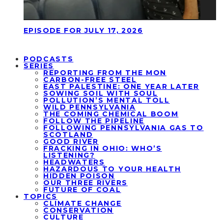
EPISODE FOR JULY 17, 2026
PODCASTS
SERIES
REPORTING FROM THE MON
CARBON-FREE STEEL
EAST PALESTINE: ONE YEAR LATER
SOWING SOIL WITH SOUL
POLLUTION’S MENTAL TOLL
WILD PENNSYLVANIA
THE COMING CHEMICAL BOOM
FOLLOW THE PIPELINE
FOLLOWING PENNSYLVANIA GAS TO
SCOTLAND
GOOD RIVER
FRACKING IN OHIO: WHO’S
LISTENING?
HEADWATERS
HAZARDOUS TO YOUR HEALTH
HIDDEN POISON
OUR THREE RIVERS
FUTURE OF COAL
TOPICS
CLIMATE CHANGE
CONSERVATION
CULTURE