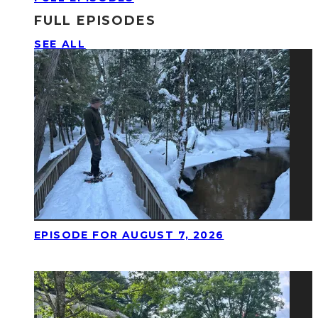
FULL EPISODES
SEE ALL
EPISODE FOR AUGUST 7, 2026