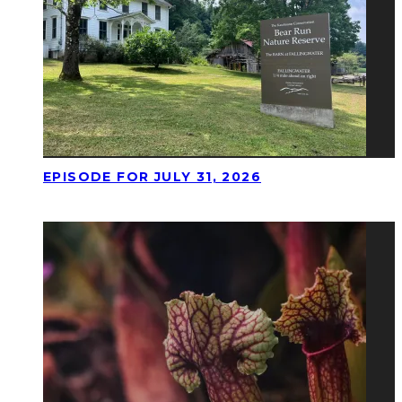
EPISODE FOR JULY 31, 2026