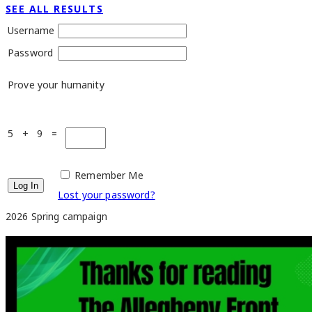
SEE ALL RESULTS
Username
Password
Prove your humanity
5 + 9 =
Remember Me
Lost your password?
2026 Spring campaign