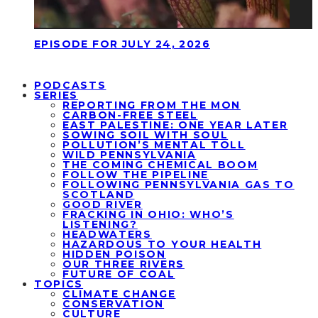
EPISODE FOR JULY 24, 2026
PODCASTS
SERIES
REPORTING FROM THE MON
CARBON-FREE STEEL
EAST PALESTINE: ONE YEAR LATER
SOWING SOIL WITH SOUL
POLLUTION’S MENTAL TOLL
WILD PENNSYLVANIA
THE COMING CHEMICAL BOOM
FOLLOW THE PIPELINE
FOLLOWING PENNSYLVANIA GAS TO
SCOTLAND
GOOD RIVER
FRACKING IN OHIO: WHO’S
LISTENING?
HEADWATERS
HAZARDOUS TO YOUR HEALTH
HIDDEN POISON
OUR THREE RIVERS
FUTURE OF COAL
TOPICS
CLIMATE CHANGE
CONSERVATION
CULTURE