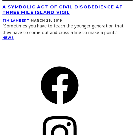
A SYMBOLIC ACT OF CIVIL DISOBEDIENCE AT
THREE MILE ISLAND VIGIL
TIM LAMBERT
·
MARCH 28, 2019
"Sometimes you have to teach the younger generation that
they have to come out and cross a line to make a point."
NEWS
CONNECT
Facebook
Instagram