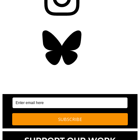
Bluesky
OUR WEEKLY NEWSLETTER: ENVIRONMENTAL
NEWS AND STORIES