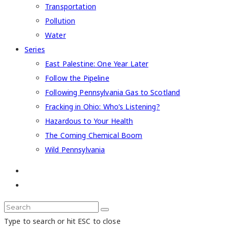
Transportation
Pollution
Water
Series
East Palestine: One Year Later
Follow the Pipeline
Following Pennsylvania Gas to Scotland
Fracking in Ohio: Who’s Listening?
Hazardous to Your Health
The Coming Chemical Boom
Wild Pennsylvania
Type to search or hit ESC to close