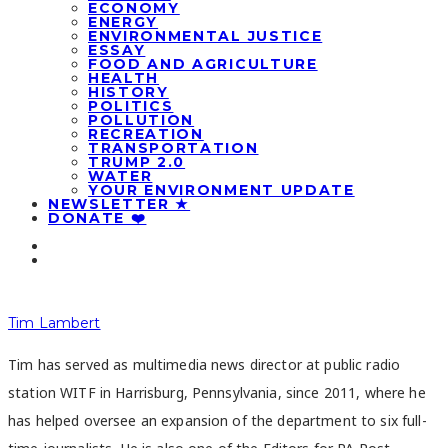
ECONOMY
ENERGY
ENVIRONMENTAL JUSTICE
ESSAY
FOOD AND AGRICULTURE
HEALTH
HISTORY
POLITICS
POLLUTION
RECREATION
TRANSPORTATION
TRUMP 2.0
WATER
YOUR ENVIRONMENT UPDATE
NEWSLETTER ★
DONATE ❤️
Tim Lambert
Tim has served as multimedia news director at public radio
station WITF in Harrisburg, Pennsylvania, since 2011, where he
has helped oversee an expansion of the department to six full-