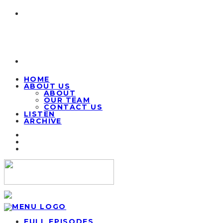
HOME
ABOUT US
ABOUT
OUR TEAM
CONTACT US
LISTEN
ARCHIVE
FULL EPISODES