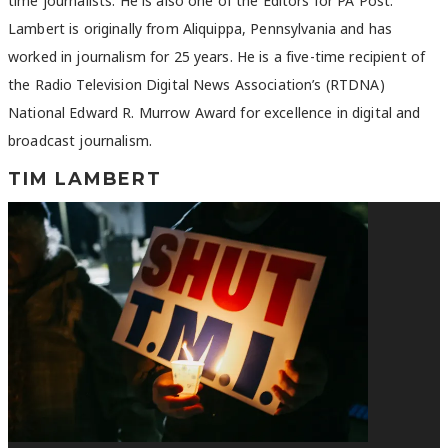
time journalists. He is also one of the Editors for PA Post.
Lambert is originally from Aliquippa, Pennsylvania and has
worked in journalism for 25 years. He is a five-time recipient of
the Radio Television Digital News Association’s (RTDNA)
National Edward R. Murrow Award for excellence in digital and
broadcast journalism.
TIM LAMBERT