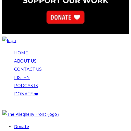
HOME
ABOUT US
CONTACT US
LISTEN
PODCASTS
DONATE ❤️
COPYRIGHT 2026 ALLEGHENY FRONT
Donate