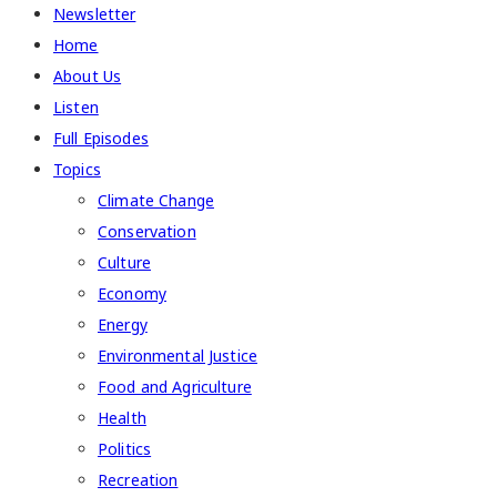
Newsletter
Home
About Us
Listen
Full Episodes
Topics
Climate Change
Conservation
Culture
Economy
Energy
Environmental Justice
Food and Agriculture
Health
Politics
Recreation