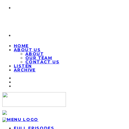
HOME
ABOUT US
ABOUT
OUR TEAM
CONTACT US
LISTEN
ARCHIVE
FULL EPISODES