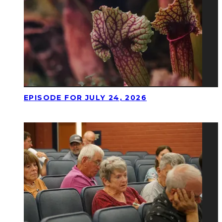
EPISODE FOR JULY 24, 2026