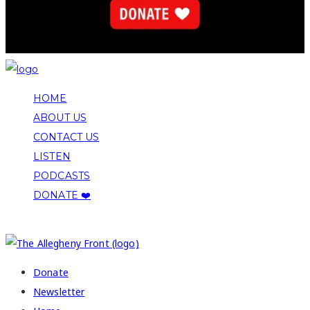
HOME
ABOUT US
CONTACT US
LISTEN
PODCASTS
DONATE ❤️
COPYRIGHT 2026 ALLEGHENY FRONT
Donate
Newsletter