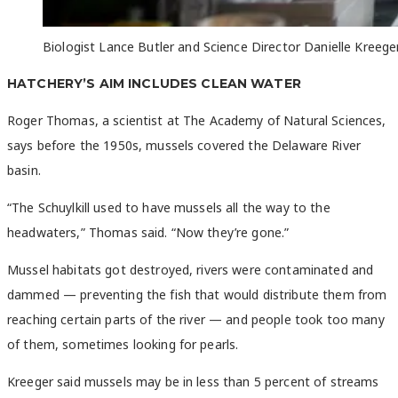
Biologist Lance Butler and Science Director Danielle Kreeger
HATCHERY’S AIM INCLUDES CLEAN WATER
Roger Thomas, a scientist at The Academy of Natural Sciences,
says before the 1950s, mussels covered the Delaware River
basin.
“The Schuylkill used to have mussels all the way to the
headwaters,” Thomas said. “Now they’re gone.”
Mussel habitats got destroyed, rivers were contaminated and
dammed — preventing the fish that would distribute them from
reaching certain parts of the river — and people took too many
of them, sometimes looking for pearls.
Kreeger said mussels may be in less than 5 percent of streams