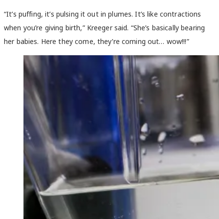
“It’s puffing, it’s pulsing it out in plumes. It’s like contractions
when you’re giving birth,” Kreeger said. “She’s basically bearing
her babies. Here they come, they’re coming out… wow!!!”