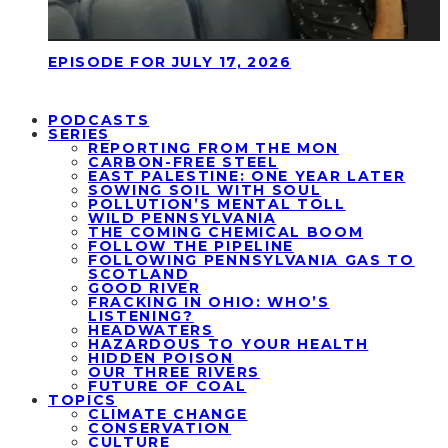
EPISODE FOR JULY 17, 2026
PODCASTS
SERIES
REPORTING FROM THE MON
CARBON-FREE STEEL
EAST PALESTINE: ONE YEAR LATER
SOWING SOIL WITH SOUL
POLLUTION’S MENTAL TOLL
WILD PENNSYLVANIA
THE COMING CHEMICAL BOOM
FOLLOW THE PIPELINE
FOLLOWING PENNSYLVANIA GAS TO
SCOTLAND
GOOD RIVER
FRACKING IN OHIO: WHO’S
LISTENING?
HEADWATERS
HAZARDOUS TO YOUR HEALTH
HIDDEN POISON
OUR THREE RIVERS
FUTURE OF COAL
TOPICS
CLIMATE CHANGE
CONSERVATION
CULTURE