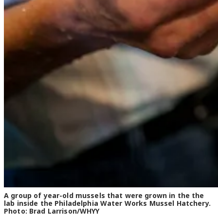
A group of year-old mussels that were grown in the the
lab inside the Philadelphia Water Works Mussel Hatchery.
Photo: Brad Larrison/WHYY