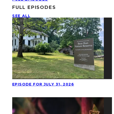
FULL EPISODES
SEE ALL
EPISODE FOR JULY 31, 2026