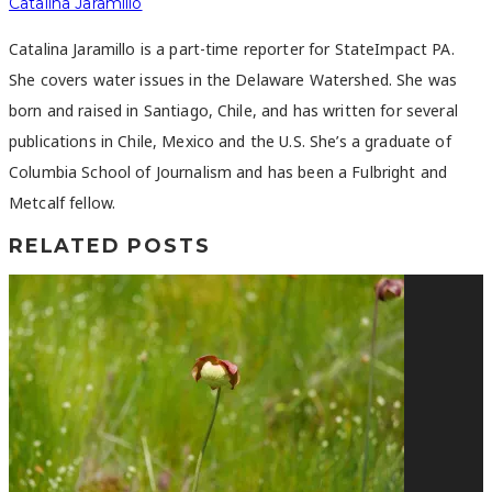
Catalina Jaramillo
Catalina Jaramillo is a part-time reporter for StateImpact PA.
She covers water issues in the Delaware Watershed. She was
born and raised in Santiago, Chile, and has written for several
publications in Chile, Mexico and the U.S. She’s a graduate of
Columbia School of Journalism and has been a Fulbright and
Metcalf fellow.
RELATED POSTS