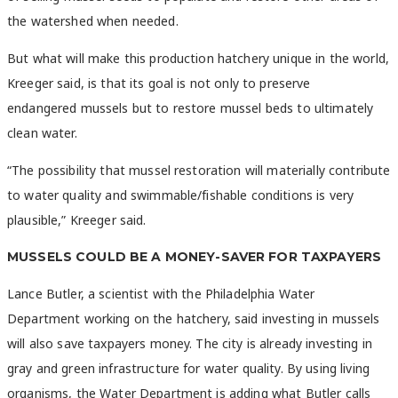
the watershed when needed.
But what will make this production hatchery unique in the world,
Kreeger said, is that its goal is not only to preserve
endangered mussels but to restore mussel beds to ultimately
clean water.
“The possibility that mussel restoration will materially contribute
to water quality and swimmable/fishable conditions is very
plausible,” Kreeger said.
MUSSELS COULD BE A MONEY-SAVER FOR TAXPAYERS
Lance Butler, a scientist with the Philadelphia Water
Department working on the hatchery, said investing in mussels
will also save taxpayers money. The city is already investing in
gray and green infrastructure for water quality. By using living
organisms, the Water Department is adding what Butler calls