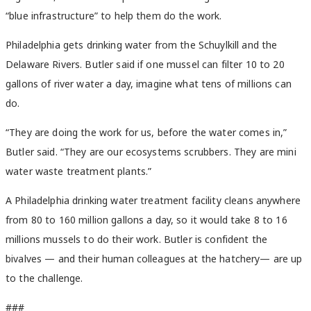
“blue infrastructure” to help them do the work.
Philadelphia gets drinking water from the Schuylkill and the
Delaware Rivers. Butler said if one mussel can filter 10 to 20
gallons of river water a day, imagine what tens of millions can
do.
“They are doing the work for us, before the water comes in,”
Butler said. “They are our ecosystems scrubbers. They are mini
water waste treatment plants.”
A Philadelphia drinking water treatment facility cleans anywhere
from 80 to 160 million gallons a day, so it would take 8 to 16
millions mussels to do their work. Butler is confident the
bivalves — and their human colleagues at the hatchery— are up
to the challenge.
###