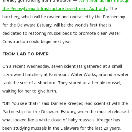
already got funding from the state —
7.9 million dollars through
the Pennsylvania Infrastructure Investment Authority
. The
hatchery, which will be owned and operated by the Partnership
for the Delaware Estuary, will be the world’s first that is
dedicated to restoring mussel beds to promote clean water.
Construction could begin next year.
FROM LAB TO RIVER
On a recent Wednesday, seven scientists gathered at a small
city-owned hatchery at Fairmount Water Works, around a water
tank the size of a shoebox. They stared at a female mussel,
waiting for her to give birth.
“Oh! You see that?” said Danielle Kreeger, lead scientist with the
Partnership for the Delaware Estuary, when the mussel released
what looked like a white cloud of baby mussels. Kreeger has
been studying mussels in the Delaware for the last 20 years.