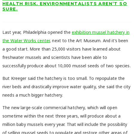
HEALTH RISK. ENVIRONMENTALISTS AREN’T SO
SURE.
Last year, Philadelphia opened the
exhibition mussel hatchery in
the Water Works center
, next to the Art Museum. And it’s been
a good start. More than 25,000 visitors have learned about
freshwater mussels and scientists have been able to
successfully produce about 10,000 mussel seeds of two species.
But Kreeger said the hatchery is too small. To repopulate the
river beds and drastically improve water quality, she said the city
needs a much bigger hatchery.
The new large-scale commercial hatchery, which will open
sometime within the next three years, will produce about a
million baby mussels every year. That will include the possibility
of selling mussel seeds to populate and restore other areas of