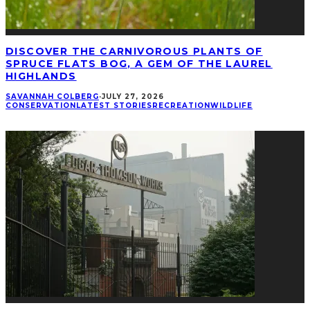
DISCOVER THE CARNIVOROUS PLANTS OF
SPRUCE FLATS BOG, A GEM OF THE LAUREL
HIGHLANDS
SAVANNAH COLBERG
·
JULY 27, 2026
CONSERVATION
LATEST STORIES
RECREATION
WILDLIFE