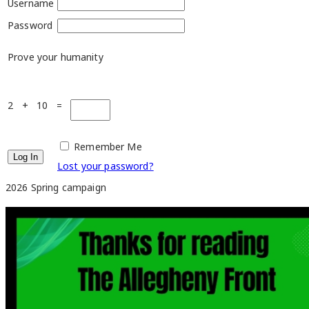
Username
Password
Prove your humanity
2 + 10 =
Remember Me
Lost your password?
2026 Spring campaign