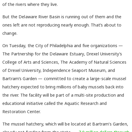
of the rivers where they live.
But the Delaware River Basin is running out of them and the
ones left are not reproducing nearly enough. That’s about to
change.
On Tuesday, the City of Philadelphia and five organizations —
The Partnership for the Delaware Estuary, Drexel University’s
College of Arts and Sciences, The Academy of Natural Sciences
of Drexel University, Independence Seaport Museum, and
Bartram’s Garden — committed to create a large-scale mussel
hatchery expected to bring millions of baby mussels back into
the river. The facility will be part of a multi-site production and
educational initiative called the Aquatic Research and
Restoration Center.
The mussel hatchery, which will be located at Bartram’s Garden,