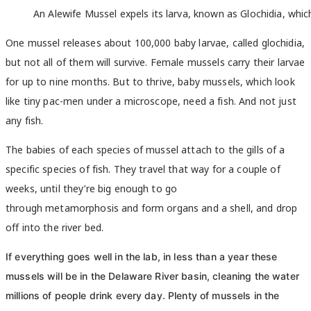
An Alewife Mussel expels its larva, known as Glochidia, whic
One mussel releases about 100,000 baby larvae, called glochidia,
but not all of them will survive. Female mussels carry their larvae
for up to nine months. But to thrive, baby mussels, which look
like tiny pac-men under a microscope, need a fish. And not just
any fish.
The babies of each species of mussel attach to the gills of a
specific species of fish. They travel that way for a couple of
weeks, until they’re big enough to go
through metamorphosis and form organs and a shell, and drop
off into the river bed.
If everything goes well in the lab, in less than a year these
mussels will be in the Delaware River basin, cleaning the water
millions of people drink every day. Plenty of mussels in the