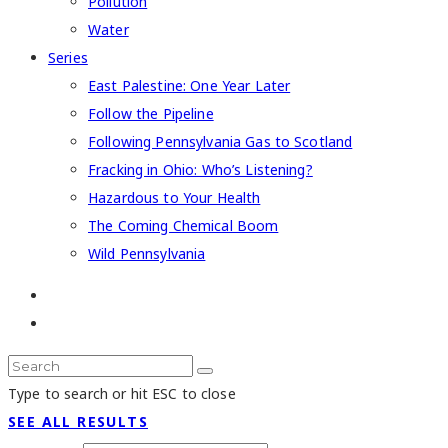
Pollution
Water
Series
East Palestine: One Year Later
Follow the Pipeline
Following Pennsylvania Gas to Scotland
Fracking in Ohio: Who’s Listening?
Hazardous to Your Health
The Coming Chemical Boom
Wild Pennsylvania
Type to search or hit ESC to close
SEE ALL RESULTS