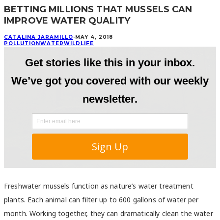
BETTING MILLIONS THAT MUSSELS CAN
IMPROVE WATER QUALITY
CATALINA JARAMILLO
·
MAY 4, 2018
POLLUTION
WATER
WILDLIFE
Freshwater mussels function as nature’s water treatment
plants. Each animal can filter up to 600 gallons of water per
month. Working together, they can dramatically clean the water