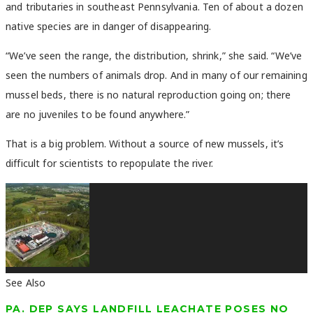
and tributaries in southeast Pennsylvania. Ten of about a dozen
native species are in danger of disappearing.
“We’ve seen the range, the distribution, shrink,” she said. “We’ve
seen the numbers of animals drop. And in many of our remaining
mussel beds, there is no natural reproduction going on; there
are no juveniles to be found anywhere.”
That is a big problem. Without a source of new mussels, it’s
difficult for scientists to repopulate the river.
See Also
PA. DEP SAYS LANDFILL LEACHATE POSES NO