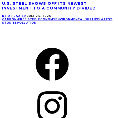
U.S. STEEL SHOWS OFF ITS NEWEST
INVESTMENT TO A COMMUNITY DIVIDED
REID FRAZIER
·
JULY 24, 2026
CARBON-FREE STEEL
ECONOMY
ENVIRONMENTAL JUSTICE
LATEST
STORIES
POLLUTION
CONNECT
Facebook
Instagram