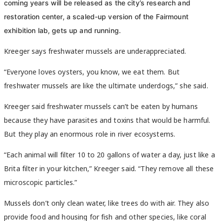
coming years will be released as the city’s research and
restoration center, a scaled-up version of the Fairmount
exhibition lab, gets up and running.
Kreeger says freshwater mussels are underappreciated.
“Everyone loves oysters, you know, we eat them. But
freshwater mussels are like the ultimate underdogs,” she said.
Kreeger said freshwater mussels can’t be eaten by humans
because they have parasites and toxins that would be harmful.
But they play an enormous role in river ecosystems.
“Each animal will filter 10 to 20 gallons of water a day, just like a
Brita filter in your kitchen,” Kreeger said. “They remove all these
microscopic particles.”
Mussels don’t only clean water, like trees do with air. They also
provide food and housing for fish and other species, like coral