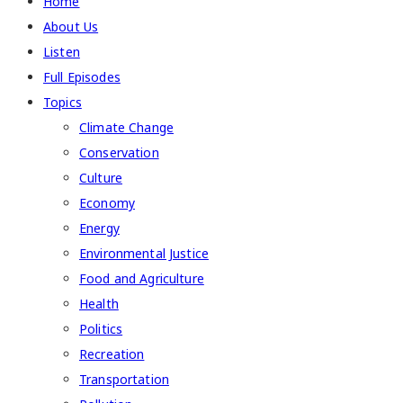
Home
About Us
Listen
Full Episodes
Topics
Climate Change
Conservation
Culture
Economy
Energy
Environmental Justice
Food and Agriculture
Health
Politics
Recreation
Transportation