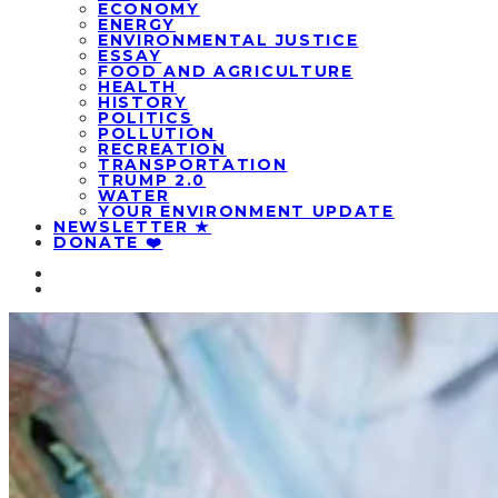
ECONOMY
ENERGY
ENVIRONMENTAL JUSTICE
ESSAY
FOOD AND AGRICULTURE
HEALTH
HISTORY
POLITICS
POLLUTION
RECREATION
TRANSPORTATION
TRUMP 2.0
WATER
YOUR ENVIRONMENT UPDATE
NEWSLETTER ★
DONATE ❤️