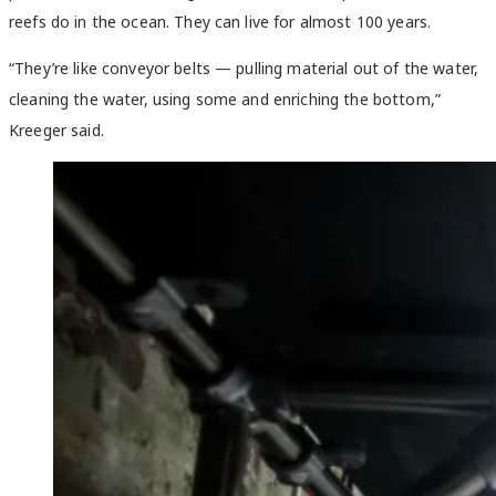
reefs do in the ocean. They can live for almost 100 years.
“They’re like conveyor belts — pulling material out of the water,
cleaning the water, using some and enriching the bottom,”
Kreeger said.