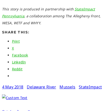
This story is produced in partnership with
StateImpact
Pennsylvania
, a collaboration among The Allegheny Front,
WESA, WITF and WHYY.
SHARE THIS:
Print
X
Facebook
LinkedIn
Reddit
4 May 2018
Delaware River
Mussels
StateImpact