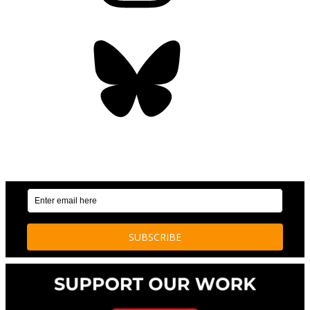
Bluesky
OUR WEEKLY NEWSLETTER: ENVIRONMENTAL
NEWS AND STORIES