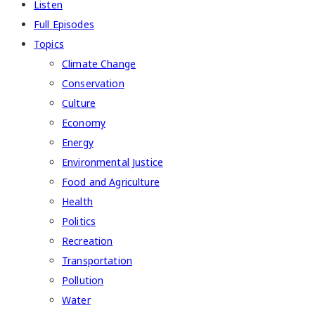
Listen
Full Episodes
Topics
Climate Change
Conservation
Culture
Economy
Energy
Environmental Justice
Food and Agriculture
Health
Politics
Recreation
Transportation
Pollution
Water