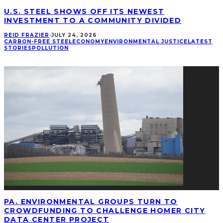
U.S. STEEL SHOWS OFF ITS NEWEST
INVESTMENT TO A COMMUNITY DIVIDED
REID FRAZIER
·
JULY 24, 2026
CARBON-FREE STEEL
ECONOMY
ENVIRONMENTAL JUSTICE
LATEST
STORIES
POLLUTION
PA. ENVIRONMENTAL GROUPS TURN TO
CROWDFUNDING TO CHALLENGE HOMER CITY
DATA CENTER PROJECT