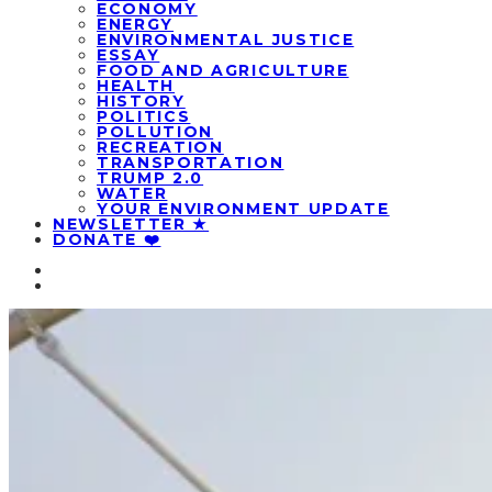
ECONOMY
ENERGY
ENVIRONMENTAL JUSTICE
ESSAY
FOOD AND AGRICULTURE
HEALTH
HISTORY
POLITICS
POLLUTION
RECREATION
TRANSPORTATION
TRUMP 2.0
WATER
YOUR ENVIRONMENT UPDATE
NEWSLETTER ★
DONATE ❤️