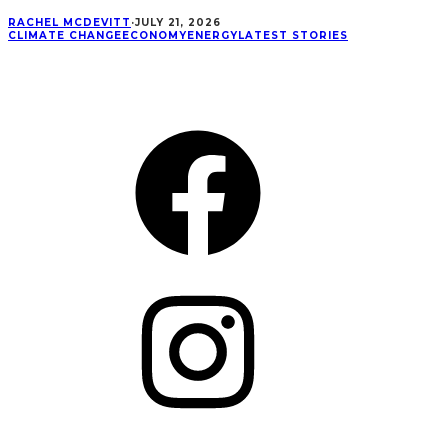
RACHEL MCDEVITT
·
JULY 21, 2026
CLIMATE CHANGE
ECONOMY
ENERGY
LATEST STORIES
CONNECT
Facebook
Instagram