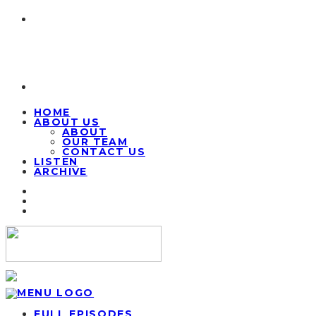
HOME
ABOUT US
ABOUT
OUR TEAM
CONTACT US
LISTEN
ARCHIVE
FULL EPISODES