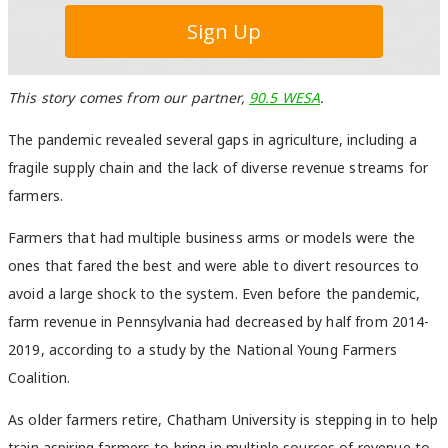
This story comes from our partner,
90.5 WESA
.
The pandemic revealed several gaps in agriculture, including a
fragile supply chain and the lack of diverse revenue streams for
farmers.
Farmers that had multiple business arms or models were the
ones that fared the best and were able to divert resources to
avoid a large shock to the system. Even before the pandemic,
farm revenue in Pennsylvania had decreased by half from 2014-
2019, according to a study by the National Young Farmers
Coalition.
As older farmers retire, Chatham University is stepping in to help
train aspiring farmers to bring in multiple sources of revenue to