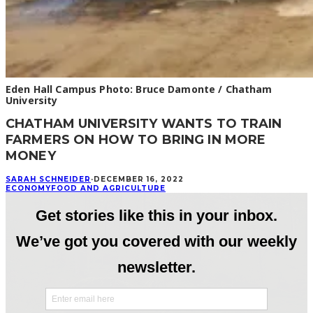
Eden Hall Campus Photo: Bruce Damonte / Chatham
University
CHATHAM UNIVERSITY WANTS TO TRAIN
FARMERS ON HOW TO BRING IN MORE
MONEY
SARAH SCHNEIDER
·
DECEMBER 16, 2022
ECONOMY
FOOD AND AGRICULTURE