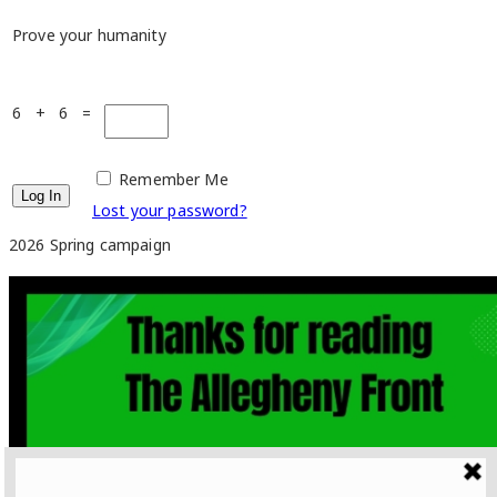
Prove your humanity
6 + 6 =
Remember Me
Lost your password?
2026 Spring campaign