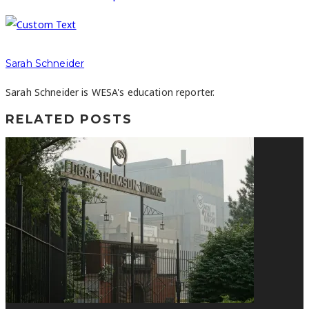
Sarah Schneider
Sarah Schneider is WESA's education reporter.
RELATED POSTS