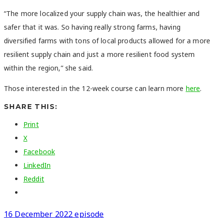
“The more localized your supply chain was, the healthier and
safer that it was. So having really strong farms, having
diversified farms with tons of local products allowed for a more
resilient supply chain and just a more resilient food system
within the region,” she said.
Those interested in the 12-week course can learn more
here
.
SHARE THIS:
Print
X
Facebook
LinkedIn
Reddit
16 December 2022 episode