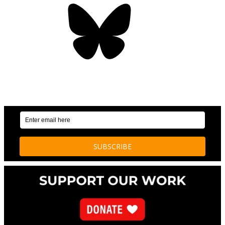
Bluesky
OUR WEEKLY NEWSLETTER: ENVIRONMENTAL
NEWS AND STORIES