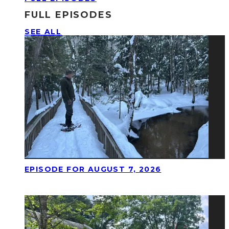
FULL EPISODES
SEE ALL
EPISODE FOR AUGUST 7, 2026