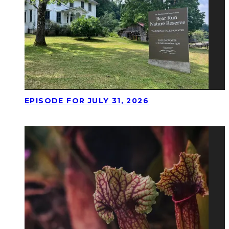
EPISODE FOR JULY 31, 2026