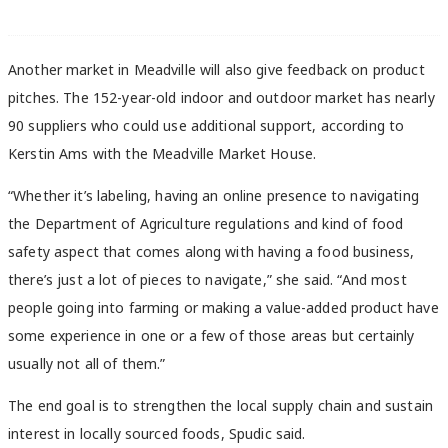
Another market in Meadville will also give feedback on product
pitches. The 152-year-old indoor and outdoor market has nearly
90 suppliers who could use additional support, according to
Kerstin Ams with the Meadville Market House.
“Whether it’s labeling, having an online presence to navigating
the Department of Agriculture regulations and kind of food
safety aspect that comes along with having a food business,
there’s just a lot of pieces to navigate,” she said. “And most
people going into farming or making a value-added product have
some experience in one or a few of those areas but certainly
usually not all of them.”
The end goal is to strengthen the local supply chain and sustain
interest in locally sourced foods, Spudic said.