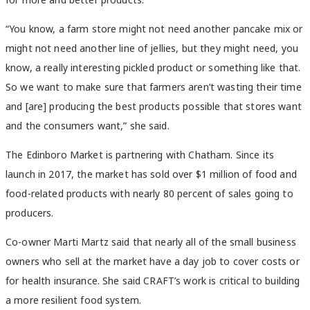
“You know, a farm store might not need another pancake mix or
might not need another line of jellies, but they might need, you
know, a really interesting pickled product or something like that.
So we want to make sure that farmers aren’t wasting their time
and [are] producing the best products possible that stores want
and the consumers want,” she said.
The Edinboro Market is partnering with Chatham. Since its
launch in 2017, the market has sold over $1 million of food and
food-related products with nearly 80 percent of sales going to
producers.
Co-owner Marti Martz said that nearly all of the small business
owners who sell at the market have a day job to cover costs or
for health insurance. She said CRAFT’s work is critical to building
a more resilient food system.