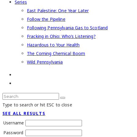
Series
East Palestine: One Year Later
Follow the Pipeline
Following Pennsylvania Gas to Scotland
Fracking in Ohio: Who’s Listening?
Hazardous to Your Health
The Coming Chemical Boom
Wild Pennsylvania
Type to search or hit ESC to close
SEE ALL RESULTS
Username
Password