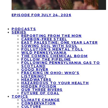
EPISODE FOR JULY 24, 2026
PODCASTS
SERIES
REPORTING FROM THE MON
CARBON-FREE STEEL
EAST PALESTINE: ONE YEAR LATER
SOWING SOIL WITH SOUL
POLLUTION’S MENTAL TOLL
WILD PENNSYLVANIA
THE COMING CHEMICAL BOOM
FOLLOW THE PIPELINE
FOLLOWING PENNSYLVANIA GAS TO
SCOTLAND
GOOD RIVER
FRACKING IN OHIO: WHO’S
LISTENING?
HEADWATERS
HAZARDOUS TO YOUR HEALTH
HIDDEN POISON
OUR THREE RIVERS
FUTURE OF COAL
TOPICS
CLIMATE CHANGE
CONSERVATION
CULTURE