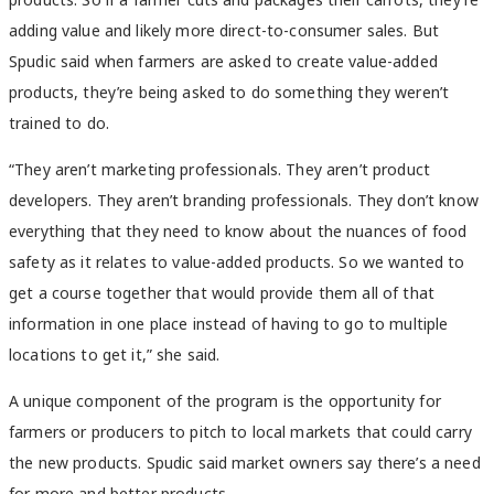
adding value and likely more direct-to-consumer sales. But
Spudic said when farmers are asked to create value-added
products, they’re being asked to do something they weren’t
trained to do.
“They aren’t marketing professionals. They aren’t product
developers. They aren’t branding professionals. They don’t know
everything that they need to know about the nuances of food
safety as it relates to value-added products. So we wanted to
get a course together that would provide them all of that
information in one place instead of having to go to multiple
locations to get it,” she said.
A unique component of the program is the opportunity for
farmers or producers to pitch to local markets that could carry
the new products. Spudic said market owners say there’s a need
for more and better products.