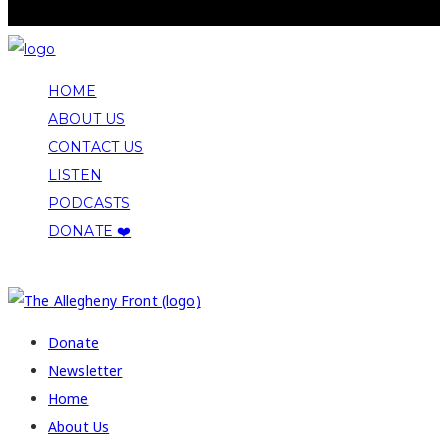
HOME
ABOUT US
CONTACT US
LISTEN
PODCASTS
DONATE ❤️
COPYRIGHT 2026 ALLEGHENY FRONT
Donate
Newsletter
Home
About Us