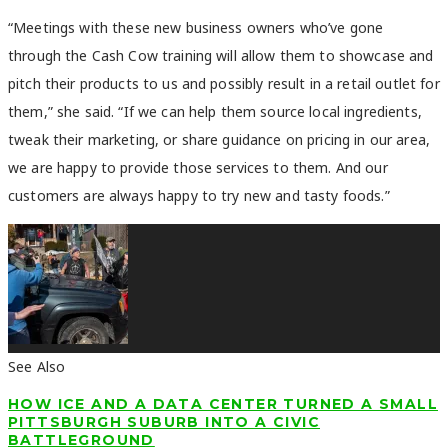
“Meetings with these new business owners who’ve gone
through the Cash Cow training will allow them to showcase and
pitch their products to us and possibly result in a retail outlet for
them,” she said. “If we can help them source local ingredients,
tweak their marketing, or share guidance on pricing in our area,
we are happy to provide those services to them. And our
customers are always happy to try new and tasty foods.”
See Also
HOW ICE AND A DATA CENTER TURNED A SMALL
PITTSBURGH SUBURB INTO A CIVIC
BATTLEGROUND