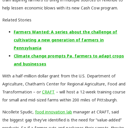
help lessen economic blows with its new Cash Cow program.
Related Stories
Farmers Wanted: A series about the challenge of
cultivating a new generation of farmers in
Pennsylvania
Climate change prompts Pa. farmers to adapt crops
and businesses
With a half-million dollar grant from the U.S. Department of
Agriculture, Chatham’s Center for Regional Agriculture, Food and
Transformation – or
CRAFT
– will host a 12-week training course
for small and mid-sized farms within 200 miles of Pittsburgh.
Nicollete Spudic,
food innovation lab
manager at CRAFT, said
the biggest gap they’ve identified is the need for “value-added”
products. So if a farmer cuts and packages their carrots, they’re