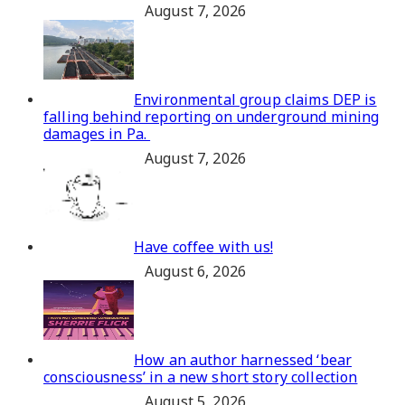
August 7, 2026
Environmental group claims DEP is
falling behind reporting on underground mining
damages in Pa.
August 7, 2026
Have coffee with us!
August 6, 2026
How an author harnessed ‘bear
consciousness’ in a new short story collection
August 5, 2026