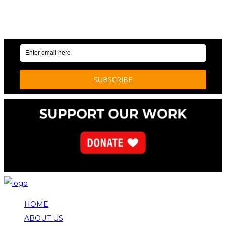
OUR WEEKLY NEWSLETTER: ENVIRONMENTAL
NEWS AND STORIES
HOME
ABOUT US