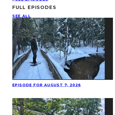
FULL EPISODES
SEE ALL
EPISODE FOR AUGUST 7, 2026