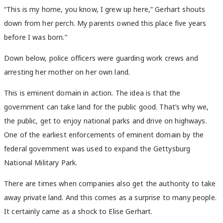
“This is my home, you know, I grew up here,” Gerhart shouts
down from her perch. My parents owned this place five years
before I was born.”
Down below, police officers were guarding work crews and
arresting her mother on her own land.
This is eminent domain in action. The idea is that the
government can take land for the public good. That’s why we,
the public, get to enjoy national parks and drive on highways.
One of the earliest enforcements of eminent domain by the
federal government was used to expand the Gettysburg
National Military Park.
There are times when companies also get the authority to take
away private land. And this comes as a surprise to many people.
It certainly came as a shock to Elise Gerhart.