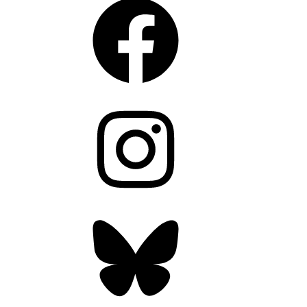
Instagram
Bluesky