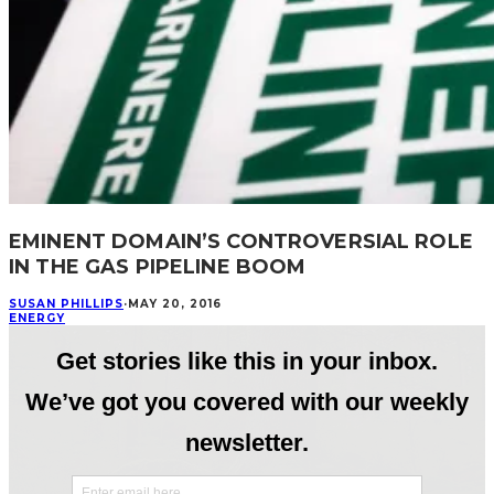
EMINENT DOMAIN’S CONTROVERSIAL ROLE
IN THE GAS PIPELINE BOOM
SUSAN PHILLIPS
·
MAY 20, 2016
ENERGY