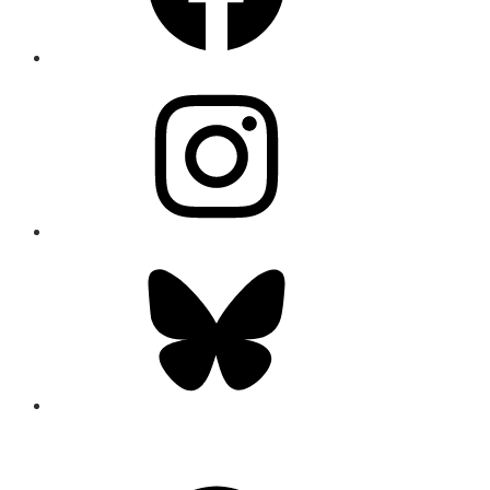
Instagram
Bluesky
CONNECT
Facebook