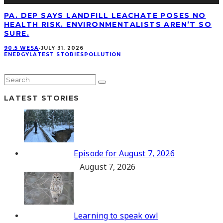
PA. DEP SAYS LANDFILL LEACHATE POSES NO
HEALTH RISK. ENVIRONMENTALISTS AREN’T SO
SURE.
90.5 WESA
·
JULY 31, 2026
ENERGY
LATEST STORIES
POLLUTION
LATEST STORIES
Episode for August 7, 2026
August 7, 2026
Learning to speak owl