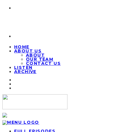
HOME
ABOUT US
ABOUT
OUR TEAM
CONTACT US
LISTEN
ARCHIVE
FULL EPISODES