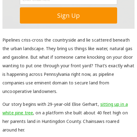
Pipelines criss-cross the countryside and lie scattered beneath
the urban landscape. They bring us things like water, natural gas
and gasoline. But what if someone came knocking on your door
wanting to put one through your front yard? That’s exactly what
is happening across Pennsylvania right now, as pipeline
companies use eminent domain to secure land from
uncooperative landowners.
Our story begins with 29-year-old Elise Gerhart,
sitting up in a
white pine tree
, on a platform she built about 40 feet high on
her parents land in Huntingdon County. Chainsaws roared
around her.