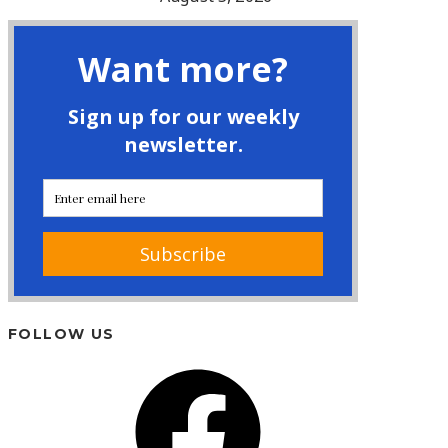
FOLLOW US
Facebook