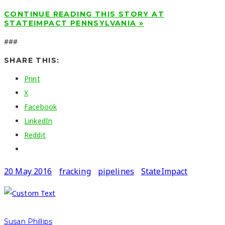
CONTINUE READING THIS STORY AT
STATEIMPACT PENNSYLVANIA »
###
SHARE THIS:
Print
X
Facebook
LinkedIn
Reddit
20 May 2016
fracking
pipelines
StateImpact
Susan Phillips