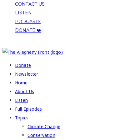
CONTACT US
LISTEN
PODCASTS
DONATE ❤️
COPYRIGHT 2026 ALLEGHENY FRONT
Donate
Newsletter
Home
About Us
Listen
Full Episodes
Topics
Climate Change
Conservation