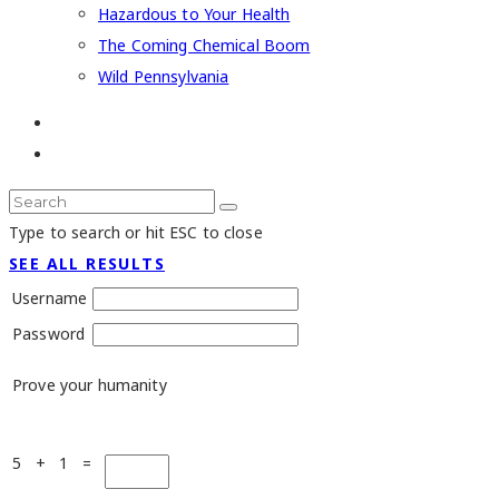
Hazardous to Your Health
The Coming Chemical Boom
Wild Pennsylvania
Type to search or hit ESC to close
SEE ALL RESULTS
Username
Password
Prove your humanity
5 + 1 =