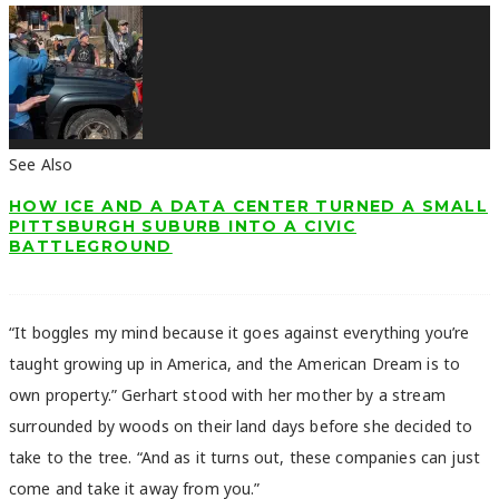
See Also
HOW ICE AND A DATA CENTER TURNED A SMALL
PITTSBURGH SUBURB INTO A CIVIC
BATTLEGROUND
“It boggles my mind because it goes against everything you’re
taught growing up in America, and the American Dream is to
own property.” Gerhart stood with her mother by a stream
surrounded by woods on their land days before she decided to
take to the tree. “And as it turns out, these companies can just
come and take it away from you.”