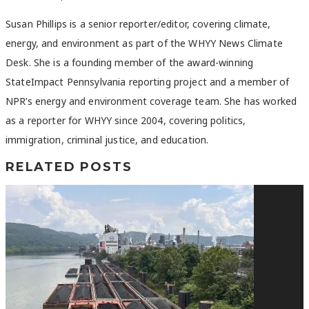
Susan Phillips is a senior reporter/editor, covering climate,
energy, and environment as part of the WHYY News Climate
Desk. She is a founding member of the award-winning
StateImpact Pennsylvania reporting project and a member of
NPR’s energy and environment coverage team. She has worked
as a reporter for WHYY since 2004, covering politics,
immigration, criminal justice, and education.
RELATED POSTS