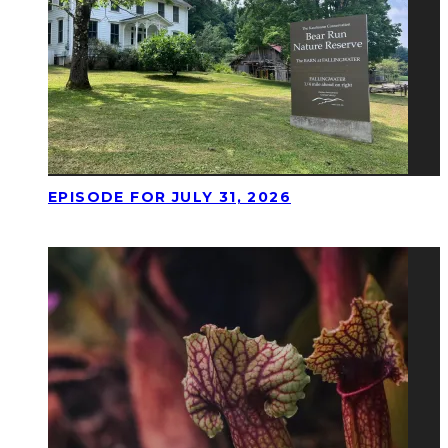
EPISODE FOR JULY 31, 2026