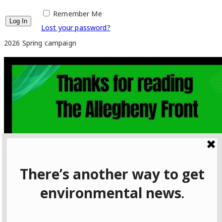
Remember Me
Lost your password?
2026 Spring campaign