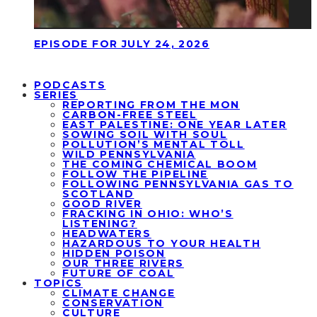
EPISODE FOR JULY 24, 2026
PODCASTS
SERIES
REPORTING FROM THE MON
CARBON-FREE STEEL
EAST PALESTINE: ONE YEAR LATER
SOWING SOIL WITH SOUL
POLLUTION’S MENTAL TOLL
WILD PENNSYLVANIA
THE COMING CHEMICAL BOOM
FOLLOW THE PIPELINE
FOLLOWING PENNSYLVANIA GAS TO
SCOTLAND
GOOD RIVER
FRACKING IN OHIO: WHO’S
LISTENING?
HEADWATERS
HAZARDOUS TO YOUR HEALTH
HIDDEN POISON
OUR THREE RIVERS
FUTURE OF COAL
TOPICS
CLIMATE CHANGE
CONSERVATION
CULTURE