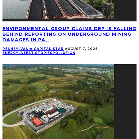
ENVIRONMENTAL GROUP CLAIMS DEP IS FALLING
BEHIND REPORTING ON UNDERGROUND MINING
DAMAGES IN PA.
PENNSYLVANIA CAPITAL-STAR
·
AUGUST 7, 2026
ENERGY
LATEST STORIES
POLLUTION