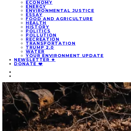
ECONOMY
ENERGY
ENVIRONMENTAL JUSTICE
ESSAY
FOOD AND AGRICULTURE
HEALTH
HISTORY
POLITICS
POLLUTION
RECREATION
TRANSPORTATION
TRUMP 2.0
WATER
YOUR ENVIRONMENT UPDATE
NEWSLETTER ★
DONATE ❤️