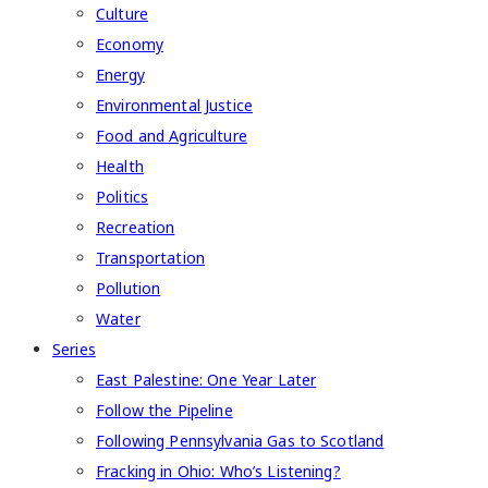
Culture
Economy
Energy
Environmental Justice
Food and Agriculture
Health
Politics
Recreation
Transportation
Pollution
Water
Series
East Palestine: One Year Later
Follow the Pipeline
Following Pennsylvania Gas to Scotland
Fracking in Ohio: Who’s Listening?