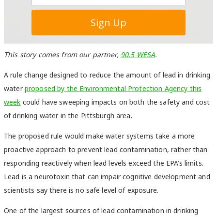
This story comes from our partner,
90.5 WESA
.
A rule change designed to reduce the amount of lead in drinking
water
proposed by the Environmental Protection Agency this
week
could have sweeping impacts on both the safety and cost
of drinking water in the Pittsburgh area.
The proposed rule would make water systems take a more
proactive approach to prevent lead contamination, rather than
responding reactively when lead levels exceed the EPA’s limits.
Lead is a neurotoxin that can impair cognitive development and
scientists say there is no safe level of exposure.
One of the largest sources of lead contamination in drinking