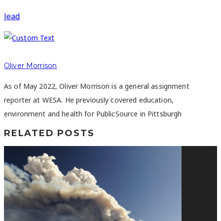
lead
Oliver Morrison
As of May 2022, Oliver Morrison is a general assignment
reporter at WESA. He previously covered education,
environment and health for PublicSource in Pittsburgh
RELATED POSTS