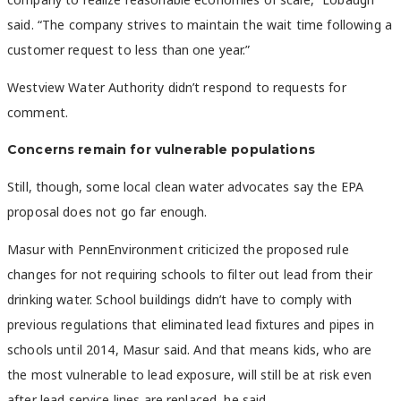
said. “The company strives to maintain the wait time following a
customer request to less than one year.”
Westview Water Authority
didn’t respond to requests for
comment.
Concerns remain for vulnerable populations
Still, though, some local clean water advocates say the EPA
proposal does not go far enough.
Masur with PennEnvironment criticized the proposed rule
changes for not requiring schools to filter out lead from their
drinking water. School buildings didn’t have to comply with
previous regulations that eliminated lead fixtures and pipes in
schools until 2014, Masur said. And that means kids, who are
the most vulnerable to lead exposure, will still be at risk even
after lead service lines are replaced, he said.