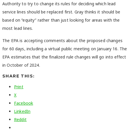
Authority to try to change its rules for deciding which lead
service lines should be replaced first. Gray thinks it should be
based on “equity” rather than just looking for areas with the
most lead lines.
The EPA is accepting comments about the proposed changes
for 60 days, including a virtual public meeting on January 16. The
EPA estimates that the finalized rule changes will go into effect
in October of 2024.
SHARE THIS:
Print
X
Facebook
LinkedIn
Reddit