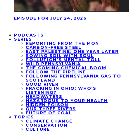
EPISODE FOR JULY 24, 2026
PODCASTS
SERIES
REPORTING FROM THE MON
CARBON-FREE STEEL
EAST PALESTINE: ONE YEAR LATER
SOWING SOIL WITH SOUL
POLLUTION’S MENTAL TOLL
WILD PENNSYLVANIA
THE COMING CHEMICAL BOOM
FOLLOW THE PIPELINE
FOLLOWING PENNSYLVANIA GAS TO
SCOTLAND
GOOD RIVER
FRACKING IN OHIO: WHO’S
LISTENING?
HEADWATERS
HAZARDOUS TO YOUR HEALTH
HIDDEN POISON
OUR THREE RIVERS
FUTURE OF COAL
TOPICS
CLIMATE CHANGE
CONSERVATION
CULTURE