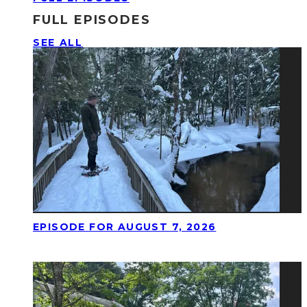
FULL EPISODES
SEE ALL
EPISODE FOR AUGUST 7, 2026