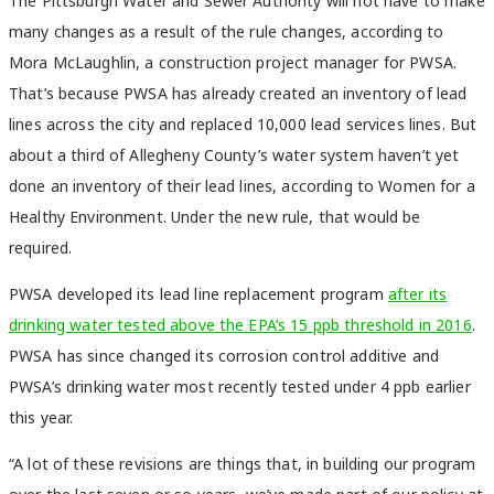
The Pittsburgh Water and Sewer Authority will not have to make
many changes as a result of the rule changes, according to
Mora McLaughlin, a construction project manager for PWSA.
That’s because PWSA has already created an inventory of lead
lines across the city and replaced 10,000 lead services lines. But
about a third of Allegheny County’s water system haven’t yet
done an inventory of their lead lines, according to Women for a
Healthy Environment. Under the new rule, that would be
required.
PWSA developed its lead line replacement program
after its
drinking water tested above the EPA’s 15 ppb threshold in 2016
.
PWSA has since changed its corrosion control additive and
PWSA’s drinking water most recently tested under 4 ppb earlier
this year.
“A lot of these revisions are things that, in building our program