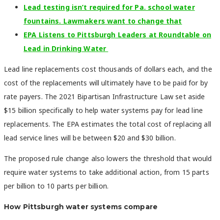
Lead testing isn’t required for Pa. school water
fountains. Lawmakers want to change that
EPA Listens to Pittsburgh Leaders at Roundtable on
Lead in Drinking Water
Lead line replacements cost thousands of dollars each, and the
cost of the replacements will ultimately have to be paid for by
rate payers. The 2021 Bipartisan Infrastructure Law set aside
$15 billion specifically to help water systems pay for lead line
replacements. The EPA estimates the total cost of replacing all
lead service lines will be between $20 and $30 billion.
The proposed rule change also lowers the threshold that would
require water systems to take additional action, from 15 parts
per billion to 10 parts per billion.
How Pittsburgh water systems compare