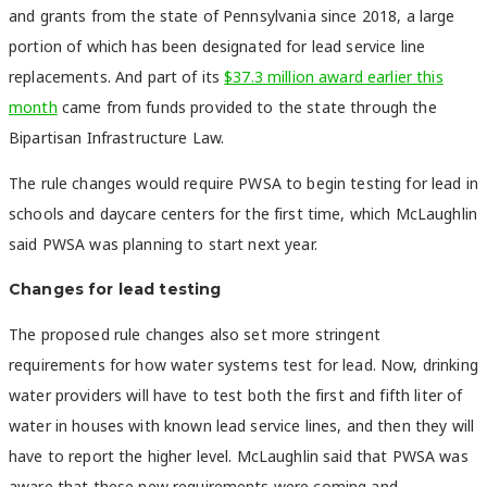
and grants from the state of Pennsylvania since 2018, a large
portion of which has been designated for lead service line
replacements. And part of its
$37.3 million award earlier this
month
came from funds provided to the state through the
Bipartisan Infrastructure Law.
The rule changes would require PWSA to begin testing for lead in
schools and daycare centers for the first time, which McLaughlin
said PWSA was planning to start next year.
Changes for lead testing
The proposed rule changes also set more stringent
requirements for how water systems test for lead. Now, drinking
water providers will have to test both the first and fifth liter of
water in houses with known lead service lines, and then they will
have to report the higher level. McLaughlin said that PWSA was
aware that these new requirements were coming and