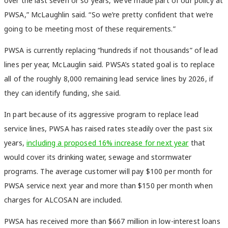
over the last seven or so years, we’ve made part of our policy at
PWSA,” McLaughlin said. “So we’re pretty confident that we’re
going to be meeting most of these requirements.”
PWSA is currently replacing “hundreds if not thousands” of lead
lines per year, McLauglin said. PWSA’s stated goal is to replace
all of the roughly 8,000 remaining lead service lines by 2026, if
they can identify funding, she said.
In part because of its aggressive program to replace lead
service lines, PWSA has raised rates steadily over the past six
years,
including a proposed 16% increase for next year
that
would cover its drinking water, sewage and stormwater
programs. The average customer will pay $100 per month for
PWSA service next year and more than $150 per month when
charges for ALCOSAN are included.
PWSA has received more than $667 million in low-interest loans