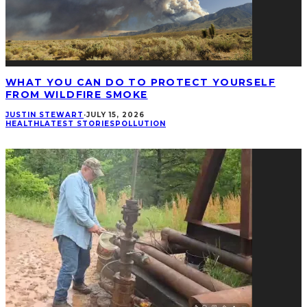
WHAT YOU CAN DO TO PROTECT YOURSELF
FROM WILDFIRE SMOKE
JUSTIN STEWART
·
JULY 15, 2026
HEALTH
LATEST STORIES
POLLUTION