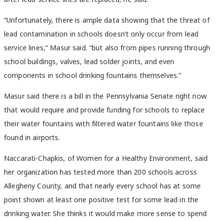
“Unfortunately, there is ample data showing that the threat of
lead contamination in schools doesn’t only occur from lead
service lines,” Masur said. “but also from pipes running through
school buildings, valves, lead solder joints, and even
components in school drinking fountains themselves.”
Masur said there is a bill in the Pennsylvania Senate right now
that would require and provide funding for schools to replace
their water fountains with filtered water fountains like those
found in airports.
Naccarati-Chapkis, of Women for a Healthy Environment, said
her organization has tested more than 200 schools across
Allegheny County, and that nearly every school has at some
point shown at least one positive test for some lead in the
drinking water. She thinks it would make more sense to spend