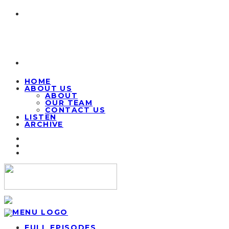
HOME
ABOUT US
ABOUT
OUR TEAM
CONTACT US
LISTEN
ARCHIVE
FULL EPISODES