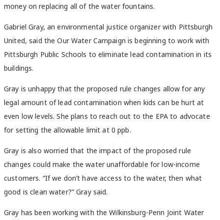
money on replacing all of the water fountains.
Gabriel Gray, an environmental justice organizer with Pittsburgh
United, said the Our Water Campaign is beginning to work with
Pittsburgh Public Schools to eliminate lead contamination in its
buildings.
Gray is unhappy that the proposed rule changes allow for any
legal amount of lead contamination when kids can be hurt at
even low levels. She plans to reach out to the EPA to advocate
for setting the allowable limit at 0 ppb.
Gray is also worried that the impact of the proposed rule
changes could make the water unaffordable for low-income
customers. “If we don’t have access to the water, then what
good is clean water?” Gray said.
Gray has been working with the Wilkinsburg-Penn Joint Water