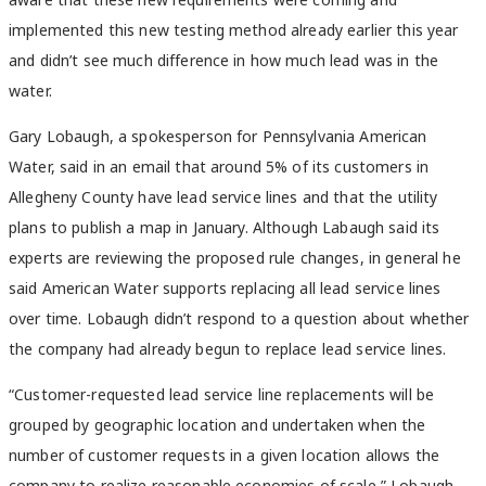
implemented this new testing method already earlier this year
and didn’t see much difference in how much lead was in the
water.
Gary Lobaugh, a spokesperson for Pennsylvania American
Water, said in an email that around 5% of its customers in
Allegheny County have lead service lines and that the utility
plans to publish a map in January. Although Labaugh said its
experts are reviewing the proposed rule changes, in general he
said American Water supports replacing all lead service lines
over time. Lobaugh didn’t respond to a question about whether
the company had already begun to replace lead service lines.
“Customer-requested lead service line replacements will be
grouped by geographic location and undertaken when the
number of customer requests in a given location allows the
company to realize reasonable economies of scale,” Lobaugh