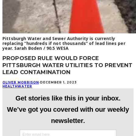
Pittsburgh Water and Sewer Authority is currently
replacing “hundreds if not thousands” of lead lines per
year. Sarah Boden / 90.5 WESA
PROPOSED RULE WOULD FORCE
PITTSBURGH WATER UTILITIES TO PREVENT
LEAD CONTAMINATION
OLIVER MORRISON
·
DECEMBER 1, 2023
HEALTH
WATER