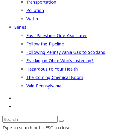
Transportation
Pollution
Water
Series
East Palestine: One Year Later
Follow the Pipeline
Following Pennsylvania Gas to Scotland
Fracking in Ohio: Who’s Listening?
Hazardous to Your Health
The Coming Chemical Boom
Wild Pennsylvania
Type to search or hit ESC to close