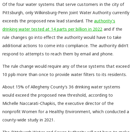
Of the four water systems that serve customers in the city of
Pittsburgh, only Wilkinsburg-Penn Joint Water Authority currently
exceeds the proposed new lead standard. The
authority’s
drinking water tested at 14 parts per billion in 2022
and if the
rule changes go into effect the authority would have to take
additional actions to come into compliance. The authority didn’t
respond to attempts to reach them by email and phone.
The rule change would require any of these systems that exceed
10 ppb more than once to provide water filters to its residents.
About 15% of Allegheny County’s 36 drinking water systems
would exceed the proposed new threshold, according to
Michelle Naccarati-Chapkis, the executive director of the
nonprofit Women for a Healthy Environment, which conducted a
county-wide study in 2021.