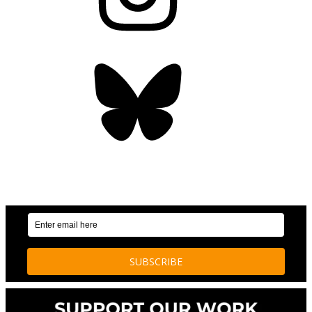
Bluesky
OUR WEEKLY NEWSLETTER: ENVIRONMENTAL
NEWS AND STORIES