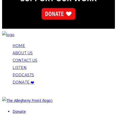
HOME
ABOUT US
CONTACT US
LISTEN
PODCASTS
DONATE ❤️
COPYRIGHT 2026 ALLEGHENY FRONT
Donate