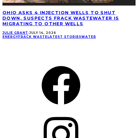
OHIO ASKS 4 INJECTION WELLS TO SHUT
DOWN, SUSPECTS FRACK WASTEWATER IS
MIGRATING TO OTHER WELLS
JULIE GRANT
·
JULY 14, 2026
ENERGY
FRACK WASTE
LATEST STORIES
WATER
CONNECT
Facebook
Instagram