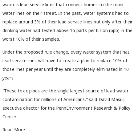
water is lead service lines that connect homes to the main
water lines on their street. In the past, water systems had to
replace around 3% of their lead service lines but only after their
drinking water had tested above 15 parts per billion (ppb) in the
worst 10% of their samples.
Under the proposed rule change, every water system that has
lead service lines will have to create a plan to replace 10% of
those lines per year until they are completely eliminated in 10
years.
“These toxic pipes are the single largest source of lead-water
contamination for millions of Americans,” said David Masur,
executive director for the PennEnvironment Research & Policy
Center.
Read More