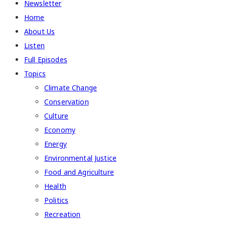
Newsletter
Home
About Us
Listen
Full Episodes
Topics
Climate Change
Conservation
Culture
Economy
Energy
Environmental Justice
Food and Agriculture
Health
Politics
Recreation