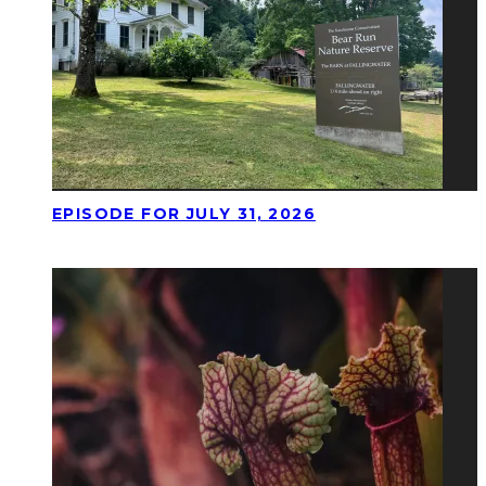
EPISODE FOR JULY 31, 2026