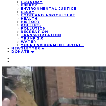
ECONOMY
ENERGY
ENVIRONMENTAL JUSTICE
ESSAY
FOOD AND AGRICULTURE
HEALTH
HISTORY
POLITICS
POLLUTION
RECREATION
TRANSPORTATION
TRUMP 2.0
WATER
YOUR ENVIRONMENT UPDATE
NEWSLETTER ★
DONATE ❤️