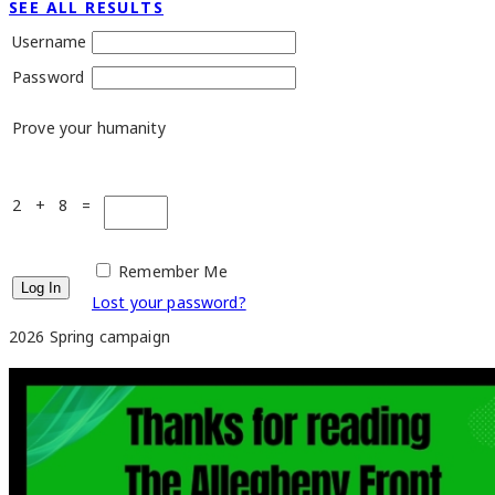
SEE ALL RESULTS
Username
Password
Prove your humanity
2 + 8 =
Remember Me
Lost your password?
2026 Spring campaign