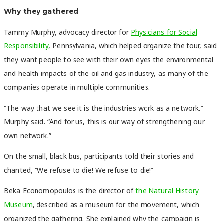
Why they gathered
Tammy Murphy, advocacy director for
Physicians for Social
Responsibility
, Pennsylvania, which helped organize the tour, said
they want people to see with their own eyes the environmental
and health impacts of the oil and gas industry, as many of the
companies operate in multiple communities.
“The way that we see it is the industries work as a network,”
Murphy said. “And for us, this is our way of strengthening our
own network.”
On the small, black bus, participants told their stories and
chanted, “We refuse to die! We refuse to die!”
Beka Economopoulos is the director of
the Natural History
Museum
, described as a museum for the movement, which
organized the gathering. She explained why the campaign is