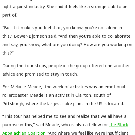
fight against industry. She said it feels like a strange club to be
part of.
“But it it makes you feel that, you know, you’re not alone in
this,” Bower-Bjornson said. “And then you’re able to collaborate
and say, you know, what are you doing? How are you working on
this?”
During the tour stops, people in the group offered one another
advice and promised to stay in touch.
For Melanie Meade, the week of activities was an emotional
rollercoaster. Meade is an activist in Clairton, south of
Pittsburgh, where the largest coke plant in the US is located.
“This tour has helped me to see and realize that we all have a
purpose in this,” said Meade, who is also a fellow for
the Black
Appalachian Coalition
. “And where we feel like we’re insufficient