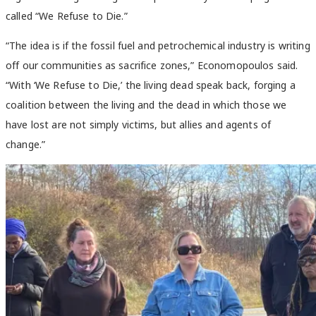
called “We Refuse to Die.”
“The idea is if the fossil fuel and petrochemical industry is writing
off our communities as sacrifice zones,” Economopoulos said.
“With ‘We Refuse to Die,’ the living dead speak back, forging a
coalition between the living and the dead in which those we
have lost are not simply victims, but allies and agents of
change.”