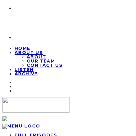
HOME
ABOUT US
ABOUT
OUR TEAM
CONTACT US
LISTEN
ARCHIVE
FULL EPISODES