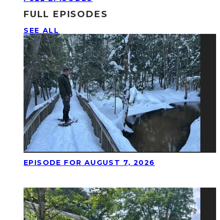
FULL EPISODES
SEE ALL
EPISODE FOR AUGUST 7, 2026