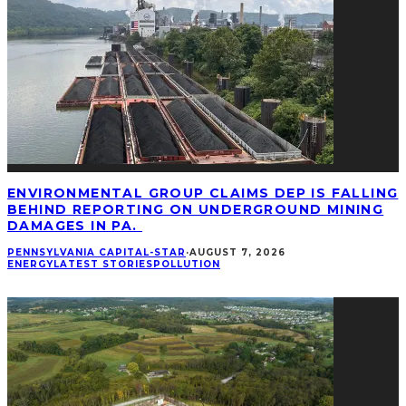
ENVIRONMENTAL GROUP CLAIMS DEP IS FALLING
BEHIND REPORTING ON UNDERGROUND MINING
DAMAGES IN PA.
PENNSYLVANIA CAPITAL-STAR
·
AUGUST 7, 2026
ENERGY
LATEST STORIES
POLLUTION