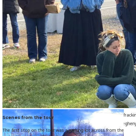
Activists from the Gulf Coast region and Appalachia viewed fracki
Scenes from the tour
questions of the local host. Photo: Kara Holsopple / The Alleghen
The first stop on the tour was a parking lot across from the