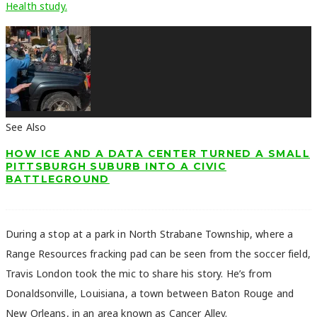
Health study.
See Also
HOW ICE AND A DATA CENTER TURNED A SMALL
PITTSBURGH SUBURB INTO A CIVIC
BATTLEGROUND
During a stop at a park in North Strabane Township, where a
Range Resources fracking pad can be seen from the soccer field,
Travis London
took the mic to share his story. He’s from
Donaldsonville, Louisiana, a town between Baton Rouge and
New Orleans, in an area known as Cancer Alley.