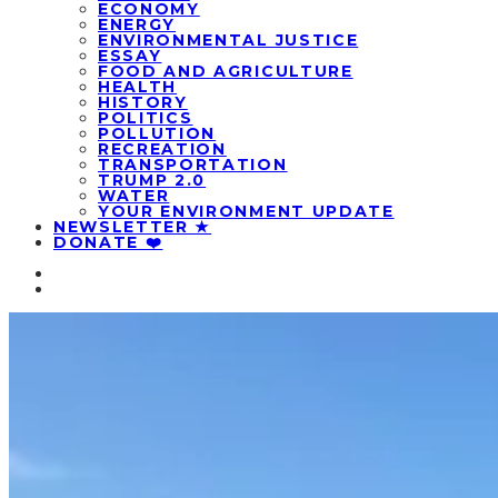
ECONOMY
ENERGY
ENVIRONMENTAL JUSTICE
ESSAY
FOOD AND AGRICULTURE
HEALTH
HISTORY
POLITICS
POLLUTION
RECREATION
TRANSPORTATION
TRUMP 2.0
WATER
YOUR ENVIRONMENT UPDATE
NEWSLETTER ★
DONATE ❤️