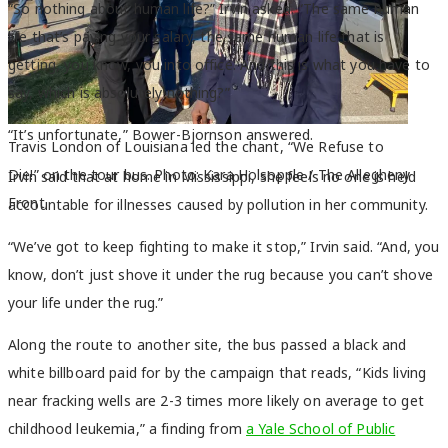
“So nothing about human life?” Irvin asked. “The same human
life that’s paying your salary, the same human life that is
getting, you know, you into office. And this is what you have to
say, which is absolutely nothing?”
“It’s unfortunate,” Bower-Bjornson answered.
Travis London of Louisiana led the chant, “We Refuse to
Die!” on the tour bus. Photo: Kara Holsopple / The Allegheny
Irvin said that at home in Mississippi, she feels no one is held
Front.
accountable for illnesses caused by pollution in her community.
“We’ve got to keep fighting to make it stop,” Irvin said. “And, you
know, don’t just shove it under the rug because you can’t shove
your life under the rug.”
Along the route to another site, the bus passed a black and
white billboard paid for by the campaign that reads, “Kids living
near fracking wells are 2-3 times more likely on average to get
childhood leukemia,” a finding from
a Yale School of Public