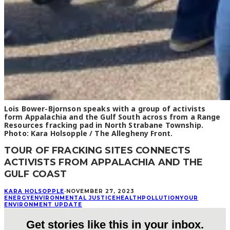
Lois Bower-Bjornson speaks with a group of activists
form Appalachia and the Gulf South across from a Range
Resources fracking pad in North Strabane Township.
Photo: Kara Holsopple / The Allegheny Front.
TOUR OF FRACKING SITES CONNECTS
ACTIVISTS FROM APPALACHIA AND THE
GULF COAST
KARA HOLSOPPLE
·
NOVEMBER 27, 2023
ENERGY
ENVIRONMENTAL JUSTICE
HEALTH
POLLUTION
YOUR
ENVIRONMENT UPDATE