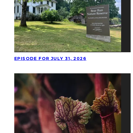
EPISODE FOR JULY 31, 2026