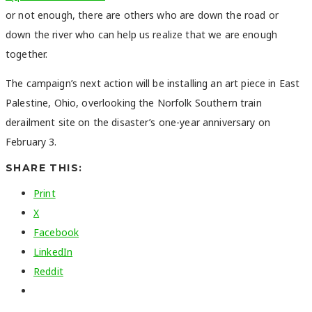
or not enough, there are others who are down the road or
down the river who can help us realize that we are enough
together.
The campaign’s next action will be installing an art piece in East
Palestine, Ohio, overlooking the Norfolk Southern train
derailment site on the disaster’s one-year anniversary on
February 3.
SHARE THIS:
Print
X
Facebook
LinkedIn
Reddit