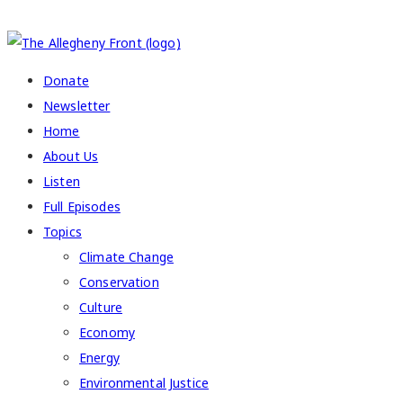
COPYRIGHT 2026 ALLEGHENY FRONT
Donate
Newsletter
Home
About Us
Listen
Full Episodes
Topics
Climate Change
Conservation
Culture
Economy
Energy
Environmental Justice