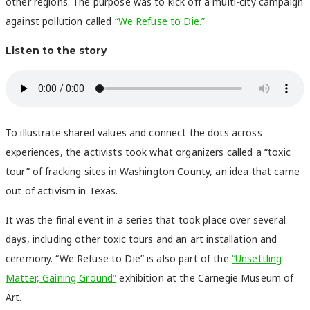
other regions. The purpose was to kick off a multi-city campaign
against pollution called
“We Refuse to Die.”
Listen to the story
To illustrate shared values and connect the dots across
experiences, the activists took what organizers called a “toxic
tour” of fracking sites in Washington County, an idea that came
out of activism in Texas.
It was the final event in a series that took place over several
days, including other toxic tours and an art installation and
ceremony. “We Refuse to Die” is also part of the
“Unsettling
Matter, Gaining Ground”
exhibition at the Carnegie Museum of
Art.