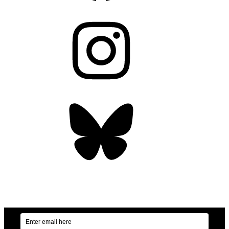
Instagram
Bluesky
OUR WEEKLY NEWSLETTER: ENVIRONMENTAL
NEWS AND STORIES