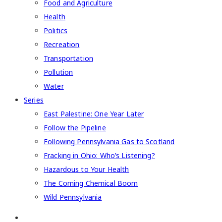
Food and Agriculture
Health
Politics
Recreation
Transportation
Pollution
Water
Series
East Palestine: One Year Later
Follow the Pipeline
Following Pennsylvania Gas to Scotland
Fracking in Ohio: Who’s Listening?
Hazardous to Your Health
The Coming Chemical Boom
Wild Pennsylvania