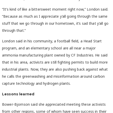
“It’s kind of like a bittersweet moment right now,” London said.
“Because as much as I appreciate y’all going through the same
stuff that we go through in our hometown, it’s sad that y’all go
through that.”
London said in his community, a football field, a Head Start
program, and an elementary school are all near a major
ammonia manufacturing plant owned by CF Industries. He said
that in his area, activists are still fighting permits to build more
industrial plants. Now, they are also pushing back against what
he calls the greenwashing and misinformation around carbon
capture technology and hydrogen plants.
Lessons learned
Bower-Bjornson said she appreciated meeting these activists
from other regions, some of whom have seen success in their