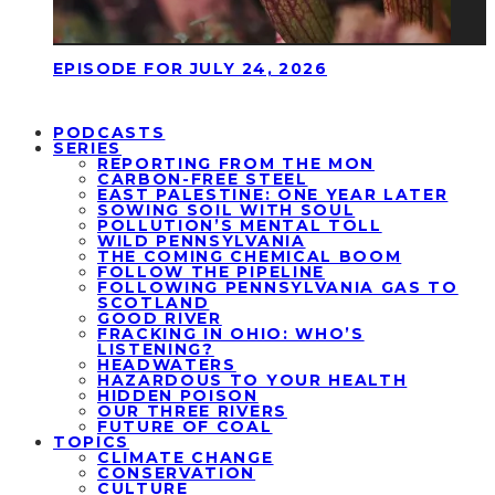
EPISODE FOR JULY 24, 2026
PODCASTS
SERIES
REPORTING FROM THE MON
CARBON-FREE STEEL
EAST PALESTINE: ONE YEAR LATER
SOWING SOIL WITH SOUL
POLLUTION’S MENTAL TOLL
WILD PENNSYLVANIA
THE COMING CHEMICAL BOOM
FOLLOW THE PIPELINE
FOLLOWING PENNSYLVANIA GAS TO
SCOTLAND
GOOD RIVER
FRACKING IN OHIO: WHO’S
LISTENING?
HEADWATERS
HAZARDOUS TO YOUR HEALTH
HIDDEN POISON
OUR THREE RIVERS
FUTURE OF COAL
TOPICS
CLIMATE CHANGE
CONSERVATION
CULTURE