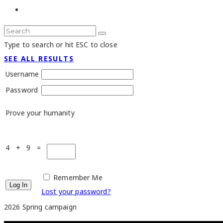
Type to search or hit ESC to close
SEE ALL RESULTS
Username
Password
Prove your humanity
4 + 9 =
Remember Me
Lost your password?
2026 Spring campaign