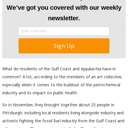
What do residents of the Gulf Coast and Appalachia have in
common? A lot, according to the members of an art collective,
especially when it comes to the buildout of the petrochemical
industry and its impact on public health.
So in November, they brought together about 25 people in
Pittsburgh, including local residents living alongside industry and
activists fighting the fossil fuel industry from the Gulf Coast and