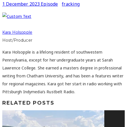
1 December 2023 Episode
fracking
Kara Holsopple
Host/Producer
Kara Holsopple is a lifelong resident of southwestern
Pennsylvania, except for her undergraduate years at Sarah
Lawrence College. She earned a masters degree in professional
writing from Chatham University, and has been a features writer
for regional magazines. Kara got her start in radio working with
Pittsburgh Indymedia’s Rustbelt Radio.
RELATED POSTS