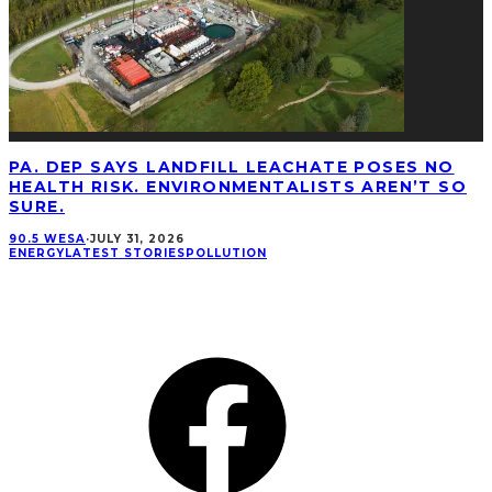
PA. DEP SAYS LANDFILL LEACHATE POSES NO
HEALTH RISK. ENVIRONMENTALISTS AREN’T SO
SURE.
90.5 WESA
·
JULY 31, 2026
ENERGY
LATEST STORIES
POLLUTION
CONNECT
Facebook