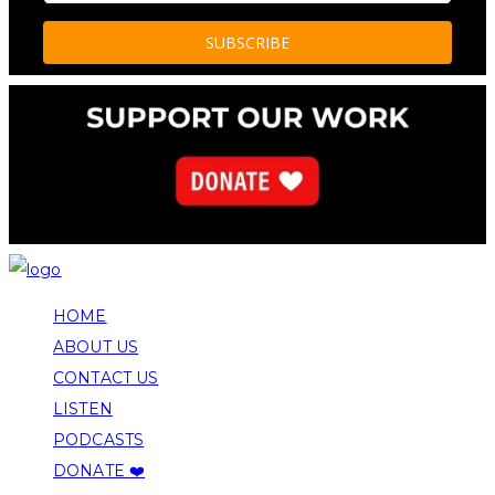
HOME
ABOUT US
CONTACT US
LISTEN
PODCASTS
DONATE ❤️