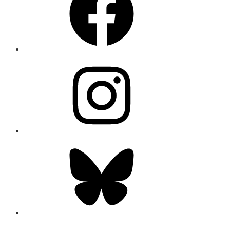
Instagram
Bluesky