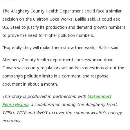
The Allegheny County Health Department could face a similar
decision on the Clairton Coke Works, Baillie said. It could ask
U.S. Steel to justify its production and demand growth numbers
to prove the need for higher pollution numbers.
“Hopefully they will make them show their work,” Baillie said.
Allegheny County health department spokeswoman Amie
Downs said county regulators will address questions about the
company’s pollution limits in a comment-and-response
document in about a month.
This story is produced in partnership with
StateImpact
Pennsylvania
, a collaboration among The Allegheny Front,
WPSU, WITF and WHYY to cover the commonwealth's energy
economy.