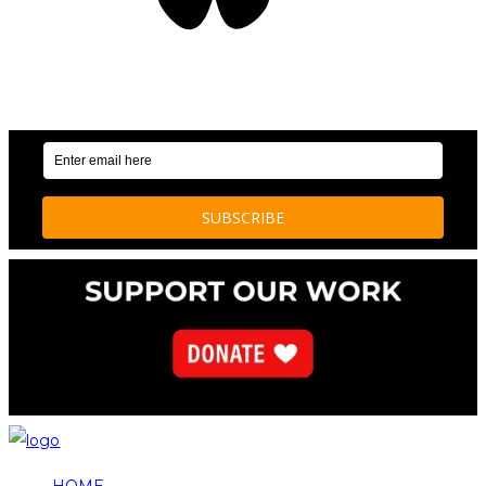
OUR WEEKLY NEWSLETTER: ENVIRONMENTAL
NEWS AND STORIES
HOME