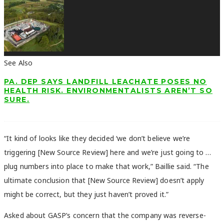
See Also
PA. DEP SAYS LANDFILL LEACHATE POSES NO
HEALTH RISK. ENVIRONMENTALISTS AREN’T SO
SURE.
“It kind of looks like they decided ‘we don’t believe we’re
triggering [New Source Review] here and we’re just going to …
plug numbers into place to make that work,” Baillie said. “The
ultimate conclusion that [New Source Review] doesn’t apply
might be correct, but they just haven’t proved it.”
Asked about GASP’s concern that the company was reverse-