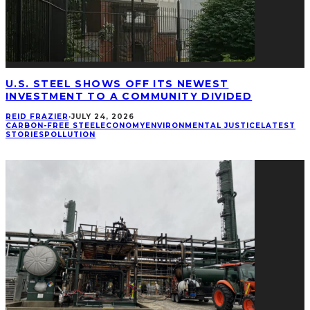
U.S. STEEL SHOWS OFF ITS NEWEST
INVESTMENT TO A COMMUNITY DIVIDED
REID FRAZIER
·
JULY 24, 2026
CARBON-FREE STEEL
ECONOMY
ENVIRONMENTAL JUSTICE
LATEST
STORIES
POLLUTION