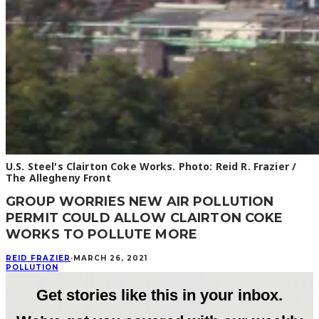
U.S. Steel's Clairton Coke Works. Photo: Reid R. Frazier /
The Allegheny Front
GROUP WORRIES NEW AIR POLLUTION
PERMIT COULD ALLOW CLAIRTON COKE
WORKS TO POLLUTE MORE
REID FRAZIER
·
MARCH 26, 2021
POLLUTION