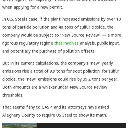
when applying for a new permit.
In U.S. Steel’s case, if the plant increased emissions by over 10
tons of particle pollution and 40 tons of sulfur dioxide, the
company would be subject to “New Source Review” — a more
rigorous regulatory regime
that involves
analysis, public input,
and potentially the purchase of pollution offsets.
But in its current calculations, the company’s “new” yearly
emissions rise a total of 9.9 tons for soot pollution; for sulfur
dioxide, the “new” emissions could rise by 39.2 tons per year.
Both amounts are a whisker under New Source Review
thresholds.
That seems fishy to GASP, and its attorneys have asked
Allegheny County to require US Steel to show its math.