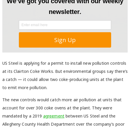
US Steel is applying for a permit to install new pollution controls
at its Clairton Coke Works. But environmental groups say there’s
a catch — it could allow two coke-producing units at the plant
to emit more pollution.
The new controls would catch more air pollution at units that
account for over 300 coke ovens at the plant. They were
mandated by a 2019
agreement
between US Steel and the
Allegheny County Health Department over the company’s poor