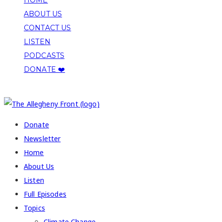
ABOUT US
CONTACT US
LISTEN
PODCASTS
DONATE ❤️
COPYRIGHT 2026 ALLEGHENY FRONT
Donate
Newsletter
Home
About Us
Listen
Full Episodes
Topics
Climate Change