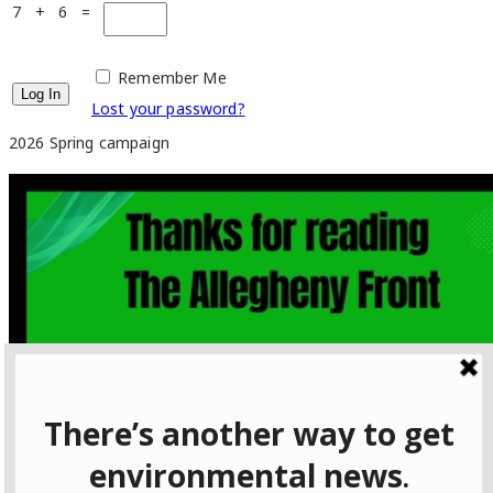
7 + 6 =
Remember Me
Lost your password?
2026 Spring campaign