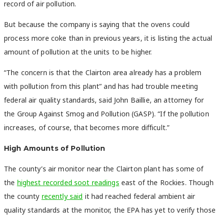
record of air pollution.
But because the company is saying that the ovens could
process more coke than in previous years, it is listing the actual
amount of pollution at the units to be higher.
“The concern is that the Clairton area already has a problem
with pollution from this plant” and has had trouble meeting
federal air quality standards, said John Baillie, an attorney for
the Group Against Smog and Pollution (GASP). “If the pollution
increases, of course, that becomes more difficult.”
High Amounts of Pollution
The county’s air monitor near the Clairton plant has some of
the
highest recorded soot readings
east of the Rockies. Though
the county
recently said
it had reached federal ambient air
quality standards at the monitor, the EPA has yet to verify those