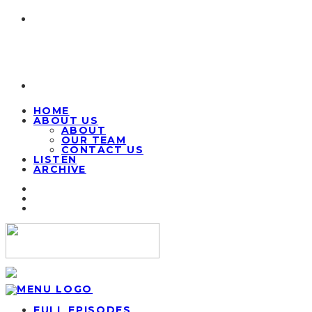
HOME
ABOUT US
ABOUT
OUR TEAM
CONTACT US
LISTEN
ARCHIVE
FULL EPISODES