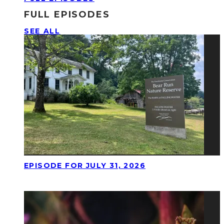
FULL EPISODES
SEE ALL
EPISODE FOR JULY 31, 2026