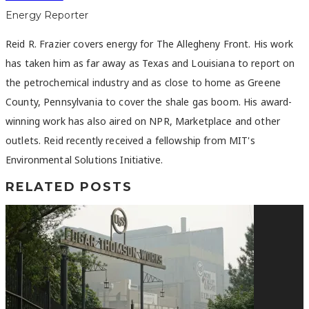
Energy Reporter
Reid R. Frazier covers energy for The Allegheny Front. His work
has taken him as far away as Texas and Louisiana to report on
the petrochemical industry and as close to home as Greene
County, Pennsylvania to cover the shale gas boom. His award-
winning work has also aired on NPR, Marketplace and other
outlets. Reid recently received a fellowship from MIT's
Environmental Solutions Initiative.
RELATED POSTS