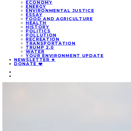
ECONOMY
ENERGY
ENVIRONMENTAL JUSTICE
ESSAY
FOOD AND AGRICULTURE
HEALTH
HISTORY
POLITICS
POLLUTION
RECREATION
TRANSPORTATION
TRUMP 2.0
WATER
YOUR ENVIRONMENT UPDATE
NEWSLETTER ★
DONATE ❤️