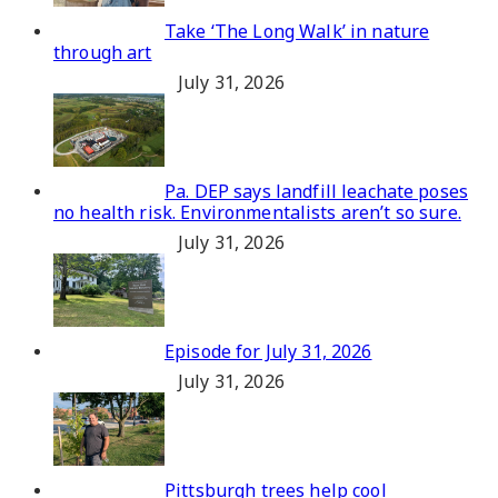
Take ‘The Long Walk’ in nature
through art
July 31, 2026
Pa. DEP says landfill leachate poses
no health risk. Environmentalists aren’t so sure.
July 31, 2026
Episode for July 31, 2026
July 31, 2026
Pittsburgh trees help cool