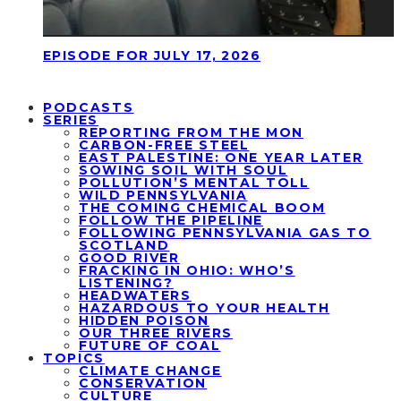
EPISODE FOR JULY 17, 2026
PODCASTS
SERIES
REPORTING FROM THE MON
CARBON-FREE STEEL
EAST PALESTINE: ONE YEAR LATER
SOWING SOIL WITH SOUL
POLLUTION’S MENTAL TOLL
WILD PENNSYLVANIA
THE COMING CHEMICAL BOOM
FOLLOW THE PIPELINE
FOLLOWING PENNSYLVANIA GAS TO
SCOTLAND
GOOD RIVER
FRACKING IN OHIO: WHO’S
LISTENING?
HEADWATERS
HAZARDOUS TO YOUR HEALTH
HIDDEN POISON
OUR THREE RIVERS
FUTURE OF COAL
TOPICS
CLIMATE CHANGE
CONSERVATION
CULTURE