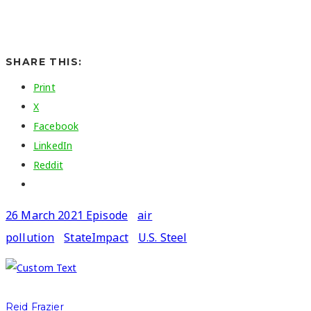
SHARE THIS:
Print
X
Facebook
LinkedIn
Reddit
26 March 2021 Episode
air
pollution
StateImpact
U.S. Steel
Reid Frazier