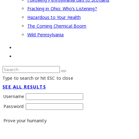
Fracking in Ohio: Who’s Listening?
Hazardous to Your Health
The Coming Chemical Boom
Wild Pennsylvania
Type to search or hit ESC to close
SEE ALL RESULTS
Username
Password
Prove your humanity