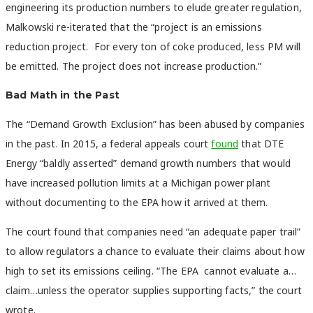
engineering its production numbers to elude greater regulation,
Malkowski re-iterated that the “project is an emissions
reduction project. For every ton of coke produced, less PM will
be emitted. The project does not increase production.”
Bad Math in the Past
The “Demand Growth Exclusion” has been abused by companies
in the past. In 2015, a federal appeals court
found
that DTE
Energy “baldly asserted” demand growth numbers that would
have increased pollution limits at a Michigan power plant
without documenting to the EPA how it arrived at them.
The court found that companies need “an adequate paper trail”
to allow regulators a chance to evaluate their claims about how
high to set its emissions ceiling. “The EPA cannot evaluate a…
claim…unless the operator supplies supporting facts,” the court
wrote.