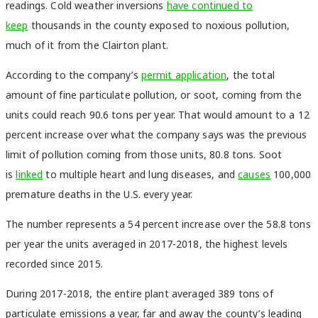
readings. Cold weather inversions
have continued to
keep
thousands in the county exposed to noxious pollution,
much of it from the Clairton plant.
According to the company’s
permit application
, the total
amount of fine particulate pollution, or soot, coming from the
units could reach 90.6 tons per year. That would amount to a 12
percent increase over what the company says was the previous
limit of pollution coming from those units, 80.8 tons. Soot
is
linked
to multiple heart and lung diseases, and
causes
100,000
premature deaths in the U.S. every year.
The number represents a 54 percent increase over the 58.8 tons
per year the units averaged in 2017-2018, the highest levels
recorded since 2015.
During 2017-2018, the entire plant averaged 389 tons of
particulate emissions a year, far and away the county’s leading