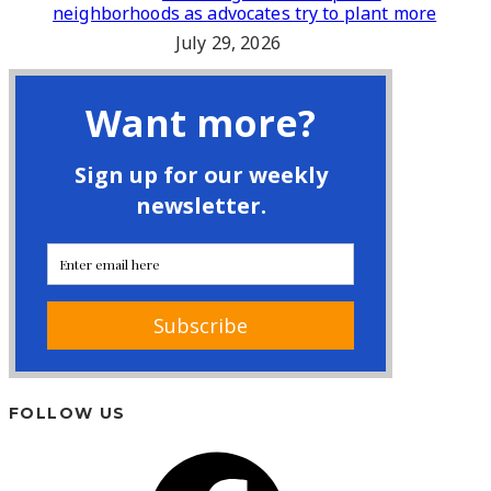
neighborhoods as advocates try to plant more
July 29, 2026
FOLLOW US
Facebook