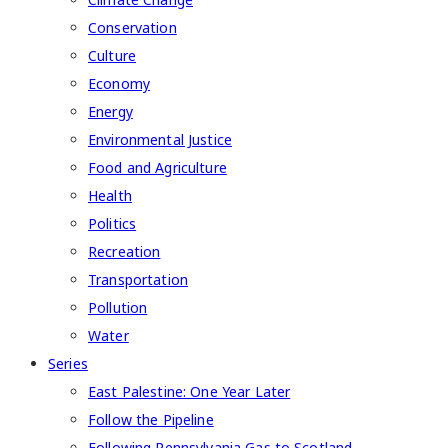
Conservation
Culture
Economy
Energy
Environmental Justice
Food and Agriculture
Health
Politics
Recreation
Transportation
Pollution
Water
Series
East Palestine: One Year Later
Follow the Pipeline
Following Pennsylvania Gas to Scotland