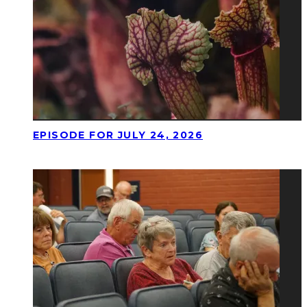
EPISODE FOR JULY 24, 2026