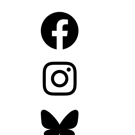
CONNECT
Facebook
Instagram
Bluesky