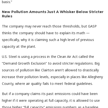
basis.”
New Pollution Amounts Just A Whisker Below Stricter
Rules
The company may never reach those thresholds, but GASP
thinks the company should have to explain its math —
specifically, why it is claiming such a high level of previous
capacity at the plant.
U.S. Steel is using a process in the Clean Air Act called the
“Demand Growth Exclusion” to avoid stricter regulations. Big
sources of pollution like Clairton aren’t allowed to drastically
increase their pollution levels, especially in places like Allegheny
County, where air quality fails to meet federal guidelines.
But if a company claims its past emissions could have been
higher if it were operating at full capacity, it is allowed to use
those higher “full capacity” emissions numbers as a baseline