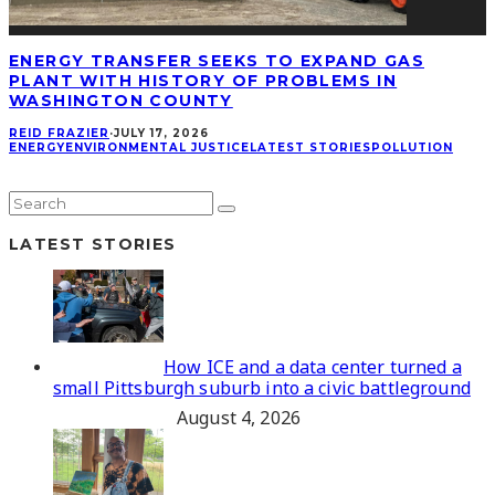
ENERGY TRANSFER SEEKS TO EXPAND GAS
PLANT WITH HISTORY OF PROBLEMS IN
WASHINGTON COUNTY
REID FRAZIER
·
JULY 17, 2026
ENERGY
ENVIRONMENTAL JUSTICE
LATEST STORIES
POLLUTION
LATEST STORIES
How ICE and a data center turned a
small Pittsburgh suburb into a civic battleground
August 4, 2026