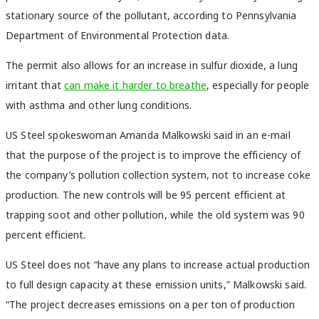
stationary source of the pollutant, according to Pennsylvania
Department of Environmental Protection data.
The permit also allows for an increase in sulfur dioxide, a lung
irritant that
can make it harder to breathe
, especially for people
with asthma and other lung conditions.
US Steel spokeswoman Amanda Malkowski said in an e-mail
that the purpose of the project is to improve the efficiency of
the company’s pollution collection system, not to increase coke
production. The new controls will be 95 percent efficient at
trapping soot and other pollution, while the old system was 90
percent efficient.
US Steel does not “have any plans to increase actual production
to full design capacity at these emission units,” Malkowski said.
“The project decreases emissions on a per ton of production