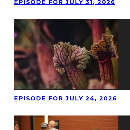
EPISODE FOR JULY 31, 2026
EPISODE FOR JULY 24, 2026