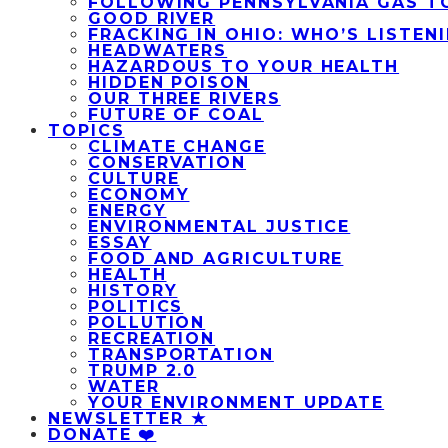
FOLLOWING PENNSYLVANIA GAS T
GOOD RIVER
FRACKING IN OHIO: WHO’S LISTEN
HEADWATERS
HAZARDOUS TO YOUR HEALTH
HIDDEN POISON
OUR THREE RIVERS
FUTURE OF COAL
TOPICS
CLIMATE CHANGE
CONSERVATION
CULTURE
ECONOMY
ENERGY
ENVIRONMENTAL JUSTICE
ESSAY
FOOD AND AGRICULTURE
HEALTH
HISTORY
POLITICS
POLLUTION
RECREATION
TRANSPORTATION
TRUMP 2.0
WATER
YOUR ENVIRONMENT UPDATE
NEWSLETTER ★
DONATE ❤️