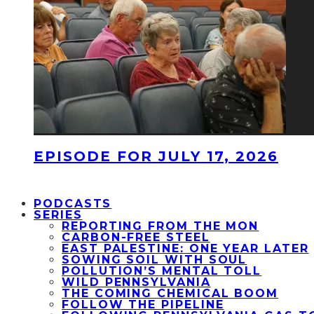
EPISODE FOR JULY 17, 2026
PODCASTS
SERIES
REPORTING FROM THE MON
CARBON-FREE STEEL
EAST PALESTINE: ONE YEAR LATER
SOWING SOIL WITH SOUL
POLLUTION’S MENTAL TOLL
WILD PENNSYLVANIA
THE COMING CHEMICAL BOOM
FOLLOW THE PIPELINE