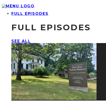
FULL EPISODES
FULL EPISODES
SEE ALL