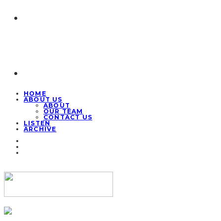
HOME
ABOUT US
ABOUT
OUR TEAM
CONTACT US
LISTEN
ARCHIVE