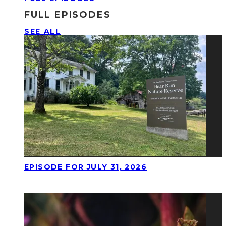
FULL EPISODES
SEE ALL
EPISODE FOR JULY 31, 2026