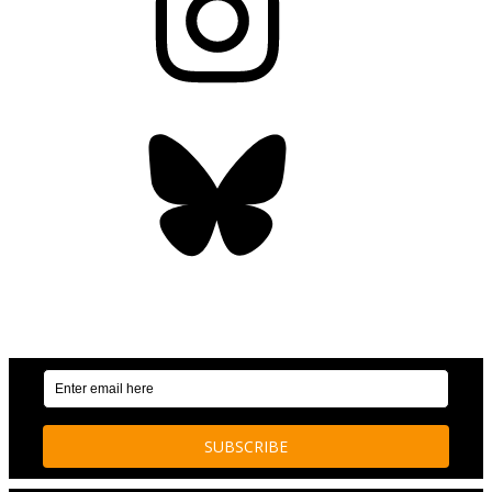
Bluesky
OUR WEEKLY NEWSLETTER: ENVIRONMENTAL
NEWS AND STORIES