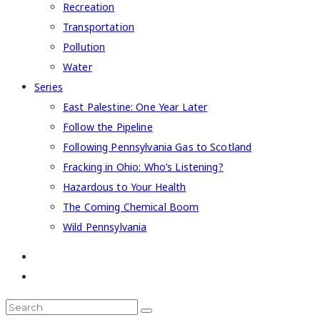
Recreation
Transportation
Pollution
Water
Series
East Palestine: One Year Later
Follow the Pipeline
Following Pennsylvania Gas to Scotland
Fracking in Ohio: Who’s Listening?
Hazardous to Your Health
The Coming Chemical Boom
Wild Pennsylvania