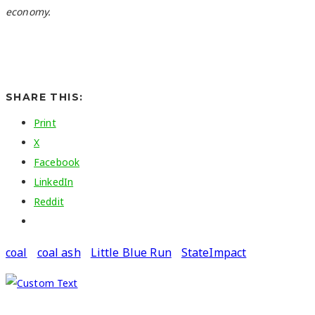
economy.
SHARE THIS:
Print
X
Facebook
LinkedIn
Reddit
coal
coal ash
Little Blue Run
StateImpact