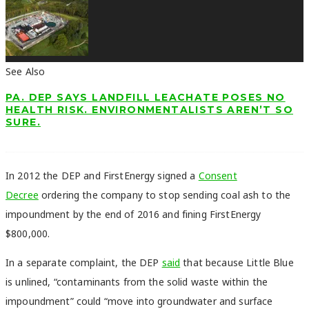
See Also
PA. DEP SAYS LANDFILL LEACHATE POSES NO
HEALTH RISK. ENVIRONMENTALISTS AREN’T SO
SURE.
In 2012 the DEP and FirstEnergy signed a
Consent
Decree
ordering the company to stop sending coal ash to the
impoundment by the end of 2016 and fining FirstEnergy
$800,000.
In a separate complaint, the DEP
said
that because Little Blue
is unlined, “contaminants from the solid waste within the
impoundment” could “move into groundwater and surface