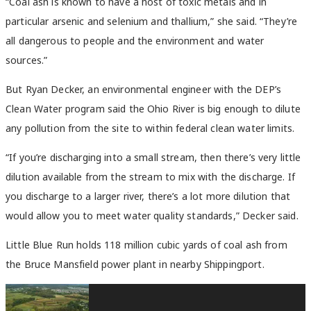
“Coal ash is known to have a host of toxic metals and in
particular arsenic and selenium and thallium,” she said. “They’re
all dangerous to people and the environment and water
sources.”
But Ryan Decker, an environmental engineer with the DEP’s
Clean Water program said the Ohio River is big enough to dilute
any pollution from the site to within federal clean water limits.
“If you’re discharging into a small stream, then there’s very little
dilution available from the stream to mix with the discharge. If
you discharge to a larger river, there’s a lot more dilution that
would allow you to meet water quality standards,” Decker said.
Little Blue Run holds 118 million cubic yards of coal ash from
the Bruce Mansfield power plant in nearby Shippingport.