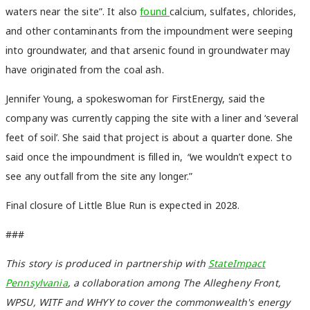
waters near the site”. It also
found
calcium, sulfates, chlorides,
and other contaminants from the impoundment were seeping
into groundwater, and that arsenic found in groundwater may
have originated from the coal ash.
Jennifer Young, a spokeswoman for FirstEnergy, said the
company was currently capping the site with a liner and ‘several
feet of soil’. She said that project is about a quarter done. She
said once the impoundment is filled in,
“
we wouldn’t expect to
see any outfall from the site any longer.”
Final closure of Little Blue Run is expected in 2028.
###
This story is produced in partnership with
StateImpact
Pennsylvania
, a collaboration among The Allegheny Front,
WPSU, WITF and WHYY to cover the commonwealth's energy