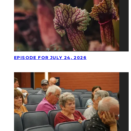
EPISODE FOR JULY 24, 2026