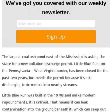
The largest coal ash pond east of the Mississippi is asking the
state for a new pollution discharge permit. Little Blue Run, on
the Pennsylvania – West Virginia border, has been closed for the
past two years, but needs the permit because it’s still
discharging toxic metals into nearby streams.
Little Blue Run was built in the 1970s and unlike modern
impoundments, it is unlined. That means it can leak
contamination into the ground beneath it, which can seep out