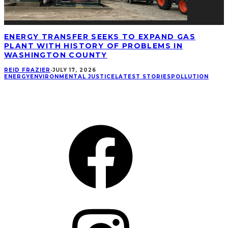
ENERGY TRANSFER SEEKS TO EXPAND GAS
PLANT WITH HISTORY OF PROBLEMS IN
WASHINGTON COUNTY
REID FRAZIER
·
JULY 17, 2026
ENERGY
ENVIRONMENTAL JUSTICE
LATEST STORIES
POLLUTION
CONNECT
Facebook
Instagram