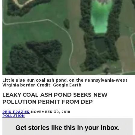
Little Blue Run coal ash pond, on the Pennsylvania-West
Virginia border. Credit: Google Earth
LEAKY COAL ASH POND SEEKS NEW
POLLUTION PERMIT FROM DEP
REID FRAZIER
·
NOVEMBER 30, 2018
POLLUTION