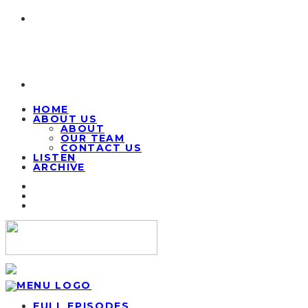
HOME
ABOUT US
ABOUT
OUR TEAM
CONTACT US
LISTEN
ARCHIVE
FULL EPISODES