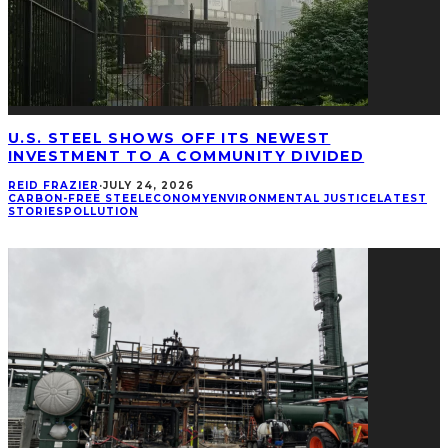
U.S. STEEL SHOWS OFF ITS NEWEST
INVESTMENT TO A COMMUNITY DIVIDED
REID FRAZIER
·
JULY 24, 2026
CARBON-FREE STEEL
ECONOMY
ENVIRONMENTAL JUSTICE
LATEST
STORIES
POLLUTION