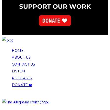
HOME
ABOUT US
CONTACT US
LISTEN
PODCASTS
DONATE ❤️
COPYRIGHT 2026 ALLEGHENY FRONT