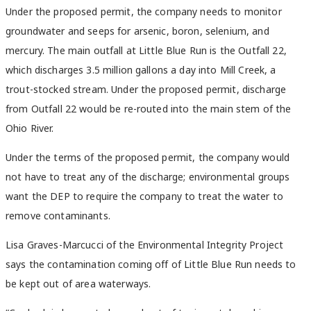
Under the proposed permit, the company needs to monitor
groundwater and seeps for arsenic, boron, selenium, and
mercury. The main outfall at Little Blue Run is the Outfall 22,
which discharges 3.5 million gallons a day into Mill Creek, a
trout-stocked stream. Under the proposed permit, discharge
from Outfall 22 would be re-routed into the main stem of the
Ohio River.
Under the terms of the proposed permit, the company would
not have to treat any of the discharge; environmental groups
want the DEP to require the company to treat the water to
remove contaminants.
Lisa Graves-Marcucci of the Environmental Integrity Project
says the contamination coming off of Little Blue Run needs to
be kept out of area waterways.