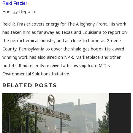
Reid Frazier
Energy Reporter
Reid R. Frazier covers energy for The Allegheny Front. His work
has taken him as far away as Texas and Louisiana to report on
the petrochemical industry and as close to home as Greene
County, Pennsylvania to cover the shale gas boom. His award-
winning work has also aired on NPR, Marketplace and other
outlets. Reid recently received a fellowship from MIT's
Environmental Solutions Initiative.
RELATED POSTS