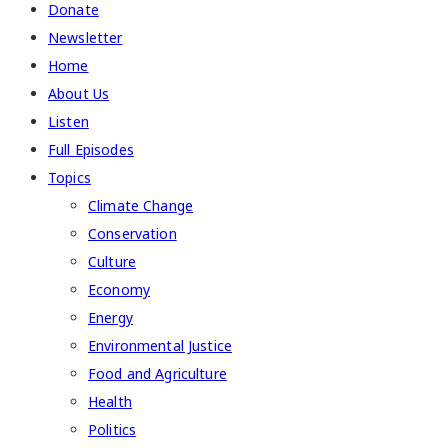
Donate
Newsletter
Home
About Us
Listen
Full Episodes
Topics
Climate Change
Conservation
Culture
Economy
Energy
Environmental Justice
Food and Agriculture
Health
Politics