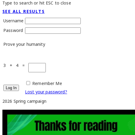
Type to search or hit ESC to close
SEE ALL RESULTS
Username
Password
Prove your humanity
3 + 4 =
Remember Me
Lost your password?
2026 Spring campaign