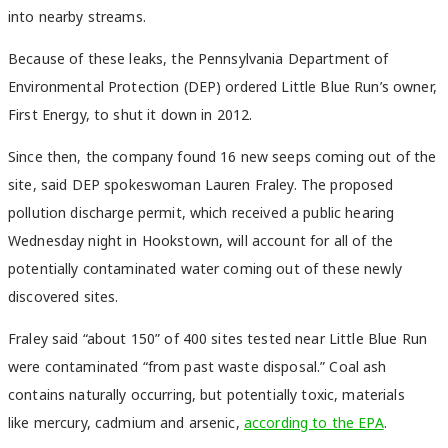
into nearby streams.
Because of these leaks, the Pennsylvania Department of
Environmental Protection (DEP) ordered Little Blue Run’s owner,
First Energy, to shut it down in 2012.
Since then, the company found 16 new seeps coming out of the
site, said DEP spokeswoman Lauren Fraley. The proposed
pollution discharge permit, which received a public hearing
Wednesday night in Hookstown, will account for all of the
potentially contaminated water coming out of these newly
discovered sites.
Fraley said “about 150” of 400 sites tested near Little Blue Run
were contaminated “from past waste disposal.” Coal ash
contains naturally occurring, but potentially toxic, materials
like mercury, cadmium and arsenic,
according to the EPA
.