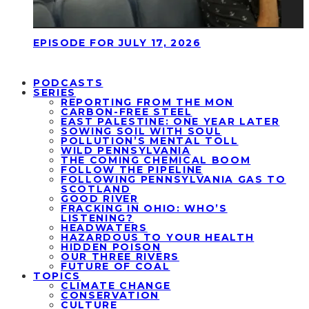
EPISODE FOR JULY 17, 2026
PODCASTS
SERIES
REPORTING FROM THE MON
CARBON-FREE STEEL
EAST PALESTINE: ONE YEAR LATER
SOWING SOIL WITH SOUL
POLLUTION’S MENTAL TOLL
WILD PENNSYLVANIA
THE COMING CHEMICAL BOOM
FOLLOW THE PIPELINE
FOLLOWING PENNSYLVANIA GAS TO
SCOTLAND
GOOD RIVER
FRACKING IN OHIO: WHO’S
LISTENING?
HEADWATERS
HAZARDOUS TO YOUR HEALTH
HIDDEN POISON
OUR THREE RIVERS
FUTURE OF COAL
TOPICS
CLIMATE CHANGE
CONSERVATION
CULTURE