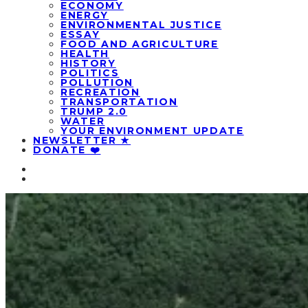
ECONOMY
ENERGY
ENVIRONMENTAL JUSTICE
ESSAY
FOOD AND AGRICULTURE
HEALTH
HISTORY
POLITICS
POLLUTION
RECREATION
TRANSPORTATION
TRUMP 2.0
WATER
YOUR ENVIRONMENT UPDATE
NEWSLETTER ★
DONATE ❤️