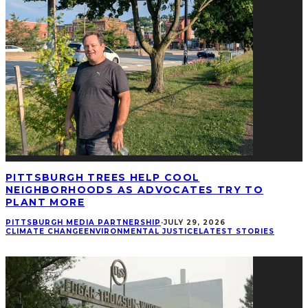
PITTSBURGH TREES HELP COOL
NEIGHBORHOODS AS ADVOCATES TRY TO
PLANT MORE
PITTSBURGH MEDIA PARTNERSHIP
·
JULY 29, 2026
CLIMATE CHANGE
ENVIRONMENTAL JUSTICE
LATEST STORIES