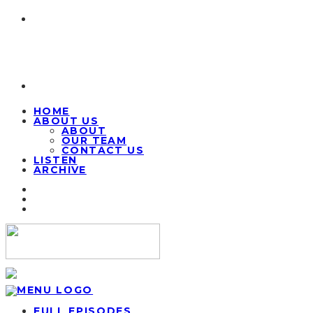
HOME
ABOUT US
ABOUT
OUR TEAM
CONTACT US
LISTEN
ARCHIVE
FULL EPISODES