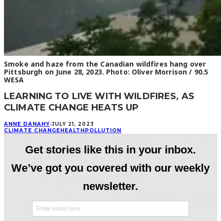
Smoke and haze from the Canadian wildfires hang over
Pittsburgh on June 28, 2023. Photo: Oliver Morrison / 90.5
WESA
LEARNING TO LIVE WITH WILDFIRES, AS
CLIMATE CHANGE HEATS UP
ANNE DANAHY
·
JULY 21, 2023
CLIMATE CHANGE
HEALTH
POLLUTION