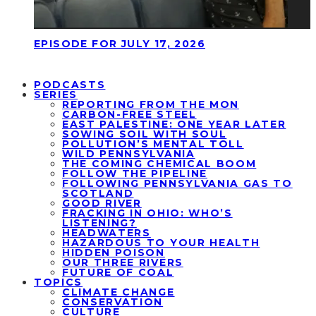
EPISODE FOR JULY 17, 2026
PODCASTS
SERIES
REPORTING FROM THE MON
CARBON-FREE STEEL
EAST PALESTINE: ONE YEAR LATER
SOWING SOIL WITH SOUL
POLLUTION’S MENTAL TOLL
WILD PENNSYLVANIA
THE COMING CHEMICAL BOOM
FOLLOW THE PIPELINE
FOLLOWING PENNSYLVANIA GAS TO
SCOTLAND
GOOD RIVER
FRACKING IN OHIO: WHO’S
LISTENING?
HEADWATERS
HAZARDOUS TO YOUR HEALTH
HIDDEN POISON
OUR THREE RIVERS
FUTURE OF COAL
TOPICS
CLIMATE CHANGE
CONSERVATION
CULTURE