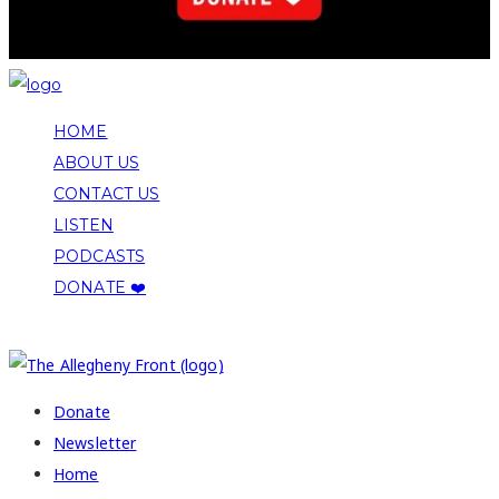
HOME
ABOUT US
CONTACT US
LISTEN
PODCASTS
DONATE ❤️
COPYRIGHT 2026 ALLEGHENY FRONT
Donate
Newsletter
Home