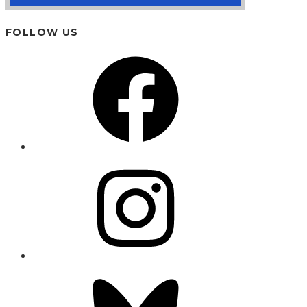
FOLLOW US
Facebook
Instagram
Bluesky