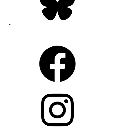
CONNECT
Facebook
Instagram