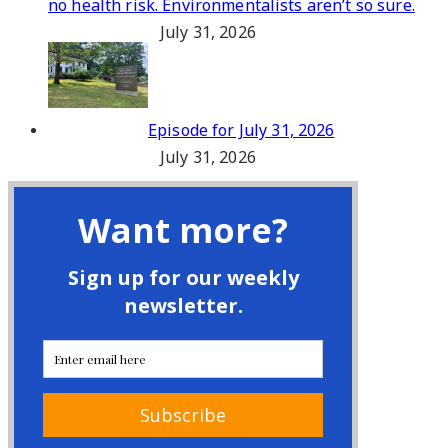
no health risk. Environmentalists aren’t so sure.
July 31, 2026
Episode for July 31, 2026
July 31, 2026