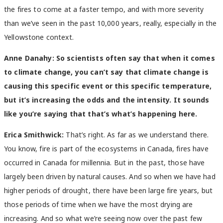
the fires to come at a faster tempo, and with more severity
than we’ve seen in the past 10,000 years, really, especially in the
Yellowstone context.
Anne Danahy:
So scientists often say that when it comes
to climate change, you can’t say that climate change is
causing this specific event or this specific temperature,
but it’s increasing the odds and the intensity. It sounds
like you’re saying that that’s what’s happening here.
Erica Smithwick:
That’s right. As far as we understand there.
You know, fire is part of the ecosystems in Canada, fires have
occurred in Canada for millennia. But in the past, those have
largely been driven by natural causes. And so when we have had
higher periods of drought, there have been large fire years, but
those periods of time when we have the most drying are
increasing. And so what we’re seeing now over the past few