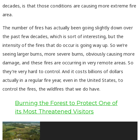
decades, is that those conditions are causing more extreme fire
area.
The number of fires has actually been going slightly down over
the past few decades, which is sort of interesting, but the
intensity of the fires that do occur is going way up. So we’re
seeing larger burns, more severe burns, obviously causing more
damage, and these fires are occurring in very remote areas. So
they’re very hard to control. And it costs billions of dollars
actually in a regular fire year, even in the United States, to
control the fires, the wildfires that we do have.
Burning the Forest to Protect One of
its Most Threatened Visitors