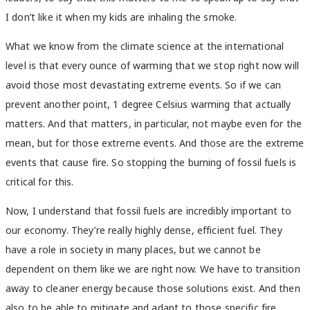
I don’t like it when my kids are inhaling the smoke.
What we know from the climate science at the international
level is that every ounce of warming that we stop right now will
avoid those most devastating extreme events. So if we can
prevent another point, 1 degree Celsius warming that actually
matters. And that matters, in particular, not maybe even for the
mean, but for those extreme events. And those are the extreme
events that cause fire. So stopping the burning of fossil fuels is
critical for this.
Now, I understand that fossil fuels are incredibly important to
our economy. They’re really highly dense, efficient fuel. They
have a role in society in many places, but we cannot be
dependent on them like we are right now. We have to transition
away to cleaner energy because those solutions exist. And then
also to be able to mitigate and adapt to those specific fire