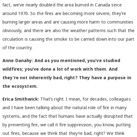
fact, we’ve nearly doubled the area burned in Canada since
around 1970. So the fires are becoming more severe, they’re
burning larger areas and are causing more harm to communities
obviously, and there are also the weather patterns such that the
circulation is causing the smoke to be carried down into our part
of the country.
Anne Danahy
: And as you mentioned, you’ve studied
wildfires; you’ve done a lot of work with them. And
they’re not inherently bad, right? They have a purpose in
the ecosystem.
Erica Smithwick:
That’s right. I mean, for decades, colleagues
and I have been talking about the natural role of fire in many
systems, and the fact that humans have actually disrupted that
by preventing fire, we call it fire suppression, you know, putting
out fires, because we think that they’re bad, right? We think