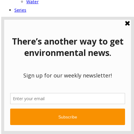
Water
Series
East Palestine: One Year Later
Follow the Pipeline
Following Pennsylvania Gas to Scotland
Fracking in Ohio: Who’s Listening?
Hazardous to Your Health
The Coming Chemical Boom
Wild Pennsylvania
Type to search or hit ESC to close
SEE ALL RESULTS
Username