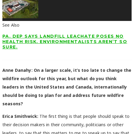
See Also
PA. DEP SAYS LANDFILL LEACHATE POSES NO
HEALTH RISK. ENVIRONMENTALISTS AREN’T SO
SURE.
Anne Danahy:
On a larger scale, it’s too late to change the
wildfire outlook for this year, but what do you think
leaders in the United States and Canada, internationally
should be doing to plan for and address future wildfire
seasons?
Erica Smithwick:
The first thing is that people should speak to
their decision makers in their community, politicians or other
leaders, to say that this matters to me to speak up to say that