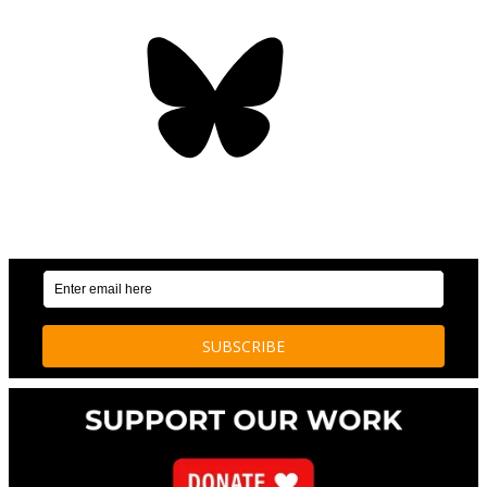
Bluesky
OUR WEEKLY NEWSLETTER: ENVIRONMENTAL
NEWS AND STORIES