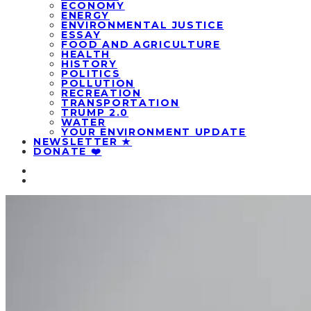
ECONOMY
ENERGY
ENVIRONMENTAL JUSTICE
ESSAY
FOOD AND AGRICULTURE
HEALTH
HISTORY
POLITICS
POLLUTION
RECREATION
TRANSPORTATION
TRUMP 2.0
WATER
YOUR ENVIRONMENT UPDATE
NEWSLETTER ★
DONATE ❤️