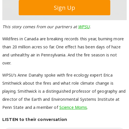
This story comes from our partners at
WPSU
.
Wildfires in Canada are breaking records this year, burning more
than 20 million acres so far. One effect has been days of haze
and unhealthy air in Pennsylvania. And the fire season is not
over.
WPSU’s Anne Danahy spoke with fire ecology expert Erica
Smithwick about the fires and what role climate change is
playing. Smithwick is a distinguished professor of geography and
director of the Earth and Environmental Systems Institute at
Penn State and a member of
Science Moms
.
LISTEN to their conversation