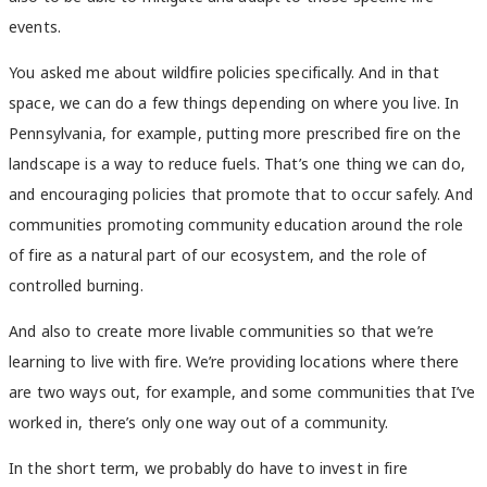
events.
You asked me about wildfire policies specifically. And in that
space, we can do a few things depending on where you live. In
Pennsylvania, for example, putting more prescribed fire on the
landscape is a way to reduce fuels. That’s one thing we can do,
and encouraging policies that promote that to occur safely. And
communities promoting community education around the role
of fire as a natural part of our ecosystem, and the role of
controlled burning.
And also to create more livable communities so that we’re
learning to live with fire. We’re providing locations where there
are two ways out, for example, and some communities that I’ve
worked in, there’s only one way out of a community.
In the short term, we probably do have to invest in fire