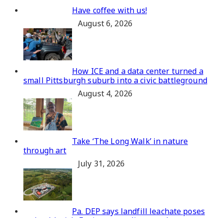
Have coffee with us!
August 6, 2026
How ICE and a data center turned a
small Pittsburgh suburb into a civic battleground
August 4, 2026
Take ‘The Long Walk’ in nature
through art
July 31, 2026
Pa. DEP says landfill leachate poses