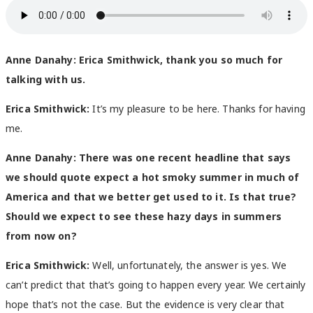
Anne Danahy:
Erica Smithwick, thank you so much for
talking with us.
Erica Smithwick:
It’s my pleasure to be here. Thanks for having
me.
Anne Danahy:
There was one recent headline that says
we should quote expect a hot smoky summer in much of
America and that we better get used to it. Is that true?
Should we expect to see these hazy days in summers
from now on?
Erica Smithwick:
Well, unfortunately, the answer is yes. We
can’t predict that that’s going to happen every year. We certainly
hope that’s not the case. But the evidence is very clear that