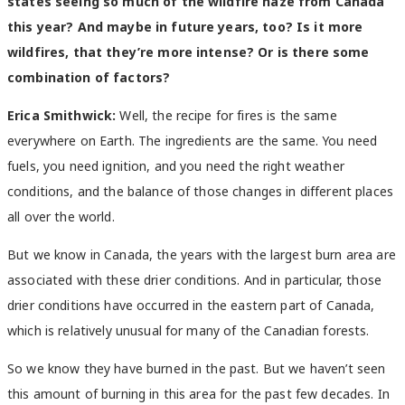
states seeing so much of the wildfire haze from Canada
this year? And maybe in future years, too? Is it more
wildfires, that they’re more intense? Or is there some
combination of factors?
Erica Smithwick:
Well, the recipe for fires is the same
everywhere on Earth. The ingredients are the same. You need
fuels, you need ignition, and you need the right weather
conditions, and the balance of those changes in different places
all over the world.
But we know in Canada, the years with the largest burn area are
associated with these drier conditions. And in particular, those
drier conditions have occurred in the eastern part of Canada,
which is relatively unusual for many of the Canadian forests.
So we know they have burned in the past. But we haven’t seen
this amount of burning in this area for the past few decades. In