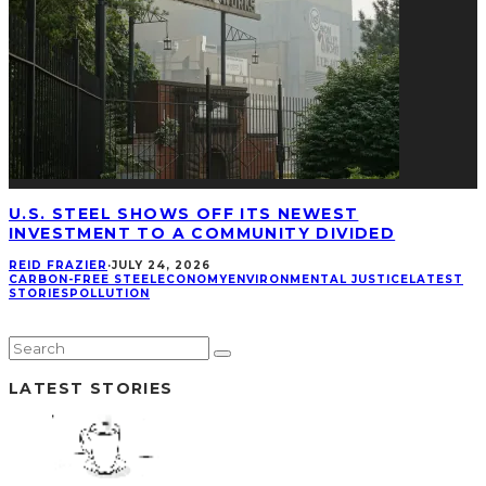
U.S. STEEL SHOWS OFF ITS NEWEST
INVESTMENT TO A COMMUNITY DIVIDED
REID FRAZIER
·
JULY 24, 2026
CARBON-FREE STEEL
ECONOMY
ENVIRONMENTAL JUSTICE
LATEST
STORIES
POLLUTION
LATEST STORIES