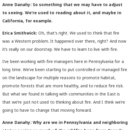
Anne Danahy:
So something that we may have to adjust
to seeing. We’re used to reading about it, and maybe in
California, for example.
Erica Smithwick:
Oh, that’s right. We used to think that fire
was a Western problem. It happened over there, right? And now
it’s really on our doorstep. We have to learn to live with fire.
I’ve been working with fire managers here in Pennsylvania for a
long time. We’ve been starting to put controlled or managed fire
on the landscape for multiple reasons to promote habitat,
promote forests that are more healthy, and to reduce fire risk.
But what we found in talking with communities in the East is
that we’re just not used to thinking about fire. And I think we’re
going to have to change that moving forward.
Anne Danahy:
Why are we in Pennsylvania and neighboring