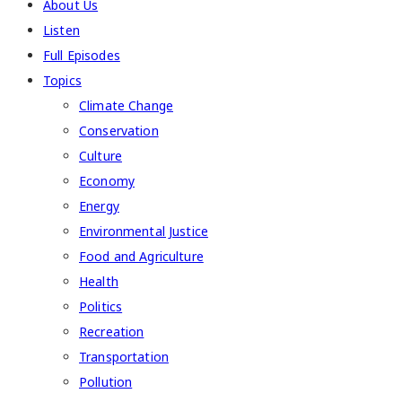
About Us
Listen
Full Episodes
Topics
Climate Change
Conservation
Culture
Economy
Energy
Environmental Justice
Food and Agriculture
Health
Politics
Recreation
Transportation
Pollution