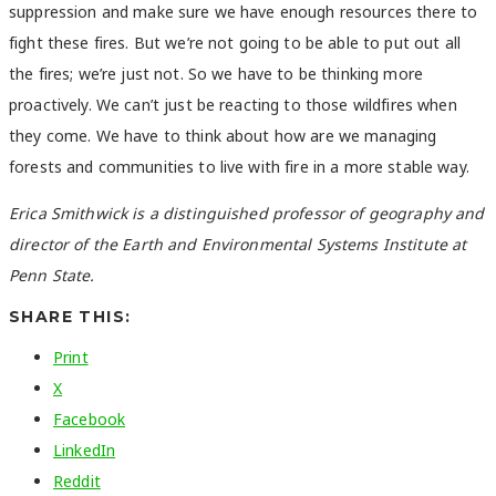
suppression and make sure we have enough resources there to
fight these fires. But we’re not going to be able to put out all
the fires; we’re just not. So we have to be thinking more
proactively. We can’t just be reacting to those wildfires when
they come. We have to think about how are we managing
forests and communities to live with fire in a more stable way.
Erica Smithwick is a distinguished professor of geography and
director of the Earth and Environmental Systems Institute at
Penn State.
SHARE THIS:
Print
X
Facebook
LinkedIn
Reddit