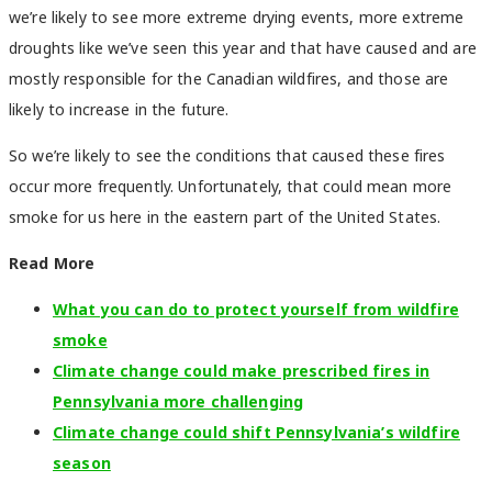
we’re likely to see more extreme drying events, more extreme
droughts like we’ve seen this year and that have caused and are
mostly responsible for the Canadian wildfires, and those are
likely to increase in the future.
So we’re likely to see the conditions that caused these fires
occur more frequently. Unfortunately, that could mean more
smoke for us here in the eastern part of the United States.
Read More
What you can do to protect yourself from wildfire
smoke
Climate change could make prescribed fires in
Pennsylvania more challenging
Climate change could shift Pennsylvania’s wildfire
season