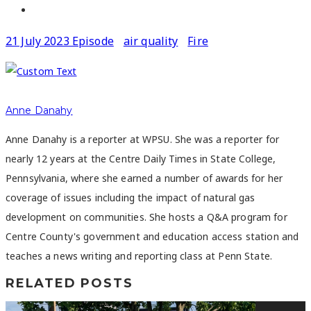
21 July 2023 Episode
air quality
Fire
Anne Danahy
Anne Danahy is a reporter at WPSU. She was a reporter for
nearly 12 years at the Centre Daily Times in State College,
Pennsylvania, where she earned a number of awards for her
coverage of issues including the impact of natural gas
development on communities. She hosts a Q&A program for
Centre County's government and education access station and
teaches a news writing and reporting class at Penn State.
RELATED POSTS