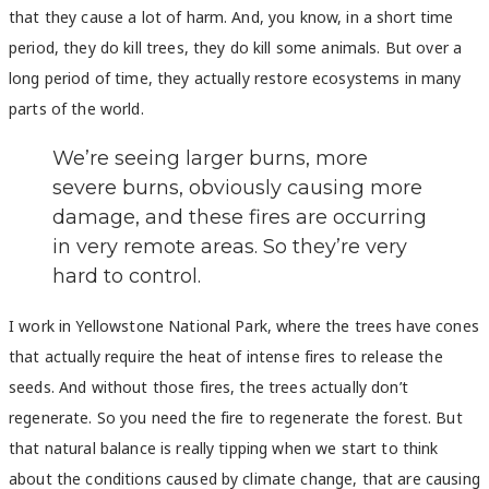
that they cause a lot of harm. And, you know, in a short time
period, they do kill trees, they do kill some animals. But over a
long period of time, they actually restore ecosystems in many
parts of the world.
We’re seeing larger burns, more
severe burns, obviously causing more
damage, and these fires are occurring
in very remote areas. So they’re very
hard to control.
I work in Yellowstone National Park, where the trees have cones
that actually require the heat of intense fires to release the
seeds. And without those fires, the trees actually don’t
regenerate. So you need the fire to regenerate the forest. But
that natural balance is really tipping when we start to think
about the conditions caused by climate change, that are causing