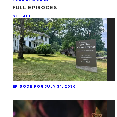
FULL EPISODES
SEE ALL
EPISODE FOR JULY 31, 2026