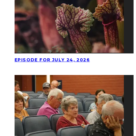
EPISODE FOR JULY 24, 2026