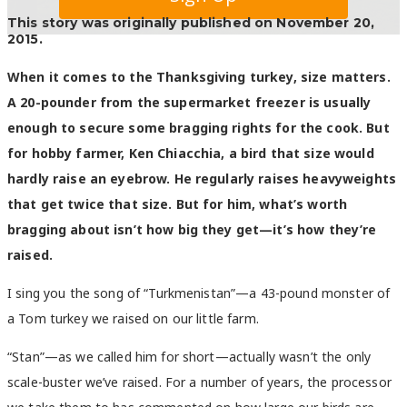
This story was originally published on November 20,
2015.
When it comes to the Thanksgiving turkey, size matters.
A 20-pounder from the supermarket freezer is usually
enough to secure some bragging rights for the cook. But
for hobby farmer, Ken Chiacchia, a bird that size would
hardly raise an eyebrow. He regularly raises heavyweights
that get twice that size. But for him, what’s worth
bragging about isn’t how big they get—it’s how they’re
raised.
I sing you the song of “Turkmenistan”—a 43-pound monster of
a Tom turkey we raised on our little farm.
“Stan”—as we called him for short—actually wasn’t the only
scale-buster we’ve raised. For a number of years, the processor