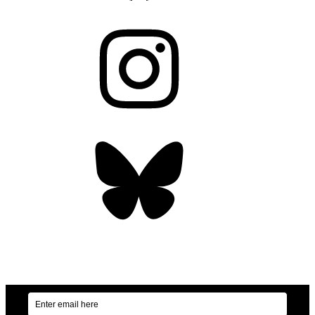
Instagram
Bluesky
OUR WEEKLY NEWSLETTER: ENVIRONMENTAL
NEWS AND STORIES