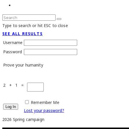
Type to search or hit ESC to close
SEE ALL RESULTS
Username
Password
Prove your humanity
2 + 1 =
Remember Me
Lost your password?
2026 Spring campaign