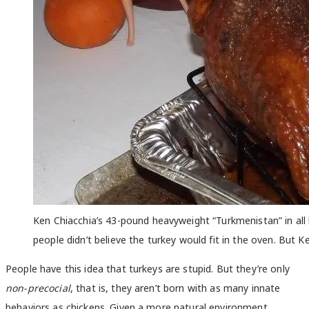
Ken Chiacchia’s 43-pound heavyweight “Turkmenistan” in all 
people didn’t believe the turkey would fit in the oven. But
People have this idea that turkeys are stupid. But they’re only
non-precocial
, that is, they aren’t born with as many innate
behaviors as chickens. Given a more natural environment,