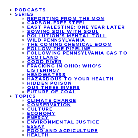
PODCASTS
SERIES
REPORTING FROM THE MON
CARBON-FREE STEEL
EAST PALESTINE: ONE YEAR LATER
SOWING SOIL WITH SOUL
POLLUTION’S MENTAL TOLL
WILD PENNSYLVANIA
THE COMING CHEMICAL BOOM
FOLLOW THE PIPELINE
FOLLOWING PENNSYLVANIA GAS TO
SCOTLAND
GOOD RIVER
FRACKING IN OHIO: WHO’S
LISTENING?
HEADWATERS
HAZARDOUS TO YOUR HEALTH
HIDDEN POISON
OUR THREE RIVERS
FUTURE OF COAL
TOPICS
CLIMATE CHANGE
CONSERVATION
CULTURE
ECONOMY
ENERGY
ENVIRONMENTAL JUSTICE
ESSAY
FOOD AND AGRICULTURE
HEALTH