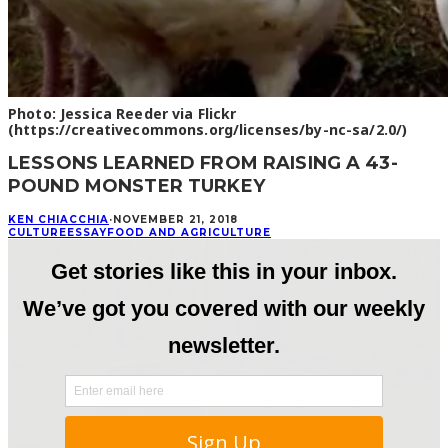
Photo: Jessica Reeder via Flickr
(https://creativecommons.org/licenses/by-nc-sa/2.0/)
LESSONS LEARNED FROM RAISING A 43-
POUND MONSTER TURKEY
KEN CHIACCHIA
·
NOVEMBER 21, 2018
CULTURE
ESSAY
FOOD AND AGRICULTURE