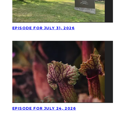
EPISODE FOR JULY 31, 2026
EPISODE FOR JULY 24, 2026