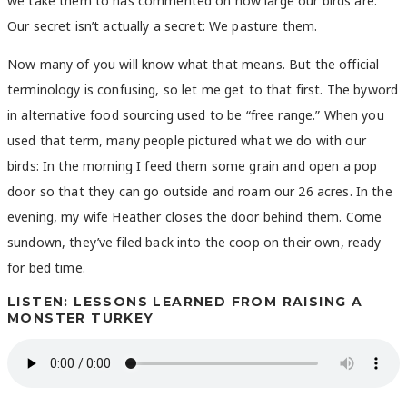
we take them to has commented on how large our birds are.
Our secret isn’t actually a secret: We pasture them.
Now many of you will know what that means. But the official
terminology is confusing, so let me get to that first. The byword
in alternative food sourcing used to be “free range.” When you
used that term, many people pictured what we do with our
birds: In the morning I feed them some grain and open a pop
door so that they can go outside and roam our 26 acres. In the
evening, my wife Heather closes the door behind them. Come
sundown, they’ve filed back into the coop on their own, ready
for bed time.
LISTEN: LESSONS LEARNED FROM RAISING A
MONSTER TURKEY