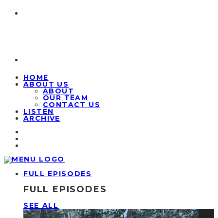
HOME
ABOUT US
ABOUT
OUR TEAM
CONTACT US
LISTEN
ARCHIVE
FULL EPISODES
FULL EPISODES
SEE ALL