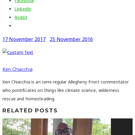
Facebook
LinkedIn
Reddit
17 November 2017
25 November 2016
Ken Chiacchia
Ken Chiacchia is an semi-regular Allegheny Front commentator
who pontificates on things like climate science, wilderness
rescue and homesteading.
RELATED POSTS