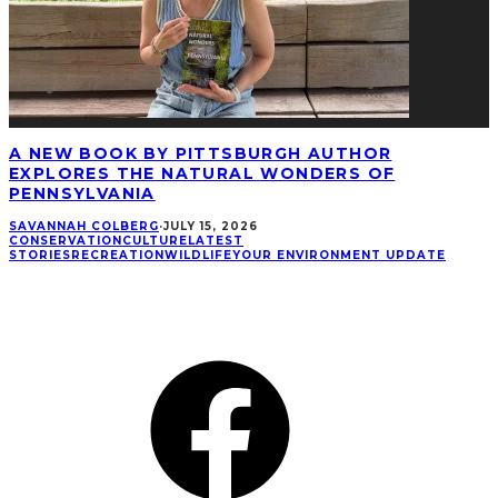
A NEW BOOK BY PITTSBURGH AUTHOR
EXPLORES THE NATURAL WONDERS OF
PENNSYLVANIA
SAVANNAH COLBERG
·
JULY 15, 2026
CONSERVATION
CULTURE
LATEST
STORIES
RECREATION
WILDLIFE
YOUR ENVIRONMENT UPDATE
CONNECT
Facebook