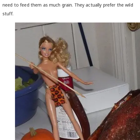
need to feed them as much grain. They actually prefer the wild
stuff.