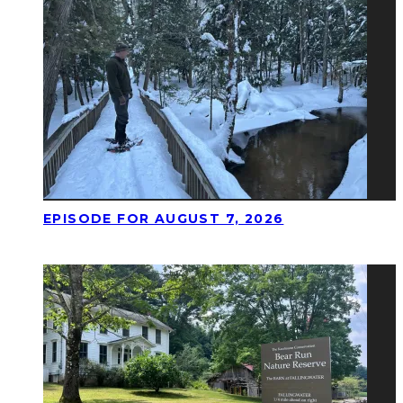
EPISODE FOR AUGUST 7, 2026