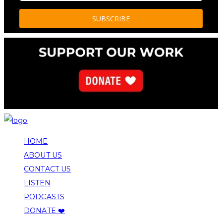
HOME
ABOUT US
CONTACT US
LISTEN
PODCASTS
DONATE ❤️