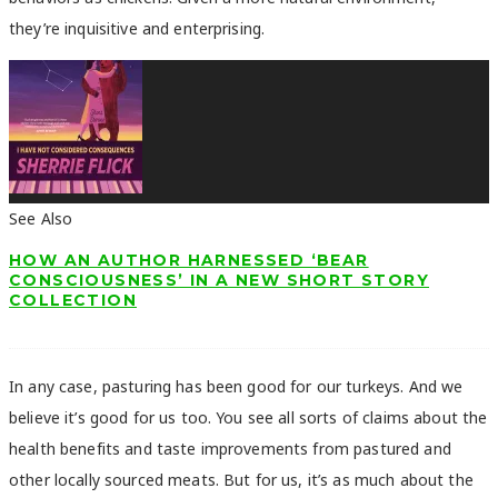
they’re inquisitive and enterprising.
See Also
HOW AN AUTHOR HARNESSED ‘BEAR
CONSCIOUSNESS’ IN A NEW SHORT STORY
COLLECTION
In any case, pasturing has been good for our turkeys. And we
believe it’s good for us too. You see all sorts of claims about the
health benefits and taste improvements from pastured and
other locally sourced meats. But for us, it’s as much about the