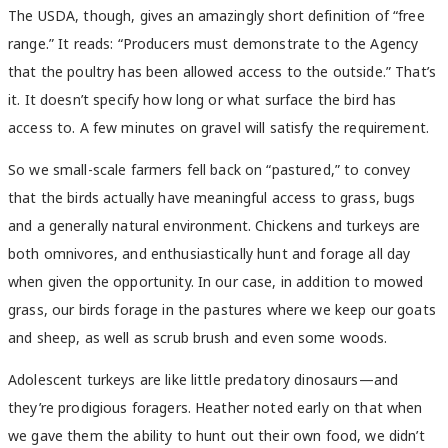
The USDA, though, gives an amazingly short definition of “free
range.” It reads: “Producers must demonstrate to the Agency
that the poultry has been allowed access to the outside.” That’s
it. It doesn’t specify how long or what surface the bird has
access to. A few minutes on gravel will satisfy the requirement.
So we small-scale farmers fell back on “pastured,” to convey
that the birds actually have meaningful access to grass, bugs
and a generally natural environment. Chickens and turkeys are
both omnivores, and enthusiastically hunt and forage all day
when given the opportunity. In our case, in addition to mowed
grass, our birds forage in the pastures where we keep our goats
and sheep, as well as scrub brush and even some woods.
Adolescent turkeys are like little predatory dinosaurs—and
they’re prodigious foragers. Heather noted early on that when
we gave them the ability to hunt out their own food, we didn’t