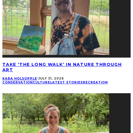
TAKE ‘THE LONG WALK’ IN NATURE THROUGH
ART
KARA HOLSOPPLE
·
JULY 31, 2026
CONSERVATION
CULTURE
LATEST STORIES
RECREATION