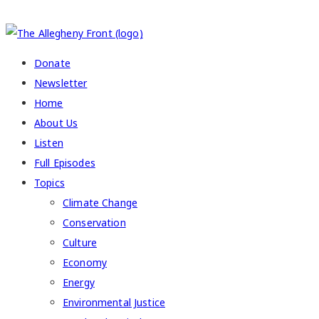
COPYRIGHT 2026 ALLEGHENY FRONT
Donate
Newsletter
Home
About Us
Listen
Full Episodes
Topics
Climate Change
Conservation
Culture
Economy
Energy
Environmental Justice