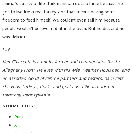
animal’s quality of life. Turkmenistan got so large because he
got to live like a real turkey, and that meant having some
freedom to feed himself. We couldn’t even sell him because
people wouldn’t believe he’d fit in the oven. But he did, and he
was delicious.
###
Ken Chiacchia is a hobby farmer and commentator for the
Allegheny Front. He lives with his wife, Heather Houlahan, and
an assorted cloud of canine partners and fosters, barn cats,
chickens, turkeys, ducks and goats on a 26-acre farm in
Harmony, Pennsylvania.
SHARE THIS:
Print
X