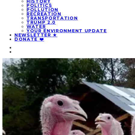
HISTORY
POLITICS
POLLUTION
RECREATION
TRANSPORTATION
TRUMP 2.0
WATER
YOUR ENVIRONMENT UPDATE
NEWSLETTER ★
DONATE ❤️