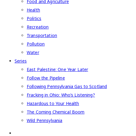
Food and Agriculture
Health
Politics
Recreation
Transportation
Pollution
Water
Series
East Palestine: One Year Later
Follow the Pipeline
Following Pennsylvania Gas to Scotland
Fracking in Ohio: Who’s Listening?
Hazardous to Your Health
The Coming Chemical Boom
Wild Pennsylvania