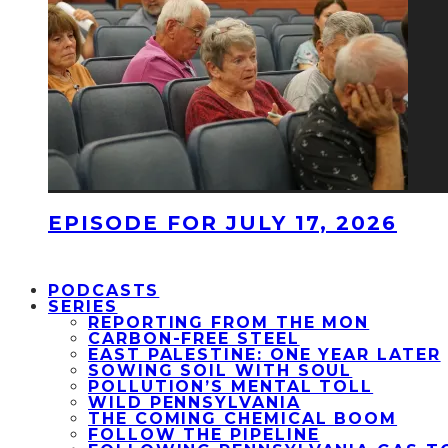
EPISODE FOR JULY 17, 2026
PODCASTS
SERIES
REPORTING FROM THE MON
CARBON-FREE STEEL
EAST PALESTINE: ONE YEAR LATER
SOWING SOIL WITH SOUL
POLLUTION’S MENTAL TOLL
WILD PENNSYLVANIA
THE COMING CHEMICAL BOOM
FOLLOW THE PIPELINE