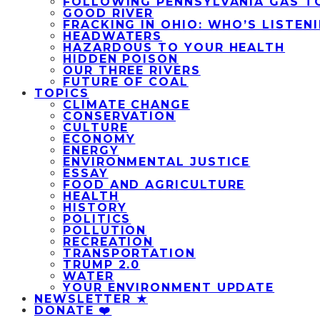
FOLLOWING PENNSYLVANIA GAS T
GOOD RIVER
FRACKING IN OHIO: WHO’S LISTEN
HEADWATERS
HAZARDOUS TO YOUR HEALTH
HIDDEN POISON
OUR THREE RIVERS
FUTURE OF COAL
TOPICS
CLIMATE CHANGE
CONSERVATION
CULTURE
ECONOMY
ENERGY
ENVIRONMENTAL JUSTICE
ESSAY
FOOD AND AGRICULTURE
HEALTH
HISTORY
POLITICS
POLLUTION
RECREATION
TRANSPORTATION
TRUMP 2.0
WATER
YOUR ENVIRONMENT UPDATE
NEWSLETTER ★
DONATE ❤️