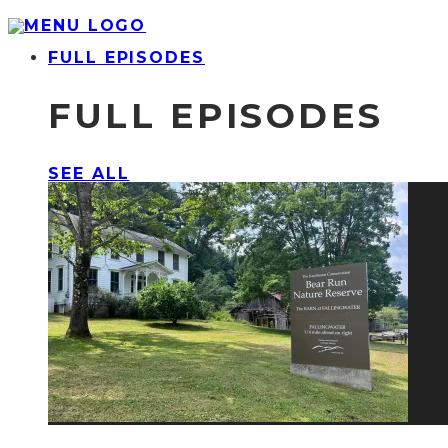
FULL EPISODES
FULL EPISODES
SEE ALL