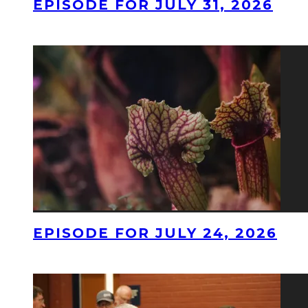
EPISODE FOR JULY 31, 2026
EPISODE FOR JULY 24, 2026