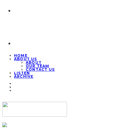
HOME
ABOUT US
ABOUT
OUR TEAM
CONTACT US
LISTEN
ARCHIVE