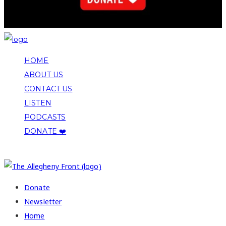
HOME
ABOUT US
CONTACT US
LISTEN
PODCASTS
DONATE ❤️
COPYRIGHT 2026 ALLEGHENY FRONT
Donate
Newsletter
Home