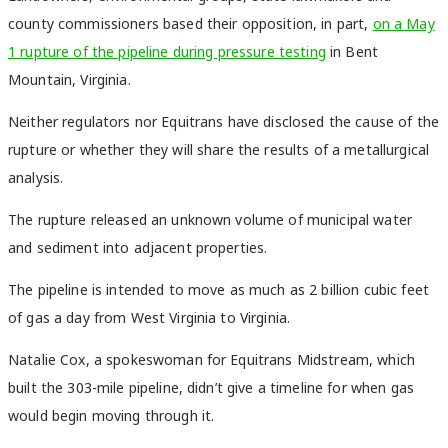
county commissioners based their opposition, in part,
on a May
1 rupture of the pipeline during pressure testing
in Bent
Mountain, Virginia.
Neither regulators nor Equitrans have disclosed the cause of the
rupture or whether they will share the results of a metallurgical
analysis.
The rupture released an unknown volume of municipal water
and sediment into adjacent properties.
The pipeline is intended to move as much as 2 billion cubic feet
of gas a day from West Virginia to Virginia.
Natalie Cox, a spokeswoman for Equitrans Midstream, which
built the 303-mile pipeline, didn’t give a timeline for when gas
would begin moving through it.