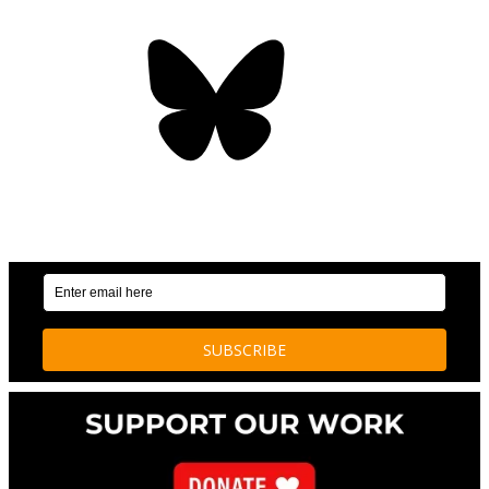
Bluesky
OUR WEEKLY NEWSLETTER: ENVIRONMENTAL
NEWS AND STORIES