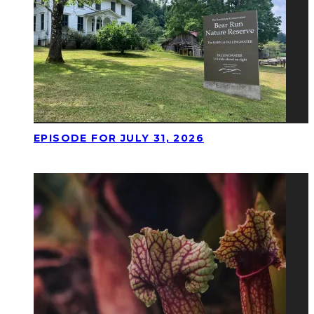
EPISODE FOR JULY 31, 2026