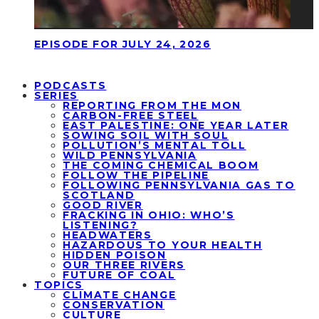
EPISODE FOR JULY 24, 2026
PODCASTS
SERIES
REPORTING FROM THE MON
CARBON-FREE STEEL
EAST PALESTINE: ONE YEAR LATER
SOWING SOIL WITH SOUL
POLLUTION’S MENTAL TOLL
WILD PENNSYLVANIA
THE COMING CHEMICAL BOOM
FOLLOW THE PIPELINE
FOLLOWING PENNSYLVANIA GAS TO
SCOTLAND
GOOD RIVER
FRACKING IN OHIO: WHO’S
LISTENING?
HEADWATERS
HAZARDOUS TO YOUR HEALTH
HIDDEN POISON
OUR THREE RIVERS
FUTURE OF COAL
TOPICS
CLIMATE CHANGE
CONSERVATION
CULTURE