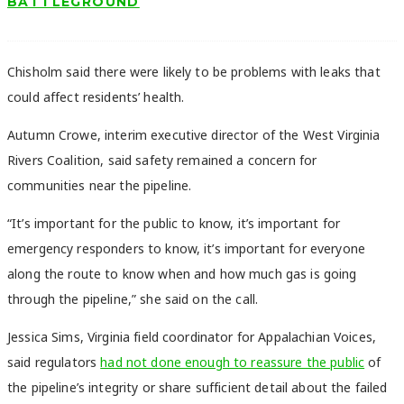
BATTLEGROUND
Chisholm said there were likely to be problems with leaks that
could affect residents’ health.
Autumn Crowe, interim executive director of the West Virginia
Rivers Coalition, said safety remained a concern for
communities near the pipeline.
“It’s important for the public to know, it’s important for
emergency responders to know, it’s important for everyone
along the route to know when and how much gas is going
through the pipeline,” she said on the call.
Jessica Sims, Virginia field coordinator for Appalachian Voices,
said regulators
had not done enough to reassure the public
of
the pipeline’s integrity or share sufficient detail about the failed