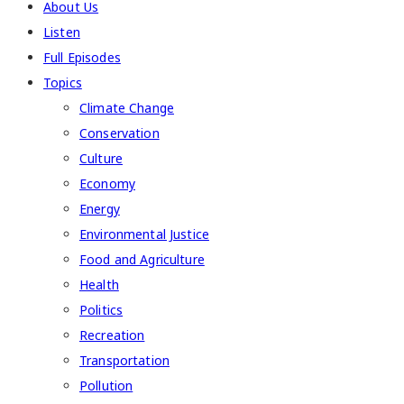
About Us
Listen
Full Episodes
Topics
Climate Change
Conservation
Culture
Economy
Energy
Environmental Justice
Food and Agriculture
Health
Politics
Recreation
Transportation
Pollution