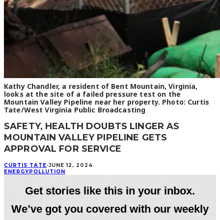
Kathy Chandler, a resident of Bent Mountain, Virginia,
looks at the site of a failed pressure test on the
Mountain Valley Pipeline near her property. Photo: Curtis
Tate/West Virginia Public Broadcasting
SAFETY, HEALTH DOUBTS LINGER AS
MOUNTAIN VALLEY PIPELINE GETS
APPROVAL FOR SERVICE
CURTIS TATE
·
JUNE 12, 2024
ENERGY
POLLUTION