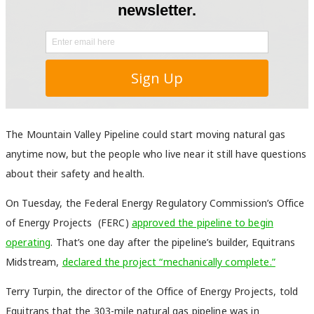
The Mountain Valley Pipeline could start moving natural gas
anytime now, but the people who live near it still have questions
about their safety and health.
On Tuesday, the Federal Energy Regulatory Commission’s
Office
of Energy Projects
(FERC)
approved the pipeline to begin
operating
. That’s one day after
the pipeline’s builder, Equitrans
Midstream,
declared the project “mechanically complete.”
Terry Turpin, the director of the Office of Energy Projects, told
Equitrans that the 303-mile natural gas pipeline was in