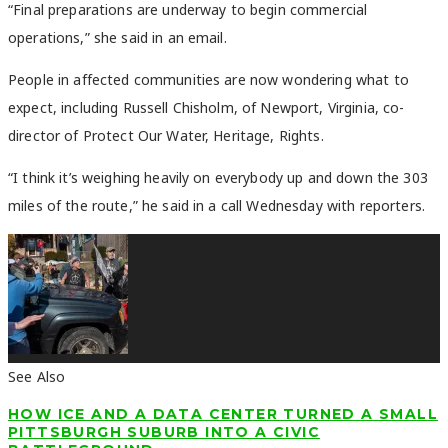
“Final preparations are underway to begin commercial
operations,” she said in an email.
People in affected communities are now wondering what to
expect, including Russell Chisholm, of Newport, Virginia, co-
director of Protect Our Water, Heritage, Rights.
“I think it’s weighing heavily on everybody up and down the 303
miles of the route,” he said in a call Wednesday with reporters.
See Also
HOW ICE AND A DATA CENTER TURNED A SMALL
PITTSBURGH SUBURB INTO A CIVIC