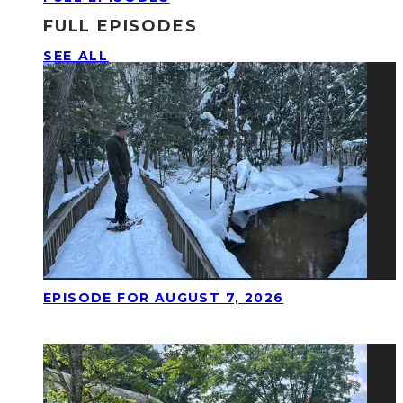
FULL EPISODES
SEE ALL
EPISODE FOR AUGUST 7, 2026