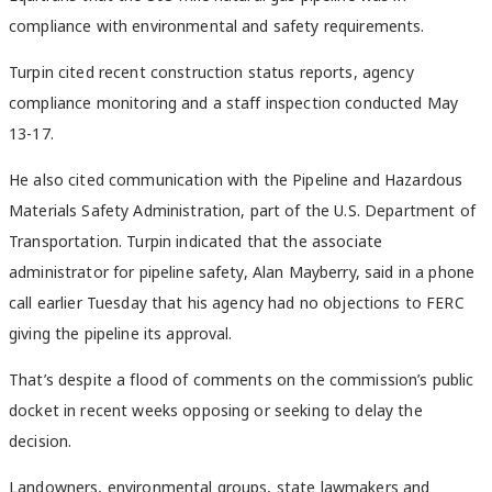
compliance with environmental and safety requirements.
Turpin cited recent construction status reports, agency
compliance monitoring and a staff inspection conducted May
13-17.
He also cited communication with the Pipeline and Hazardous
Materials Safety Administration, part of the U.S. Department of
Transportation. Turpin indicated that the associate
administrator for pipeline safety, Alan Mayberry, said in a phone
call earlier Tuesday that his agency had no objections to FERC
giving the pipeline its approval.
That’s despite a flood of comments on the commission’s public
docket in recent weeks opposing or seeking to delay the
decision.
Landowners, environmental groups, state lawmakers and