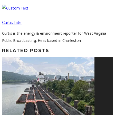
Curtis Tate
Curtis is the energy & environment reporter for West Virginia
Public Broadcasting. He is based in Charleston.
RELATED POSTS