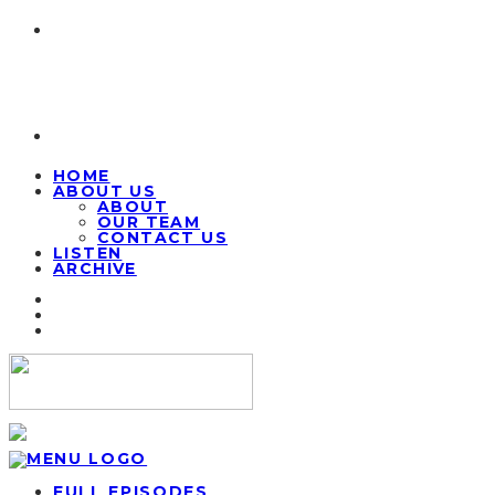
HOME
ABOUT US
ABOUT
OUR TEAM
CONTACT US
LISTEN
ARCHIVE
FULL EPISODES