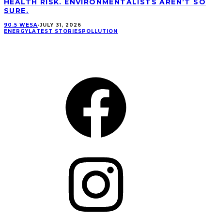
HEALTH RISK. ENVIRONMENTALISTS AREN’T SO
SURE.
90.5 WESA
·
JULY 31, 2026
ENERGY
LATEST STORIES
POLLUTION
CONNECT
Facebook
Instagram