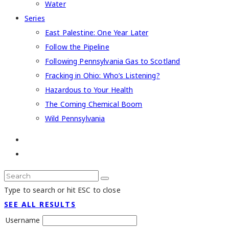
Water
Series
East Palestine: One Year Later
Follow the Pipeline
Following Pennsylvania Gas to Scotland
Fracking in Ohio: Who’s Listening?
Hazardous to Your Health
The Coming Chemical Boom
Wild Pennsylvania
Type to search or hit ESC to close
SEE ALL RESULTS
Username