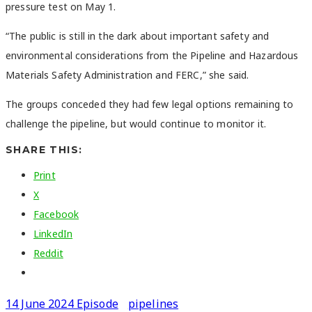
pressure test on May 1.
“The public is still in the dark about important safety and
environmental considerations from the Pipeline and Hazardous
Materials Safety Administration and FERC,” she said.
The groups conceded they had few legal options remaining to
challenge the pipeline, but would continue to monitor it.
SHARE THIS:
Print
X
Facebook
LinkedIn
Reddit
14 June 2024 Episode
pipelines