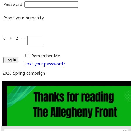
Password
Prove your humanity
6 + 2 =
Remember Me
Lost your password?
2026 Spring campaign