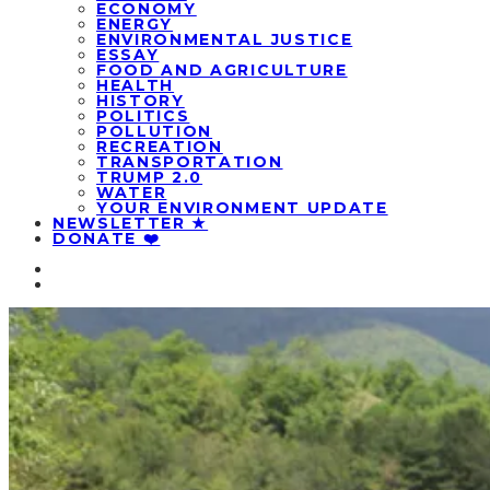
ECONOMY
ENERGY
ENVIRONMENTAL JUSTICE
ESSAY
FOOD AND AGRICULTURE
HEALTH
HISTORY
POLITICS
POLLUTION
RECREATION
TRANSPORTATION
TRUMP 2.0
WATER
YOUR ENVIRONMENT UPDATE
NEWSLETTER ★
DONATE ❤️