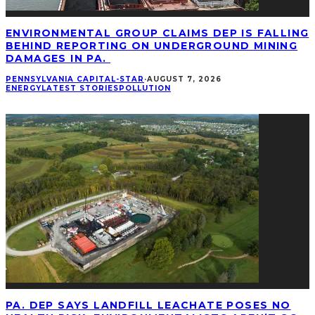
ENVIRONMENTAL GROUP CLAIMS DEP IS FALLING
BEHIND REPORTING ON UNDERGROUND MINING
DAMAGES IN PA.
PENNSYLVANIA CAPITAL-STAR
·
AUGUST 7, 2026
ENERGY
LATEST STORIES
POLLUTION
PA. DEP SAYS LANDFILL LEACHATE POSES NO